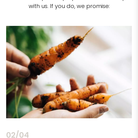
with us. If you do, we promise:
02/04