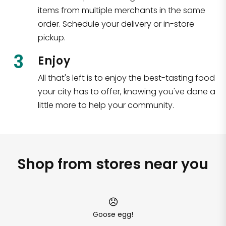
items from multiple merchants in the same
order. Schedule your delivery or in-store
pickup.
3
Enjoy
All that's left is to enjoy the best-tasting food
your city has to offer, knowing you've done a
little more to help your community.
Shop from stores near you
Goose egg!