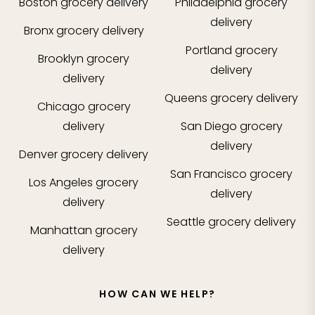
Boston
grocery delivery
Philadelphia
grocery
delivery
Bronx
grocery delivery
Portland
grocery
Brooklyn
grocery
delivery
delivery
Queens
grocery delivery
Chicago
grocery
delivery
San Diego
grocery
delivery
Denver
grocery delivery
San Francisco
grocery
Los Angeles
grocery
delivery
delivery
Seattle
grocery delivery
Manhattan
grocery
delivery
HOW CAN WE HELP?