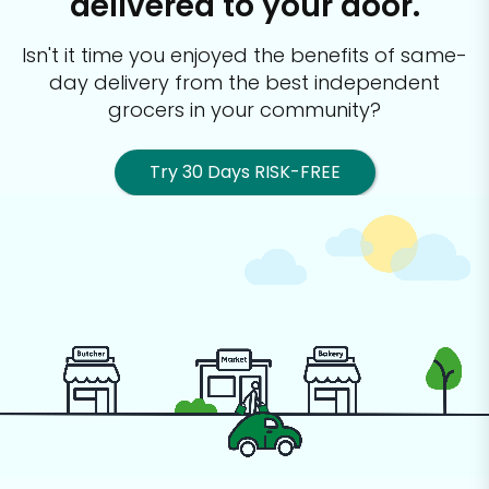
delivered to your door.
Isn't it time you enjoyed the benefits of same-
day delivery from the best
independent
grocers in your community?
Try 30 Days RISK-FREE