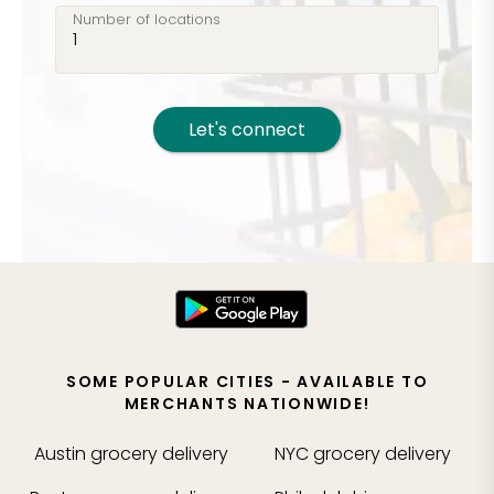
Number of locations
Let's connect
SOME POPULAR CITIES - AVAILABLE TO
MERCHANTS NATIONWIDE!
Austin
grocery delivery
NYC
grocery delivery