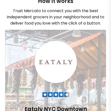
How it works
Trust Mercato to connect you with the best
independent grocers in your neighborhood and to
deliver food you love with the click of a button.
Eataly NYC Downtown