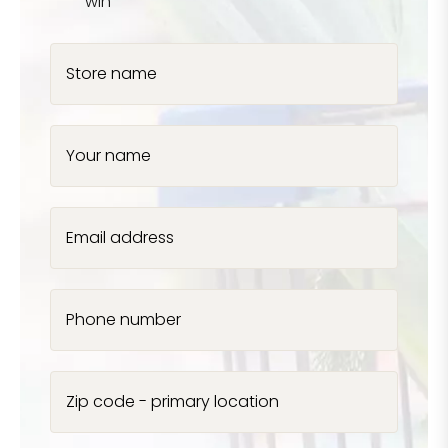
win
Store name
Your name
Email address
Phone number
Zip code - primary location