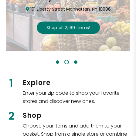
101 Liberty Street Manhattan, NY 10006
Shop all
2,169
items
!
1
Explore
Enter your zip code to shop your favorite
stores and discover new ones.
2
Shop
Choose your items and add them to your
basket. Shop from a single store or combine