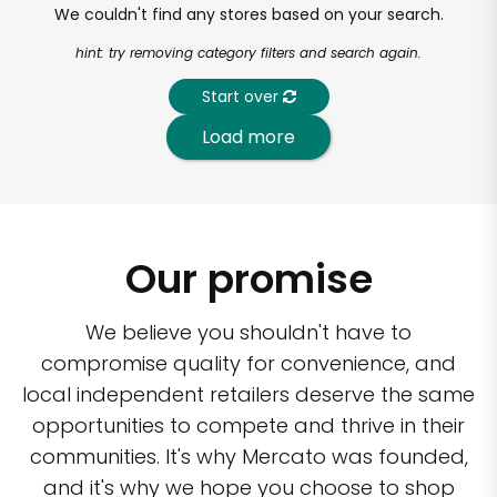
We couldn't find any stores based on your search.
hint: try removing category filters and search again.
Start over
Load more
Our promise
We believe you shouldn't have to
compromise quality for convenience, and
local independent retailers deserve the same
opportunities to compete and thrive in their
communities. It's why Mercato was founded,
and it's why we hope you choose to shop