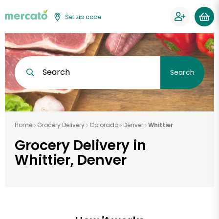
Set zip code
Search
Search
Home
Grocery Delivery
Colorado
Denver
Whittier
Grocery Delivery in
Whittier, Denver