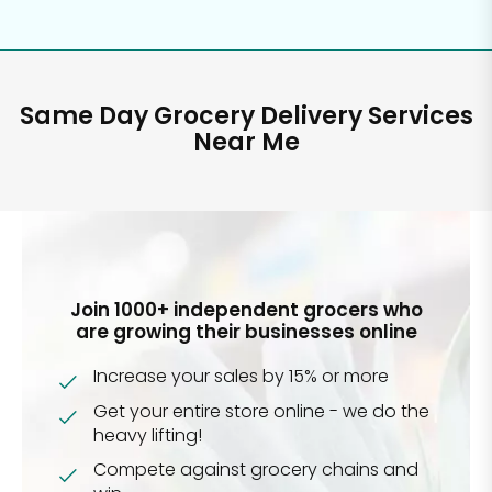
Same Day Grocery Delivery Services
Near Me
Join 1000+ independent grocers who
are growing their businesses online
Increase your sales by 15% or more
Get your entire store online - we do the
heavy lifting!
Compete against grocery chains and