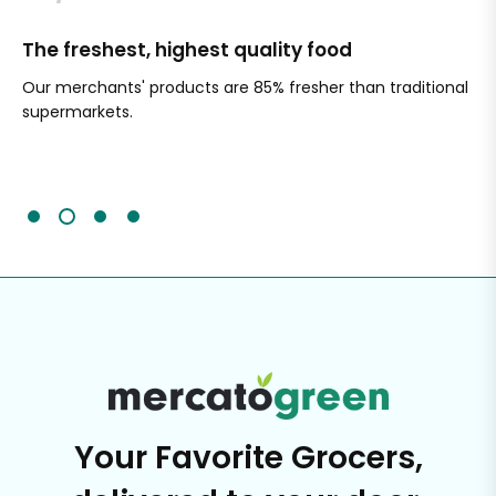
The freshest, highest quality food
Si
Our merchants' products are 85% fresher than traditional
Ch
supermarkets.
an
Sc
It'
Your Favorite Grocers,