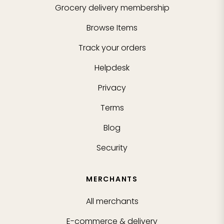
Grocery delivery membership
Browse Items
Track your orders
Helpdesk
Privacy
Terms
Blog
Security
MERCHANTS
All merchants
E-commerce & delivery