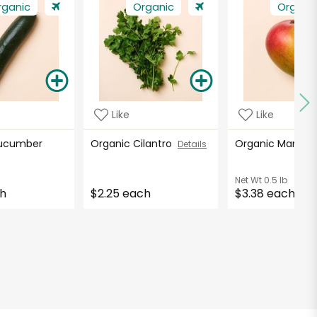
rganic
Organic
Organi
Like
Like
Cucumber
Organic Cilantro
Organic Mango
Details
Net Wt
0.5 lb
ch
$2.25 each
$3.38 each