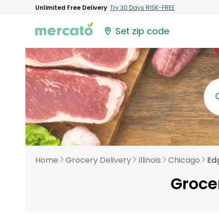
Unlimited Free Delivery
Try 30 Days RISK-FREE
Set zip code
Home
Grocery Delivery
Illinois
Chicago
Ed
Groce