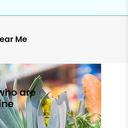
Near Me
who are
ine