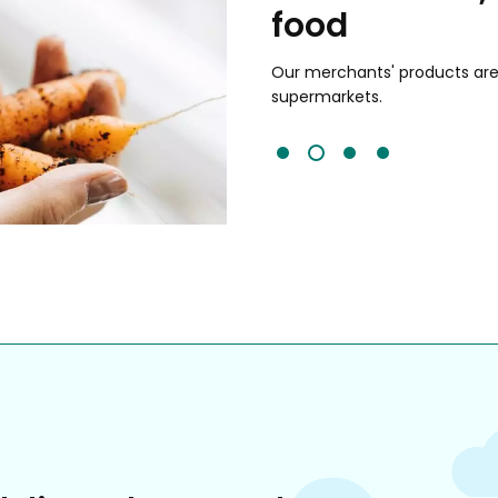
food
and validated by customer reviews,
guaranteed to be the best your
Our merchants' products are 
supermarkets.