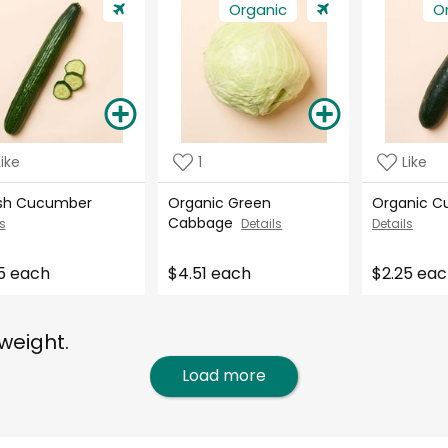
Organic
O
Like
1
Like
ish Cucumber
Organic Green
Organic 
Cabbage
s
Details
Details
5 each
$4.51 each
$2.25 ea
weight.
Load more