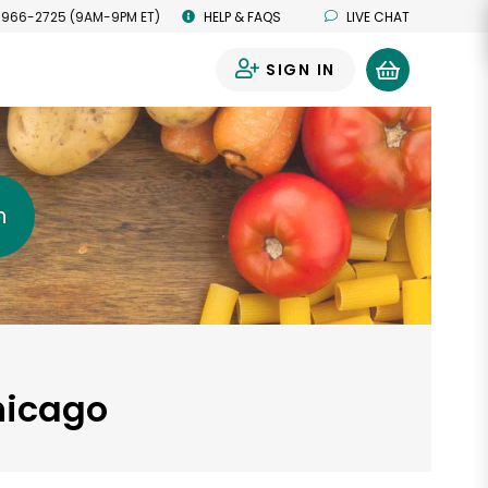
 966-2725 (9AM-9PM ET)
HELP & FAQS
LIVE CHAT
SIGN IN
0
h
hicago