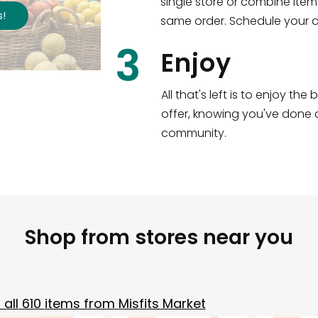
single store or combine item
s
!
same order. Schedule your de
3
Enjoy
All that's left is to enjoy th
offer, knowing you've done a
community.
Shop from stores near you
all
610
items from
Misfits Market