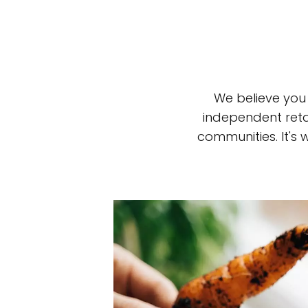
We believe you
independent reta
communities. It's
Top-rated mer