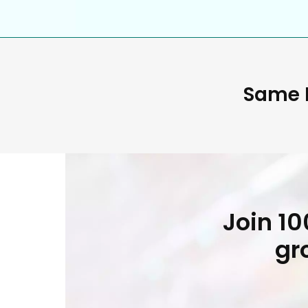
Same D
Join 1
gr