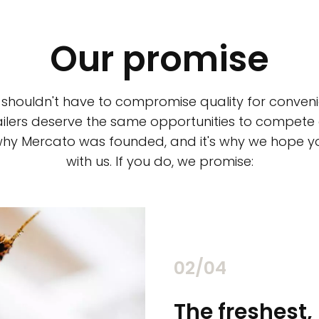
Our promise
 shouldn't have to compromise quality for conveni
ilers deserve the same opportunities to compete an
 why Mercato was founded, and it's why we hope 
with us. If you do, we promise:
02/04
chants
The freshest,