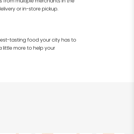
s from multiple merchants in the
Shop all
2,693
items
!
livery or in-store pickup.
e best-tasting food your city has to
 little more to help your