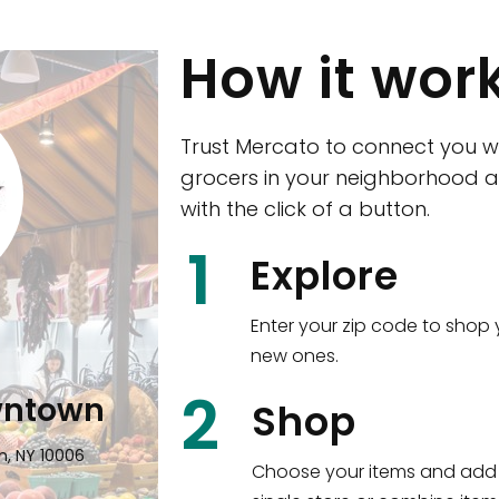
How it wor
Trust Mercato to connect you w
grocers in your neighborhood a
with the click of a button.
CTown (Woodla
1
Explore
4265 Katonah Ave The Bronx, NY
Enter your zip code to shop 
new ones.
Shop all
5,380
items
!
2
wntown
Shop
n, NY 10006
Choose your items and add 