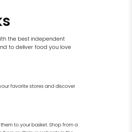
ks
ith the best independent
nd to deliver food you love
wn)
 10470
your favorite stores and discover
Eataly NYC Flatiron
17 West 23rd Street Manhattan, NY 100
them to your basket. Shop from a