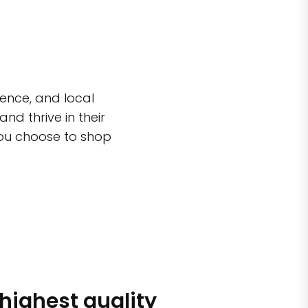
ence, and local
d thrive in their
you choose to shop
 highest quality
Simple sh