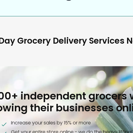
ay Grocery Delivery Services 
000+ independent grocers 
owing their businesses onl
Increase your sales by 15% or more
Get your entire store online - we do the heavy lifting!