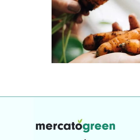
our community. Our business
Individually vetted and selected, 
exceptional service you get in
our 600+ independent owners are 
chat away.
city has to offer.