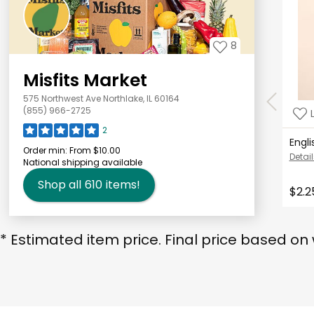
8
Misfits Market
575 Northwest Ave Northlake, IL 60164
(855) 966-2725
2
Engl
Order min:
From $10.00
Detail
National shipping available
Shop all
610
items!
$2.2
* Estimated item price. Final price based on 