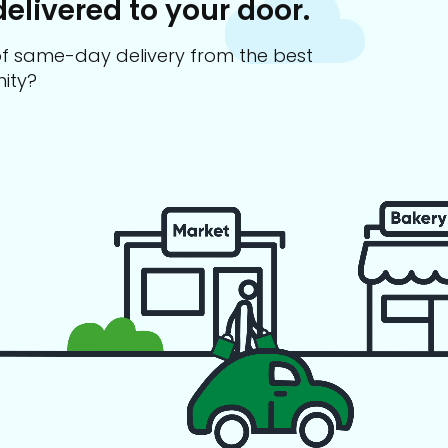
delivered to your door.
s of same-day delivery from the best
ity?