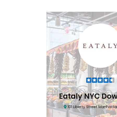
Flatiron
Eataly NYC Do
nhattan, NY 10010
101 Liberty Street Manhatta