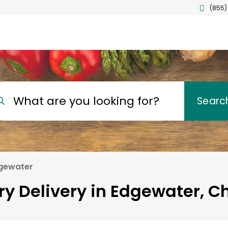
(855)
What are you looking for?
Searc
gewater
ry Delivery in Edgewater, C