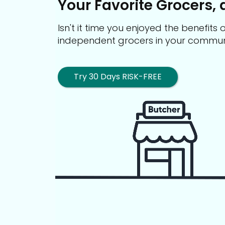
Your Favorite Grocers, 
Isn't it time you enjoyed the benefit
independent grocers in your commun
Try 30 Days RISK-FREE