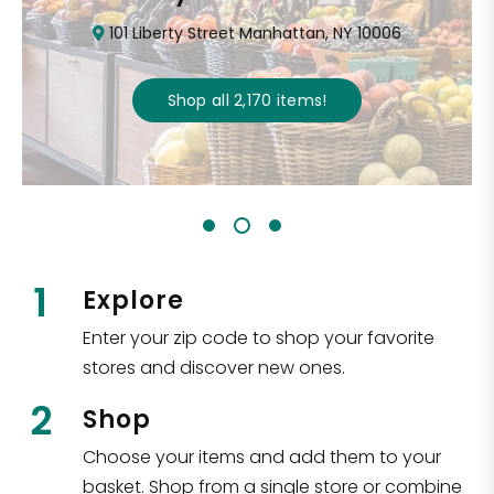
101 Liberty Street Manhattan, NY 10006
Shop all
2,170
items
!
1
Explore
Enter your zip code to shop your favorite
stores and discover new ones.
2
Shop
Choose your items and add them to your
basket. Shop from a single store or combine