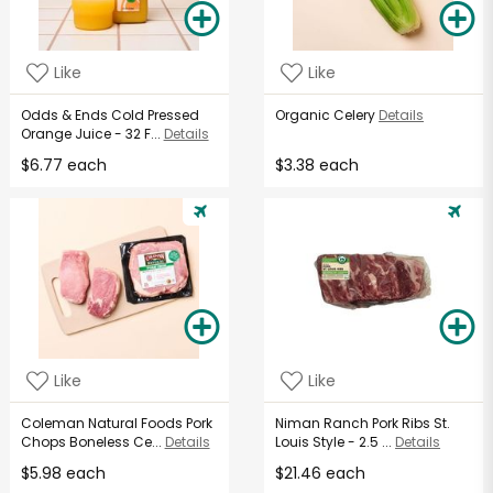
Like
Like
Odds & Ends Cold Pressed
Organic Celery
Details
Orange Juice - 32 F...
Details
$6.77 each
$3.38 each
Like
Like
Coleman Natural Foods Pork
Niman Ranch Pork Ribs St.
Chops Boneless Ce...
Details
Louis Style - 2.5 ...
Details
$5.98 each
$21.46 each