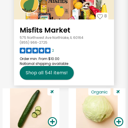
8
Misfits Market
575 Northwest Ave Northlake, IL 60164
(855) 966-2725
2
Order min:
From $10.00
National shipping available
Shop all
541
items!
Organic