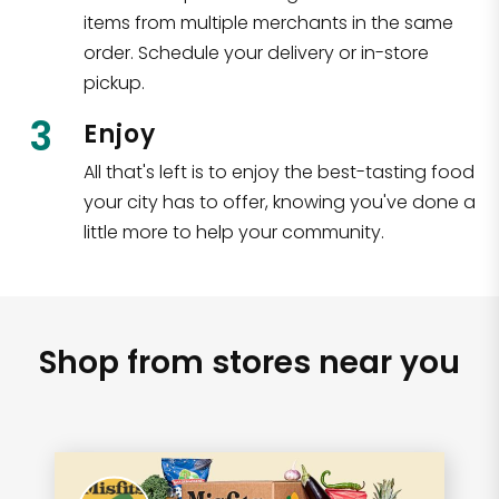
items from multiple merchants in the same
order. Schedule your delivery or in-store
pickup.
3
Enjoy
All that's left is to enjoy the best-tasting food
your city has to offer, knowing you've done a
little more to help your community.
Shop from stores near you