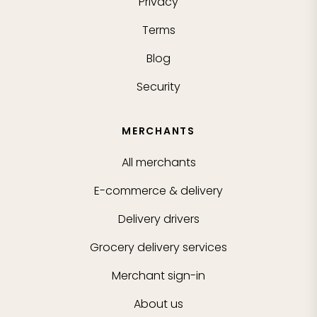
Privacy
Terms
Blog
Security
MERCHANTS
All merchants
E-commerce & delivery
Delivery drivers
Grocery delivery services
Merchant sign-in
About us