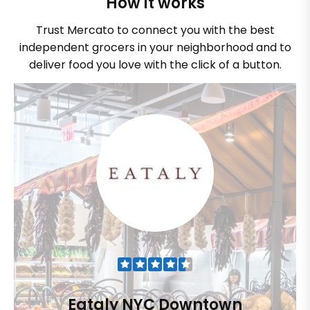
How it works
Trust Mercato to connect you with the best
independent grocers in your neighborhood and to
deliver food you love with the click of a button.
Eataly NYC Downtown