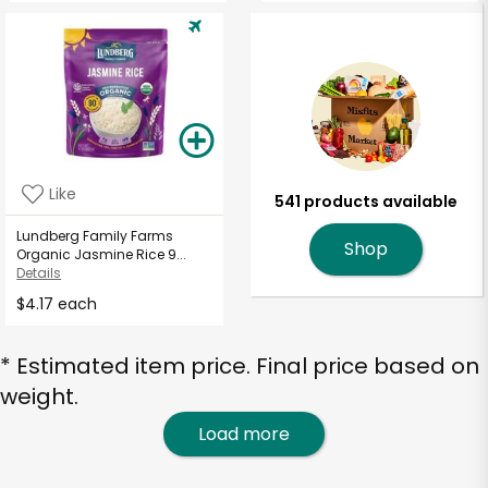
Like
541 products available
Lundberg Family Farms
Shop
Organic Jasmine Rice 9...
Details
$4.17 each
* Estimated item price. Final price based on
weight.
Load more