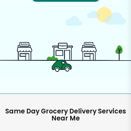
Same Day Grocery Delivery Services
Near Me