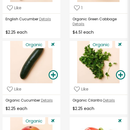
Like
1
English Cucumber
Details
Organic Green Cabbage
Details
$2.25 each
$4.51 each
Organic
Organic
Like
Like
Organic Cucumber
Details
Organic Cilantro
Details
$2.25 each
$2.25 each
Organic