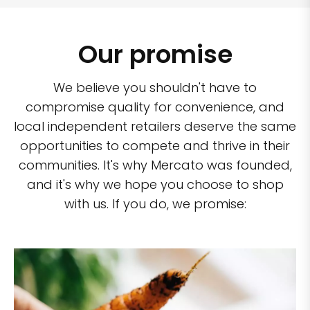
Our promise
We believe you shouldn't have to
compromise quality for convenience, and
local independent retailers deserve the same
opportunities to compete and thrive in their
communities. It's why Mercato was founded,
and it's why we hope you choose to shop
with us. If you do, we promise: