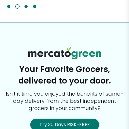
Your Favorite Grocers,
delivered to your door.
Isn't it time you enjoyed the benefits of same-
day delivery from the best
independent
grocers in your community?
Try 30 Days RISK-FREE