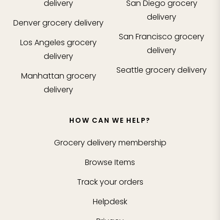
delivery
San Diego
grocery
delivery
Denver
grocery delivery
San Francisco
grocery
Los Angeles
grocery
delivery
delivery
Seattle
grocery delivery
Manhattan
grocery
delivery
HOW CAN WE HELP?
Grocery delivery membership
Browse Items
Track your orders
Helpdesk