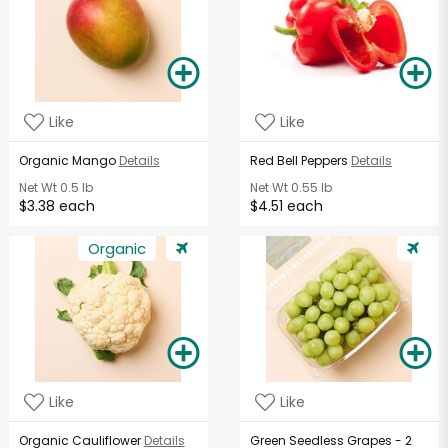
Like
Like
Organic Mango
Details
Red Bell Peppers
Details
Net Wt
0.5 lb
Net Wt
0.55 lb
$3.38 each
$4.51 each
Organic
Like
Like
Organic Cauliflower
Details
Green Seedless Grapes - 2