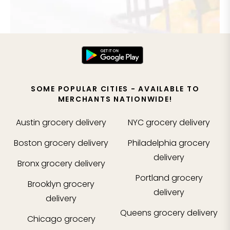
SOME POPULAR CITIES - AVAILABLE TO
MERCHANTS NATIONWIDE!
Austin
grocery delivery
NYC
grocery delivery
Boston
grocery delivery
Philadelphia
grocery
delivery
Bronx
grocery delivery
Portland
grocery
Brooklyn
grocery
delivery
delivery
Queens
grocery delivery
Chicago
grocery