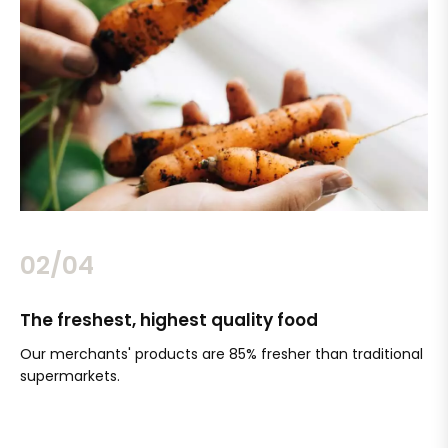
02/04
The freshest, highest quality food
Si
Our merchants' products are 85% fresher than traditional
Ch
supermarkets.
an
Sc
It'