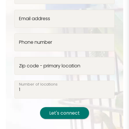
Email address
Phone number
Zip code - primary location
Number of locations
Let's connect