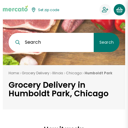
Set zip code
Search
Search
Home
Grocery Delivery
Illinois
Chicago
Humboldt Park
Grocery Delivery in
Humboldt Park, Chicago