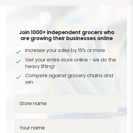
Join 1000+ independent grocers who
are growing their businesses online
Increase your sales by 15% or more
Get your entire store online - we do the
heavy lifting!
Compete against grocery chains and
win
Store name
Your name