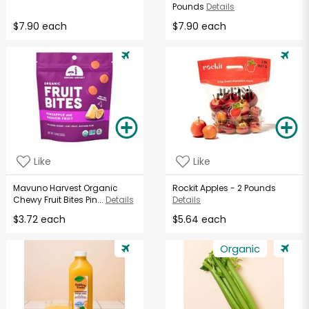
Pounds
Details
$7.90 each
$7.90 each
Like
Like
Mavuno Harvest Organic
Rockit Apples - 2 Pounds
Chewy Fruit Bites Pin...
Details
Details
$3.72 each
$5.64 each
Organic