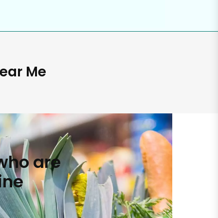
Near Me
who are
ine