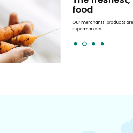
food
and validated by customer reviews,
guaranteed to be the best your
Our merchants' products are 
supermarkets.