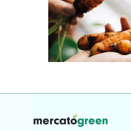
our community. Our business
Individually vetted and selected, 
exceptional service you get in
our 600+ independent owners are 
chat away.
city has to offer.