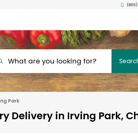
(855)
What are you looking for?
Searc
ing Park
y Delivery in Irving Park, 