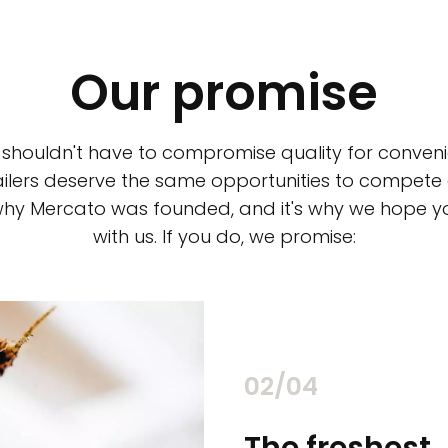
Our promise
 shouldn't have to compromise quality for conveni
ilers deserve the same opportunities to compete an
 why Mercato was founded, and it's why we hope 
with us. If you do, we promise:
02/04
chants
The freshest,