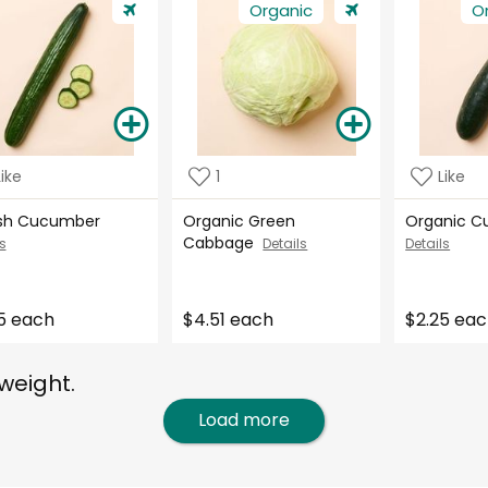
Organic
O
Like
1
Like
ish Cucumber
Organic Green
Organic 
Cabbage
s
Details
Details
5 each
$4.51 each
$2.25 ea
weight.
Load more