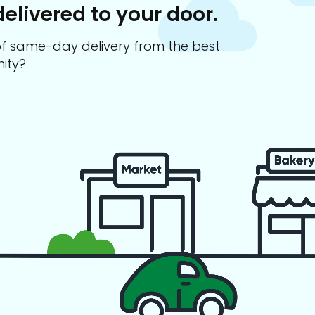
delivered to your door.
s of same-day delivery from the best
ity?