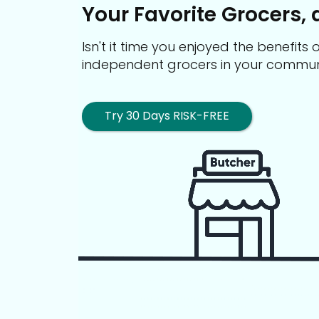
Your Favorite Grocers, 
Isn't it time you enjoyed the benefit
independent grocers in your commun
Try 30 Days RISK-FREE