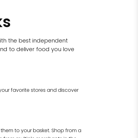
ks
ith the best independent
nd to deliver food you love
wn)
 10470
your favorite stores and discover
Eataly NYC Flatiron
17 West 23rd Street Manhattan, NY 100
them to your basket. Shop from a