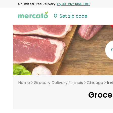
Unlimited Free Delivery
Try 30 Days RISK-FREE
Set zip code
Home
Grocery Delivery
Illinois
Chicago
Irv
Grocer