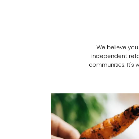
We believe you
independent reta
communities. It's
Top-rated mer