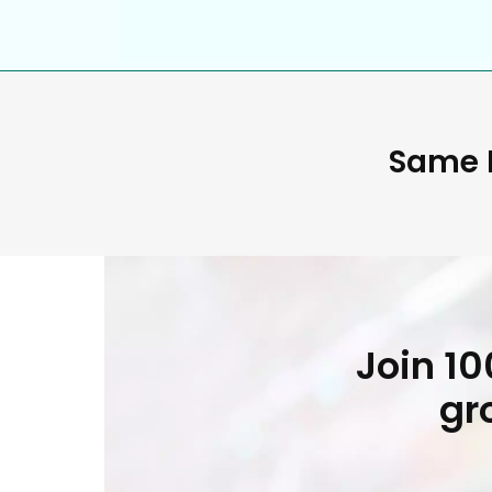
Same D
Join 1
gr