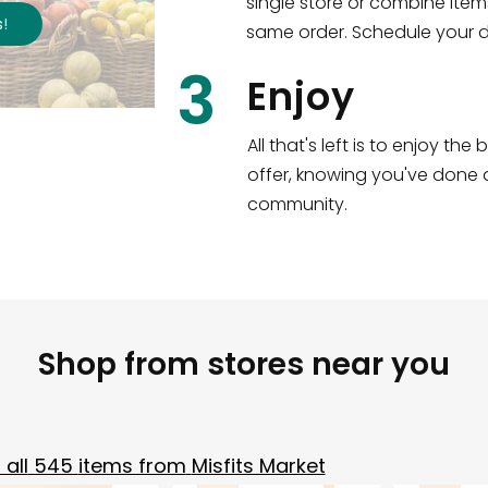
single store or combine item
s
!
same order. Schedule your de
3
Enjoy
All that's left is to enjoy th
offer, knowing you've done a
community.
Shop from stores near you
all
545
items from
Misfits Market