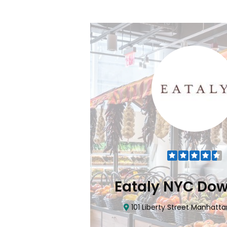
Flatiron
Eataly NYC Do
nhattan, NY 10010
101 Liberty Street Manhatta