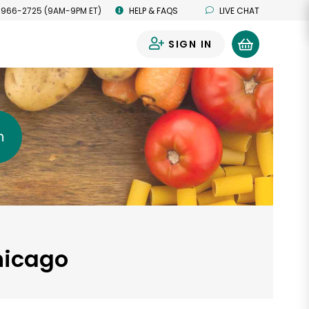
 966-2725 (9AM-9PM ET)
HELP & FAQS
LIVE CHAT
SIGN IN
0
h
Chicago