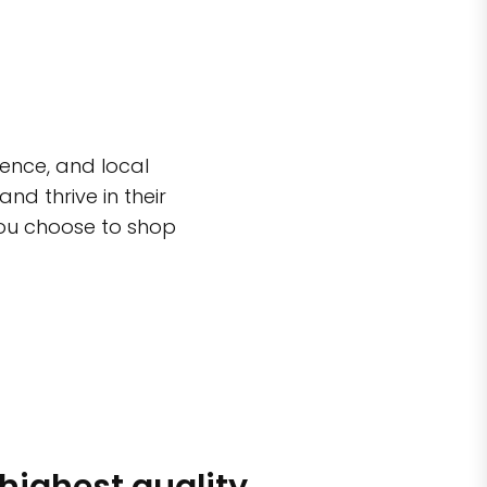
ence, and local
d thrive in their
you choose to shop
 highest quality
Simple sh