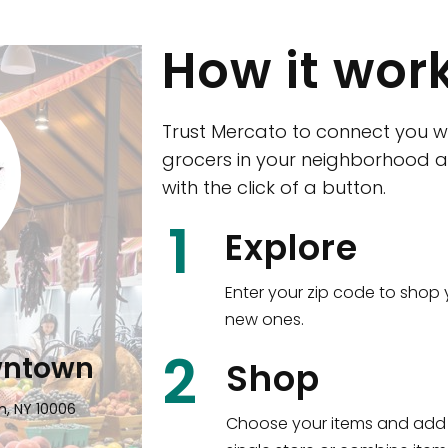
How it wor
Trust Mercato to connect you w
grocers in your neighborhood a
with the click of a button.
CTown (Woodla
1
Explore
4265 Katonah Ave The Bronx, NY
Enter your zip code to shop 
new ones.
Shop all
5,380
items
!
2
wntown
Shop
n, NY 10006
Choose your items and add 