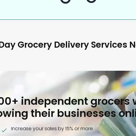
ay Grocery Delivery Services 
000+ independent grocers 
owing their businesses onl
Increase your sales by 15% or more