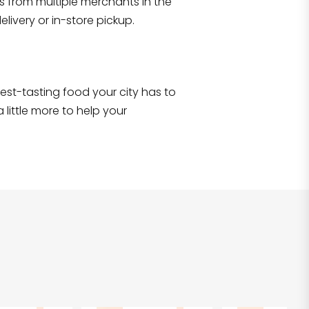
s from multiple merchants in the
Shop all
2,690
items
!
livery or in-store pickup.
e best-tasting food your city has to
 little more to help your