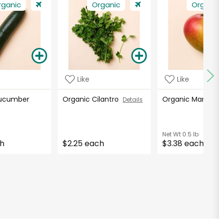
rganic
Organic
Organi
Like
Like
Cucumber
Organic Cilantro
Organic Mango
Details
Net Wt
0.5 lb
ch
$2.25 each
$3.38 each