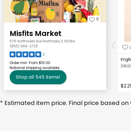
8
Misfits Market
575 Northwest Ave Northlake, IL 60164
(855) 966-2725
2
Engl
Order min:
From $10.00
Detail
National shipping available
Shop all
545
items!
$2.2
* Estimated item price. Final price based on 