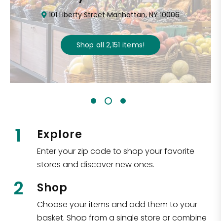
101 Liberty Street Manhattan, NY 10006
Shop all
2,151
items
!
1
Explore
Enter your zip code to shop your favorite
stores and discover new ones.
2
Shop
Choose your items and add them to your
basket. Shop from a single store or combine