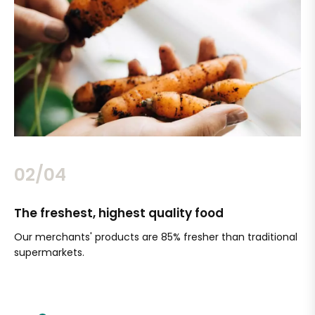
02/04
The freshest, highest quality food
Si
Our merchants' products are 85% fresher than traditional
Ch
supermarkets.
an
Sc
It'