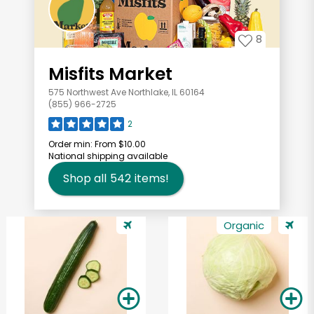
8
Misfits Market
575 Northwest Ave Northlake, IL 60164
(855) 966-2725
2
Order min:
From $10.00
National shipping available
Shop all
542
items!
Organic