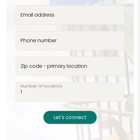
Email address
Phone number
Zip code - primary location
Number of locations
Let's connect