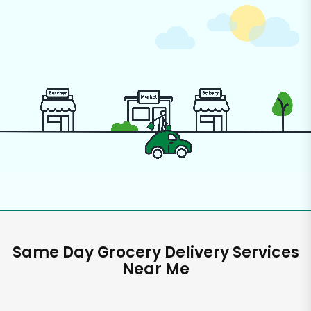
Same Day Grocery Delivery Services
Near Me