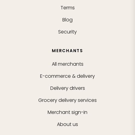
Terms
Blog
Security
MERCHANTS
All merchants
E-commerce & delivery
Delivery drivers
Grocery delivery services
Merchant sign-in
About us