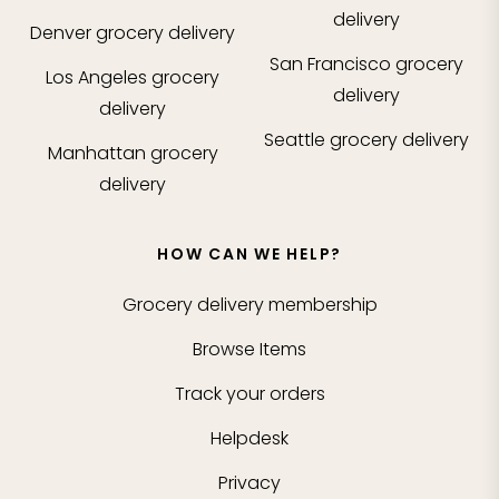
delivery
Denver
grocery delivery
San Francisco
grocery
Los Angeles
grocery
delivery
delivery
Seattle
grocery delivery
Manhattan
grocery
delivery
HOW CAN WE HELP?
Grocery delivery membership
Browse Items
Track your orders
Helpdesk
Privacy