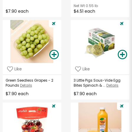
Net Wt
0.55 lb
$7.90 each
$4.51 each
Like
Like
Green Seedless Grapes - 2
3 Little Pigs Sous-Vide Egg
Pounds
Details
Bites Spinach & ...
Details
$7.90 each
$7.90 each