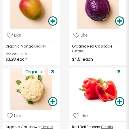
Like
Like
Organic Mango
Details
Organic Red Cabbage
Details
Net Wt
0.5 lb
$3.38 each
$4.51 each
Organic
Like
Like
Organic Cauliflower
Details
Red Bell Peppers
Details