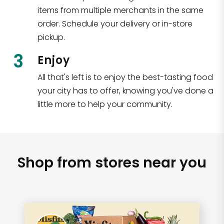
items from multiple merchants in the same
order. Schedule your delivery or in-store
pickup.
3
Enjoy
All that's left is to enjoy the best-tasting food
your city has to offer, knowing you've done a
little more to help your community.
Shop from stores near you