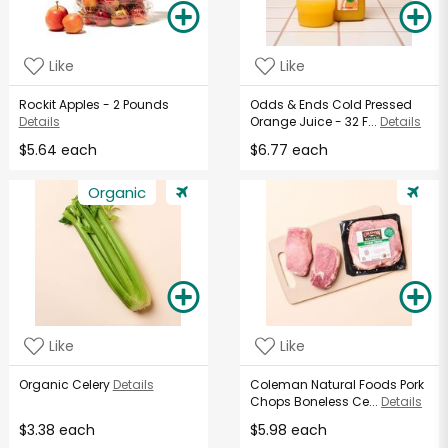
Like
Like
Rockit Apples - 2 Pounds
Odds & Ends Cold Pressed
Details
Orange Juice - 32 F...
Details
$5.64 each
$6.77 each
Organic
Like
Like
Organic Celery
Details
Coleman Natural Foods Pork
Chops Boneless Ce...
Details
$3.38 each
$5.98 each