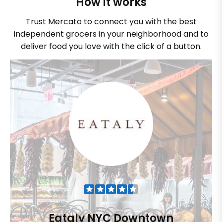
How it works
Trust Mercato to connect you with the best
independent grocers in your neighborhood and to
deliver food you love with the click of a button.
Eataly NYC Downtown