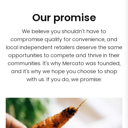
Our promise
We believe you shouldn't have to
compromise quality for convenience, and
local independent retailers deserve the same
opportunities to compete and thrive in their
communities. It's why Mercato was founded,
and it's why we hope you choose to shop
with us. If you do, we promise: