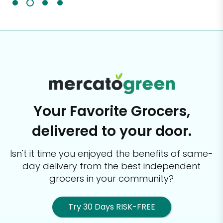
Your Favorite Grocers,
delivered to your door.
Isn't it time you enjoyed the benefits of same-
day delivery from the best
independent
grocers in your community?
Try 30 Days RISK-FREE