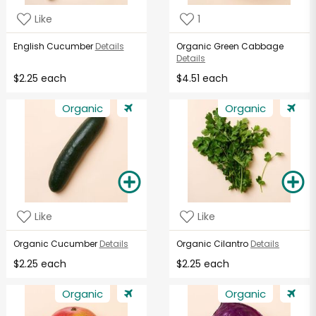
Like
1
English Cucumber
Details
Organic Green Cabbage
Details
$2.25 each
$4.51 each
Organic
Organic
Like
Like
Organic Cucumber
Details
Organic Cilantro
Details
$2.25 each
$2.25 each
Organic
Organic