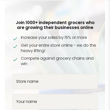
Join 1000+ independent grocers who
are growing their businesses online
Increase your sales by 15% or more
Get your entire store online - we do the
heavy lifting!
Compete against grocery chains and
win
Store name
Your name