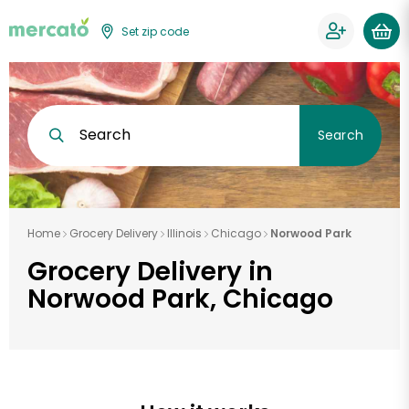
Set zip code
Search
Search
Home
Grocery Delivery
Illinois
Chicago
Norwood Park
Grocery Delivery in
Norwood Park, Chicago