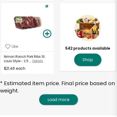
Like
542 products available
Niman Ranch Pork Ribs St.
Shop
Louis Style - 2.5 ...
Details
$21.46 each
* Estimated item price. Final price based on
weight.
Load more