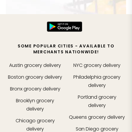
SOME POPULAR CITIES - AVAILABLE TO
MERCHANTS NATIONWIDE!
Austin
grocery delivery
NYC
grocery delivery
Boston
grocery delivery
Philadelphia
grocery
delivery
Bronx
grocery delivery
Portland
grocery
Brooklyn
grocery
delivery
delivery
Queens
grocery delivery
Chicago
grocery
delivery
San Diego
grocery