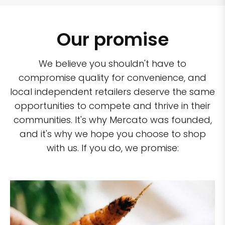
Our promise
We believe you shouldn't have to
compromise quality for convenience, and
local independent retailers deserve the same
opportunities to compete and thrive in their
communities. It's why Mercato was founded,
and it's why we hope you choose to shop
with us. If you do, we promise: