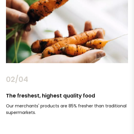
02/04
The freshest, highest quality food
Si
Our merchants' products are 85% fresher than traditional
Ch
supermarkets.
an
Sc
It'