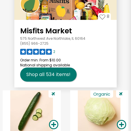
8
Misfits Market
575 Northwest Ave Northlake, IL 60164
(855) 966-2725
2
Order min:
From $10.00
National shipping available
Shop all
534
items!
Organic