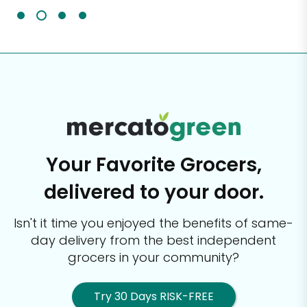
Your Favorite Grocers,
delivered to your door.
Isn't it time you enjoyed the benefits of same-
day delivery from the best
independent
grocers in your community?
Try 30 Days RISK-FREE