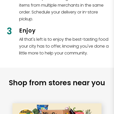
items from multiple merchants in the same
order. Schedule your delivery or in-store
pickup.
3
Enjoy
All that's left is to enjoy the best-tasting food
your city has to offer, knowing you've done a
little more to help your community.
Shop from stores near you