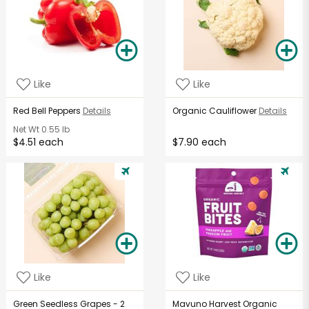
Like
Like
Red Bell Peppers
Details
Organic Cauliflower
Details
Net Wt
0.55 lb
$4.51 each
$7.90 each
Like
Like
Green Seedless Grapes - 2
Mavuno Harvest Organic