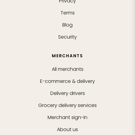
Privacy
Terms
Blog
Security
MERCHANTS
All merchants
E-commerce & delivery
Delivery drivers
Grocery delivery services
Merchant sign-in
About us