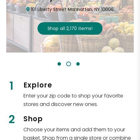
101 Liberty Street Manhattan, NY 10006
Shop all
2,170
items
!
1
Explore
Enter your zip code to shop your favorite
stores and discover new ones.
2
Shop
Choose your items and add them to your
basket. Shop from a single store or combine