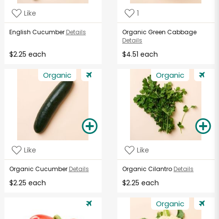
Like
1
English Cucumber
Details
Organic Green Cabbage
Details
$2.25 each
$4.51 each
Organic
Organic
Like
Like
Organic Cucumber
Details
Organic Cilantro
Details
$2.25 each
$2.25 each
Organic