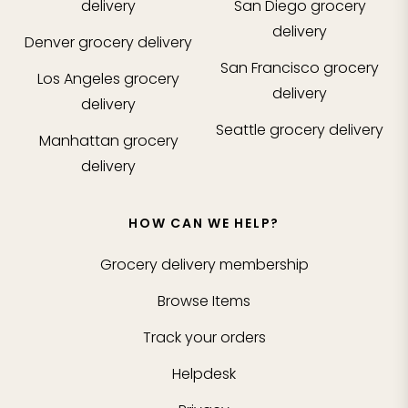
delivery
San Diego
grocery
delivery
Denver
grocery delivery
San Francisco
grocery
Los Angeles
grocery
delivery
delivery
Seattle
grocery delivery
Manhattan
grocery
delivery
HOW CAN WE HELP?
Grocery delivery membership
Browse Items
Track your orders
Helpdesk