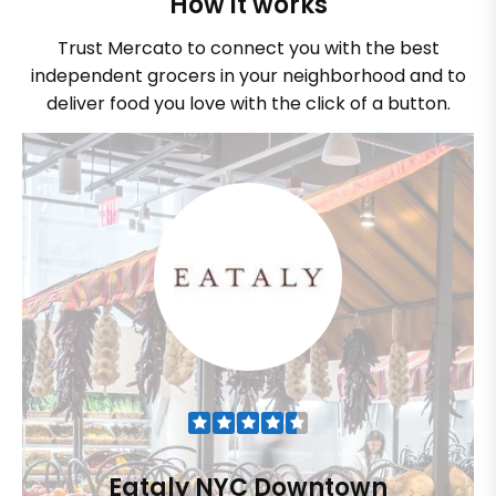
How it works
Trust Mercato to connect you with the best
independent grocers in your neighborhood and to
deliver food you love with the click of a button.
Eataly NYC Downtown