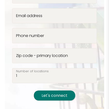
Email address
Phone number
Zip code - primary location
Number of locations
Let's connect