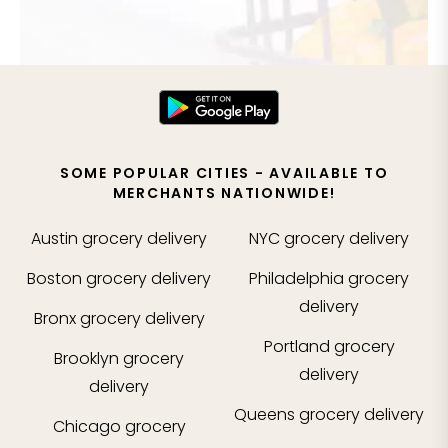
SOME POPULAR CITIES - AVAILABLE TO
MERCHANTS NATIONWIDE!
Austin
grocery delivery
NYC
grocery delivery
Boston
grocery delivery
Philadelphia
grocery
delivery
Bronx
grocery delivery
Portland
grocery
Brooklyn
grocery
delivery
delivery
Queens
grocery delivery
Chicago
grocery