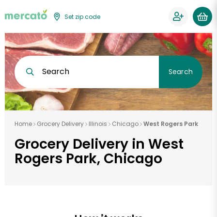
Set zip code
Search
Search
Home
Grocery Delivery
Illinois
Chicago
West Rogers Park
Grocery Delivery in West
Rogers Park, Chicago