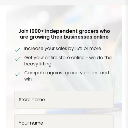
Join 1000+ independent grocers who
are growing their businesses online
Increase your sales by 15% or more
Get your entire store online - we do the
heavy lifting!
Compete against grocery chains and
win
Store name
Your name