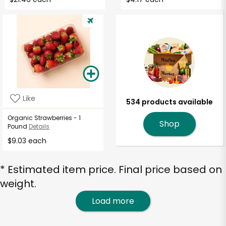
Like
534 products available
Organic Strawberries - 1
Shop
Pound
Details
$9.03 each
* Estimated item price. Final price based on
weight.
Load more