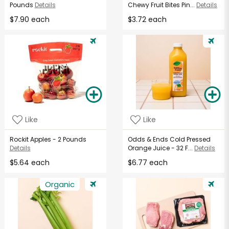
Pounds
Details
Chewy Fruit Bites Pin...
Details
$7.90 each
$3.72 each
Like
Like
Rockit Apples - 2 Pounds
Odds & Ends Cold Pressed
Details
Orange Juice - 32 F...
Details
$5.64 each
$6.77 each
Organic