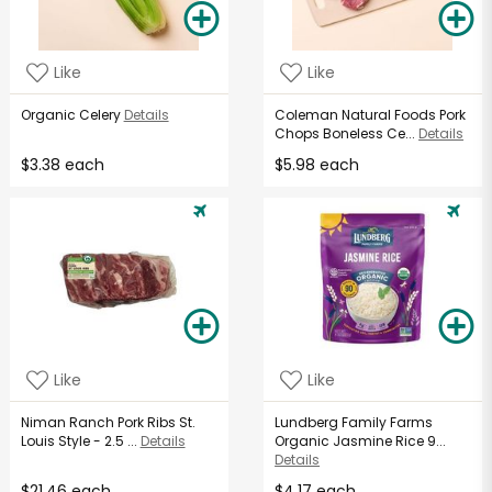
Like
Like
Organic Celery
Details
Coleman Natural Foods Pork
Chops Boneless Ce...
Details
$3.38 each
$5.98 each
Like
Like
Niman Ranch Pork Ribs St.
Lundberg Family Farms
Louis Style - 2.5 ...
Details
Organic Jasmine Rice 9...
Details
$21.46 each
$4.17 each