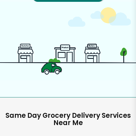
Same Day Grocery Delivery Services
Near Me