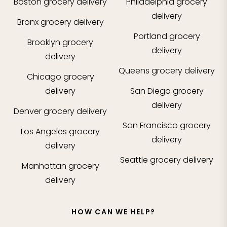
Boston
grocery delivery
Philadelphia
grocery
delivery
Bronx
grocery delivery
Portland
grocery
Brooklyn
grocery
delivery
delivery
Queens
grocery delivery
Chicago
grocery
delivery
San Diego
grocery
delivery
Denver
grocery delivery
San Francisco
grocery
Los Angeles
grocery
delivery
delivery
Seattle
grocery delivery
Manhattan
grocery
delivery
HOW CAN WE HELP?