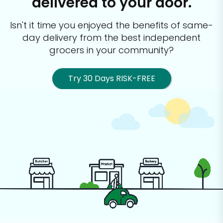
delivered to your door.
Isn't it time you enjoyed the benefits of same-
day delivery from the best
independent
grocers in your community?
Try 30 Days RISK-FREE