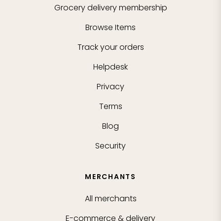
Grocery delivery membership
Browse Items
Track your orders
Helpdesk
Privacy
Terms
Blog
Security
MERCHANTS
All merchants
E-commerce & delivery