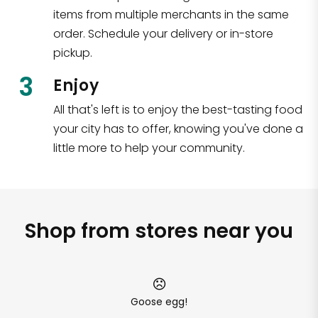
items from multiple merchants in the same
order. Schedule your delivery or in-store
pickup.
3
Enjoy
All that's left is to enjoy the best-tasting food
your city has to offer, knowing you've done a
little more to help your community.
Shop from stores near you
Goose egg!