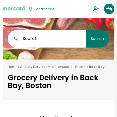
Set zip code
Search
Search
Home
Grocery Delivery
Massachusetts
Boston
Back Bay
Grocery Delivery in Back
Bay, Boston