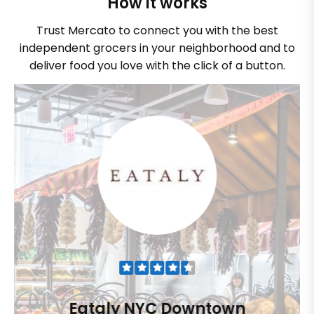
How it works
Trust Mercato to connect you with the best
independent grocers in your neighborhood and to
deliver food you love with the click of a button.
Eataly NYC Downtown