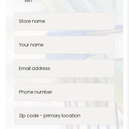
win
Store name
Your name
Email address
Phone number
Zip code - primary location