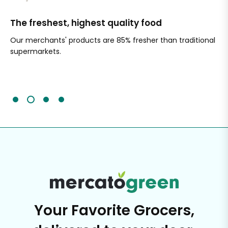
The freshest, highest quality food
Si
Our merchants' products are 85% fresher than traditional
Ch
supermarkets.
an
Sc
It'
Your Favorite Grocers,