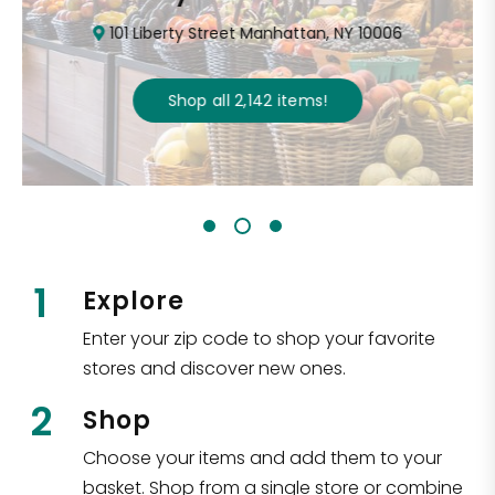
101 Liberty Street Manhattan, NY 10006
Shop all
2,142
items
!
1
Explore
Enter your zip code to shop your favorite
stores and discover new ones.
2
Shop
Choose your items and add them to your
basket. Shop from a single store or combine