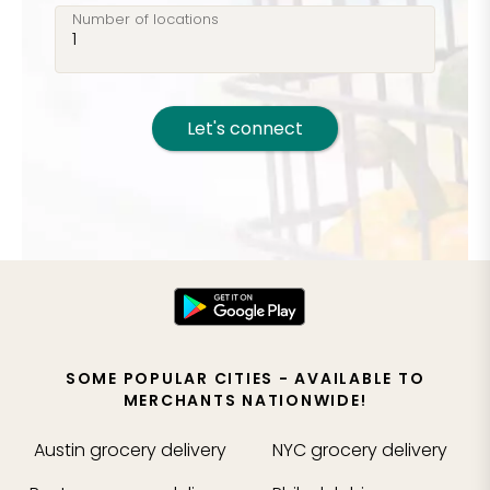
Number of locations
Let's connect
SOME POPULAR CITIES - AVAILABLE TO
MERCHANTS NATIONWIDE!
Austin
grocery delivery
NYC
grocery delivery