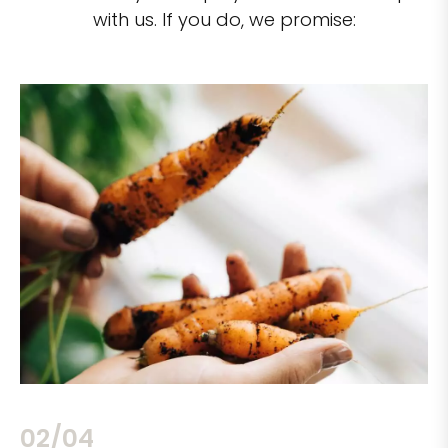
with us. If you do, we promise:
02/04