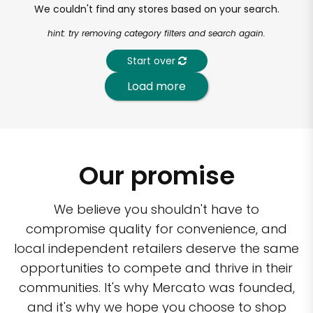
We couldn't find any stores based on your search.
hint: try removing category filters and search again.
Start over
Load more
Our promise
We believe you shouldn't have to
compromise quality for convenience, and
local independent retailers deserve the same
opportunities to compete and thrive in their
communities. It's why Mercato was founded,
and it's why we hope you choose to shop