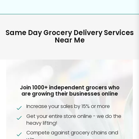
Same Day Grocery Delivery Services
Near Me
Join 1000+ independent grocers who
are growing their businesses online
Increase your sales by 15% or more
Get your entire store online - we do the
heavy lifting!
Compete against grocery chains and