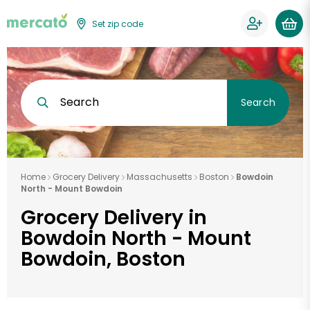
Set zip code
Search
Search
Home
Grocery Delivery
Massachusetts
Boston
Bowdoin
North - Mount Bowdoin
Grocery Delivery in
Bowdoin North - Mount
Bowdoin, Boston