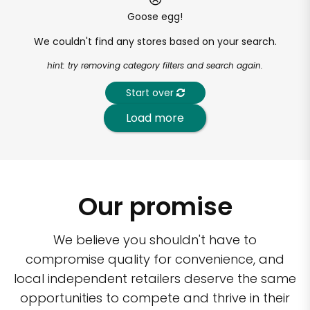
Goose egg!
We couldn't find any stores based on your search.
hint: try removing category filters and search again.
Start over
Load more
Our promise
We believe you shouldn't have to
compromise quality for convenience, and
local independent retailers deserve the same
opportunities to compete and thrive in their