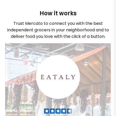
How it works
Trust Mercato to connect you with the best
independent grocers in your neighborhood and to
deliver food you love with the click of a button.