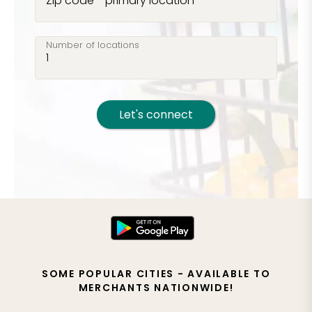
Zip code - primary location
Number of locations
Let's connect
SOME POPULAR CITIES - AVAILABLE TO
MERCHANTS NATIONWIDE!