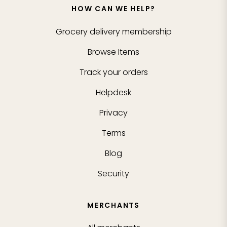
HOW CAN WE HELP?
Grocery delivery membership
Browse Items
Track your orders
Helpdesk
Privacy
Terms
Blog
Security
MERCHANTS