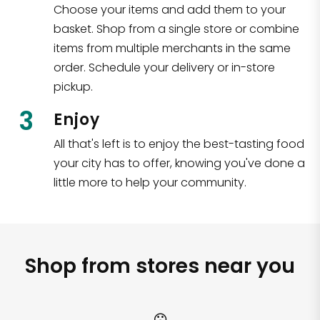
Choose your items and add them to your
basket. Shop from a single store or combine
items from multiple merchants in the same
order. Schedule your delivery or in-store
pickup.
3
Enjoy
All that's left is to enjoy the best-tasting food
your city has to offer, knowing you've done a
little more to help your community.
Shop from stores near you