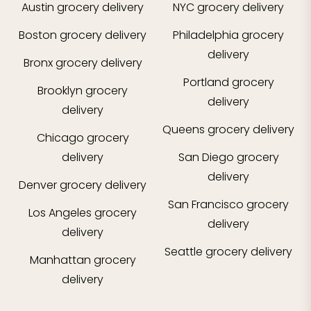
Austin
grocery delivery
NYC
grocery delivery
Boston
grocery delivery
Philadelphia
grocery
delivery
Bronx
grocery delivery
Portland
grocery
Brooklyn
grocery
delivery
delivery
Queens
grocery delivery
Chicago
grocery
delivery
San Diego
grocery
delivery
Denver
grocery delivery
San Francisco
grocery
Los Angeles
grocery
delivery
delivery
Seattle
grocery delivery
Manhattan
grocery
delivery