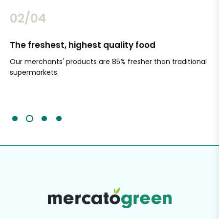
02/04
The freshest, highest quality food
Si
Our merchants' products are 85% fresher than traditional
Ch
supermarkets.
an
Sc
It'