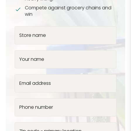
Compete against grocery chains and
win
Store name
Your name
Email address
Phone number