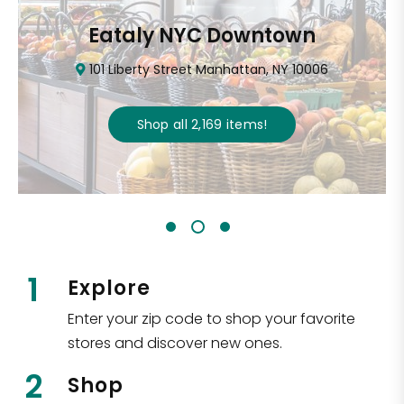
Eataly NYC Downtown
101 Liberty Street Manhattan, NY 10006
Shop all
2,169
items
!
1
Explore
Enter your zip code to shop your favorite
stores and discover new ones.
2
Shop