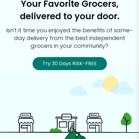
Your Favorite Grocers,
delivered to your door.
Isn't it time you enjoyed the benefits of same-
day delivery from the best
independent
grocers in your community?
Try 30 Days RISK-FREE