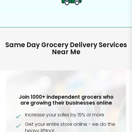
Same Day Grocery Delivery Services
Near Me
Join 1000+ independent grocers who
are growing their businesses online
Increase your sales by 15% or more
Get your entire store online - we do the
heavy lifting!