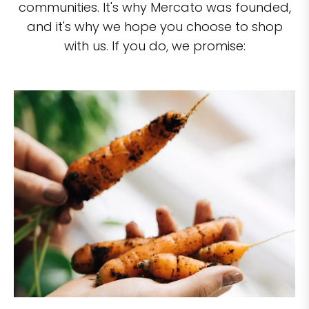
communities. It's why Mercato was founded,
and it's why we hope you choose to shop
with us. If you do, we promise: