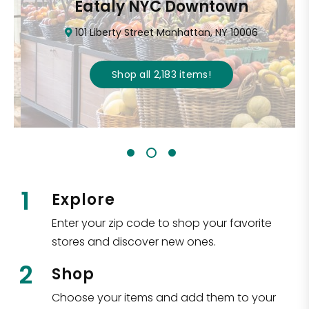
Eataly NYC Downtown
101 Liberty Street Manhattan, NY 10006
Shop all
2,183
items
!
1
Explore
Enter your zip code to shop your favorite
stores and discover new ones.
2
Shop
Choose your items and add them to your