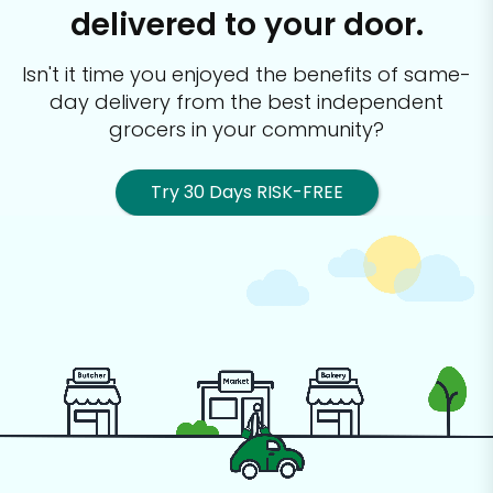
delivered to your door.
Isn't it time you enjoyed the benefits of same-
day delivery from the best
independent
grocers in your community?
Try 30 Days RISK-FREE