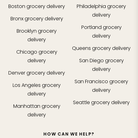
Boston
grocery delivery
Philadelphia
grocery
delivery
Bronx
grocery delivery
Portland
grocery
Brooklyn
grocery
delivery
delivery
Queens
grocery delivery
Chicago
grocery
delivery
San Diego
grocery
delivery
Denver
grocery delivery
San Francisco
grocery
Los Angeles
grocery
delivery
delivery
Seattle
grocery delivery
Manhattan
grocery
delivery
HOW CAN WE HELP?