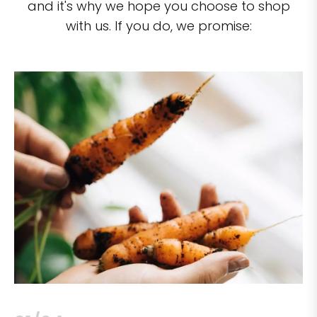
and it's why we hope you choose to shop
with us. If you do, we promise: