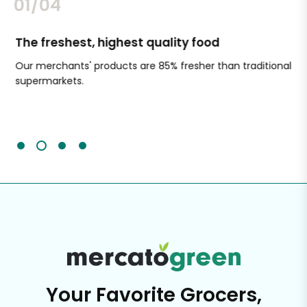
02/04
The freshest, highest quality food
Si
Our merchants' products are 85% fresher than traditional
Ch
supermarkets.
an
Sc
It'
Your Favorite Grocers,