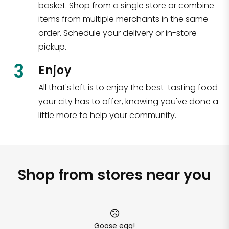
basket. Shop from a single store or combine
items from multiple merchants in the same
order. Schedule your delivery or in-store
pickup.
3
Enjoy
All that's left is to enjoy the best-tasting food
your city has to offer, knowing you've done a
little more to help your community.
Shop from stores near you
Goose egg!