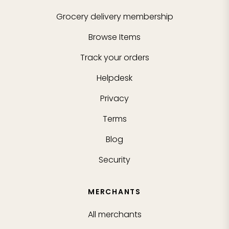
Grocery delivery membership
Browse Items
Track your orders
Helpdesk
Privacy
Terms
Blog
Security
MERCHANTS
All merchants