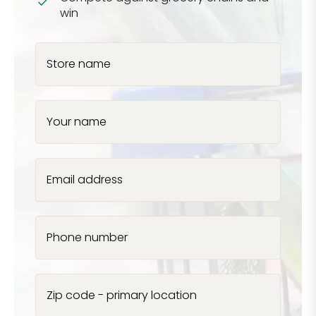
win
Store name
Your name
Email address
Phone number
Zip code - primary location