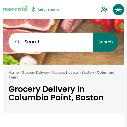
Set zip code
Search
Search
Home
Grocery Delivery
Massachusetts
Boston
Columbia
Point
Grocery Delivery in
Columbia Point, Boston