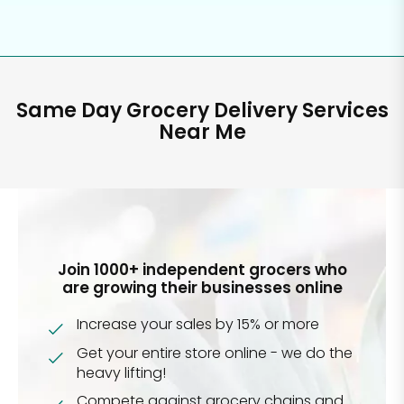
Same Day Grocery Delivery Services
Near Me
Join 1000+ independent grocers who
are growing their businesses online
Increase your sales by 15% or more
Get your entire store online - we do the
heavy lifting!
Compete against grocery chains and