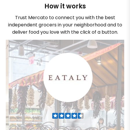
How it works
Trust Mercato to connect you with the best
independent grocers in your neighborhood and to
deliver food you love with the click of a button.