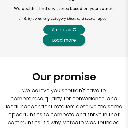
We couldn't find any stores based on your search.
hint: try removing category filters and search again.
Start over
Load more
Our promise
We believe you shouldn't have to
compromise quality for convenience, and
local independent retailers deserve the same
opportunities to compete and thrive in their
communities. It's why Mercato was founded,