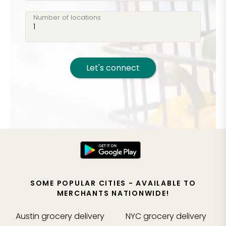
Number of locations
Let's connect
SOME POPULAR CITIES - AVAILABLE TO
MERCHANTS NATIONWIDE!
Austin
grocery delivery
NYC
grocery delivery