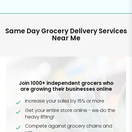
Same Day Grocery Delivery Services
Near Me
Join 1000+ independent grocers who
are growing their businesses online
Increase your sales by 15% or more
Get your entire store online - we do the
heavy lifting!
Compete against grocery chains and