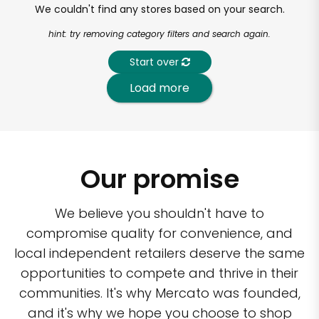
We couldn't find any stores based on your search.
hint: try removing category filters and search again.
Start over
Load more
Our promise
We believe you shouldn't have to
compromise quality for convenience, and
local independent retailers deserve the same
opportunities to compete and thrive in their
communities. It's why Mercato was founded,
and it's why we hope you choose to shop