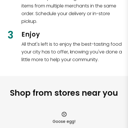
items from multiple merchants in the same
order. Schedule your delivery or in-store
pickup.
3
Enjoy
All that's left is to enjoy the best-tasting food
your city has to offer, knowing you've done a
little more to help your community.
Shop from stores near you
Goose egg!