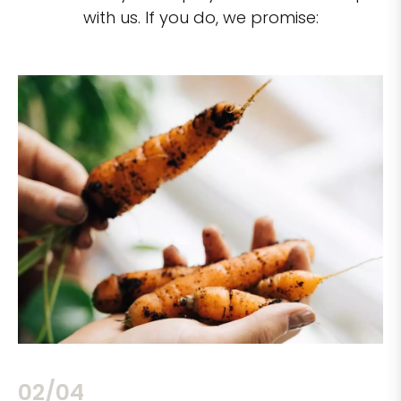
with us. If you do, we promise:
02/04