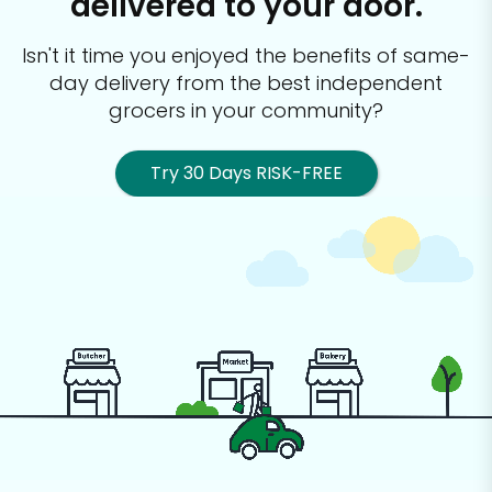
delivered to your door.
Isn't it time you enjoyed the benefits of same-
day delivery from the best
independent
grocers in your community?
Try 30 Days RISK-FREE