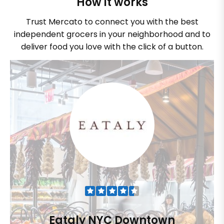
How it works
Trust Mercato to connect you with the best
independent grocers in your neighborhood and to
deliver food you love with the click of a button.
Eataly NYC Downtown