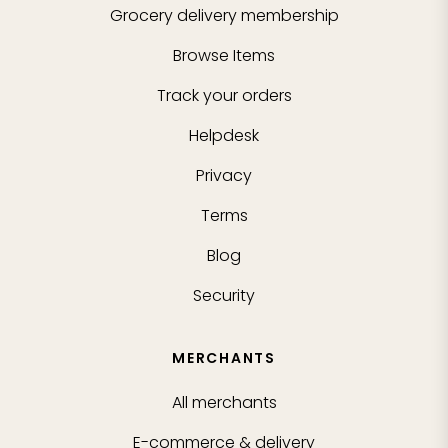
Grocery delivery membership
Browse Items
Track your orders
Helpdesk
Privacy
Terms
Blog
Security
MERCHANTS
All merchants
E-commerce & delivery