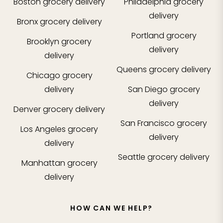
Boston
grocery delivery
Philadelphia
grocery
delivery
Bronx
grocery delivery
Portland
grocery
Brooklyn
grocery
delivery
delivery
Queens
grocery delivery
Chicago
grocery
delivery
San Diego
grocery
delivery
Denver
grocery delivery
San Francisco
grocery
Los Angeles
grocery
delivery
delivery
Seattle
grocery delivery
Manhattan
grocery
delivery
HOW CAN WE HELP?