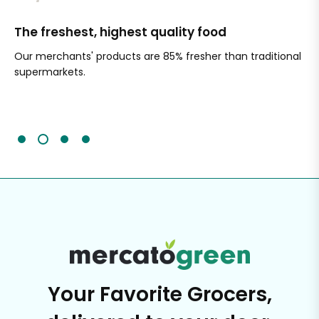
The freshest, highest quality food
Si
Our merchants' products are 85% fresher than traditional
Ch
supermarkets.
an
Sc
It'
Your Favorite Grocers,