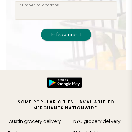
Number of locations
Let's connect
SOME POPULAR CITIES - AVAILABLE TO
MERCHANTS NATIONWIDE!
Austin
grocery delivery
NYC
grocery delivery