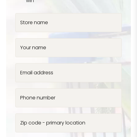
win
Store name
Your name
Email address
Phone number
Zip code - primary location