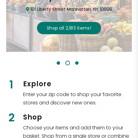
101 Liberty Street Manhattan, NY 10006
Shop all
2,183
items
!
1
Explore
Enter your zip code to shop your favorite
stores and discover new ones.
2
Shop
Choose your items and add them to your
basket. Shop from a single store or combine