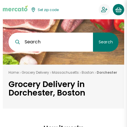
Set zip code
Search
Search
Home
Grocery Delivery
Massachusetts
Boston
Dorchester
Grocery Delivery in
Dorchester, Boston