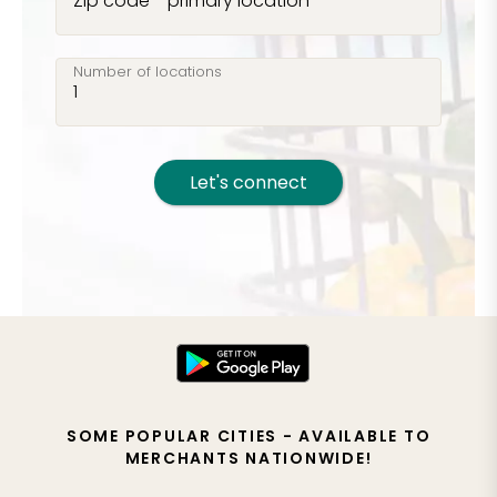
Zip code - primary location
Number of locations
Let's connect
SOME POPULAR CITIES - AVAILABLE TO
MERCHANTS NATIONWIDE!