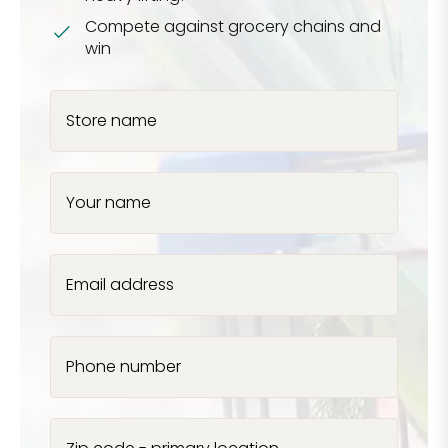
Compete against grocery chains and
win
Store name
Your name
Email address
Phone number