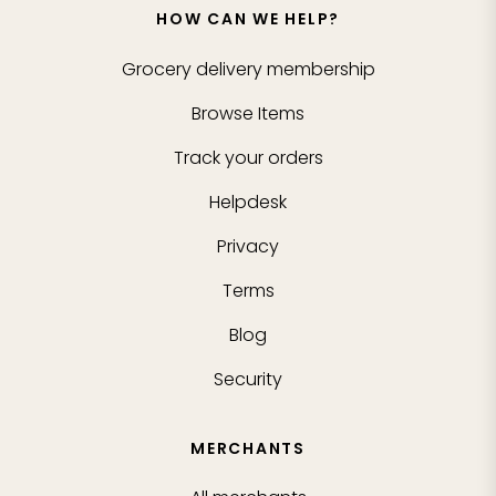
HOW CAN WE HELP?
Grocery delivery membership
Browse Items
Track your orders
Helpdesk
Privacy
Terms
Blog
Security
MERCHANTS