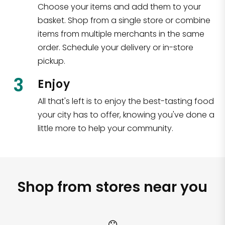
Choose your items and add them to your
basket. Shop from a single store or combine
items from multiple merchants in the same
order. Schedule your delivery or in-store
pickup.
3
Enjoy
All that's left is to enjoy the best-tasting food
your city has to offer, knowing you've done a
little more to help your community.
Shop from stores near you