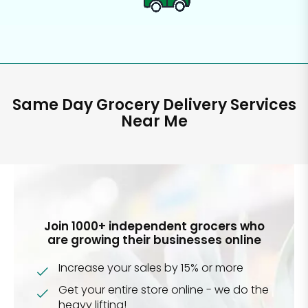
Same Day Grocery Delivery Services
Near Me
Join 1000+ independent grocers who
are growing their businesses online
Increase your sales by 15% or more
Get your entire store online - we do the
heavy lifting!