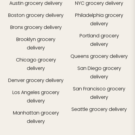
Austin
grocery delivery
NYC
grocery delivery
Boston
grocery delivery
Philadelphia
grocery
delivery
Bronx
grocery delivery
Portland
grocery
Brooklyn
grocery
delivery
delivery
Queens
grocery delivery
Chicago
grocery
delivery
San Diego
grocery
delivery
Denver
grocery delivery
San Francisco
grocery
Los Angeles
grocery
delivery
delivery
Seattle
grocery delivery
Manhattan
grocery
delivery