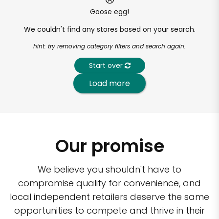
Goose egg!
We couldn't find any stores based on your search.
hint: try removing category filters and search again.
Start over
Load more
Our promise
We believe you shouldn't have to
compromise quality for convenience, and
local independent retailers deserve the same
opportunities to compete and thrive in their