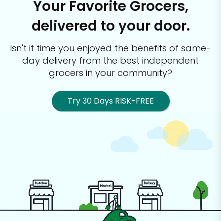
Your Favorite Grocers,
delivered to your door.
Isn't it time you enjoyed the benefits of same-
day delivery from the best
independent
grocers in your community?
Try 30 Days RISK-FREE