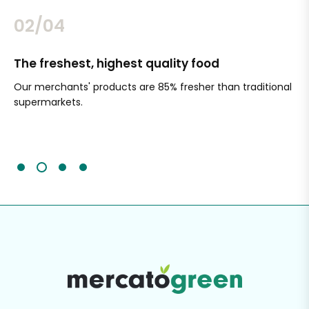
02/04
The freshest, highest quality food
Si
Our merchants' products are 85% fresher than traditional
Ch
supermarkets.
an
Sc
It'