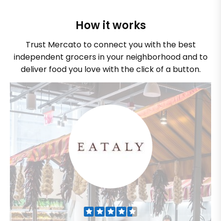
How it works
Trust Mercato to connect you with the best
independent grocers in your neighborhood and to
deliver food you love with the click of a button.