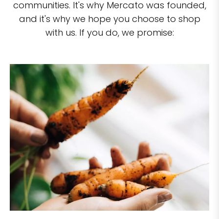
communities. It's why Mercato was founded,
and it's why we hope you choose to shop
with us. If you do, we promise: