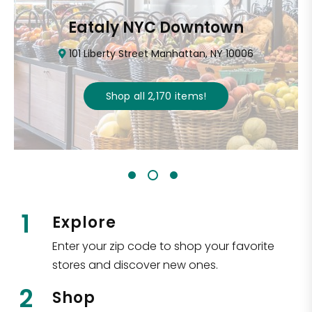
Eataly NYC Downtown
101 Liberty Street Manhattan, NY 10006
Shop all
2,170
items
!
1
Explore
Enter your zip code to shop your favorite
stores and discover new ones.
2
Shop