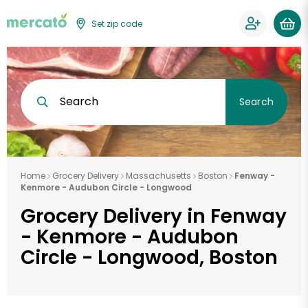
Set zip code
Search
Search
Home
Grocery Delivery
Massachusetts
Boston
Fenway -
Kenmore - Audubon Circle - Longwood
Grocery Delivery in Fenway
- Kenmore - Audubon
Circle - Longwood, Boston