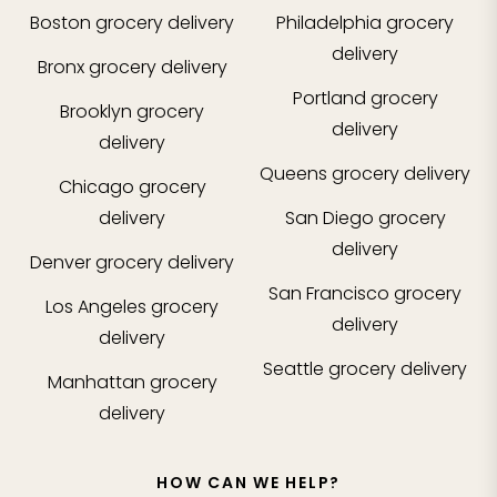
Boston
grocery delivery
Philadelphia
grocery
delivery
Bronx
grocery delivery
Portland
grocery
Brooklyn
grocery
delivery
delivery
Queens
grocery delivery
Chicago
grocery
delivery
San Diego
grocery
delivery
Denver
grocery delivery
San Francisco
grocery
Los Angeles
grocery
delivery
delivery
Seattle
grocery delivery
Manhattan
grocery
delivery
HOW CAN WE HELP?