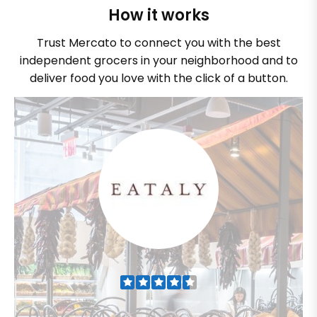
How it works
Trust Mercato to connect you with the best
independent grocers in your neighborhood and to
deliver food you love with the click of a button.