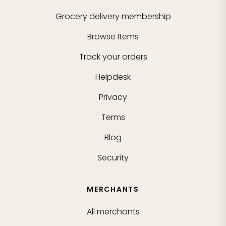
Grocery delivery membership
Browse Items
Track your orders
Helpdesk
Privacy
Terms
Blog
Security
MERCHANTS
All merchants