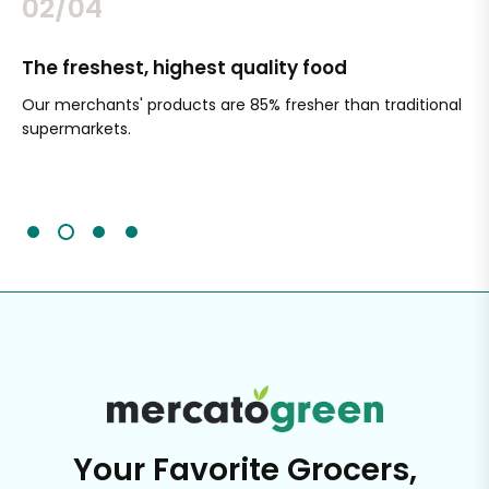
02/04
The freshest, highest quality food
Si
Our merchants' products are 85% fresher than traditional
Ch
supermarkets.
an
Sc
It'
Your Favorite Grocers,