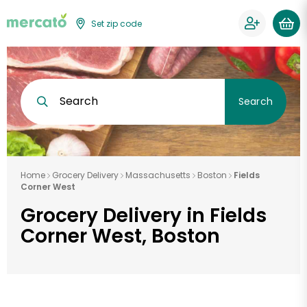
Set zip code
Search
Search
Home
Grocery Delivery
Massachusetts
Boston
Fields
Corner West
Grocery Delivery in Fields
Corner West, Boston