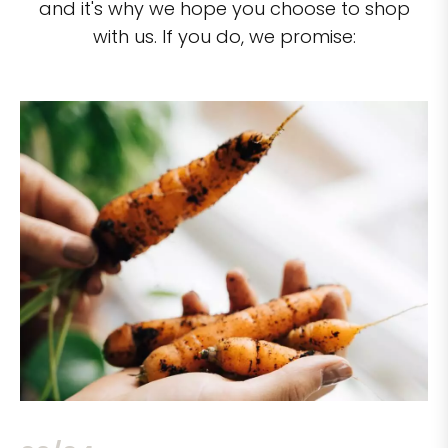
and it's why we hope you choose to shop
with us. If you do, we promise: