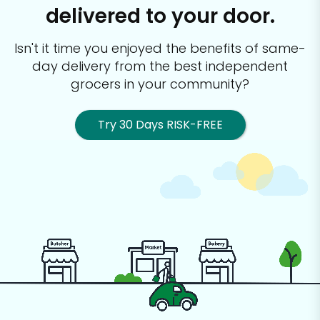
delivered to your door.
Isn't it time you enjoyed the benefits of same-
day delivery from the best
independent
grocers in your community?
Try 30 Days RISK-FREE