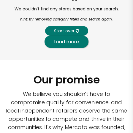
We couldn't find any stores based on your search.
hint: try removing category filters and search again.
Start over
Load more
Our promise
We believe you shouldn't have to
compromise quality for convenience, and
local independent retailers deserve the same
opportunities to compete and thrive in their
communities. It's why Mercato was founded,