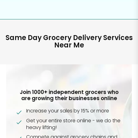
Same Day Grocery Delivery Services
Near Me
Join 1000+ independent grocers who
are growing their businesses online
Increase your sales by 15% or more
Get your entire store online - we do the
heavy lifting!
Compete against grocery chains and