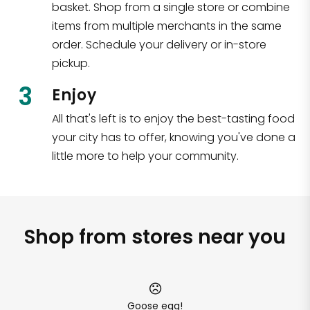
basket. Shop from a single store or combine
items from multiple merchants in the same
order. Schedule your delivery or in-store
pickup.
3
Enjoy
All that's left is to enjoy the best-tasting food
your city has to offer, knowing you've done a
little more to help your community.
Shop from stores near you
Goose egg!