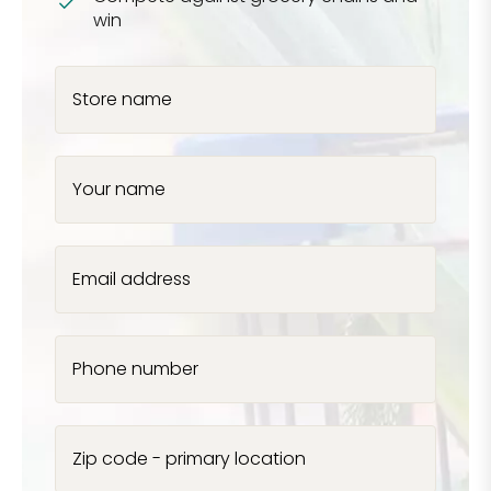
win
Store name
Your name
Email address
Phone number
Zip code - primary location