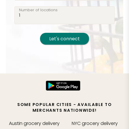
Number of locations
Let's connect
SOME POPULAR CITIES - AVAILABLE TO
MERCHANTS NATIONWIDE!
Austin
grocery delivery
NYC
grocery delivery