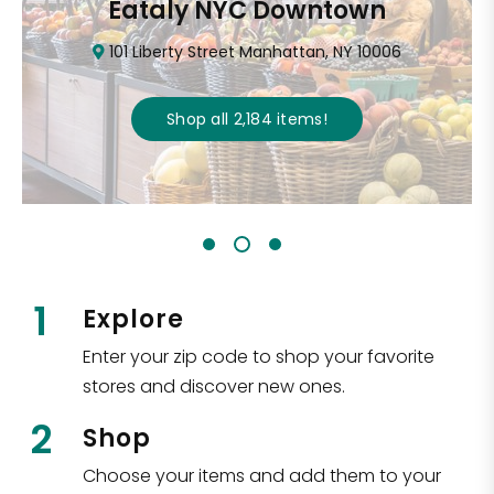
Eataly NYC Downtown
101 Liberty Street Manhattan, NY 10006
Shop all
2,184
items
!
1
Explore
Enter your zip code to shop your favorite
stores and discover new ones.
2
Shop
Choose your items and add them to your