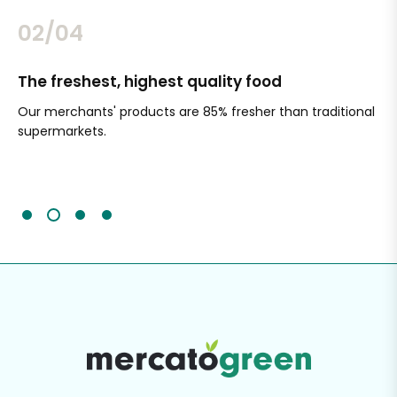
02/04
The freshest, highest quality food
Si
Our merchants' products are 85% fresher than traditional
Ch
supermarkets.
an
Sc
It'