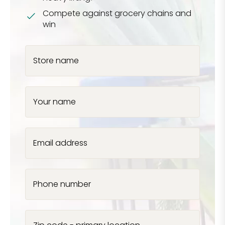
Compete against grocery chains and
win
Store name
Your name
Email address
Phone number