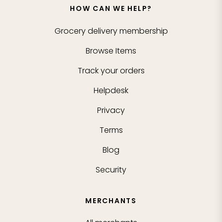
HOW CAN WE HELP?
Grocery delivery membership
Browse Items
Track your orders
Helpdesk
Privacy
Terms
Blog
Security
MERCHANTS