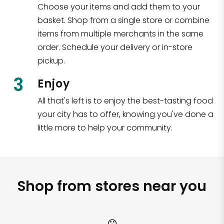
Choose your items and add them to your
basket. Shop from a single store or combine
items from multiple merchants in the same
order. Schedule your delivery or in-store
pickup.
3
Enjoy
All that's left is to enjoy the best-tasting food
your city has to offer, knowing you've done a
little more to help your community.
Shop from stores near you