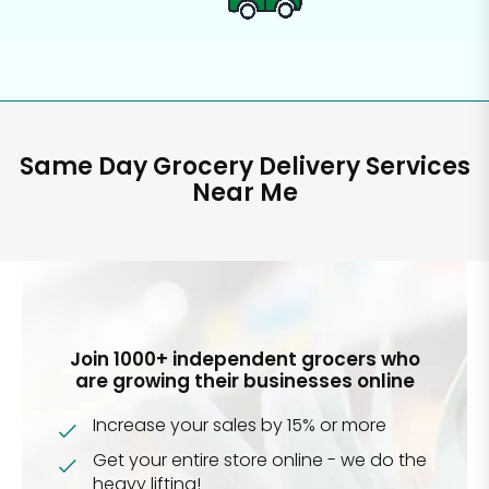
Same Day Grocery Delivery Services
Near Me
Join 1000+ independent grocers who
are growing their businesses online
Increase your sales by 15% or more
Get your entire store online - we do the
heavy lifting!