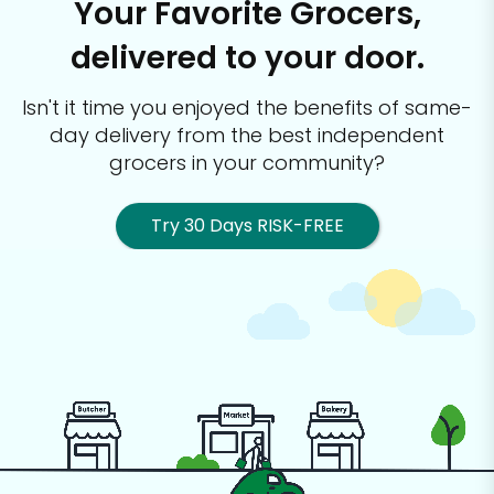
Your Favorite Grocers,
delivered to your door.
Isn't it time you enjoyed the benefits of same-
day delivery from the best
independent
grocers in your community?
Try 30 Days RISK-FREE