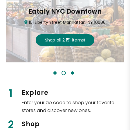
Eataly NYC Downtown
101 Liberty Street Manhattan, NY 10006
Shop all
2,151
items
!
1
Explore
Enter your zip code to shop your favorite
stores and discover new ones.
2
Shop