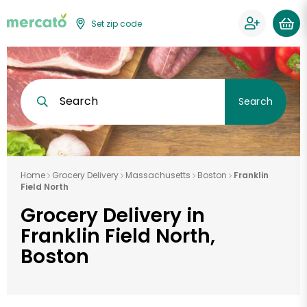
Set zip code
Search
Search
Home
Grocery Delivery
Massachusetts
Boston
Franklin
Field North
Grocery Delivery in
Franklin Field North,
Boston