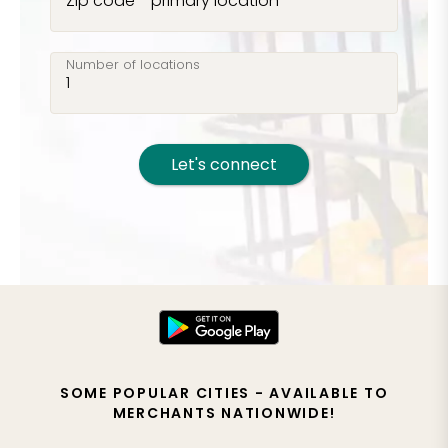
Zip code - primary location
Number of locations
Let's connect
SOME POPULAR CITIES - AVAILABLE TO
MERCHANTS NATIONWIDE!