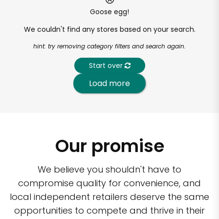
Goose egg!
We couldn't find any stores based on your search.
hint: try removing category filters and search again.
Start over
Load more
Our promise
We believe you shouldn't have to
compromise quality for convenience, and
local independent retailers deserve the same
opportunities to compete and thrive in their