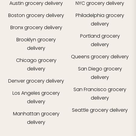
Austin
grocery delivery
NYC
grocery delivery
Boston
grocery delivery
Philadelphia
grocery
delivery
Bronx
grocery delivery
Portland
grocery
Brooklyn
grocery
delivery
delivery
Queens
grocery delivery
Chicago
grocery
delivery
San Diego
grocery
delivery
Denver
grocery delivery
San Francisco
grocery
Los Angeles
grocery
delivery
delivery
Seattle
grocery delivery
Manhattan
grocery
delivery