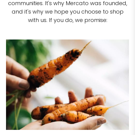
communities. It's why Mercato was founded,
and it's why we hope you choose to shop
with us. If you do, we promise: