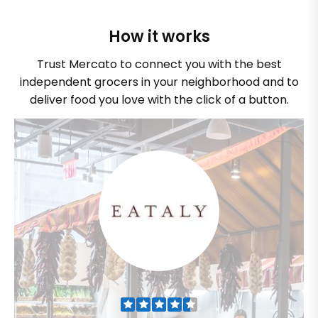
How it works
Trust Mercato to connect you with the best
independent grocers in your neighborhood and to
deliver food you love with the click of a button.