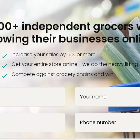
000+ independent grocers 
owing their businesses onl
Increase your sales by 15% or more
Get your entire store online - we do the heavy lifting!
Compete against grocery chains and win
Your name
Phone number