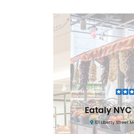
Flatiron
Eataly NYC Do
nhattan, NY 10010
101 Liberty Street Manhatta