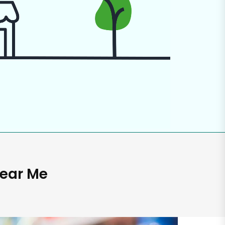
Near Me