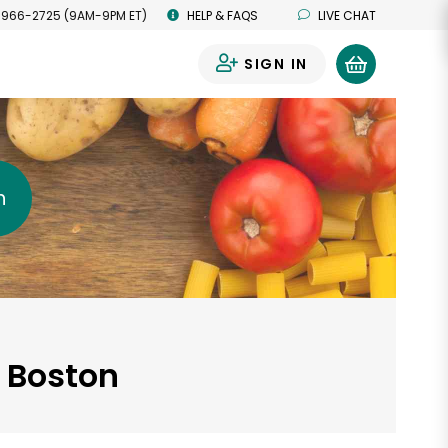
 966-2725 (9AM-9PM ET)
HELP & FAQS
LIVE CHAT
SIGN IN
0
h
, Boston