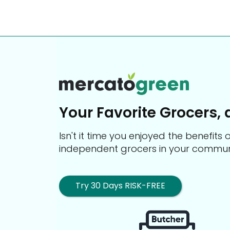
Your Favorite Grocers, 
Isn't it time you enjoyed the benefit
independent grocers in your commun
Try 30 Days RISK-FREE