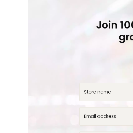
Join 1
gr
Store name
Email address