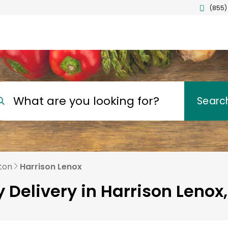
(855)
What are you looking for?
Searc
ton
Harrison Lenox
 Delivery in Harrison Lenox