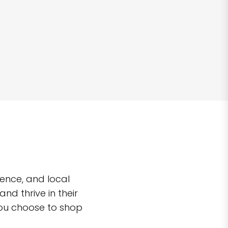
ence, and local
d thrive in their
you choose to shop