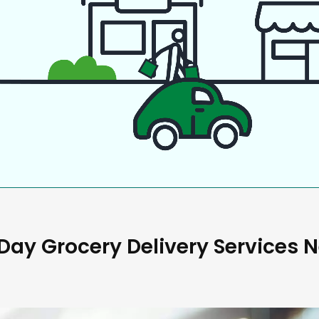
ay Grocery Delivery Services 