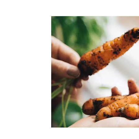
Top-rated mer
our community. Our business
Individually vetted and selected, 
exceptional service you get in
our 600+ independent owners are 
chat away.
city has to offer.