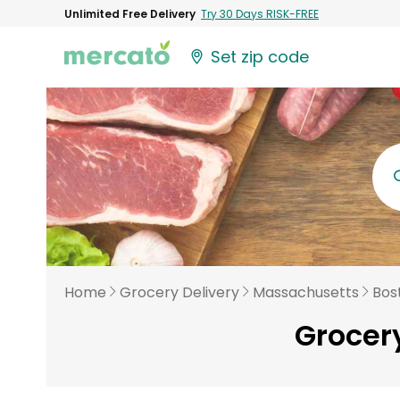
Unlimited Free Delivery
Try 30 Days RISK-FREE
Set zip code
Home
Grocery Delivery
Massachusetts
Bos
Grocery