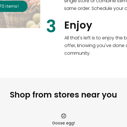
single store or combine item
s
!
same order. Schedule your de
3
Enjoy
All that's left is to enjoy th
offer, knowing you've done a
community.
Shop from stores near you
Goose egg!