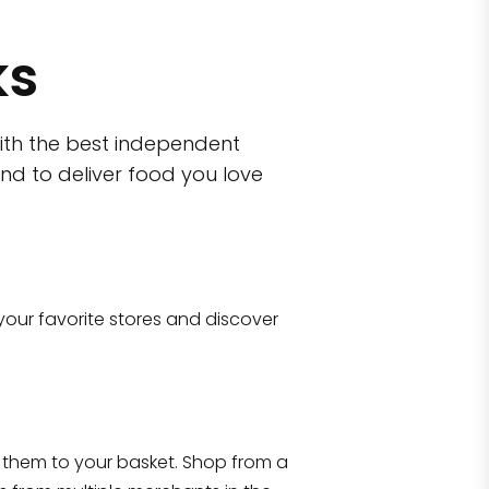
ks
ith the best independent
nd to deliver food you love
wn)
 10470
your favorite stores and discover
Eataly NYC Flatiron
17 West 23rd Street Manhattan, NY 100
them to your basket. Shop from a