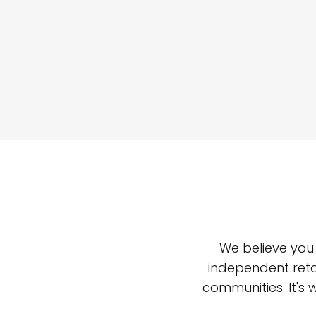
We believe you
independent reta
communities. It's