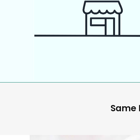
Same D