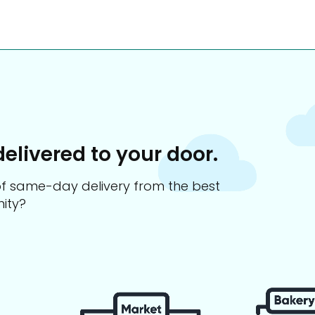
delivered to your door.
s of same-day delivery from the best
ity?