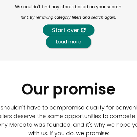
We couldn't find any stores based on your search.
hint: try removing category filters and search again.
Start over
Load more
Our promise
 shouldn't have to compromise quality for conveni
ilers deserve the same opportunities to compete an
 why Mercato was founded, and it's why we hope 
with us. If you do, we promise: