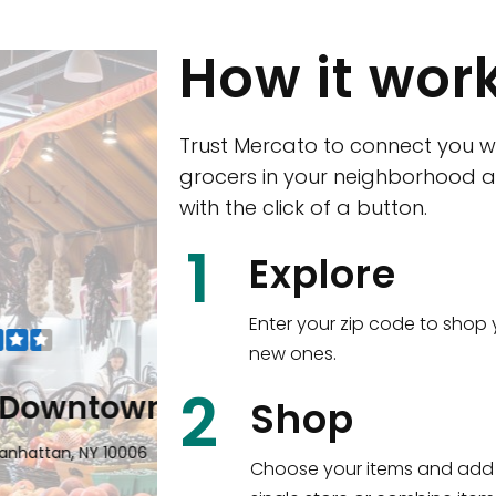
How it wor
Trust Mercato to connect you w
grocers in your neighborhood a
with the click of a button.
CTown (Woodla
1
Explore
4265 Katonah Ave The Bronx, NY
Enter your zip code to shop 
new ones.
Shop all
5,351
items
!
2
wntown
Shop
n, NY 10006
Choose your items and add 