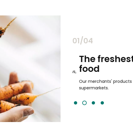
02/04
chants
The freshest,
food
and validated by customer reviews,
guaranteed to be the best your
Our merchants' products are 
supermarkets.