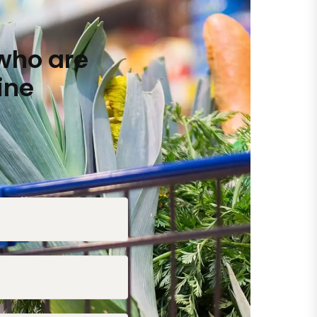
who are
ine