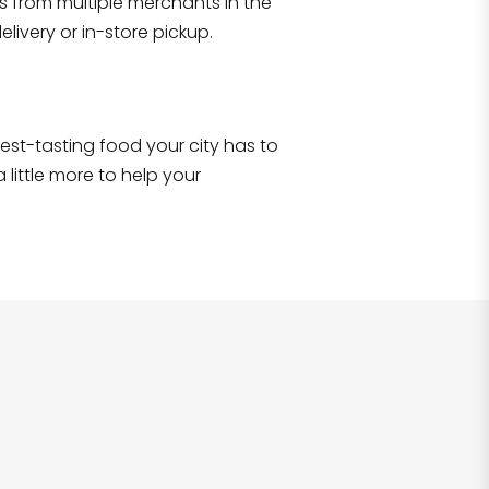
s from multiple merchants in the
Shop all
2,707
items
!
livery or in-store pickup.
e best-tasting food your city has to
 little more to help your