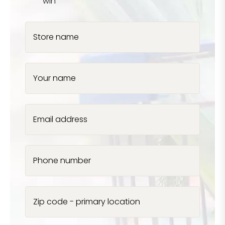
win
Store name
Your name
Email address
Phone number
Zip code - primary location