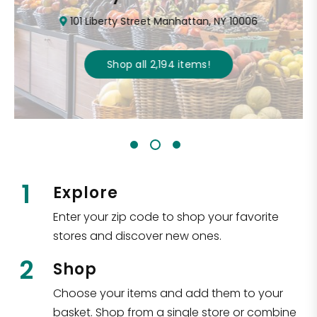
101 Liberty Street Manhattan, NY 10006
Shop all
2,194
items
!
1
Explore
Enter your zip code to shop your favorite
stores and discover new ones.
2
Shop
Choose your items and add them to your
basket. Shop from a single store or combine