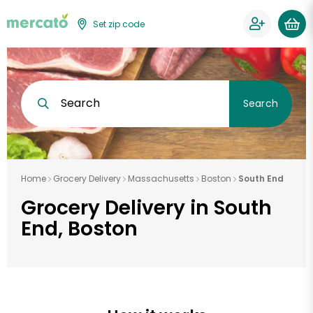
Set zip code
Search
Search
Home
Grocery Delivery
Massachusetts
Boston
South End
Grocery Delivery in South
End, Boston