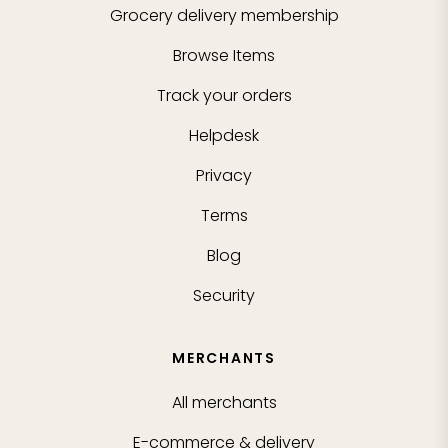
Grocery delivery membership
Browse Items
Track your orders
Helpdesk
Privacy
Terms
Blog
Security
MERCHANTS
All merchants
E-commerce & delivery