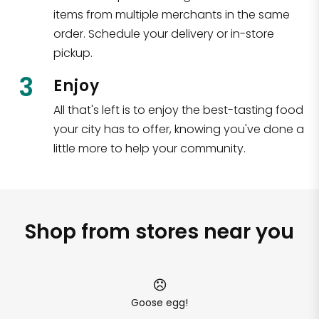
items from multiple merchants in the same
order. Schedule your delivery or in-store
pickup.
3
Enjoy
All that's left is to enjoy the best-tasting food
your city has to offer, knowing you've done a
little more to help your community.
Shop from stores near you
Goose egg!