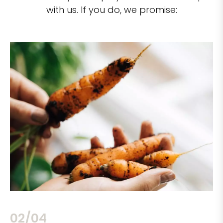
with us. If you do, we promise:
02/04