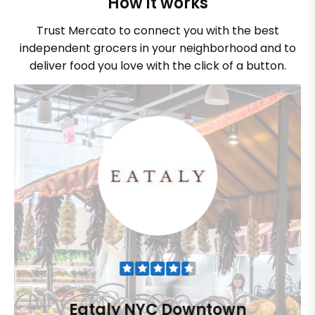
How it works
Trust Mercato to connect you with the best
independent grocers in your neighborhood and to
deliver food you love with the click of a button.
Eataly NYC Downtown