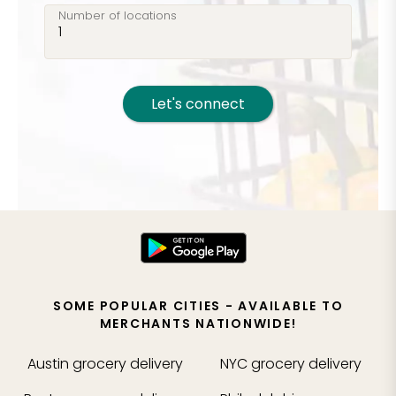
Number of locations
Let's connect
SOME POPULAR CITIES - AVAILABLE TO
MERCHANTS NATIONWIDE!
Austin
grocery delivery
NYC
grocery delivery