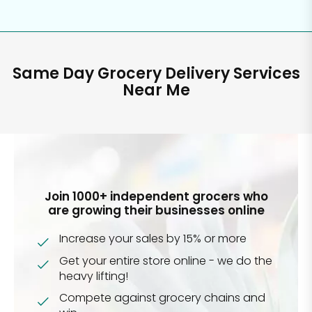
Same Day Grocery Delivery Services
Near Me
Join 1000+ independent grocers who
are growing their businesses online
Increase your sales by 15% or more
Get your entire store online - we do the
heavy lifting!
Compete against grocery chains and