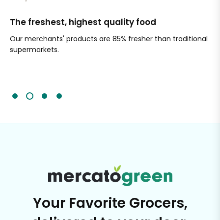
The freshest, highest quality food
Si
Our merchants' products are 85% fresher than traditional
Ch
supermarkets.
an
Sc
It'
Your Favorite Grocers,