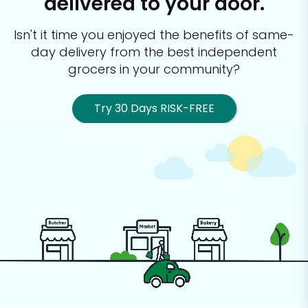
delivered to your door.
Isn't it time you enjoyed the benefits of same-
day delivery from the best
independent
grocers in your community?
Try 30 Days RISK-FREE