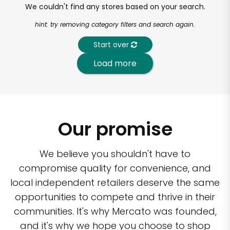
We couldn't find any stores based on your search.
hint: try removing category filters and search again.
Start over
Load more
Our promise
We believe you shouldn't have to
compromise quality for convenience, and
local independent retailers deserve the same
opportunities to compete and thrive in their
communities. It's why Mercato was founded,
and it's why we hope you choose to shop