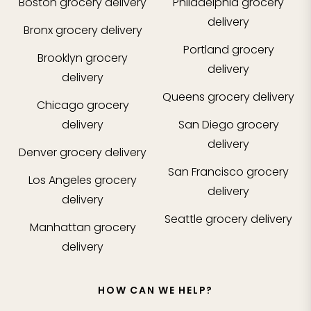
Boston
grocery delivery
Philadelphia
grocery
delivery
Bronx
grocery delivery
Portland
grocery
Brooklyn
grocery
delivery
delivery
Queens
grocery delivery
Chicago
grocery
delivery
San Diego
grocery
delivery
Denver
grocery delivery
San Francisco
grocery
Los Angeles
grocery
delivery
delivery
Seattle
grocery delivery
Manhattan
grocery
delivery
HOW CAN WE HELP?