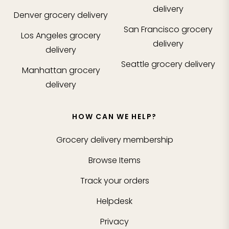
delivery
Denver
grocery delivery
San Francisco
grocery
Los Angeles
grocery
delivery
delivery
Seattle
grocery delivery
Manhattan
grocery
delivery
HOW CAN WE HELP?
Grocery delivery membership
Browse Items
Track your orders
Helpdesk
Privacy