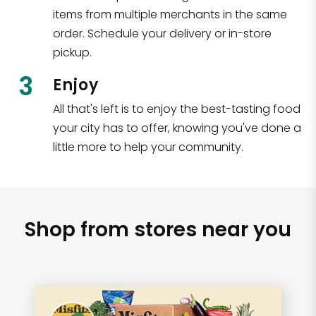
items from multiple merchants in the same
order. Schedule your delivery or in-store
pickup.
3
Enjoy
All that's left is to enjoy the best-tasting food
your city has to offer, knowing you've done a
little more to help your community.
Shop from stores near you