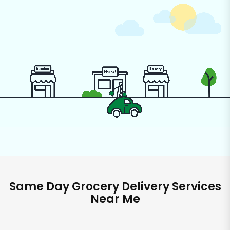
Same Day Grocery Delivery Services
Near Me