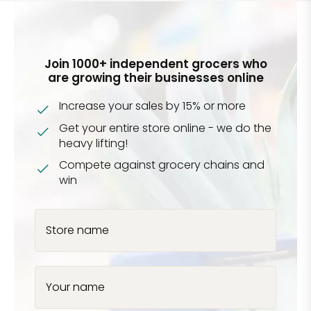
Join 1000+ independent grocers who
are growing their businesses online
Increase your sales by 15% or more
Get your entire store online - we do the
heavy lifting!
Compete against grocery chains and
win
Store name
Your name