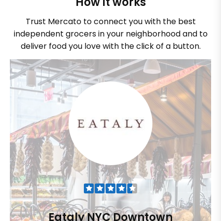
How it works
Trust Mercato to connect you with the best
independent grocers in your neighborhood and to
deliver food you love with the click of a button.
Eataly NYC Downtown