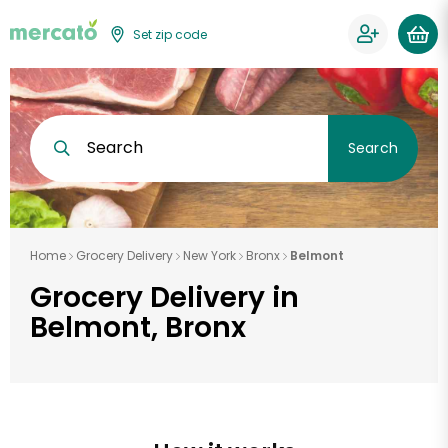
Set zip code
Search
Search
Home
Grocery Delivery
New York
Bronx
Belmont
Grocery Delivery in
Belmont, Bronx