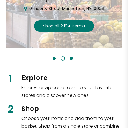
101 Liberty Street Manhattan, NY 10006
Shop all
2,194
items
!
1
Explore
Enter your zip code to shop your favorite
stores and discover new ones.
2
Shop
Choose your items and add them to your
basket. Shop from a single store or combine