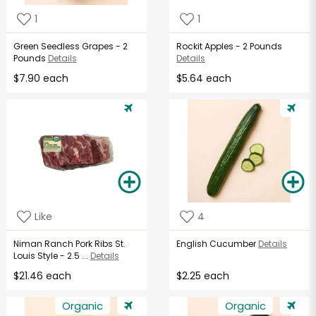
1
1
Green Seedless Grapes - 2
Rockit Apples - 2 Pounds
Pounds
Details
Details
$7.90 each
$5.64 each
Like
4
Niman Ranch Pork Ribs St.
English Cucumber
Details
Louis Style - 2.5 ...
Details
$21.46 each
$2.25 each
Organic
Organic