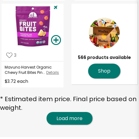
3
566 products available
Mavuno Harvest Organic
Shop
Chewy Fruit Bites Pin...
Details
$3.72 each
* Estimated item price. Final price based on
weight.
Load more