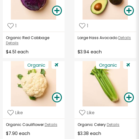
1
1
Organic Red Cabbage
Large Hass Avocado
Details
Details
$4.51 each
$3.94 each
Organic
Organic
Like
Like
Organic Cauliflower
Details
Organic Celery
Details
$7.90 each
$3.38 each