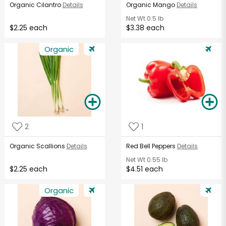
Organic Cilantro
Details
Organic Mango
Details
Net Wt
0.5 lb
$2.25 each
$3.38 each
Organic
2
1
Organic Scallions
Details
Red Bell Peppers
Details
Net Wt
0.55 lb
$2.25 each
$4.51 each
Organic