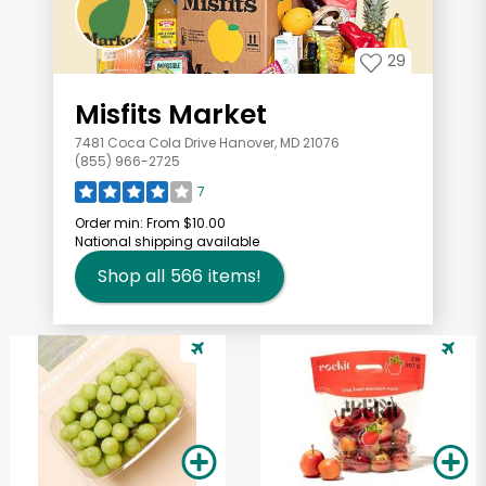
29
Misfits Market
7481 Coca Cola Drive Hanover, MD 21076
(855) 966-2725
7
Order min:
From $10.00
National shipping available
Shop all
566
items!