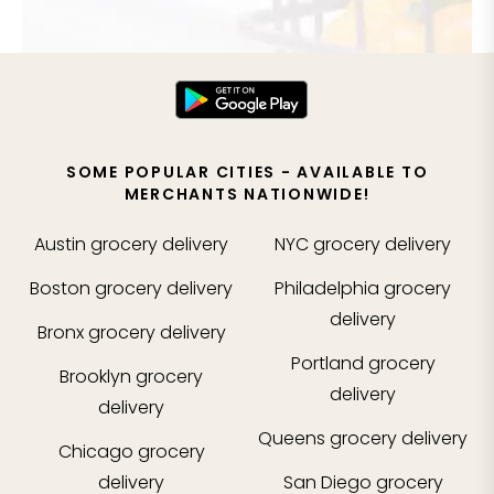
SOME POPULAR CITIES - AVAILABLE TO
MERCHANTS NATIONWIDE!
Austin
grocery delivery
NYC
grocery delivery
Boston
grocery delivery
Philadelphia
grocery
delivery
Bronx
grocery delivery
Portland
grocery
Brooklyn
grocery
delivery
delivery
Queens
grocery delivery
Chicago
grocery
delivery
San Diego
grocery