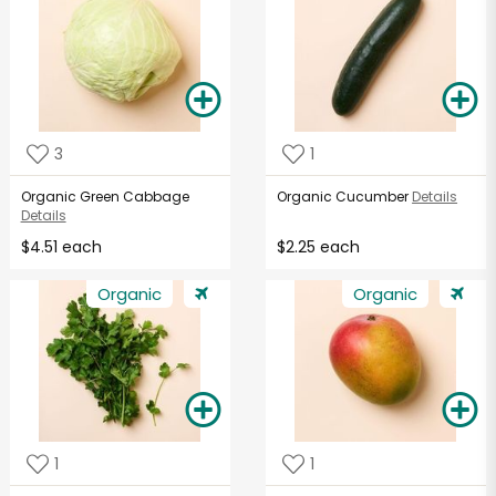
3
1
Organic Green Cabbage
Organic Cucumber
Details
Details
$4.51 each
$2.25 each
Organic
Organic
1
1