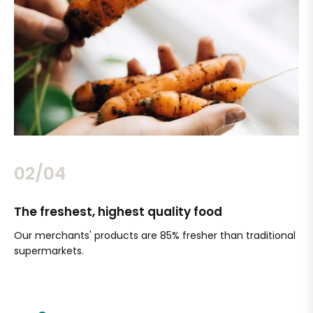
02/04
The freshest, highest quality food
Si
Our merchants' products are 85% fresher than traditional
Ch
supermarkets.
an
Sc
It'