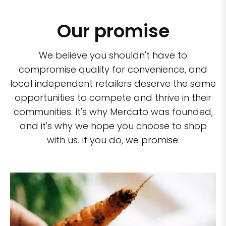
Our promise
We believe you shouldn't have to
compromise quality for convenience, and
local independent retailers deserve the same
opportunities to compete and thrive in their
communities. It's why Mercato was founded,
and it's why we hope you choose to shop
with us. If you do, we promise: