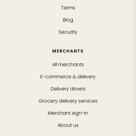
Terms
Blog
Security
MERCHANTS
All merchants
E-commerce & delivery
Delivery drivers
Grocery delivery services
Merchant sign-in
About us