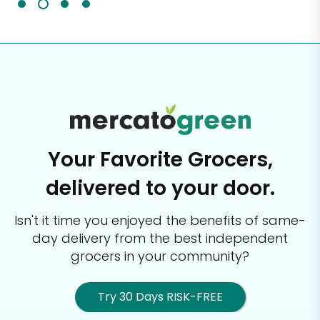
Your Favorite Grocers,
delivered to your door.
Isn't it time you enjoyed the benefits of same-
day delivery from the best
independent
grocers in your community?
Try 30 Days RISK-FREE