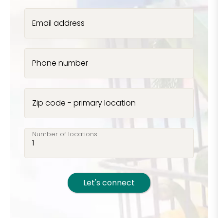
Email address
Phone number
Zip code - primary location
Number of locations
Let's connect