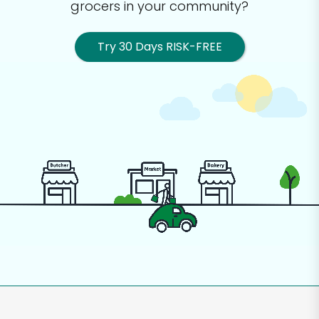
grocers in your community?
Try 30 Days RISK-FREE