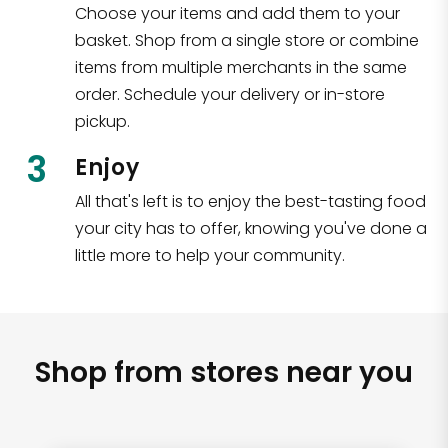
Choose your items and add them to your
basket. Shop from a single store or combine
items from multiple merchants in the same
order. Schedule your delivery or in-store
pickup.
3
Enjoy
All that's left is to enjoy the best-tasting food
your city has to offer, knowing you've done a
little more to help your community.
Shop from stores near you