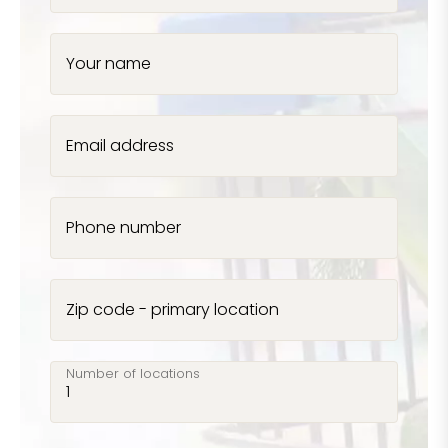
Your name
Email address
Phone number
Zip code - primary location
Number of locations