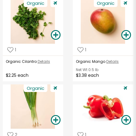
Organic
Organic
1
1
Organic Cilantro
Details
Organic Mango
Details
Net Wt
0.5 lb
$2.25 each
$3.38 each
Organic
2
1