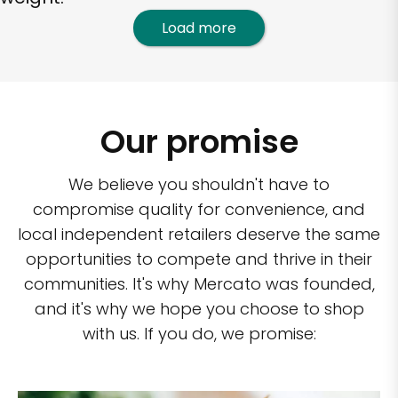
Load more
Our promise
We believe you shouldn't have to
compromise quality for convenience, and
local independent retailers deserve the same
opportunities to compete and thrive in their
communities. It's why Mercato was founded,
and it's why we hope you choose to shop
with us. If you do, we promise: