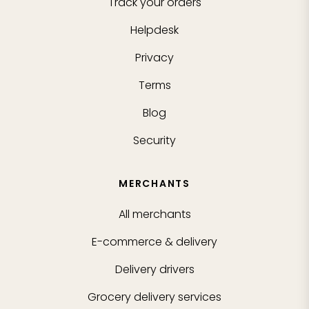
Track your orders
Helpdesk
Privacy
Terms
Blog
Security
MERCHANTS
All merchants
E-commerce & delivery
Delivery drivers
Grocery delivery services