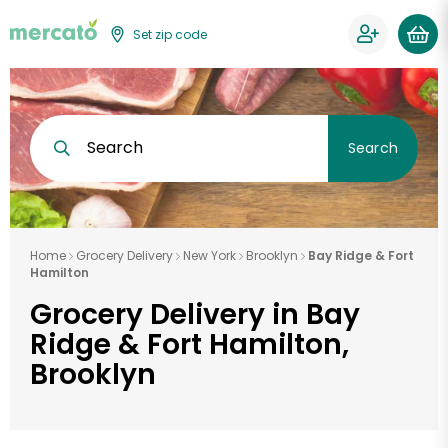
Set zip code
Search
Search
Home
Grocery Delivery
New York
Brooklyn
Bay Ridge & Fort
Hamilton
Grocery Delivery in Bay
Ridge & Fort Hamilton,
Brooklyn