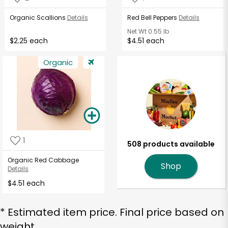
Organic Scallions
Details
Red Bell Peppers
Details
Net Wt
0.55 lb
$2.25 each
$4.51 each
Organic
1
508 products available
Organic Red Cabbage
Shop
Details
$4.51 each
* Estimated item price. Final price based on
weight.