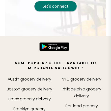
Let's connect
SOME POPULAR CITIES - AVAILABLE TO
MERCHANTS NATIONWIDE!
Austin
grocery delivery
NYC
grocery delivery
Boston
grocery delivery
Philadelphia
grocery
delivery
Bronx
grocery delivery
Portland
grocery
Brooklyn
grocery