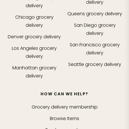
delivery
delivery
Queens
grocery delivery
Chicago
grocery
delivery
San Diego
grocery
delivery
Denver
grocery delivery
San Francisco
grocery
Los Angeles
grocery
delivery
delivery
Seattle
grocery delivery
Manhattan
grocery
delivery
HOW CAN WE HELP?
Grocery delivery membership
Browse Items