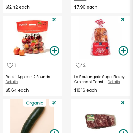
$12.42 each
$7.90 each
1
2
Rockit Apples - 2 Pounds
La Boulangerie Super Flakey
Details
Croissant Toast ...
Details
$5.64 each
$10.16 each
Organic