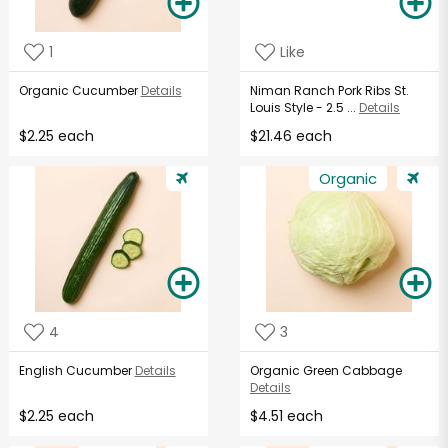
1
Like
Organic Cucumber
Details
Niman Ranch Pork Ribs St.
Louis Style - 2.5 ...
Details
$2.25 each
$21.46 each
Organic
4
3
English Cucumber
Details
Organic Green Cabbage
Details
$2.25 each
$4.51 each