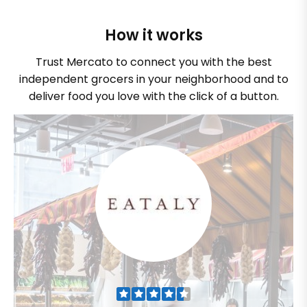
How it works
Trust Mercato to connect you with the best
independent grocers in your neighborhood and to
deliver food you love with the click of a button.