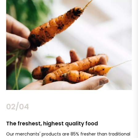
02/04
The freshest, highest quality food
Si
Our merchants' products are 85% fresher than traditional
Ch