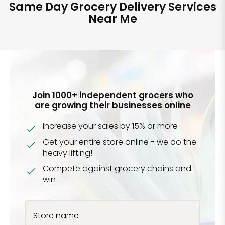
Same Day Grocery Delivery Services
Near Me
Join 1000+ independent grocers who
are growing their businesses online
Increase your sales by 15% or more
Get your entire store online - we do the
heavy lifting!
Compete against grocery chains and
win
Store name