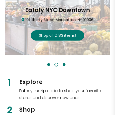
Eataly NYC Downtown
101 Liberty Street Manhattan, NY 10006
Shop all
2,183
items
!
1
Explore
Enter your zip code to shop your favorite
stores and discover new ones.
2
Shop