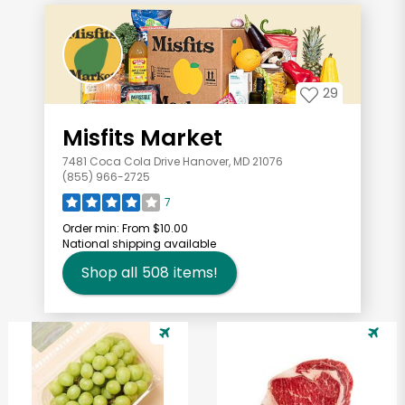
29
Misfits Market
7481 Coca Cola Drive Hanover, MD 21076
(855) 966-2725
7
Order min:
From $10.00
National shipping available
Shop all
508
items!