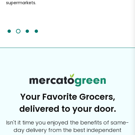
supermarkets.
an
Sc
It'
Your Favorite Grocers,
delivered to your door.
Isn't it time you enjoyed the benefits of same-
day delivery from the best
independent