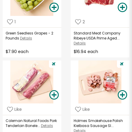
1
2
Green Seedless Grapes - 2
Standard Meat Company
Pounds
Details
Ribeye USDA Prime Aged...
Details
$7.90 each
$16.94 each
Like
Like
Coleman Natural Foods Pork
Holmes Smokehouse Polish
Tenderloin Bonele...
Details
Kielbasa Sausage Sl...
Details