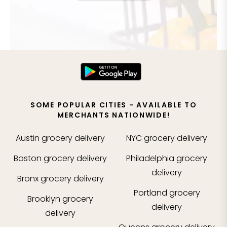
SOME POPULAR CITIES - AVAILABLE TO
MERCHANTS NATIONWIDE!
Austin
grocery delivery
NYC
grocery delivery
Boston
grocery delivery
Philadelphia
grocery
delivery
Bronx
grocery delivery
Portland
grocery
Brooklyn
grocery
delivery
delivery