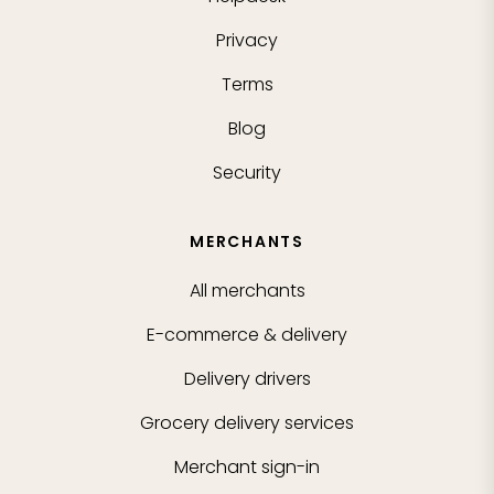
Privacy
Terms
Blog
Security
MERCHANTS
All merchants
E-commerce & delivery
Delivery drivers
Grocery delivery services
Merchant sign-in