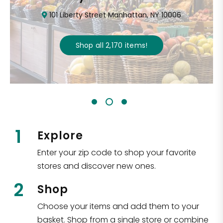
101 Liberty Street Manhattan, NY 10006
Shop all
2,170
items
!
1
Explore
Enter your zip code to shop your favorite
stores and discover new ones.
2
Shop
Choose your items and add them to your
basket. Shop from a single store or combine