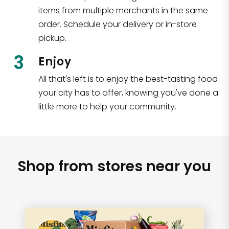
items from multiple merchants in the same
order. Schedule your delivery or in-store
pickup.
3
Enjoy
All that's left is to enjoy the best-tasting food
your city has to offer, knowing you've done a
little more to help your community.
Shop from stores near you