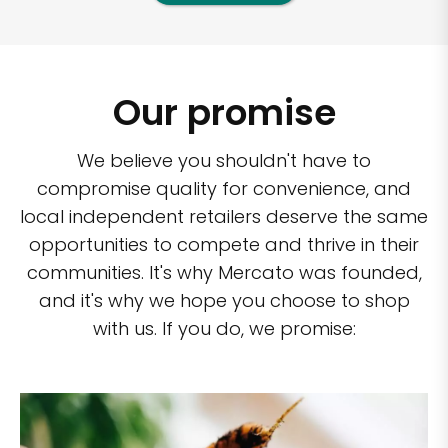
Our promise
We believe you shouldn't have to
compromise quality for convenience, and
local independent retailers deserve the same
opportunities to compete and thrive in their
communities. It's why Mercato was founded,
and it's why we hope you choose to shop
with us. If you do, we promise: