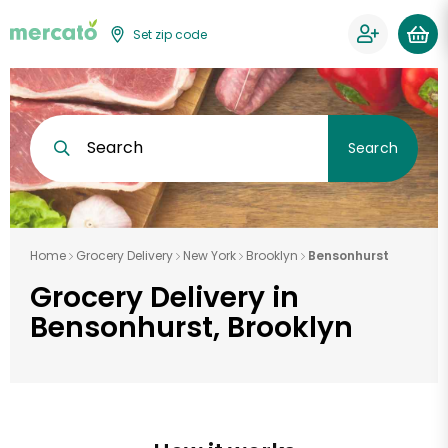
Set zip code
Search
Search
Home
Grocery Delivery
New York
Brooklyn
Bensonhurst
Grocery Delivery in
Bensonhurst, Brooklyn