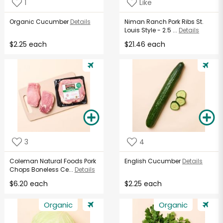
1
Like
Organic Cucumber
Details
Niman Ranch Pork Ribs St.
Louis Style - 2.5 ...
Details
$2.25 each
$21.46 each
3
4
Coleman Natural Foods Pork
English Cucumber
Details
Chops Boneless Ce...
Details
$6.20 each
$2.25 each
Organic
Organic