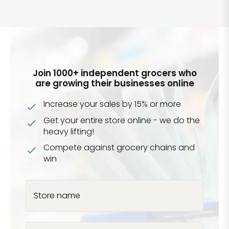
Join 1000+ independent grocers who
are growing their businesses online
Increase your sales by 15% or more
Get your entire store online - we do the
heavy lifting!
Compete against grocery chains and
win
Store name