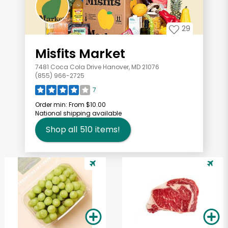
29
Misfits Market
7481 Coca Cola Drive Hanover, MD 21076
(855) 966-2725
7
Order min:
From $10.00
National shipping available
Shop all
510
items!