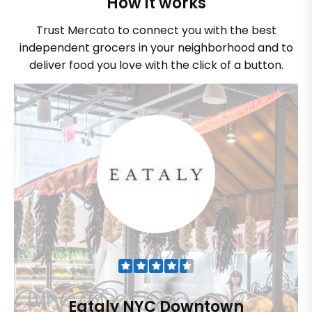
How it works
Trust Mercato to connect you with the best
independent grocers in your neighborhood and to
deliver food you love with the click of a button.
Eataly NYC Downtown