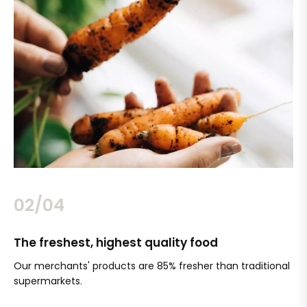
02/04
The freshest, highest quality food
Si
Our merchants' products are 85% fresher than traditional
Ch
supermarkets.
an
Sc