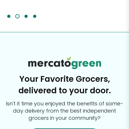
It'
Your Favorite Grocers,
delivered to your door.
Isn't it time you enjoyed the benefits of same-
day delivery from the best
independent
grocers in your community?