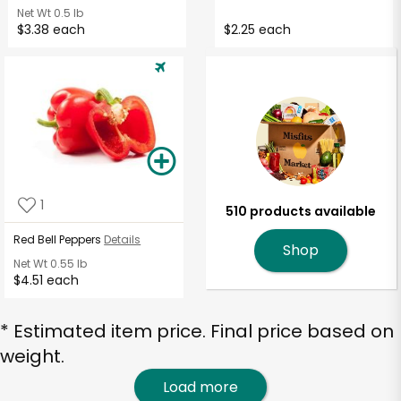
Net Wt
0.5 lb
$3.38 each
$2.25 each
1
510 products available
Red Bell Peppers
Details
Shop
Net Wt
0.55 lb
$4.51 each
* Estimated item price. Final price based on
weight.
Load more