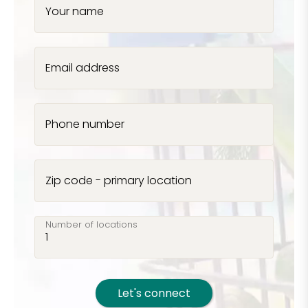
Your name
Email address
Phone number
Zip code - primary location
Number of locations
Let's connect