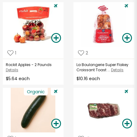
1
2
Rockit Apples - 2 Pounds
La Boulangerie Super Flakey
Details
Croissant Toast ...
Details
$5.64 each
$10.16 each
Organic