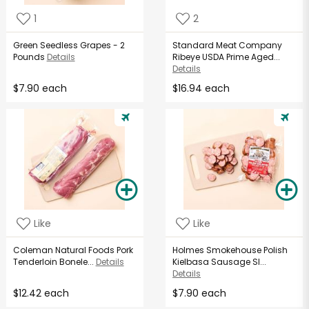
1
2
Green Seedless Grapes - 2
Standard Meat Company
Pounds
Details
Ribeye USDA Prime Aged...
Details
$7.90 each
$16.94 each
Like
Like
Coleman Natural Foods Pork
Holmes Smokehouse Polish
Tenderloin Bonele...
Details
Kielbasa Sausage Sl...
Details
$12.42 each
$7.90 each