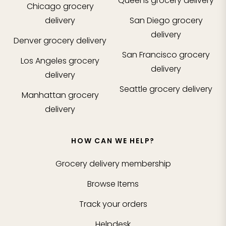
Queens
grocery delivery
Chicago
grocery
delivery
San Diego
grocery
delivery
Denver
grocery delivery
San Francisco
grocery
Los Angeles
grocery
delivery
delivery
Seattle
grocery delivery
Manhattan
grocery
delivery
HOW CAN WE HELP?
Grocery delivery membership
Browse Items
Track your orders
Helpdesk