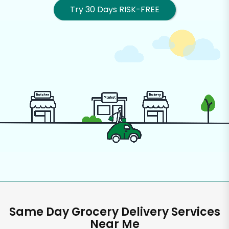
Try 30 Days RISK-FREE
Same Day Grocery Delivery Services
Near Me