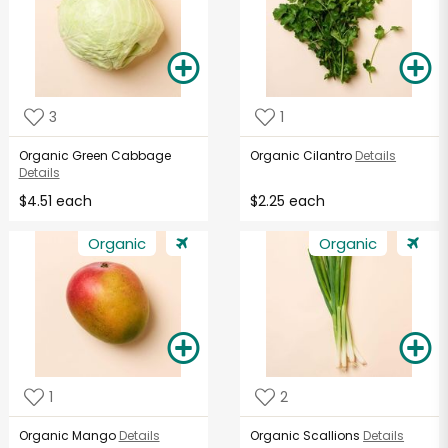
3
1
Organic Green Cabbage
Organic Cilantro
Details
Details
$4.51 each
$2.25 each
Organic
Organic
1
2
Organic Mango
Details
Organic Scallions
Details