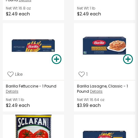
Net Wt
16.8 oz
Net Wt
1 lb
$2.49 each
$2.49 each
Like
1
Barilla Fettuccine - 1 Pound
Barilla Lasagne, Classic - 1
Details
Pound
Details
Net Wt
1 lb
Net Wt
16.64 oz
$2.49 each
$3.99 each