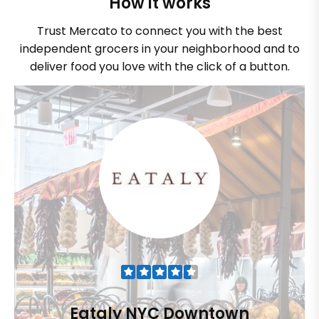
How it works
Trust Mercato to connect you with the best
independent grocers in your neighborhood and to
deliver food you love with the click of a button.
Eataly NYC Downtown