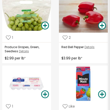
1
2
Produce Grapes, Green,
Red Bell Pepper
Details
Seedless
Details
$2.99 per lb
$3.99 per lb
*
*
1
Like