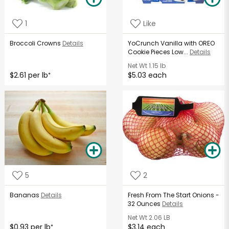
1
Like
Broccoli Crowns
Details
YoCrunch Vanilla with OREO
Cookie Pieces Low...
Details
Net Wt
1.15 lb
$2.61 per lb
$5.03 each
*
5
2
Bananas
Details
Fresh From The Start Onions -
32 Ounces
Details
Net Wt
2.06 LB
$0.93 per lb
$3.14 each
*