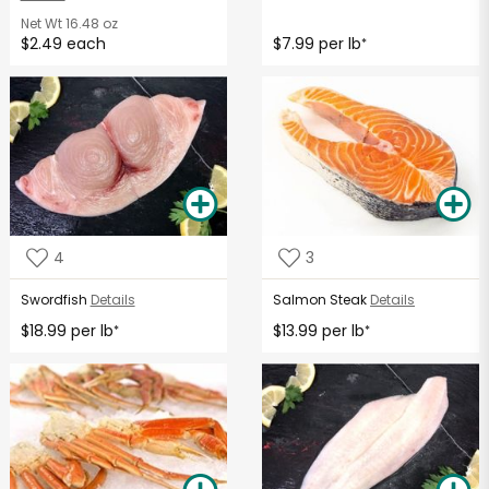
Net Wt
16.48 oz
$2.49 each
$7.99 per lb
*
4
3
Swordfish
Details
Salmon Steak
Details
$18.99 per lb
$13.99 per lb
*
*