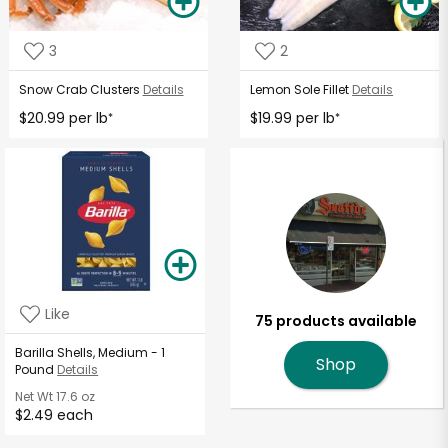
3
2
Snow Crab Clusters
Details
Lemon Sole Fillet
Details
$20.99 per lb
$19.99 per lb
*
*
Like
75 products available
Barilla Shells, Medium - 1
Shop
Pound
Details
Net Wt
17.6 oz
$2.49 each