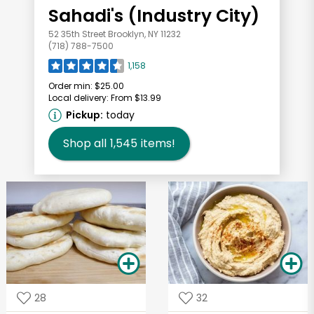
Sahadi's (Industry City)
52 35th Street Brooklyn, NY 11232
(718) 788-7500
1,158
Order min:
$25.00
Local delivery:
From $13.99
Pickup:
today
Shop all
1,545
items!
28
32