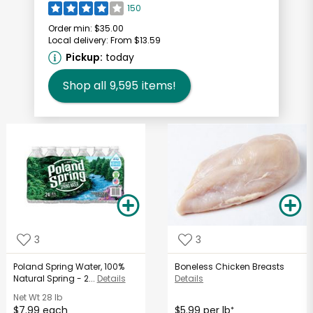
150
Order min:
$35.00
Local delivery:
From $13.59
Pickup:
today
Shop all
9,595
items!
3
3
Poland Spring Water, 100%
Boneless Chicken Breasts
Natural Spring - 2...
Details
Details
Net Wt
28 lb
$7.99 each
$5.99 per lb
*