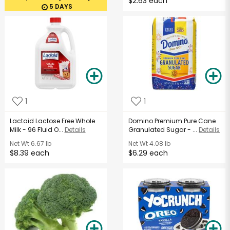
$2.63 each
5 DAYS
1
1
Lactaid Lactose Free Whole
Domino Premium Pure Cane
Milk - 96 Fluid O...
Details
Granulated Sugar - ...
Details
Net Wt
6.67 lb
Net Wt
4.08 lb
$8.39 each
$6.29 each