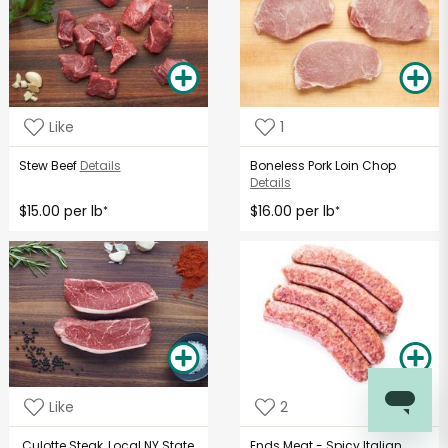
Like
1
Stew Beef
Details
Boneless Pork Loin Chop
Details
$15.00 per lb
$16.00 per lb
*
*
Like
2
Culotte Steak, Local NY State
Ends Meat - Spicy Italian