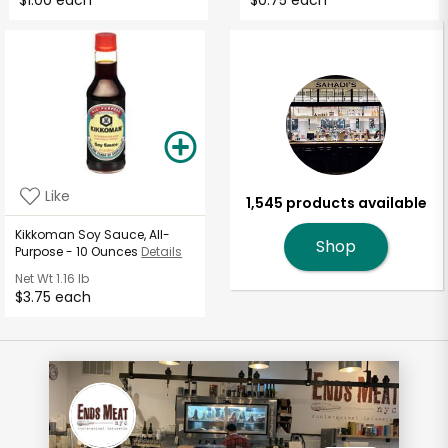
$1.00 each
$0.75 each
Like
1,545 products available
Kikkoman Soy Sauce, All-
Shop
Purpose - 10 Ounces
Details
Net Wt
1.16 lb
$3.75 each