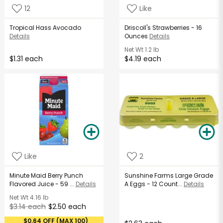
12
Like
Tropical Hass Avocado
Driscoll's Strawberries - 16
Details
Ounces
Details
Net Wt
1.2 lb
$1.31 each
$4.19 each
Like
2
Minute Maid Berry Punch
Sunshine Farms Large Grade
Flavored Juice - 59 ...
Details
A Eggs - 12 Count...
Details
Net Wt
4.16 lb
$3.14 each
$2.50 each
$0.64 OFF (MAX 100)