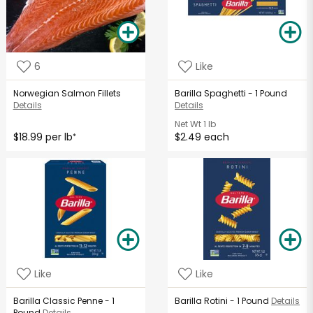
6
Like
Norwegian Salmon Fillets
Barilla Spaghetti - 1 Pound
Details
Details
Net Wt
1 lb
$18.99 per lb
$2.49 each
*
Like
Like
Barilla Classic Penne - 1
Barilla Rotini - 1 Pound
Details
Pound
Details