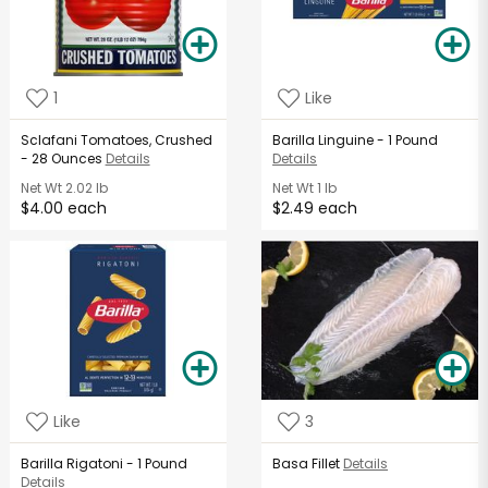
1
Like
Sclafani Tomatoes, Crushed
Barilla Linguine - 1 Pound
- 28 Ounces
Details
Details
Net Wt
2.02 lb
Net Wt
1 lb
$4.00 each
$2.49 each
Like
3
Barilla Rigatoni - 1 Pound
Basa Fillet
Details
Details