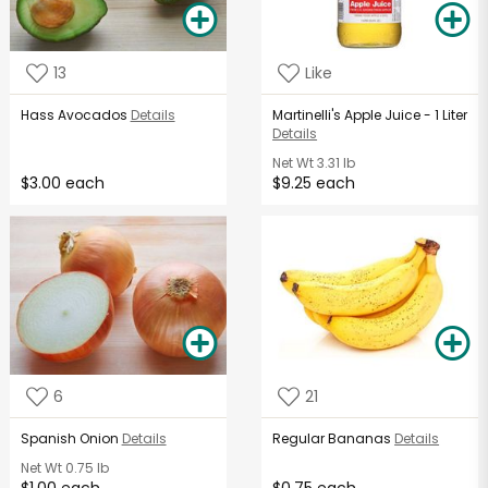
13
Like
Hass Avocados
Details
Martinelli's Apple Juice - 1 Liter
Details
Net Wt
3.31 lb
$3.00 each
$9.25 each
6
21
Spanish Onion
Details
Regular Bananas
Details
Net Wt
0.75 lb