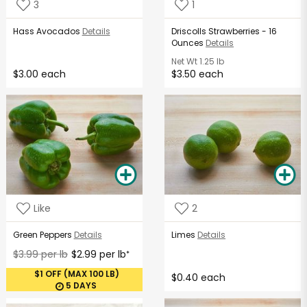
3
1
Hass Avocados
Details
Driscolls Strawberries - 16
Ounces
Details
Net Wt
1.25 lb
$3.00 each
$3.50 each
Like
2
Green Peppers
Details
Limes
Details
$3.99 per lb
$2.99 per lb
*
$1 OFF (MAX 100 LB)
$0.40 each
5 DAYS