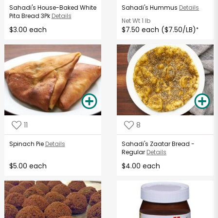
Sahadi's House-Baked White
Sahadi's Hummus
Details
Pita Bread 3Pk
Details
Net Wt
1 lb
$3.00 each
$7.50 each ($7.50/LB)
*
11
8
Spinach Pie
Details
Sahadi's Zaatar Bread -
Regular
Details
$5.00 each
$4.00 each