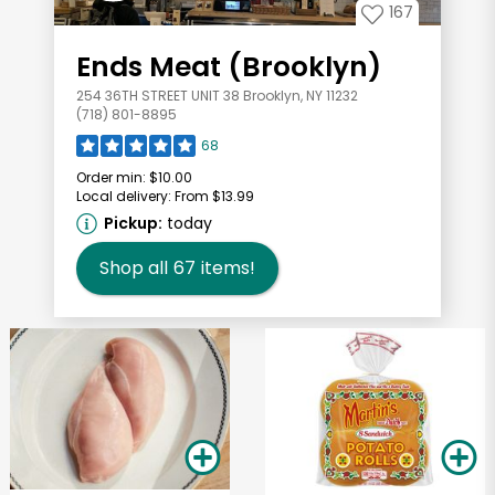
167
Ends Meat (Brooklyn)
254 36TH STREET UNIT 38 Brooklyn, NY 11232
(718) 801-8895
68
Order min:
$10.00
Local delivery:
From $13.99
Pickup:
today
Shop all
67
items!