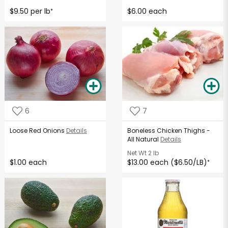
$9.50 per lb
$6.00 each
*
6
7
Loose Red Onions
Details
Boneless Chicken Thighs -
All Natural
Details
Net Wt
2 lb
$1.00 each
$13.00 each ($6.50/LB)
*