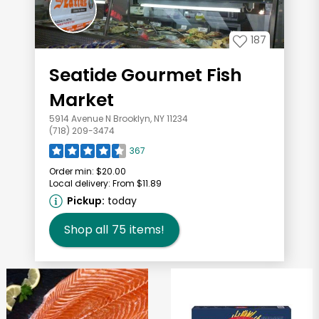
187
Seatide Gourmet Fish
Market
5914 Avenue N Brooklyn, NY 11234
(718) 209-3474
367
Order min:
$20.00
Local delivery:
From $11.89
Pickup:
today
Shop all
75
items!