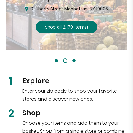
101 Liberty Street Manhattan, NY 10006
Shop all
2,170
items
!
1
Explore
Enter your zip code to shop your favorite
stores and discover new ones.
2
Shop
Choose your items and add them to your
basket. Shop from a single store or combine