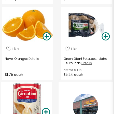
Like
Like
Navel Oranges
Details
Green Giant Potatoes, Idaho
- 5 Pounds
Details
Net Wt
5.1 lb
$1.75 each
$5.24 each