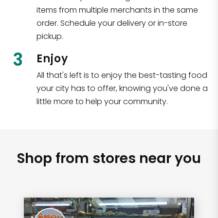
items from multiple merchants in the same
order. Schedule your delivery or in-store
pickup.
3
Enjoy
All that's left is to enjoy the best-tasting food
your city has to offer, knowing you've done a
little more to help your community.
Shop from stores near you