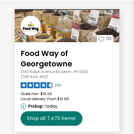
125
Food Way of
Georgetowne
2149 Ralph Avenue Brooklyn , NY 11234
(718) 444-4527
240
Order min:
$10.00
Local delivery:
From $12.99
Pickup:
today
Shop all
7,473
items!