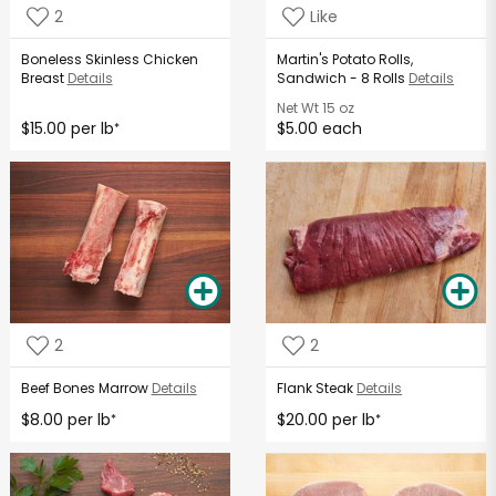
2
Like
Boneless Skinless Chicken
Martin's Potato Rolls,
Breast
Details
Sandwich - 8 Rolls
Details
Net Wt
15 oz
$15.00 per lb
$5.00 each
*
2
2
Beef Bones Marrow
Details
Flank Steak
Details
$8.00 per lb
$20.00 per lb
*
*