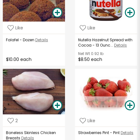
Like
Like
Falafel - Dozen
Details
Nutella Hazelnut Spread with
Cocoa - 13 Ounc...
Details
Net Wt
0.92 lb
$10.00 each
$8.50 each
2
Like
Boneless Skinless Chicken
Strawberries Pint - Pint
Details
Breasts
Details