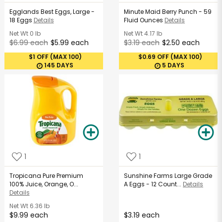
Egglands Best Eggs, Large -
Minute Maid Berry Punch - 59
18 Eggs
Details
Fluid Ounces
Details
Net Wt
0 lb
Net Wt
4.17 lb
$6.99 each
$5.99 each
$3.19 each
$2.50 each
$1 OFF (MAX 100)
$0.69 OFF (MAX 100)
145 DAYS
5 DAYS
1
1
Tropicana Pure Premium
Sunshine Farms Large Grade
100% Juice, Orange, O...
A Eggs - 12 Count...
Details
Details
Net Wt
6.36 lb
$9.99 each
$3.19 each