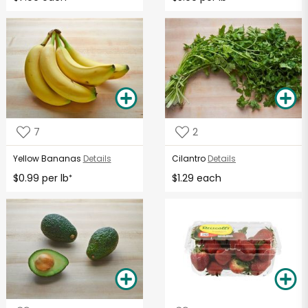
7
2
Yellow Bananas
Details
Cilantro
Details
$0.99 per lb
$1.29 each
*