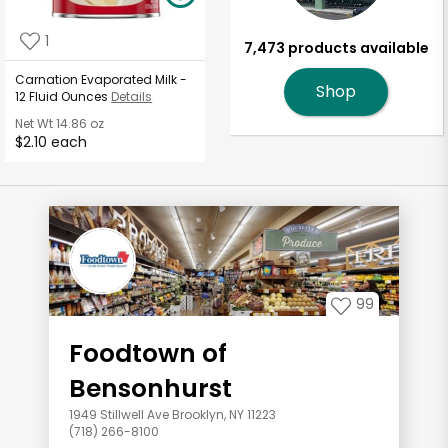
1
7,473 products available
Carnation Evaporated Milk -
Shop
12 Fluid Ounces
Details
Net Wt
14.86 oz
$2.10 each
99
Foodtown of
Bensonhurst
1949 Stillwell Ave Brooklyn, NY 11223
(718) 266-8100