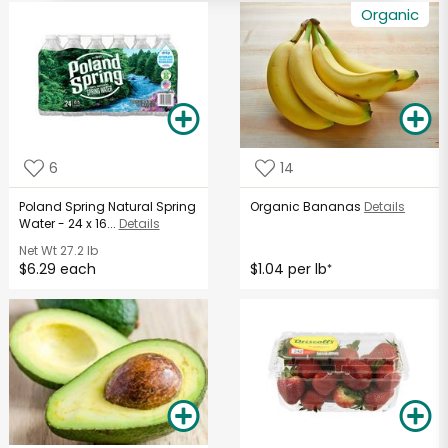
Organic
6
14
Poland Spring Natural Spring
Organic Bananas
Details
Water - 24 x 16...
Details
Net Wt
27.2 lb
$6.29 each
$1.04 per lb
*