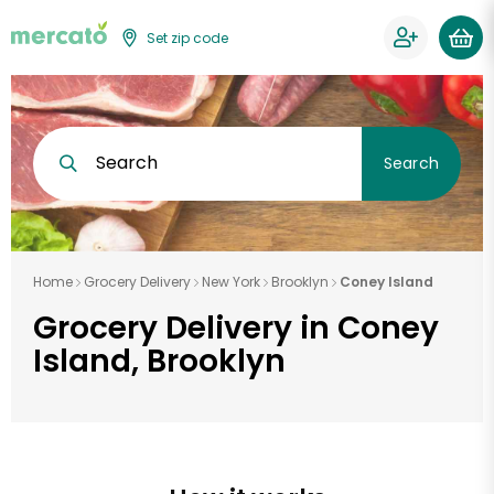
Set zip code
Search
Search
Home
Grocery Delivery
New York
Brooklyn
Coney Island
Grocery Delivery in Coney
Island, Brooklyn