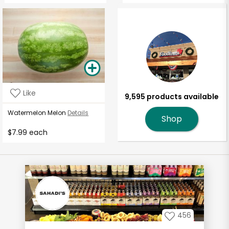
Like
9,595 products available
Watermelon Melon
Details
Shop
$7.99 each
456