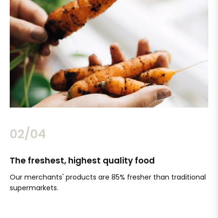
02/04
The freshest, highest quality food
Si
Our merchants' products are 85% fresher than traditional
Ch
supermarkets.
an
Sc
It'