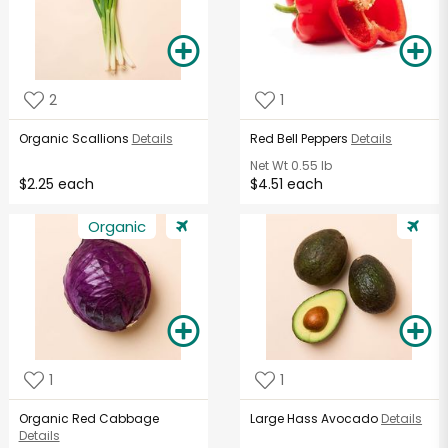
2
1
Organic Scallions
Details
Red Bell Peppers
Details
Net Wt
0.55 lb
$2.25 each
$4.51 each
Organic
1
1
Organic Red Cabbage
Large Hass Avocado
Details
Details