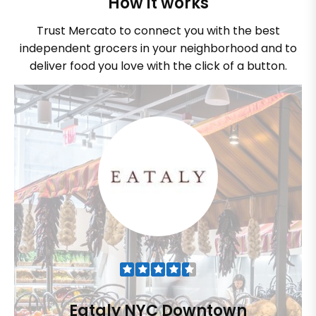
How it works
Trust Mercato to connect you with the best
independent grocers in your neighborhood and to
deliver food you love with the click of a button.
Eataly NYC Downtown