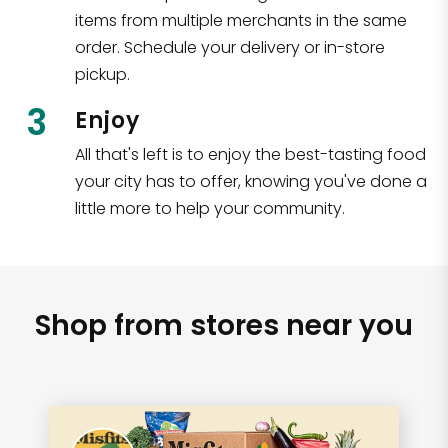
items from multiple merchants in the same
order. Schedule your delivery or in-store
pickup.
3
Enjoy
All that's left is to enjoy the best-tasting food
your city has to offer, knowing you've done a
little more to help your community.
Shop from stores near you