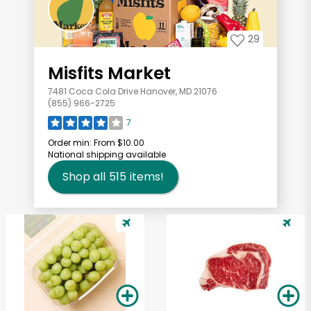
29
Misfits Market
7481 Coca Cola Drive Hanover, MD 21076
(855) 966-2725
7
Order min:
From $10.00
National shipping available
Shop all
515
items!