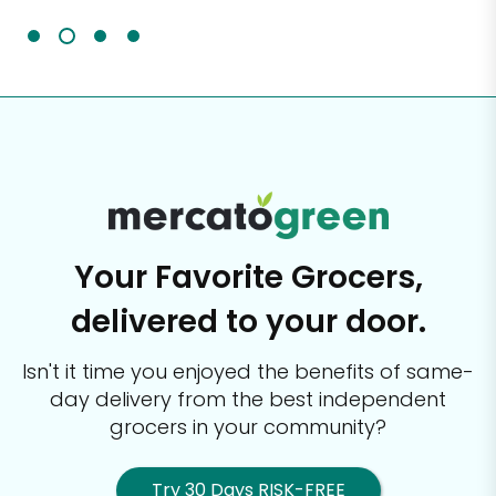
Your Favorite Grocers,
delivered to your door.
Isn't it time you enjoyed the benefits of same-
day delivery from the best
independent
grocers in your community?
Try 30 Days RISK-FREE