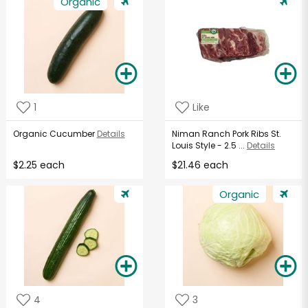
Organic
1
Like
Organic Cucumber
Details
Niman Ranch Pork Ribs St.
Louis Style - 2.5 ...
Details
$2.25 each
$21.46 each
Organic
4
3