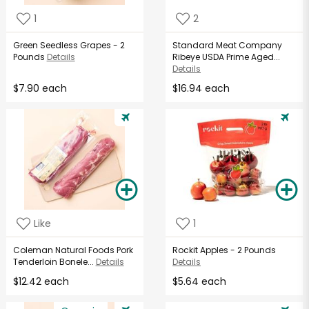
1
2
Green Seedless Grapes - 2
Standard Meat Company
Pounds
Details
Ribeye USDA Prime Aged...
Details
$7.90 each
$16.94 each
Like
1
Coleman Natural Foods Pork
Rockit Apples - 2 Pounds
Tenderloin Bonele...
Details
Details
$12.42 each
$5.64 each