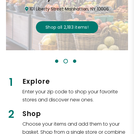
101 Liberty Street Manhattan, NY 10006
Shop all
2,183
items
!
1
Explore
Enter your zip code to shop your favorite
stores and discover new ones.
2
Shop
Choose your items and add them to your
basket. Shop from a single store or combine