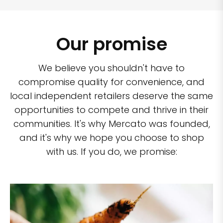
Our promise
We believe you shouldn't have to
compromise quality for convenience, and
local independent retailers deserve the same
opportunities to compete and thrive in their
communities. It's why Mercato was founded,
and it's why we hope you choose to shop
with us. If you do, we promise: