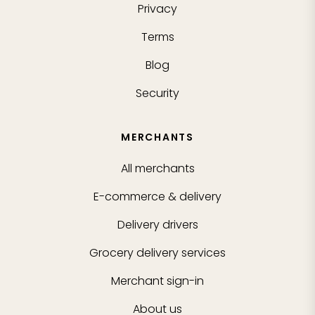
Privacy
Terms
Blog
Security
MERCHANTS
All merchants
E-commerce & delivery
Delivery drivers
Grocery delivery services
Merchant sign-in
About us