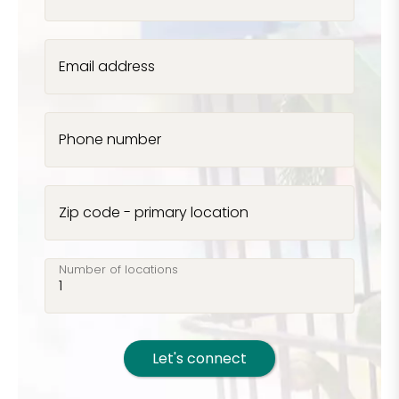
Email address
Phone number
Zip code - primary location
Number of locations
Let's connect