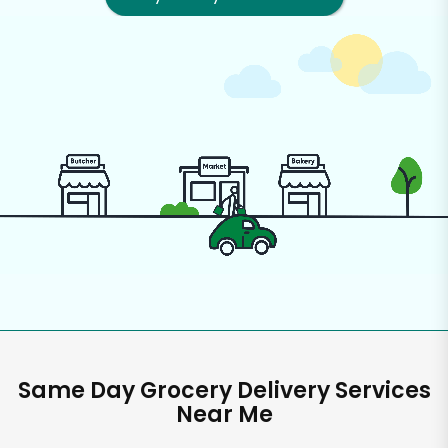
Same Day Grocery Delivery Services
Near Me