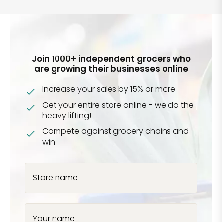
Join 1000+ independent grocers who
are growing their businesses online
Increase your sales by 15% or more
Get your entire store online - we do the
heavy lifting!
Compete against grocery chains and
win
Store name
Your name