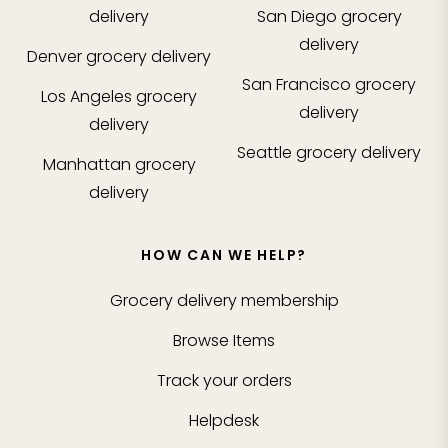
delivery
San Diego
grocery
delivery
Denver
grocery delivery
San Francisco
grocery
Los Angeles
grocery
delivery
delivery
Seattle
grocery delivery
Manhattan
grocery
delivery
HOW CAN WE HELP?
Grocery delivery membership
Browse Items
Track your orders
Helpdesk