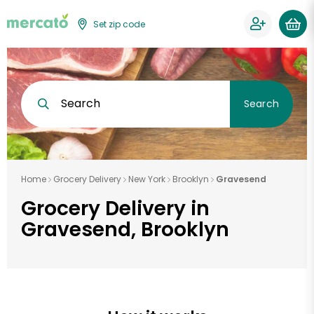
Set zip code
Search
Search
Home
Grocery Delivery
New York
Brooklyn
Gravesend
Grocery Delivery in
Gravesend, Brooklyn