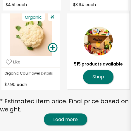
$4.51 each
$3.94 each
Organic
Like
515 products available
Organic Cauliflower
Details
Shop
$7.90 each
* Estimated item price. Final price based on
weight.
Load more