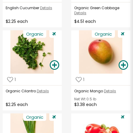
English Cucumber
Details
Organic Green Cabbage
Details
$2.25 each
$4.51 each
Organic
Organic
1
1
Organic Cilantro
Details
Organic Mango
Details
Net Wt
0.5 lb
$2.25 each
$3.38 each
Organic