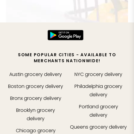
SOME POPULAR CITIES - AVAILABLE TO
MERCHANTS NATIONWIDE!
Austin
grocery delivery
NYC
grocery delivery
Boston
grocery delivery
Philadelphia
grocery
delivery
Bronx
grocery delivery
Portland
grocery
Brooklyn
grocery
delivery
delivery
Queens
grocery delivery
Chicago
grocery