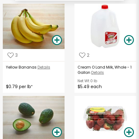
3
2
Yellow Bananas
Details
Cream O Land Milk, Whole - 1
Gallon
Details
Net Wt
0 lb
$0.79 per lb
$5.49 each
*