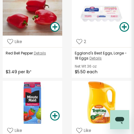
Like
2
Red Bell Pepper
Details
Eggland's Best Eggs, Large -
18 Eggs
Details
Net Wt
36 oz
$3.49 per lb
$5.50 each
*
Like
Like