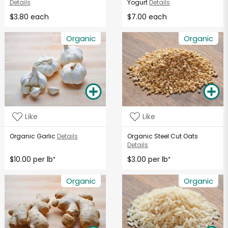
Details
Yogurt
Details
$3.80 each
$7.00 each
Organic
Organic
Like
Like
Organic Garlic
Details
Organic Steel Cut Oats
Details
$10.00 per lb
$3.00 per lb
*
*
Organic
Organic