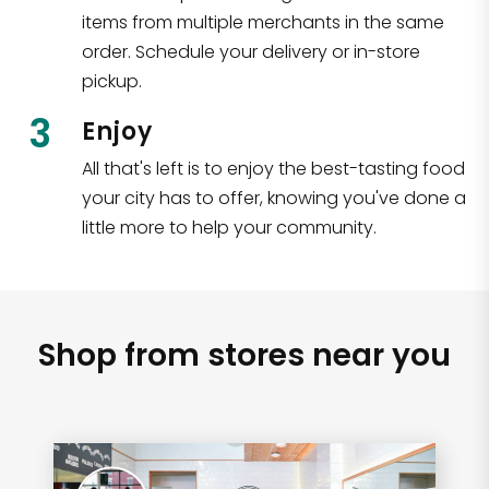
items from multiple merchants in the same
order. Schedule your delivery or in-store
pickup.
3
Enjoy
All that's left is to enjoy the best-tasting food
your city has to offer, knowing you've done a
little more to help your community.
Shop from stores near you