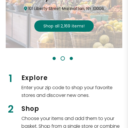
101 Liberty Street Manhattan, NY 10006
Shop all
2,169
items
!
1
Explore
Enter your zip code to shop your favorite
stores and discover new ones.
2
Shop
Choose your items and add them to your
basket. Shop from a single store or combine