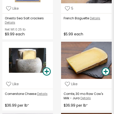
Like
5
Onesto Sea Salt crackers
French Baguette
Details
Details
Net Wt
0.25 lb
$9.99 each
$5.99 each
Like
Like
Cornerstone Cheese
Details
Comte, 30 mo Raw Cow's
Milk - Jura
Details
$36.99 per lb
$36.99 per lb
*
*