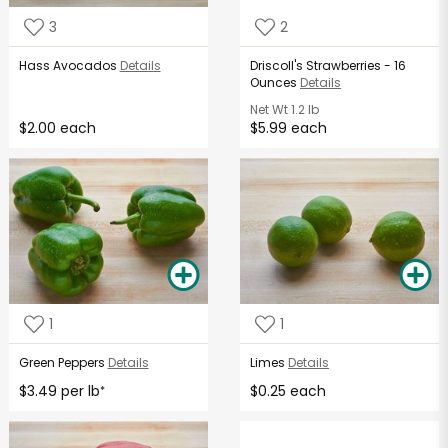
3
2
Hass Avocados
Details
Driscoll's Strawberries - 16
Ounces
Details
Net Wt
1.2 lb
$2.00 each
$5.99 each
1
1
Green Peppers
Details
Limes
Details
$3.49 per lb
$0.25 each
*