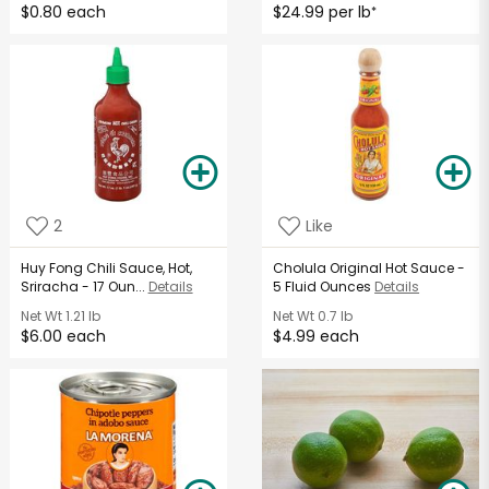
$0.80 each
$24.99 per lb
*
2
Like
Huy Fong Chili Sauce, Hot,
Cholula Original Hot Sauce -
Sriracha - 17 Oun...
Details
5 Fluid Ounces
Details
Net Wt
1.21 lb
Net Wt
0.7 lb
$6.00 each
$4.99 each