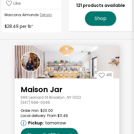
Like
121 products available
Marcona Almonds
Details
Shop
$28.49 per lb
*
46
Maison Jar
566 Leonard St Brooklyn , NY 11222
(347) 599-0046
Order min:
$20.00
Local delivery:
From $11.49
Pickup:
tomorrow