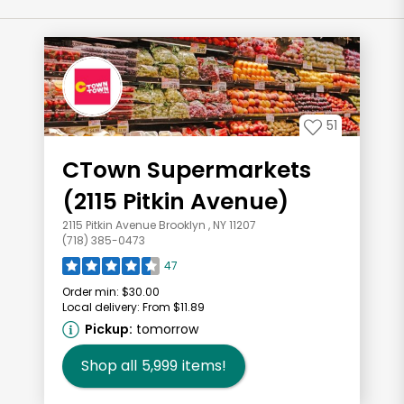
51
CTown Supermarkets
(2115 Pitkin Avenue)
2115 Pitkin Avenue Brooklyn , NY 11207
(718) 385-0473
47
Order min:
$30.00
Local delivery:
From $11.89
Pickup:
tomorrow
Shop all
5,999
items!