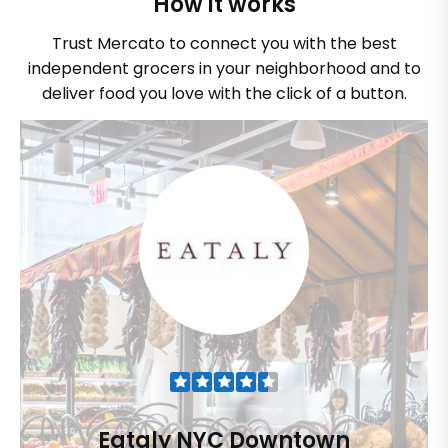
How it works
Trust Mercato to connect you with the best
independent grocers in your neighborhood and to
deliver food you love with the click of a button.
Eataly NYC Downtown