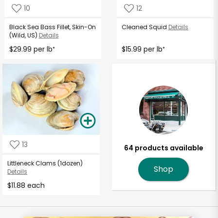
10
12
Black Sea Bass Fillet, Skin-On
Cleaned Squid
Details
(Wild, US)
Details
$29.99 per lb
$15.99 per lb
*
*
13
64 products available
Littleneck Clams (1dozen)
Shop
Details
$11.88 each