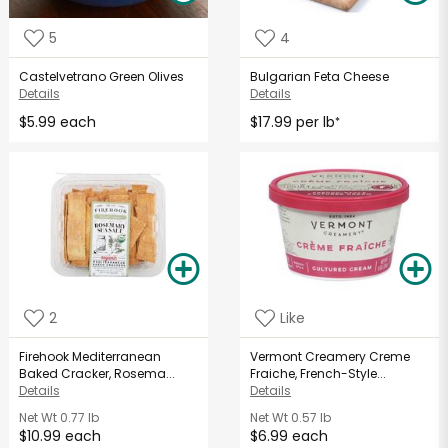
5
4
Castelvetrano Green Olives
Bulgarian Feta Cheese
Details
Details
$5.99 each
$17.99 per lb
*
2
Like
Firehook Mediterranean
Vermont Creamery Creme
Baked Cracker, Rosema...
Fraiche, French-Style...
Details
Details
Net Wt
0.77 lb
Net Wt
0.57 lb
$10.99 each
$6.99 each