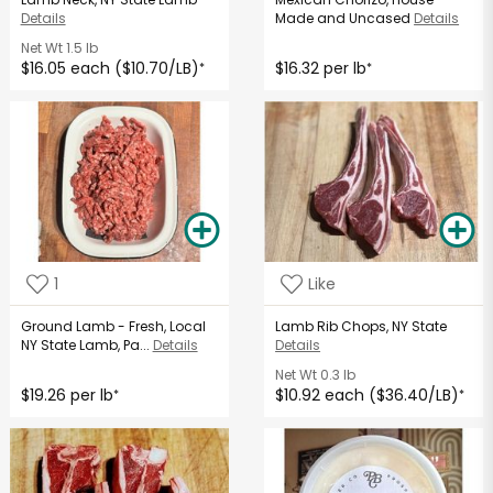
Details
Made and Uncased
Details
Net Wt
1.5 lb
$16.05 each ($10.70/LB)
$16.32 per lb
*
*
1
Like
Ground Lamb - Fresh, Local
Lamb Rib Chops, NY State
NY State Lamb, Pa...
Details
Details
Net Wt
0.3 lb
$19.26 per lb
$10.92 each ($36.40/LB)
*
*