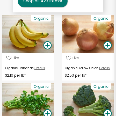
Shop all
423
items!
Organic
Organic
Like
Like
Organic Bananas
Details
Organic Yellow Onion
Details
$2.10 per lb
$2.50 per lb
*
*
Organic
Organic