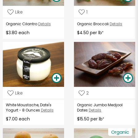
Like
1
Organic Cilantro
Details
Organic Broccoli
Details
$3.80 each
$4.50 per lb
*
Like
2
White Moustache, Date's
Organic Jumbo Medjool
Yogurt - 8 Ounces
Details
Dates
Details
$7.00 each
$15.50 per lb
*
Organic