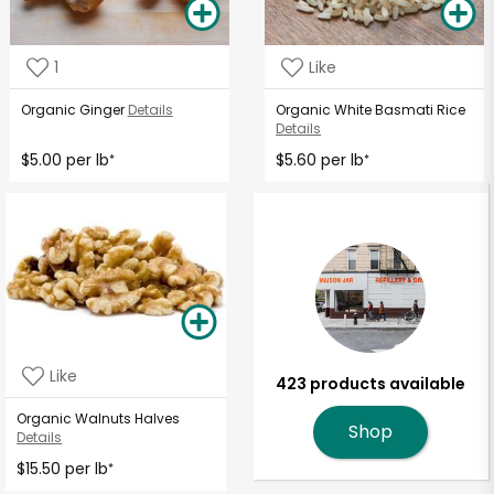
1
Like
Organic Ginger
Details
Organic White Basmati Rice
Details
$5.00 per lb
$5.60 per lb
*
*
Like
423 products available
Organic Walnuts Halves
Shop
Details
$15.50 per lb
*