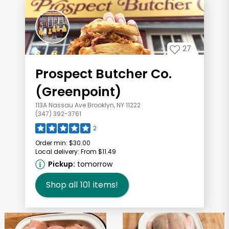
27
Prospect Butcher Co.
(Greenpoint)
113A Nassau Ave Brooklyn, NY 11222
(347) 392-3761
2
Order min:
$30.00
Local delivery:
From $11.49
Pickup:
tomorrow
Shop all
101
items!