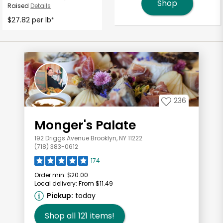
Shop
Raised
Details
$27.82 per lb
*
236
Monger's Palate
192 Driggs Avenue Brooklyn, NY 11222
(718) 383-0612
174
Order min:
$20.00
Local delivery:
From $11.49
Pickup:
today
Shop all
121
items!