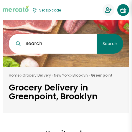
Set zip code
Search
Search
Home
Grocery Delivery
New York
Brooklyn
Greenpoint
Grocery Delivery in
Greenpoint, Brooklyn