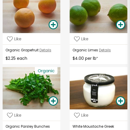
Like
Like
Organic Grapefruit
Details
Organic Limes
Details
$2.25 each
$4.00 per lb
*
Organic
Like
Like
Organic Parsley Bunches
White Moustache Greek