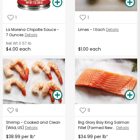
1
1
La Morena Chipotle Sauce -
Limes - 1 Each
Details
7 Ounces
Details
Net Wt
0.57 lb
$4.00 each
$1.00 each
9
11
Shrimp - Cooked and Clean
Big Glory Bay King Salmon
(Wild, US)
Details
Fillet (Farmed New...
Details
$38.99 per lb
$34.99 per lb
*
*