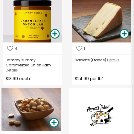
4
1
Jammy Yummy
Raclette (France)
Details
Caramelized Onion Jam
Details
$13.99 each
$24.99 per lb
*