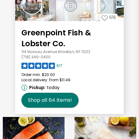
616
Greenpoint Fish &
Lobster Co.
114 Nassau Avenue Brooklyn, NY 11222
(718) 349-0400
617
Order min:
$20.00
Local delivery:
From $11.49
Pickup:
today
Shop all
64
items!