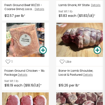
Fresh Ground Beef 80/20 -
Lamb Shank, NY State
Details
Coarse Grind, Loca...
Details
Net Wt
1 lb
$12.57 per lb
$11.83 each ($11.83/LB)
*
*
1
Like
Frozen Ground Chicken - 1lb.
Bone-In Lamb Shoulder,
Package
Details
Local & Pastured
Details
Net Wt
1 lb
$18.19 each ($18.19/LB)
$19.26 per lb
*
*