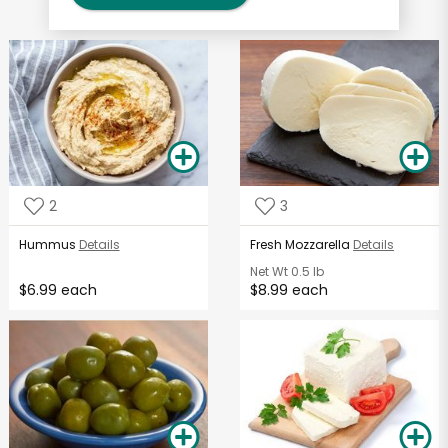
2
3
Hummus
Details
Fresh Mozzarella
Details
Net Wt
0.5 lb
$6.99 each
$8.99 each