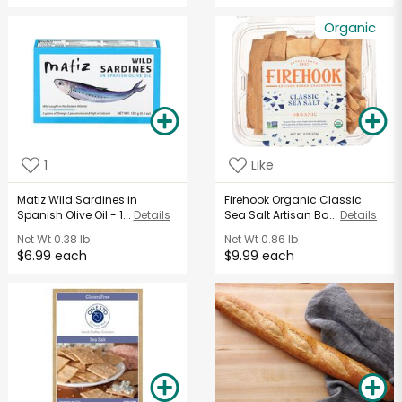
Organic
1
Like
Matiz Wild Sardines in
Firehook Organic Classic
Spanish Olive Oil - 1...
Details
Sea Salt Artisan Ba...
Details
Net Wt
0.38 lb
Net Wt
0.86 lb
$6.99 each
$9.99 each