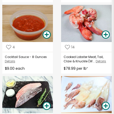
4
14
Cocktail Sauce - 8 Ounces
Cooked Lobster Meat, Tail,
Details
Claw & Knuckle (W...
Details
$9.00 each
$78.99 per lb
*