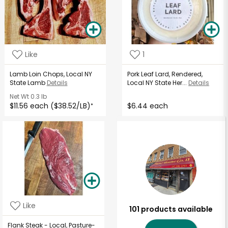
Like
1
Lamb Loin Chops, Local NY
Pork Leaf Lard, Rendered,
State Lamb
Details
Local NY State Her...
Details
Net Wt
0.3 lb
$11.56 each ($38.52/LB)
$6.44 each
*
Like
101 products available
Flank Steak - Local, Pasture-