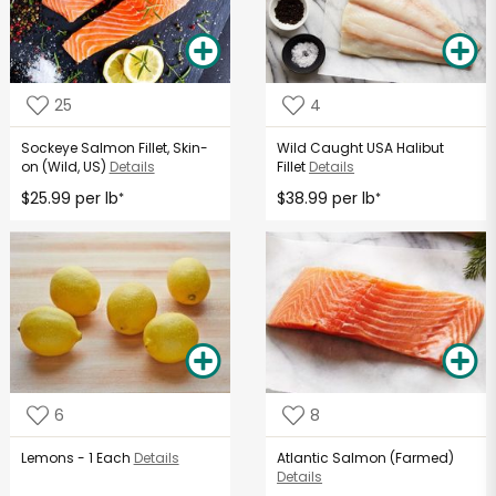
25
4
Sockeye Salmon Fillet, Skin-
Wild Caught USA Halibut
on (Wild, US)
Details
Fillet
Details
$25.99 per lb
$38.99 per lb
*
*
6
8
Lemons - 1 Each
Details
Atlantic Salmon (Farmed)
Details