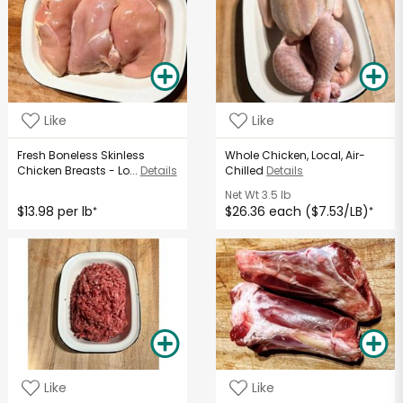
Like
Like
Fresh Boneless Skinless
Whole Chicken, Local, Air-
Chicken Breasts - Lo...
Details
Chilled
Details
Net Wt
3.5 lb
$13.98 per lb
$26.36 each ($7.53/LB)
*
*
Like
Like