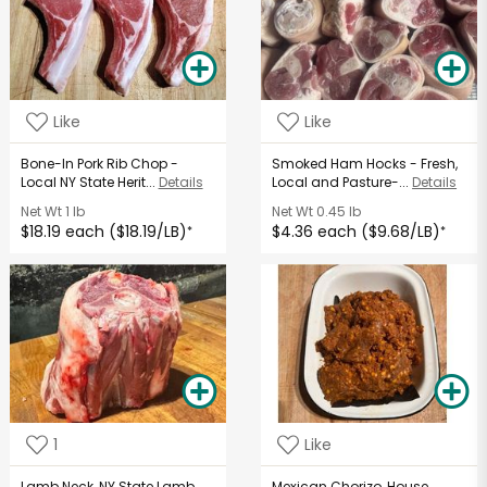
Like
Like
Bone-In Pork Rib Chop -
Smoked Ham Hocks - Fresh,
Local NY State Herit...
Details
Local and Pasture-...
Details
Net Wt
1 lb
Net Wt
0.45 lb
$18.19 each ($18.19/LB)
$4.36 each ($9.68/LB)
*
*
1
Like
Lamb Neck, NY State Lamb
Mexican Chorizo, House