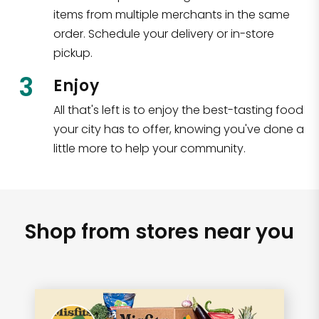
items from multiple merchants in the same
order. Schedule your delivery or in-store
pickup.
3
Enjoy
All that's left is to enjoy the best-tasting food
your city has to offer, knowing you've done a
little more to help your community.
Shop from stores near you