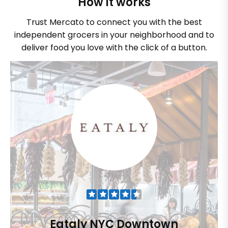
How it works
Trust Mercato to connect you with the best
independent grocers in your neighborhood and to
deliver food you love with the click of a button.
Eataly NYC Downtown