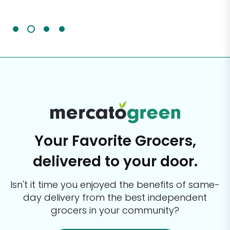
It'
Your Favorite Grocers,
delivered to your door.
Isn't it time you enjoyed the benefits of same-
day delivery from the best
independent
grocers in your community?