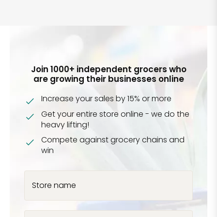
Join 1000+ independent grocers who
are growing their businesses online
Increase your sales by 15% or more
Get your entire store online - we do the
heavy lifting!
Compete against grocery chains and
win
Store name