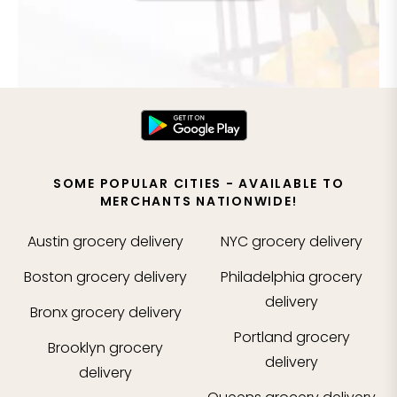
SOME POPULAR CITIES - AVAILABLE TO
MERCHANTS NATIONWIDE!
Austin
grocery delivery
NYC
grocery delivery
Boston
grocery delivery
Philadelphia
grocery
delivery
Bronx
grocery delivery
Portland
grocery
Brooklyn
grocery
delivery
delivery