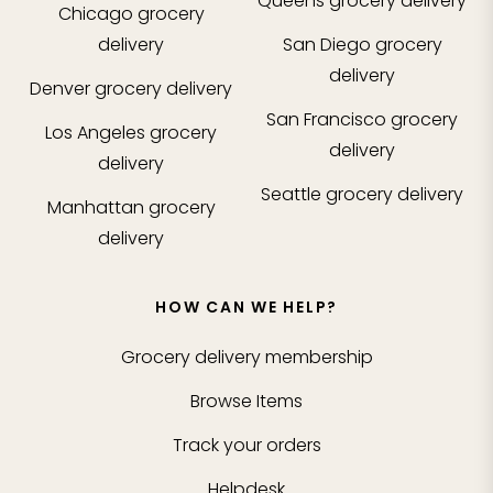
Queens
grocery delivery
Chicago
grocery
delivery
San Diego
grocery
delivery
Denver
grocery delivery
San Francisco
grocery
Los Angeles
grocery
delivery
delivery
Seattle
grocery delivery
Manhattan
grocery
delivery
HOW CAN WE HELP?
Grocery delivery membership
Browse Items
Track your orders
Helpdesk