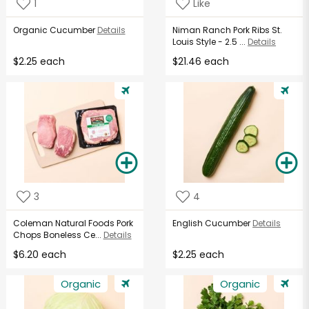
1
Like
Organic Cucumber
Details
Niman Ranch Pork Ribs St.
Louis Style - 2.5 ...
Details
$2.25 each
$21.46 each
3
4
Coleman Natural Foods Pork
English Cucumber
Details
Chops Boneless Ce...
Details
$6.20 each
$2.25 each
Organic
Organic