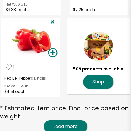
Net Wt
0.5 lb
$3.38 each
$2.25 each
1
509 products available
Red Bell Peppers
Details
Shop
Net Wt
0.55 lb
$4.51 each
* Estimated item price. Final price based on
weight.
Load more