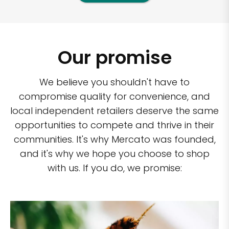
Our promise
We believe you shouldn't have to
compromise quality for convenience, and
local independent retailers deserve the same
opportunities to compete and thrive in their
communities. It's why Mercato was founded,
and it's why we hope you choose to shop
with us. If you do, we promise: