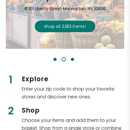
101 Liberty Street Manhattan, NY 10006
Shop all
2,183
items
!
1
Explore
Enter your zip code to shop your favorite
stores and discover new ones.
2
Shop
Choose your items and add them to your
basket. Shop from a single store or combine