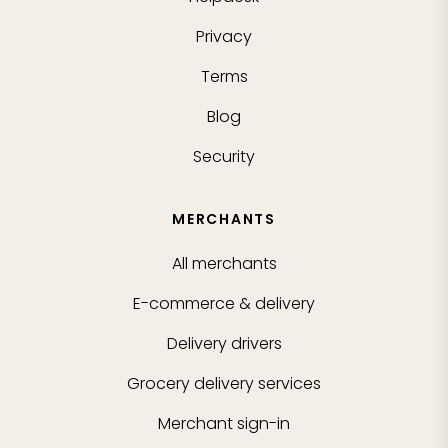
Privacy
Terms
Blog
Security
MERCHANTS
All merchants
E-commerce & delivery
Delivery drivers
Grocery delivery services
Merchant sign-in