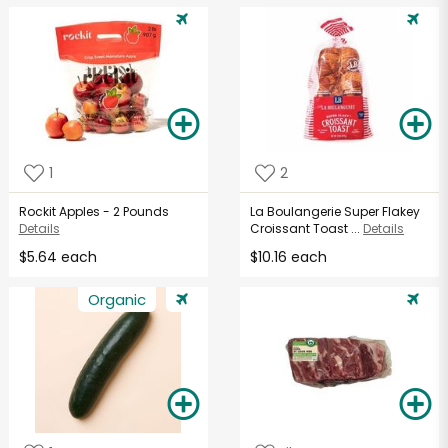
1
2
Rockit Apples - 2 Pounds
La Boulangerie Super Flakey
Details
Croissant Toast ...
Details
$5.64 each
$10.16 each
Organic