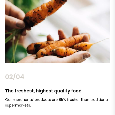
02/04
The freshest, highest quality food
Si
Our merchants' products are 85% fresher than traditional
Ch
supermarkets.
an
Sc