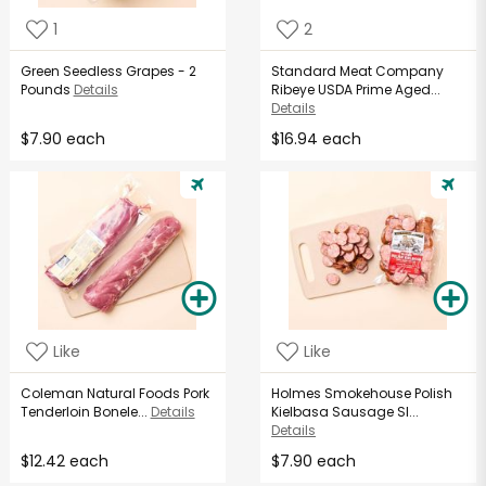
1
2
Green Seedless Grapes - 2
Standard Meat Company
Pounds
Details
Ribeye USDA Prime Aged...
Details
$7.90 each
$16.94 each
Like
Like
Coleman Natural Foods Pork
Holmes Smokehouse Polish
Tenderloin Bonele...
Details
Kielbasa Sausage Sl...
Details
$12.42 each
$7.90 each