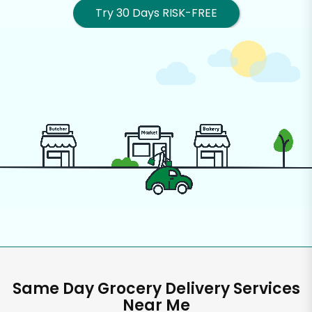
Try 30 Days RISK-FREE
Same Day Grocery Delivery Services
Near Me