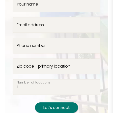
Your name
Email address
Phone number
Zip code - primary location
Number of locations
Let's connect