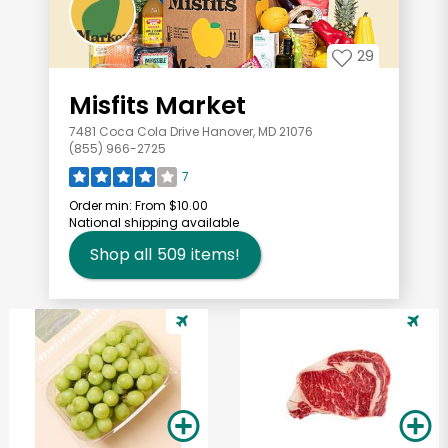
29
Misfits Market
7481 Coca Cola Drive Hanover, MD 21076
(855) 966-2725
7
Order min:
From $10.00
National shipping available
Shop all
509
items!