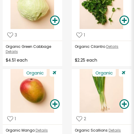
3
1
Organic Green Cabbage
Organic Cilantro
Details
Details
$4.51 each
$2.25 each
Organic
Organic
1
2
Organic Mango
Details
Organic Scallions
Details