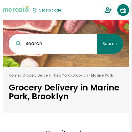
Set zip code
Search
Search
Home
Grocery Delivery
New York
Brooklyn
Marine Park
Grocery Delivery in Marine
Park, Brooklyn