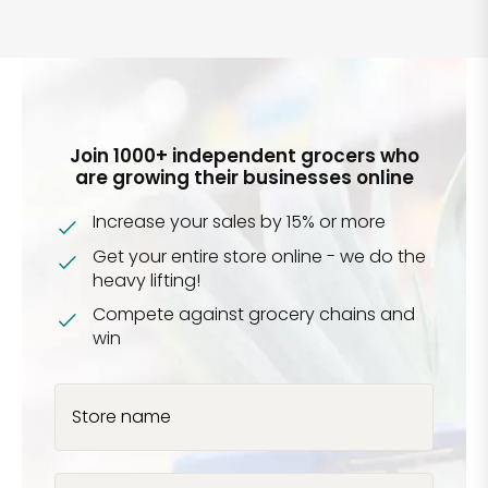
Join 1000+ independent grocers who
are growing their businesses online
Increase your sales by 15% or more
Get your entire store online - we do the
heavy lifting!
Compete against grocery chains and
win
Store name