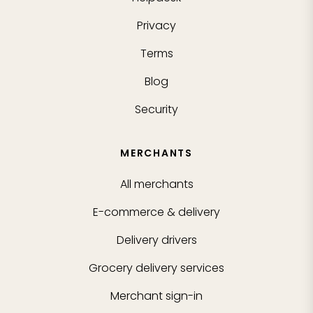
Privacy
Terms
Blog
Security
MERCHANTS
All merchants
E-commerce & delivery
Delivery drivers
Grocery delivery services
Merchant sign-in