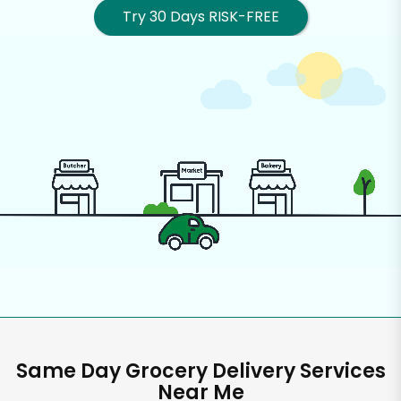
Try 30 Days RISK-FREE
Same Day Grocery Delivery Services
Near Me