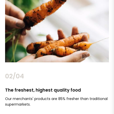
02/04
The freshest, highest quality food
Si
Our merchants' products are 85% fresher than traditional
Ch
supermarkets.
an
Sc