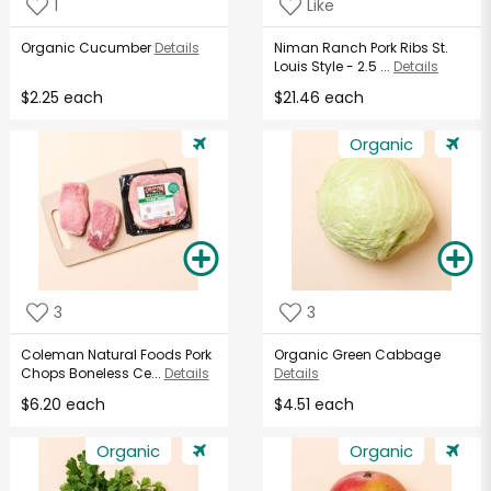
1
Like
Organic Cucumber
Details
Niman Ranch Pork Ribs St.
Louis Style - 2.5 ...
Details
$2.25 each
$21.46 each
Organic
3
3
Coleman Natural Foods Pork
Organic Green Cabbage
Chops Boneless Ce...
Details
Details
$6.20 each
$4.51 each
Organic
Organic