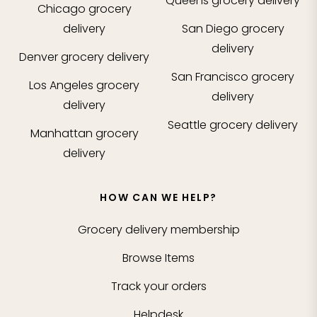
Queens
grocery delivery
Chicago
grocery
delivery
San Diego
grocery
delivery
Denver
grocery delivery
San Francisco
grocery
Los Angeles
grocery
delivery
delivery
Seattle
grocery delivery
Manhattan
grocery
delivery
HOW CAN WE HELP?
Grocery delivery membership
Browse Items
Track your orders
Helpdesk