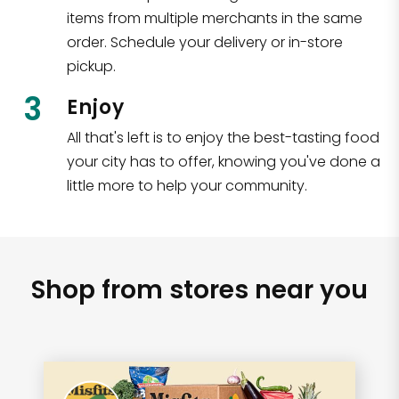
items from multiple merchants in the same
order. Schedule your delivery or in-store
pickup.
3
Enjoy
All that's left is to enjoy the best-tasting food
your city has to offer, knowing you've done a
little more to help your community.
Shop from stores near you