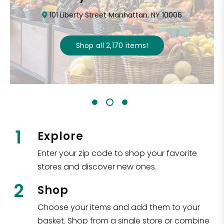
101 Liberty Street Manhattan, NY 10006
Shop all
2,170
items
!
1
Explore
Enter your zip code to shop your favorite
stores and discover new ones.
2
Shop
Choose your items and add them to your
basket. Shop from a single store or combine