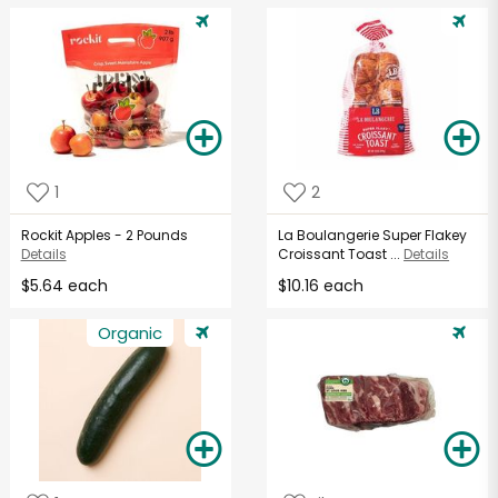
1
2
Rockit Apples - 2 Pounds
La Boulangerie Super Flakey
Details
Croissant Toast ...
Details
$5.64 each
$10.16 each
Organic