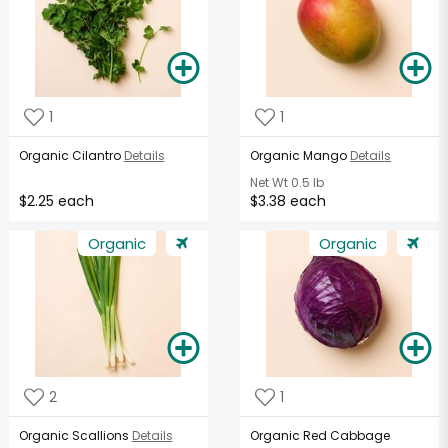
1
1
Organic Cilantro
Details
Organic Mango
Details
Net Wt
0.5 lb
$2.25 each
$3.38 each
Organic
Organic
2
1
Organic Scallions
Details
Organic Red Cabbage