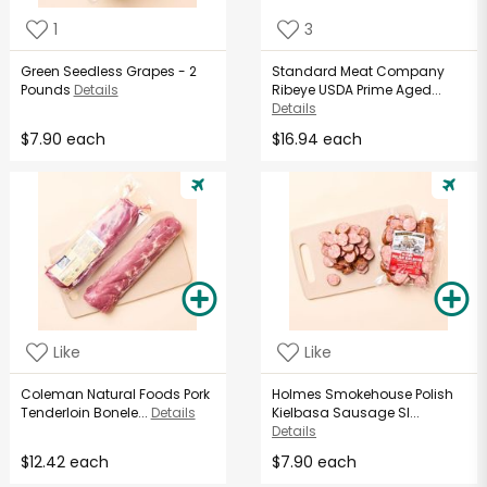
1
3
Green Seedless Grapes - 2
Standard Meat Company
Pounds
Details
Ribeye USDA Prime Aged...
Details
$7.90 each
$16.94 each
Like
Like
Coleman Natural Foods Pork
Holmes Smokehouse Polish
Tenderloin Bonele...
Details
Kielbasa Sausage Sl...
Details
$12.42 each
$7.90 each