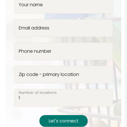
Your name
Email address
Phone number
Zip code - primary location
Number of locations
Let's connect