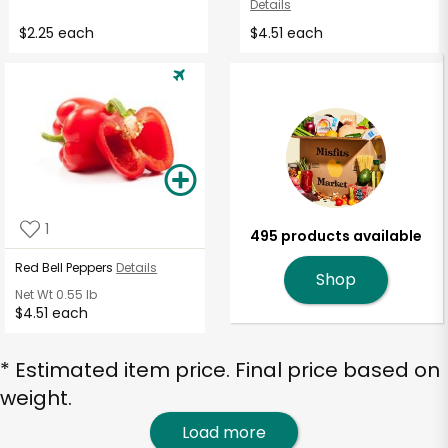
Details
$2.25 each
$4.51 each
1
495 products available
Red Bell Peppers
Details
Shop
Net Wt
0.55 lb
$4.51 each
* Estimated item price. Final price based on
weight.
Load more