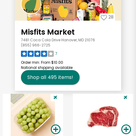
28
Misfits Market
7481 Coca Cola Drive Hanover, MD 21076
(855) 966-2725
7
Order min:
From $10.00
National shipping available
Shop all
495
items!