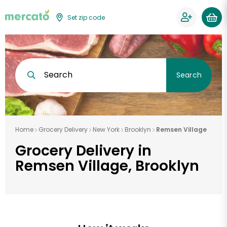
Set zip code
Search
Search
Home
Grocery Delivery
New York
Brooklyn
Remsen Village
Grocery Delivery in
Remsen Village, Brooklyn