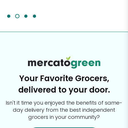
It'
Your Favorite Grocers,
delivered to your door.
Isn't it time you enjoyed the benefits of same-
day delivery from the best
independent
grocers in your community?