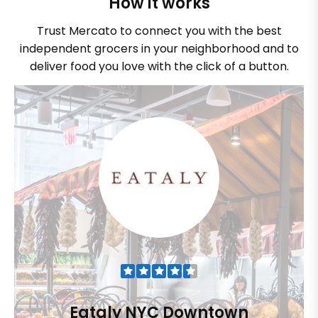
How it works
Trust Mercato to connect you with the best
independent grocers in your neighborhood and to
deliver food you love with the click of a button.
Eataly NYC Downtown