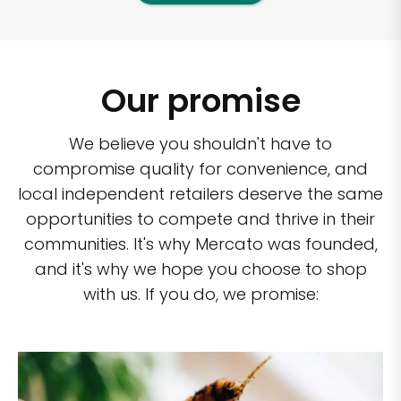
Our promise
We believe you shouldn't have to
compromise quality for convenience, and
local independent retailers deserve the same
opportunities to compete and thrive in their
communities. It's why Mercato was founded,
and it's why we hope you choose to shop
with us. If you do, we promise: