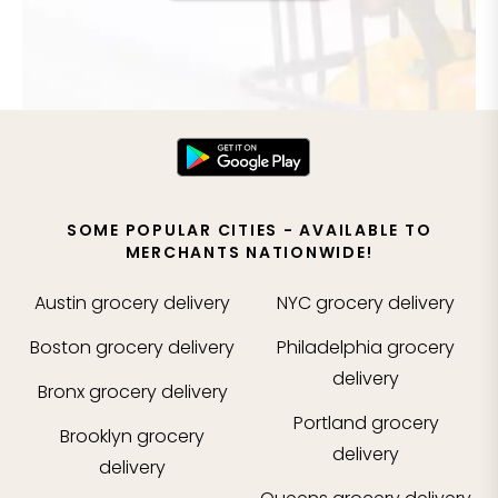
SOME POPULAR CITIES - AVAILABLE TO
MERCHANTS NATIONWIDE!
Austin
grocery delivery
NYC
grocery delivery
Boston
grocery delivery
Philadelphia
grocery
delivery
Bronx
grocery delivery
Portland
grocery
Brooklyn
grocery
delivery
delivery