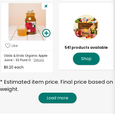
Like
541 products available
Odds & Ends Organic Apple
Shop
Juice - 32 Fluid O...
Details
$6.20 each
* Estimated item price. Final price based on
weight.
Load more