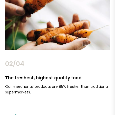
02/04
The freshest, highest quality food
Si
Our merchants' products are 85% fresher than traditional
Ch
supermarkets.
an
Sc
It'