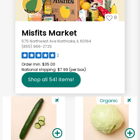
8
Misfits Market
575 Northwest Ave Northlake, IL 60164
(855) 966-2725
2
Order min:
$35.00
National shipping:
$7.99
(per box)
Shop all
541
items!
Organic