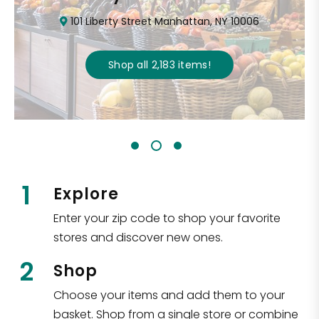
101 Liberty Street Manhattan, NY 10006
Shop all
2,183
items
!
1
Explore
Enter your zip code to shop your favorite
stores and discover new ones.
2
Shop
Choose your items and add them to your
basket. Shop from a single store or combine