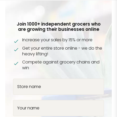
Join 1000+ independent grocers who
are growing their businesses online
Increase your sales by 15% or more
Get your entire store online - we do the
heavy lifting!
Compete against grocery chains and
win
Store name
Your name