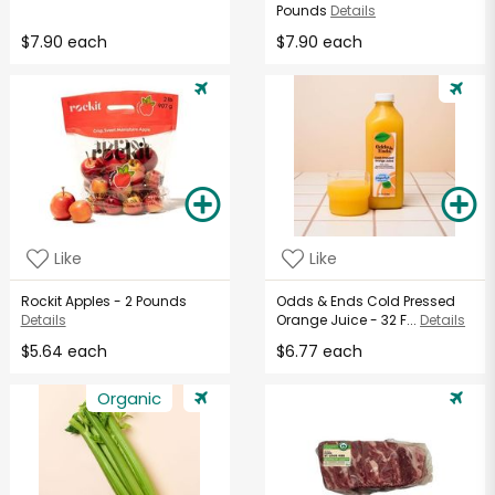
Pounds
Details
$7.90 each
$7.90 each
Like
Like
Rockit Apples - 2 Pounds
Odds & Ends Cold Pressed
Details
Orange Juice - 32 F...
Details
$5.64 each
$6.77 each
Organic