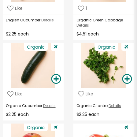
Like
1
English Cucumber
Details
Organic Green Cabbage
Details
$2.25 each
$4.51 each
Organic
Organic
Like
Like
Organic Cucumber
Details
Organic Cilantro
Details
$2.25 each
$2.25 each
Organic