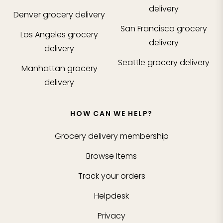
delivery
Denver
grocery delivery
San Francisco
grocery
Los Angeles
grocery
delivery
delivery
Seattle
grocery delivery
Manhattan
grocery
delivery
HOW CAN WE HELP?
Grocery delivery membership
Browse Items
Track your orders
Helpdesk
Privacy