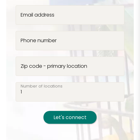
Email address
Phone number
Zip code - primary location
Number of locations
Let's connect