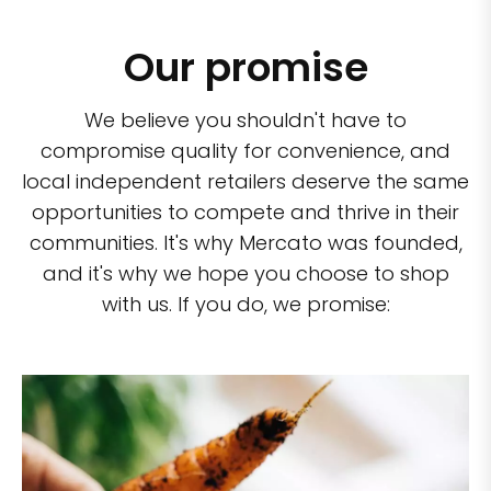
Our promise
We believe you shouldn't have to
compromise quality for convenience, and
local independent retailers deserve the same
opportunities to compete and thrive in their
communities. It's why Mercato was founded,
and it's why we hope you choose to shop
with us. If you do, we promise: