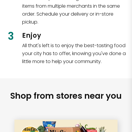
items from multiple merchants in the same
order. Schedule your delivery or in-store
pickup.
3
Enjoy
All that's left is to enjoy the best-tasting food
your city has to offer, knowing you've done a
little more to help your community.
Shop from stores near you