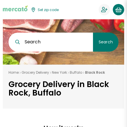
Set zip code
Search
Search
Home
Grocery Delivery
New York
Buffalo
Black Rock
Grocery Delivery in Black
Rock, Buffalo