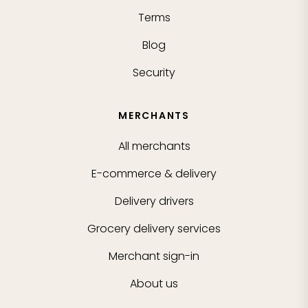
Terms
Blog
Security
MERCHANTS
All merchants
E-commerce & delivery
Delivery drivers
Grocery delivery services
Merchant sign-in
About us