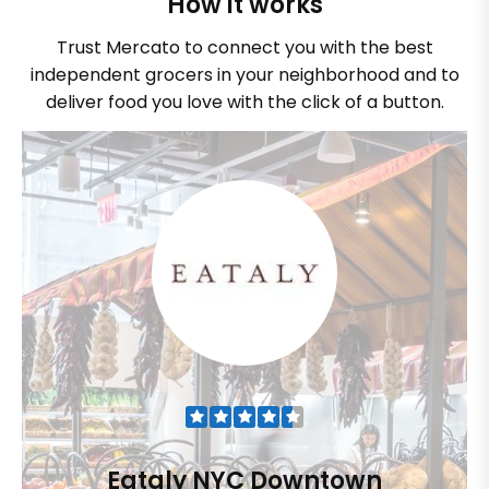
How it works
Trust Mercato to connect you with the best
independent grocers in your neighborhood and to
deliver food you love with the click of a button.
Eataly NYC Downtown