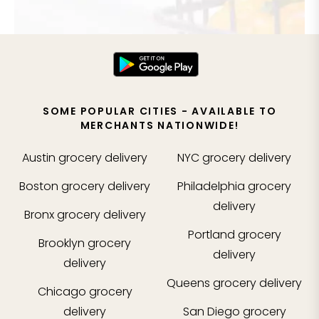
SOME POPULAR CITIES - AVAILABLE TO
MERCHANTS NATIONWIDE!
Austin
grocery delivery
NYC
grocery delivery
Boston
grocery delivery
Philadelphia
grocery
delivery
Bronx
grocery delivery
Portland
grocery
Brooklyn
grocery
delivery
delivery
Queens
grocery delivery
Chicago
grocery
delivery
San Diego
grocery