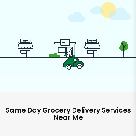
Same Day Grocery Delivery Services
Near Me