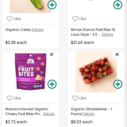
Like
Like
Organic Celery
Details
Niman Ranch Pork Ribs St.
Louis Style - 2.5 ...
Details
$3.38 each
$21.46 each
Like
Like
Mavuno Harvest Organic
Organic Strawberries - 1
Chewy Fruit Bites Pin...
Details
Pound
Details
$3.72 each
$9.03 each