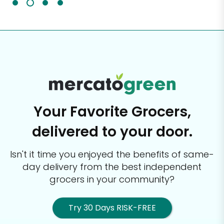
Your Favorite Grocers,
delivered to your door.
Isn't it time you enjoyed the benefits of same-
day delivery from the best
independent
grocers in your community?
Try 30 Days RISK-FREE