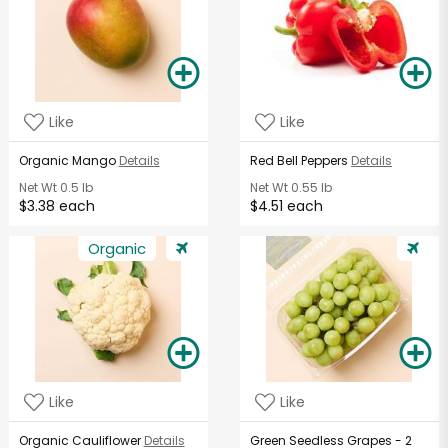
Like
Like
Organic Mango
Details
Red Bell Peppers
Details
Net Wt
0.5 lb
Net Wt
0.55 lb
$3.38 each
$4.51 each
Organic
Like
Like
Organic Cauliflower
Details
Green Seedless Grapes - 2