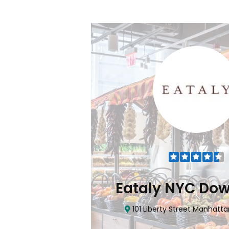
Flatiron
Eataly NYC Do
nhattan, NY 10010
101 Liberty Street Manhatta