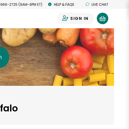
 966-2725 (9AM-9PM ET)
HELP & FAQS
LIVE CHAT
SIGN IN
0
h
falo