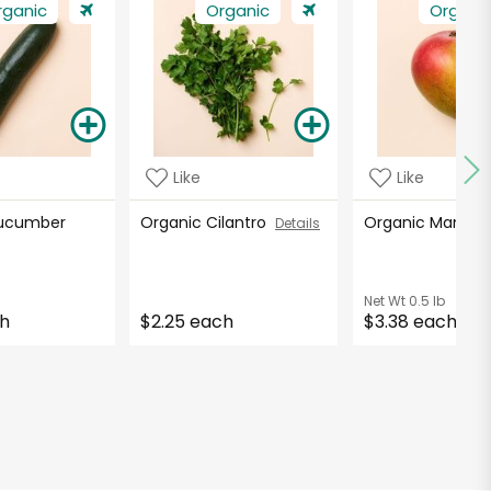
rganic
Organic
Organi
Like
Like
Cucumber
Organic Cilantro
Organic Mango
Details
Net Wt
0.5 lb
ch
$2.25 each
$3.38 each