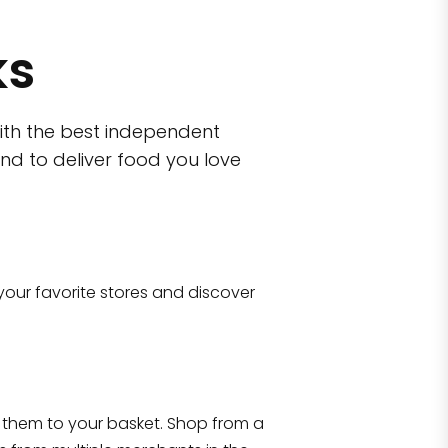
ks
ith the best independent
nd to deliver food you love
wn)
 10470
your favorite stores and discover
Eataly NYC Flatiron
17 West 23rd Street Manhattan, NY 100
them to your basket. Shop from a