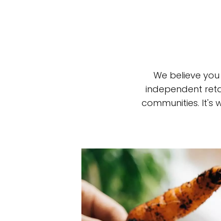
We believe you
independent reta
communities. It's
Top-rated mer