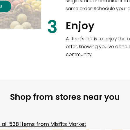
single store or combine item
s
!
same order. Schedule your de
3
Enjoy
All that's left is to enjoy th
offer, knowing you've done a
community.
Shop from stores near you
all
538
items from
Misfits Market