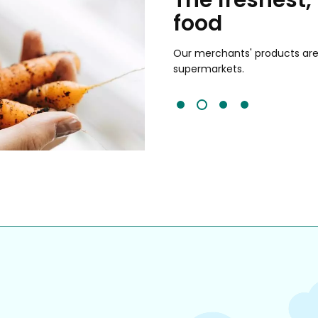
food
and validated by customer reviews,
guaranteed to be the best your
Our merchants' products are 
supermarkets.