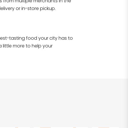
s from multiple merchants in the
Shop all
2,690
items
!
livery or in-store pickup.
e best-tasting food your city has to
 little more to help your