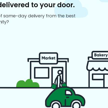
delivered to your door.
s of same-day delivery from the best
ity?