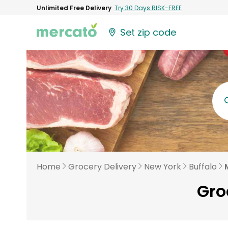
Unlimited Free Delivery
Try 30 Days RISK-FREE
Set zip code
Home
Grocery Delivery
New York
Buffalo
Gro