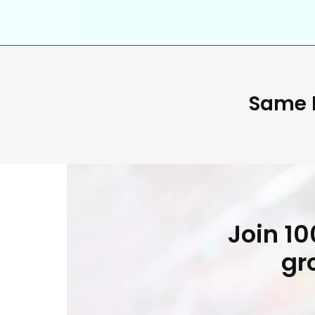
Same D
Join 1
gr