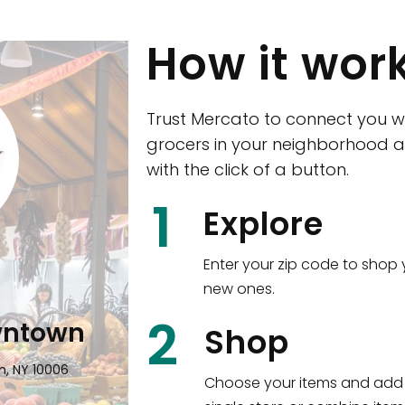
How it wor
Trust Mercato to connect you w
grocers in your neighborhood a
with the click of a button.
CTown (Woodla
1
Explore
4265 Katonah Ave The Bronx, NY
Enter your zip code to shop 
new ones.
Shop all
5,380
items
!
2
wntown
Shop
n, NY 10006
Choose your items and add 