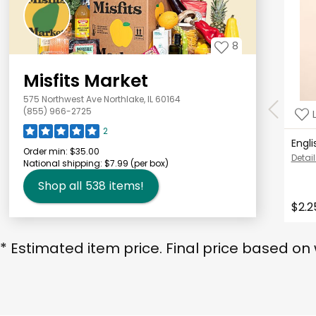
8
Misfits Market
575 Northwest Ave Northlake, IL 60164
(855) 966-2725
2
Engl
Order min:
$35.00
Detail
National shipping:
$7.99
(per box)
Shop all
538
items!
$2.2
* Estimated item price. Final price based on 