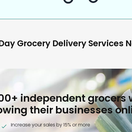
ay Grocery Delivery Services 
000+ independent grocers 
owing their businesses onl
Increase your sales by 15% or more