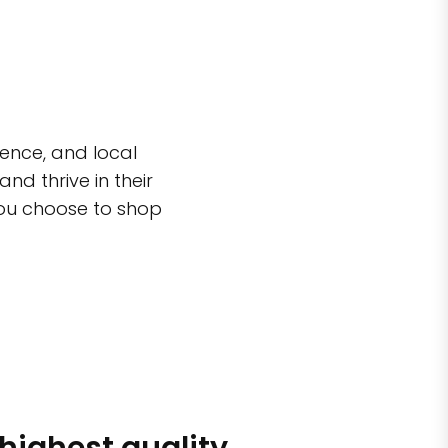
ence, and local
d thrive in their
you choose to shop
 highest quality
Simple sh