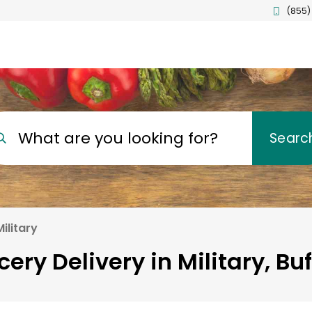
(855)
What are you looking for?
Searc
Military
cery Delivery in Military, Buf