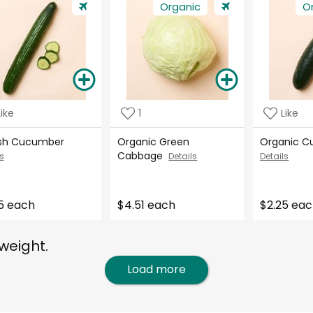
Organic
O
Like
1
Like
ish Cucumber
Organic Green
Organic 
Cabbage
s
Details
Details
5 each
$4.51 each
$2.25 ea
weight.
Load more