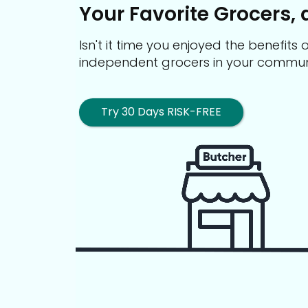
Your Favorite Grocers, 
Isn't it time you enjoyed the benefit
independent grocers in your commun
Try 30 Days RISK-FREE