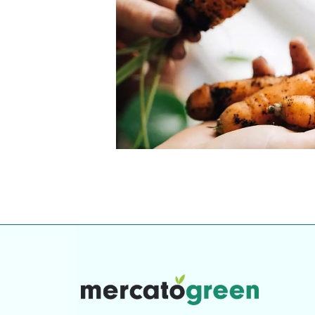
our community. Our business
Individually vetted and selected, 
exceptional service you get in
our 600+ independent owners are 
chat away.
city has to offer.