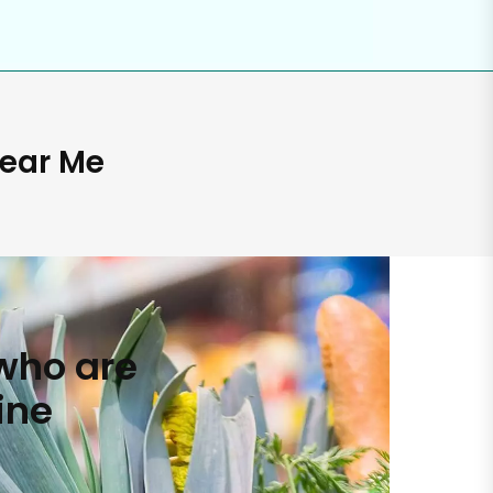
Near Me
who are
ine