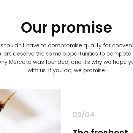
Our promise
 shouldn't have to compromise quality for conveni
ilers deserve the same opportunities to compete an
 why Mercato was founded, and it's why we hope 
with us. If you do, we promise:
02/04
chants
The freshest,