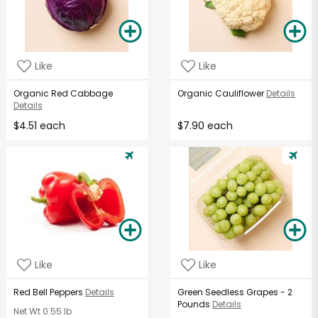
Like
Like
Organic Red Cabbage
Organic Cauliflower
Details
Details
$4.51 each
$7.90 each
Like
Like
Red Bell Peppers
Details
Green Seedless Grapes - 2
Pounds
Details
Net Wt
0.55 lb