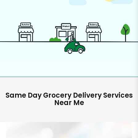
Same Day Grocery Delivery Services
Near Me