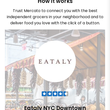
How it works
Trust Mercato to connect you with the best
independent grocers in your neighborhood and to
deliver food you love with the click of a button.
Eataly NYC Downtown