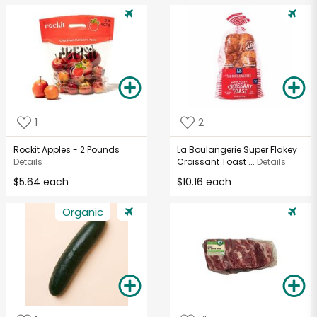
1
2
Rockit Apples - 2 Pounds
La Boulangerie Super Flakey
Details
Croissant Toast ...
Details
$5.64 each
$10.16 each
Organic