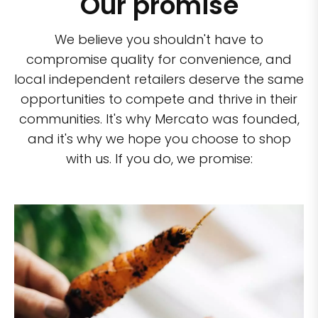
Our promise
We believe you shouldn't have to
compromise quality for convenience, and
local independent retailers deserve the same
opportunities to compete and thrive in their
communities. It's why Mercato was founded,
and it's why we hope you choose to shop
with us. If you do, we promise: