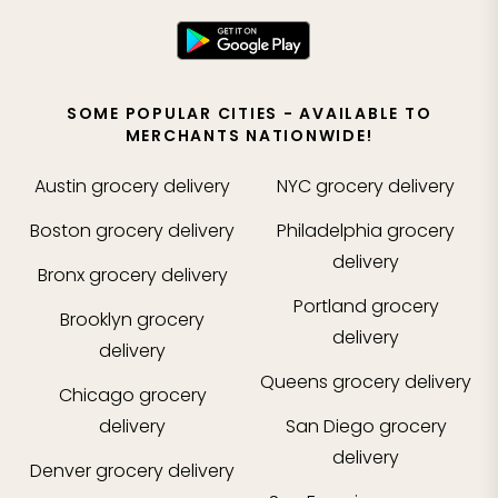
SOME POPULAR CITIES - AVAILABLE TO
MERCHANTS NATIONWIDE!
Austin
grocery delivery
NYC
grocery delivery
Boston
grocery delivery
Philadelphia
grocery
delivery
Bronx
grocery delivery
Portland
grocery
Brooklyn
grocery
delivery
delivery
Queens
grocery delivery
Chicago
grocery
delivery
San Diego
grocery
delivery
Denver
grocery delivery