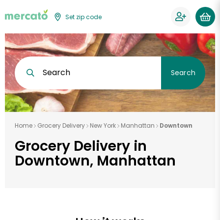
Set zip code
Search
Search
Home
Grocery Delivery
New York
Manhattan
Downtown
Grocery Delivery in
Downtown, Manhattan