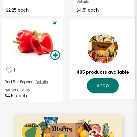
Details
$2.25 each
$4.51 each
1
495 products available
Red Bell Peppers
Details
Shop
Net Wt
0.55 lb
$4.51 each