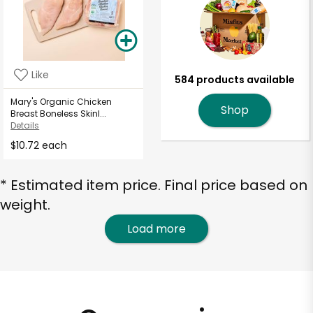
Like
584 products available
Mary's Organic Chicken
Shop
Breast Boneless Skinl...
Details
$10.72 each
* Estimated item price. Final price based on
weight.
Load more