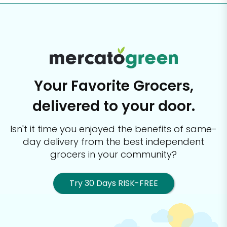
Your Favorite Grocers,
delivered to your door.
Isn't it time you enjoyed the benefits of same-
day delivery from the best
independent
grocers in your community?
Try 30 Days RISK-FREE