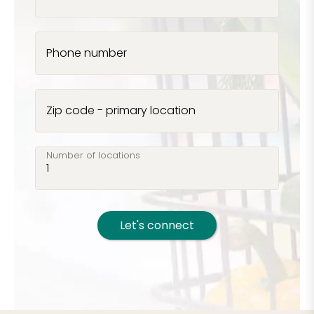
Phone number
Zip code - primary location
Number of locations
Let's connect