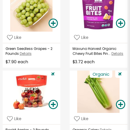
Like
Like
Green Seedless Grapes - 2
Mavuno Harvest Organic
Pounds
Details
Chewy Fruit Bites Pin...
Details
$7.90 each
$3.72 each
Organic
Like
Like
Rockit Apples - 2 Pounds
Organic Celery
Details