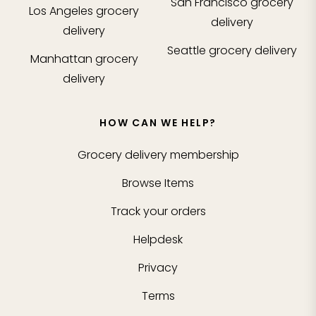
San Francisco
grocery
Los Angeles
grocery
delivery
delivery
Seattle
grocery delivery
Manhattan
grocery
delivery
HOW CAN WE HELP?
Grocery delivery membership
Browse Items
Track your orders
Helpdesk
Privacy
Terms