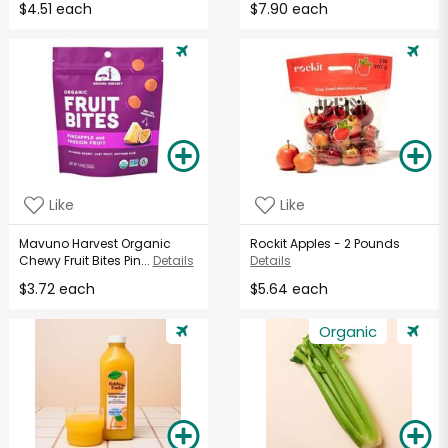
$4.51 each
$7.90 each
Like
Like
Mavuno Harvest Organic
Rockit Apples - 2 Pounds
Chewy Fruit Bites Pin...
Details
Details
$3.72 each
$5.64 each
Organic