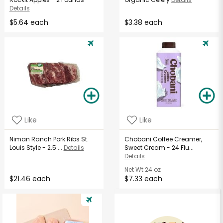
Details
$5.64 each
$3.38 each
Like
Like
Niman Ranch Pork Ribs St.
Chobani Coffee Creamer,
Louis Style - 2.5 ...
Details
Sweet Cream - 24 Flu...
Details
Net Wt
24 oz
$21.46 each
$7.33 each