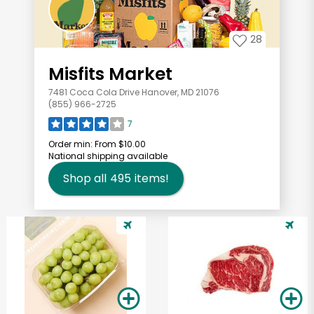
28
Misfits Market
7481 Coca Cola Drive Hanover, MD 21076
(855) 966-2725
7
Order min:
From $10.00
National shipping available
Shop all
495
items!