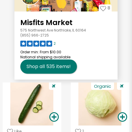
8
Misfits Market
575 Northwest Ave Northlake, IL 60164
(855) 966-2725
2
Order min:
From $10.00
National shipping available
Shop all
535
items!
Organic
Like
1