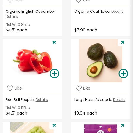
Organic English Cucumber
Organic Cauliflower
Details
Details
Net Wt
0.85 lb
$4.51 each
$7.90 each
Like
Like
Red Bell Peppers
Details
Large Hass Avocado
Details
Net Wt
0.55 lb
$4.51 each
$3.94 each