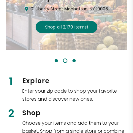
101 Liberty Street Manhattan, NY 10006
Shop all
2,170
items
!
1
Explore
Enter your zip code to shop your favorite
stores and discover new ones.
2
Shop
Choose your items and add them to your
basket. Shop from a single store or combine