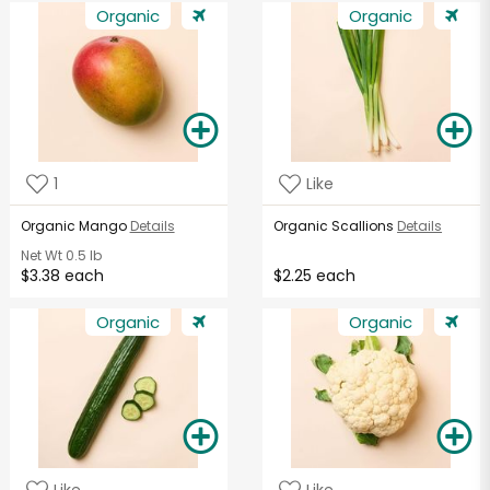
Organic
Organic
1
Like
Organic Mango
Details
Organic Scallions
Details
Net Wt
0.5 lb
$3.38 each
$2.25 each
Organic
Organic
Like
Like