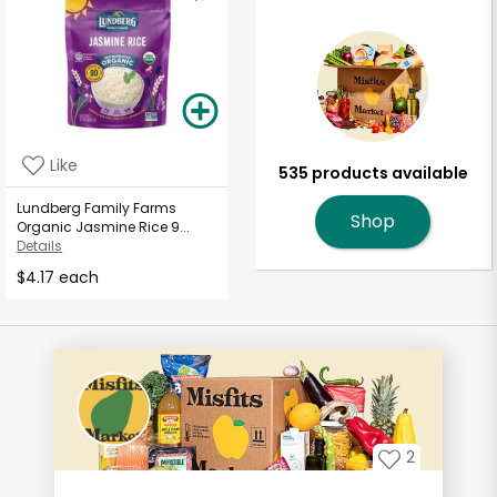
Like
535 products available
Lundberg Family Farms
Shop
Organic Jasmine Rice 9...
Details
$4.17 each
2