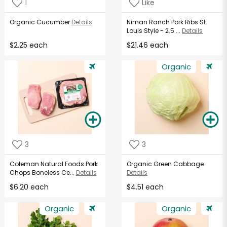
1
Like
Organic Cucumber
Details
Niman Ranch Pork Ribs St.
Louis Style - 2.5 ...
Details
$2.25 each
$21.46 each
Organic
3
3
Coleman Natural Foods Pork
Organic Green Cabbage
Chops Boneless Ce...
Details
Details
$6.20 each
$4.51 each
Organic
Organic