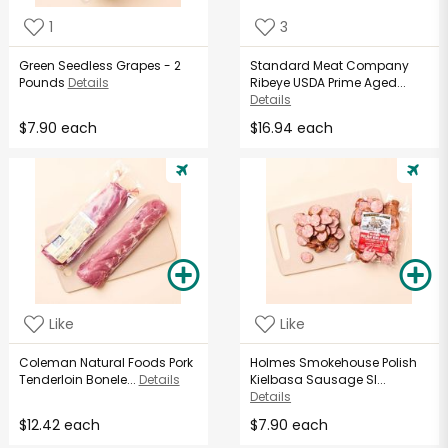
1
3
Green Seedless Grapes - 2
Standard Meat Company
Pounds
Details
Ribeye USDA Prime Aged...
Details
$7.90 each
$16.94 each
Like
Like
Coleman Natural Foods Pork
Holmes Smokehouse Polish
Tenderloin Bonele...
Details
Kielbasa Sausage Sl...
Details
$12.42 each
$7.90 each