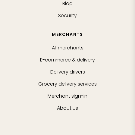
Blog
Security
MERCHANTS
All merchants
E-commerce & delivery
Delivery drivers
Grocery delivery services
Merchant sign-in
About us