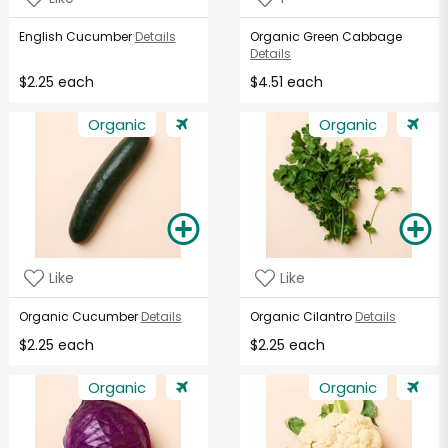
English Cucumber
Details
Organic Green Cabbage
Details
$2.25 each
$4.51 each
Organic
Organic
Like
Like
Organic Cucumber
Details
Organic Cilantro
Details
$2.25 each
$2.25 each
Organic
Organic