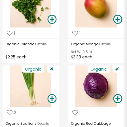
1
1
Organic Cilantro
Details
Organic Mango
Details
Net Wt
0.5 lb
$2.25 each
$3.38 each
Organic
Organic
2
1
Organic Scallions
Details
Organic Red Cabbage