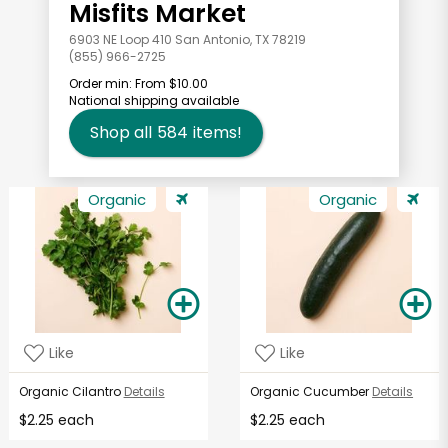
Misfits Market
6903 NE Loop 410 San Antonio, TX 78219
(855) 966-2725
Order min:
From $10.00
National shipping available
Shop all
584
items!
Organic
Organic
Like
Like
Organic Cilantro
Details
Organic Cucumber
Details
$2.25 each
$2.25 each