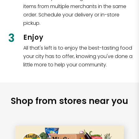
items from multiple merchants in the same
order. Schedule your delivery or in-store
pickup.
3
Enjoy
All that's left is to enjoy the best-tasting food
your city has to offer, knowing you've done a
little more to help your community.
Shop from stores near you