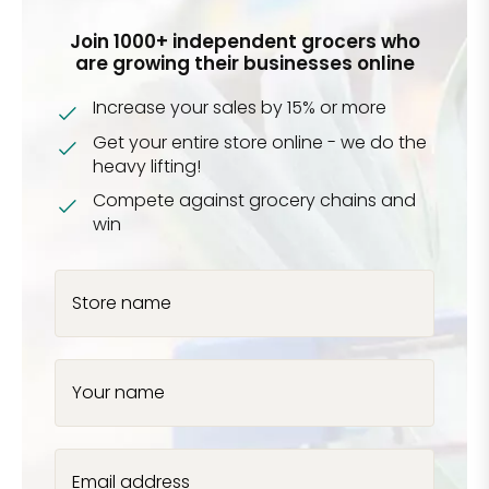
Join 1000+ independent grocers who
are growing their businesses online
Increase your sales by 15% or more
Get your entire store online - we do the
heavy lifting!
Compete against grocery chains and
win
Store name
Your name
Email address