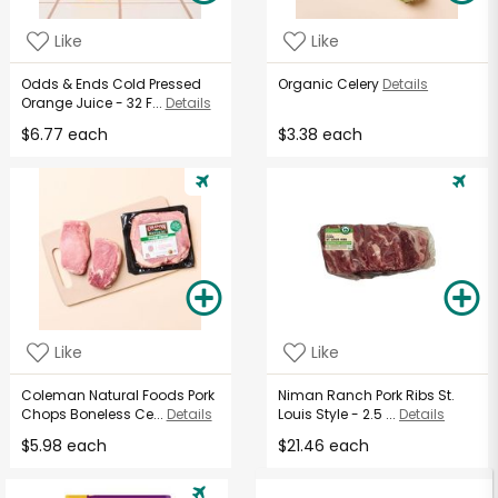
Like
Like
Odds & Ends Cold Pressed
Organic Celery
Details
Orange Juice - 32 F...
Details
$6.77 each
$3.38 each
Like
Like
Coleman Natural Foods Pork
Niman Ranch Pork Ribs St.
Chops Boneless Ce...
Details
Louis Style - 2.5 ...
Details
$5.98 each
$21.46 each