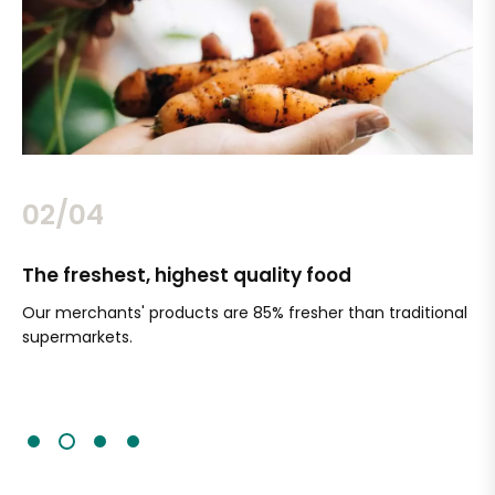
02/04
The freshest, highest quality food
Si
Our merchants' products are 85% fresher than traditional
Ch
supermarkets.
an
Sc
It'