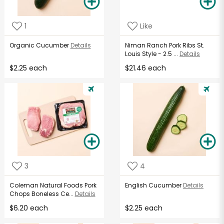
1
Like
Organic Cucumber
Details
Niman Ranch Pork Ribs St.
Louis Style - 2.5 ...
Details
$2.25 each
$21.46 each
3
4
Coleman Natural Foods Pork
English Cucumber
Details
Chops Boneless Ce...
Details
$6.20 each
$2.25 each