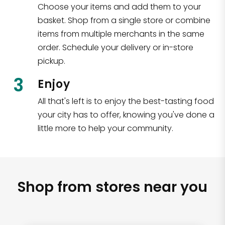
Choose your items and add them to your
basket. Shop from a single store or combine
items from multiple merchants in the same
order. Schedule your delivery or in-store
pickup.
3
Enjoy
All that's left is to enjoy the best-tasting food
your city has to offer, knowing you've done a
little more to help your community.
Shop from stores near you