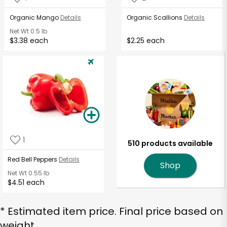
Organic Mango
Details
Organic Scallions
Details
Net Wt
0.5 lb
$3.38 each
$2.25 each
1
510 products available
Red Bell Peppers
Details
Shop
Net Wt
0.55 lb
$4.51 each
* Estimated item price. Final price based on
weight.