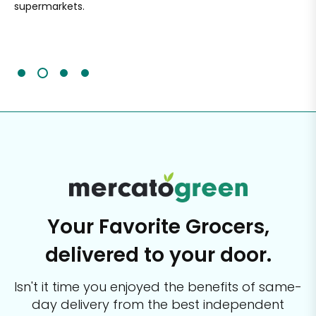
supermarkets.
an
Sc
It'
Your Favorite Grocers,
delivered to your door.
Isn't it time you enjoyed the benefits of same-
day delivery from the best
independent