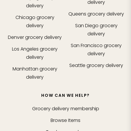
delivery
delivery
Queens
grocery delivery
Chicago
grocery
delivery
San Diego
grocery
delivery
Denver
grocery delivery
San Francisco
grocery
Los Angeles
grocery
delivery
delivery
Seattle
grocery delivery
Manhattan
grocery
delivery
HOW CAN WE HELP?
Grocery delivery membership
Browse Items