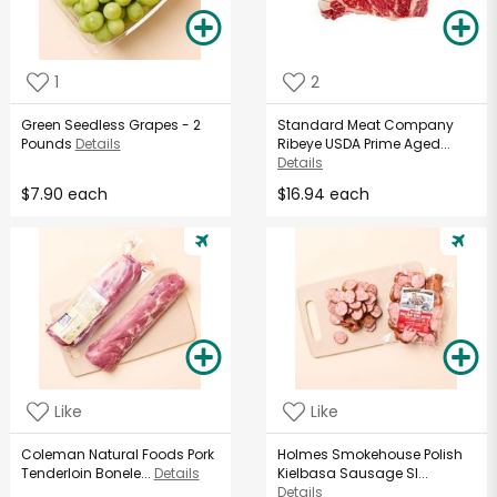
1
2
Green Seedless Grapes - 2
Standard Meat Company
Pounds
Details
Ribeye USDA Prime Aged...
Details
$7.90 each
$16.94 each
Like
Like
Coleman Natural Foods Pork
Holmes Smokehouse Polish
Tenderloin Bonele...
Details
Kielbasa Sausage Sl...
Details