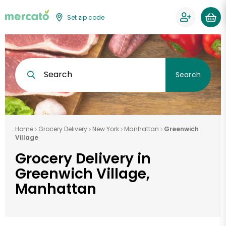
Set zip code
Search
Search
Home
Grocery Delivery
New York
Manhattan
Greenwich
Village
Grocery Delivery in
Greenwich Village,
Manhattan