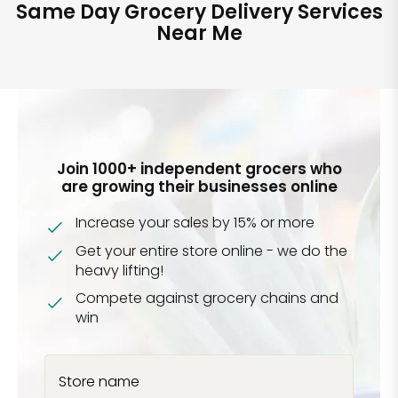
Same Day Grocery Delivery Services
Near Me
Join 1000+ independent grocers who
are growing their businesses online
Increase your sales by 15% or more
Get your entire store online - we do the
heavy lifting!
Compete against grocery chains and
win
Store name