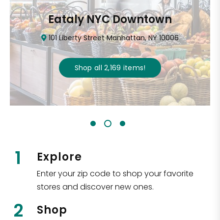
Eataly NYC Downtown
101 Liberty Street Manhattan, NY 10006
Shop all
2,169
items
!
1
Explore
Enter your zip code to shop your favorite
stores and discover new ones.
2
Shop