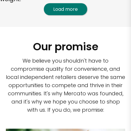
Load more
Our promise
We believe you shouldn't have to
compromise quality for convenience, and
local independent retailers deserve the same
opportunities to compete and thrive in their
communities. It's why Mercato was founded,
and it's why we hope you choose to shop
with us. If you do, we promise: