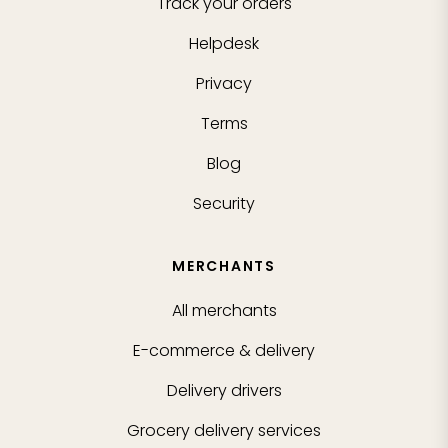
Track your orders
Helpdesk
Privacy
Terms
Blog
Security
MERCHANTS
All merchants
E-commerce & delivery
Delivery drivers
Grocery delivery services