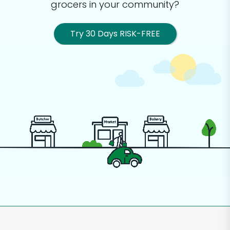
grocers in your community?
Try 30 Days RISK-FREE