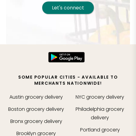
Let's connect
SOME POPULAR CITIES - AVAILABLE TO
MERCHANTS NATIONWIDE!
Austin
grocery delivery
NYC
grocery delivery
Boston
grocery delivery
Philadelphia
grocery
delivery
Bronx
grocery delivery
Portland
grocery
Brooklyn
grocery