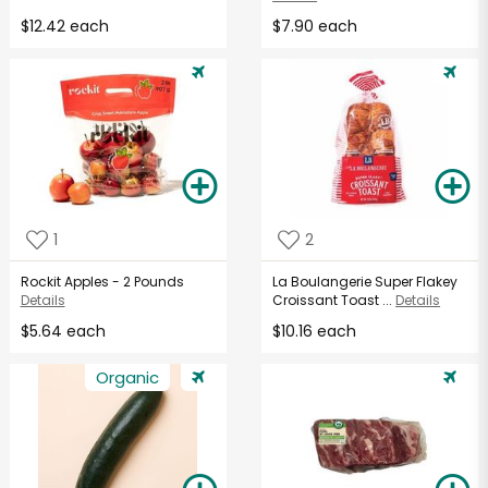
$12.42 each
$7.90 each
1
2
Rockit Apples - 2 Pounds
La Boulangerie Super Flakey
Details
Croissant Toast ...
Details
$5.64 each
$10.16 each
Organic