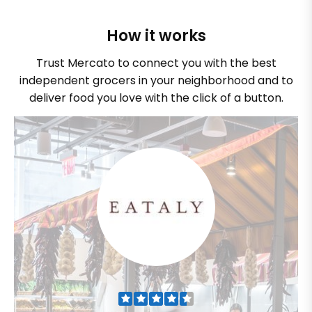
How it works
Trust Mercato to connect you with the best
independent grocers in your neighborhood and to
deliver food you love with the click of a button.