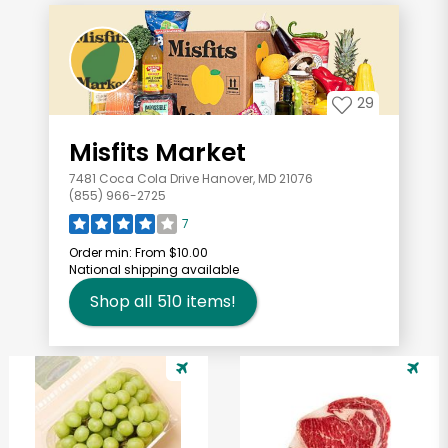
29
Misfits Market
7481 Coca Cola Drive Hanover, MD 21076
(855) 966-2725
7
Order min:
From $10.00
National shipping available
Shop all
510
items!