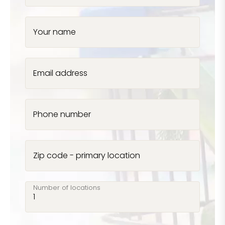
Your name
Email address
Phone number
Zip code - primary location
Number of locations