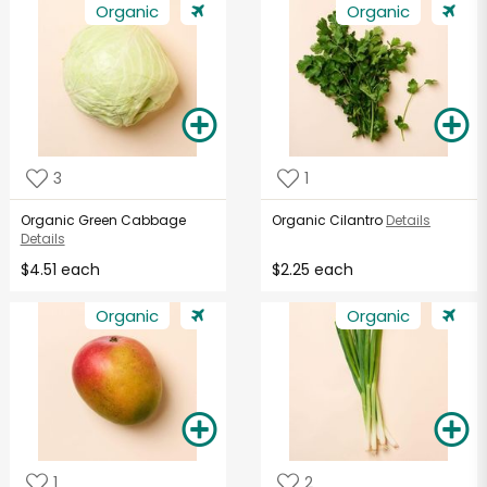
Organic
Organic
3
1
Organic Green Cabbage
Organic Cilantro
Details
Details
$4.51 each
$2.25 each
Organic
Organic
1
2