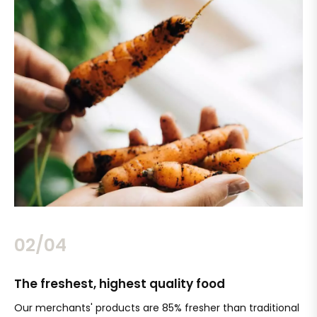
02/04
The freshest, highest quality food
Si
Our merchants' products are 85% fresher than traditional
Ch