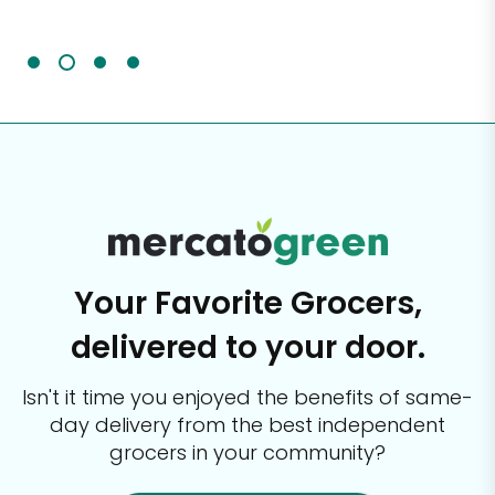
It'
Your Favorite Grocers,
delivered to your door.
Isn't it time you enjoyed the benefits of same-
day delivery from the best
independent
grocers in your community?