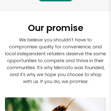
Our promise
We believe you shouldn't have to
compromise quality for convenience, and
local independent retailers deserve the same
opportunities to compete and thrive in their
communities. It's why Mercato was founded,
and it's why we hope you choose to shop
with us. If you do, we promise: