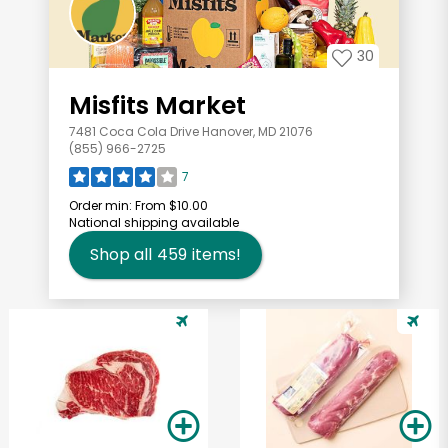
30
Misfits Market
7481 Coca Cola Drive Hanover, MD 21076
(855) 966-2725
7
Order min:
From $10.00
National shipping available
Shop all
459
items!