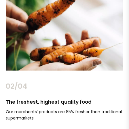
02/04
The freshest, highest quality food
Si
Our merchants' products are 85% fresher than traditional
Ch
supermarkets.
an
Sc