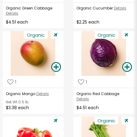
Organic Green Cabbage
Organic Cucumber
Details
Details
$4.51 each
$2.25 each
Organic
Organic
1
1
Organic Mango
Details
Organic Red Cabbage
Details
Net Wt
0.5 lb
$3.38 each
$4.51 each
Organic