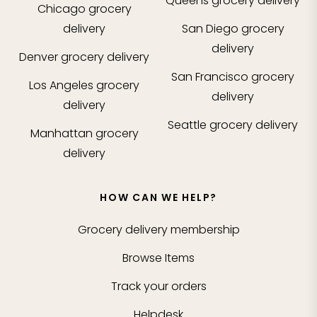
Queens
grocery delivery
Chicago
grocery
delivery
San Diego
grocery
delivery
Denver
grocery delivery
San Francisco
grocery
Los Angeles
grocery
delivery
delivery
Seattle
grocery delivery
Manhattan
grocery
delivery
HOW CAN WE HELP?
Grocery delivery membership
Browse Items
Track your orders
Helpdesk