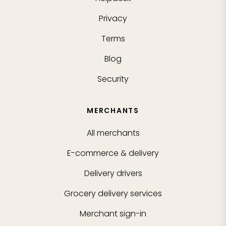
Privacy
Terms
Blog
Security
MERCHANTS
All merchants
E-commerce & delivery
Delivery drivers
Grocery delivery services
Merchant sign-in