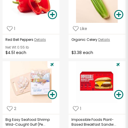
1
Like
Red Bell Peppers
Details
Organic Celery
Details
Net Wt
0.55 lb
$4.51 each
$3.38 each
2
1
Big Easy Seafood Shrimp
Impossible Foods Plant-
Wild-Caught Gulf (Pe...
Based Breakfast Sandw...