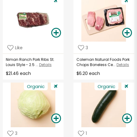
Like
3
Niman Ranch Pork Ribs St.
Coleman Natural Foods Pork
Louis Style - 2.5 ...
Details
Chops Boneless Ce...
Details
$21.46 each
$6.20 each
Organic
Organic
3
1