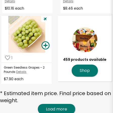
Details
Details
$10.16 each
$8.46 each
1
459 products available
Green Seedless Grapes - 2
Shop
Pounds
Details
$7.90 each
* Estimated item price. Final price based on
weight.
Load more