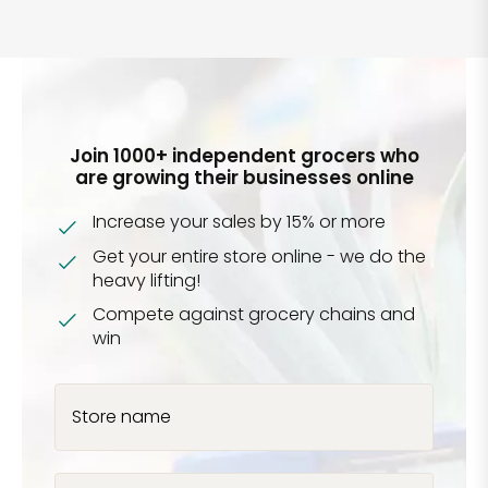
Join 1000+ independent grocers who
are growing their businesses online
Increase your sales by 15% or more
Get your entire store online - we do the
heavy lifting!
Compete against grocery chains and
win
Store name