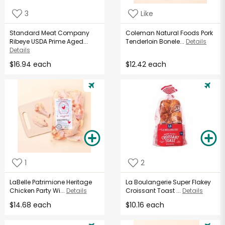
3
Like
Standard Meat Company
Coleman Natural Foods Pork
Ribeye USDA Prime Aged...
Tenderloin Bonele...
Details
Details
$16.94 each
$12.42 each
1
2
LaBelle Patrimione Heritage
La Boulangerie Super Flakey
Chicken Party Wi...
Details
Croissant Toast ...
Details
$14.68 each
$10.16 each