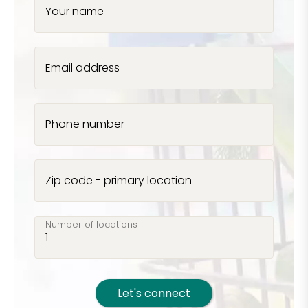
Your name
Email address
Phone number
Zip code - primary location
Number of locations
Let's connect