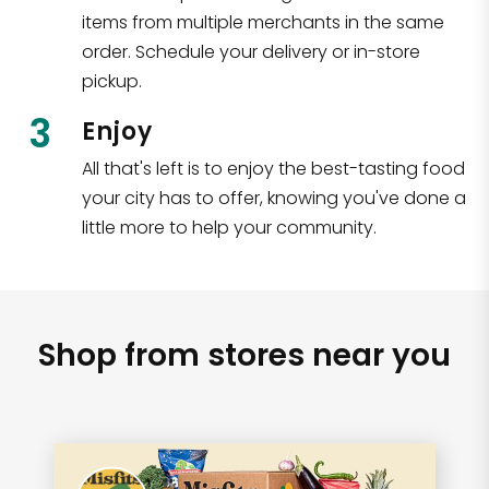
items from multiple merchants in the same
order. Schedule your delivery or in-store
pickup.
3
Enjoy
All that's left is to enjoy the best-tasting food
your city has to offer, knowing you've done a
little more to help your community.
Shop from stores near you