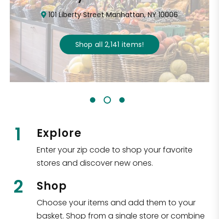
101 Liberty Street Manhattan, NY 10006
Shop all
2,141
items
!
1
Explore
Enter your zip code to shop your favorite
stores and discover new ones.
2
Shop
Choose your items and add them to your
basket. Shop from a single store or combine