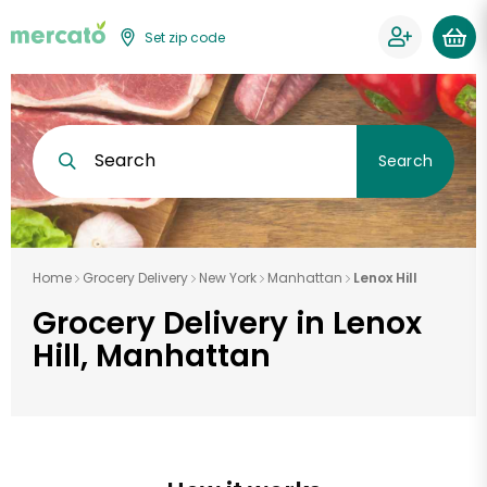
Set zip code
Search
Search
Home
Grocery Delivery
New York
Manhattan
Lenox Hill
Grocery Delivery in Lenox
Hill, Manhattan