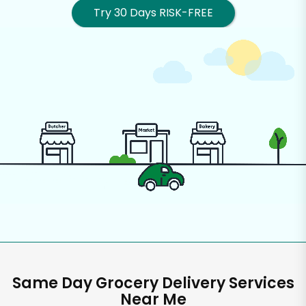
Try 30 Days RISK-FREE
Same Day Grocery Delivery Services
Near Me