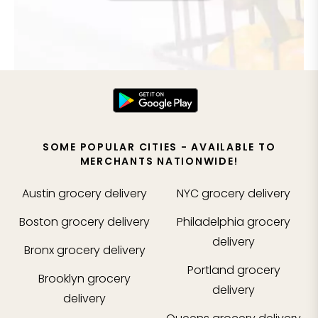
SOME POPULAR CITIES - AVAILABLE TO
MERCHANTS NATIONWIDE!
Austin
grocery delivery
NYC
grocery delivery
Boston
grocery delivery
Philadelphia
grocery
delivery
Bronx
grocery delivery
Portland
grocery
Brooklyn
grocery
delivery
delivery