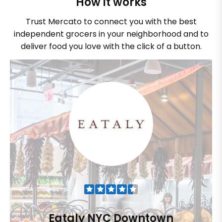
How it works
Trust Mercato to connect you with the best
independent grocers in your neighborhood and to
deliver food you love with the click of a button.
Eataly NYC Downtown