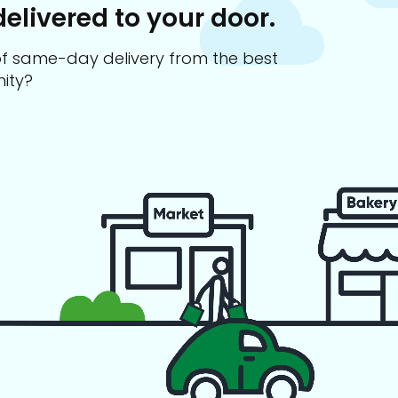
delivered to your door.
s of same-day delivery from the best
ity?