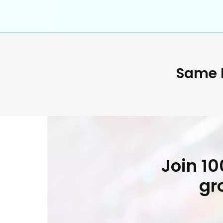
Same D
Join 1
gr