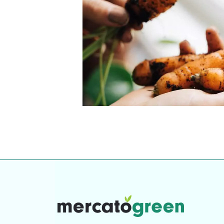
our community. Our business
Individually vetted and selected, 
exceptional service you get in
our 600+ independent owners are 
chat away.
city has to offer.