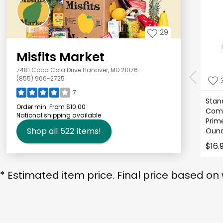
29
Misfits Market
7481 Coca Cola Drive Hanover, MD 21076
(855) 966-2725
7
Stan
Order min:
From $10.00
Comp
National shipping available
Prim
Shop all
522
items!
Ounc
$16.
* Estimated item price. Final price based on 