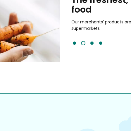
food
and validated by customer reviews,
guaranteed to be the best your
Our merchants' products are 
supermarkets.