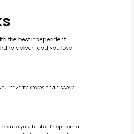
ks
ith the best independent
nd to deliver food you love
wn)
 10470
your favorite stores and discover
Eataly NYC Flatiron
17 West 23rd Street Manhattan, NY 100
them to your basket. Shop from a