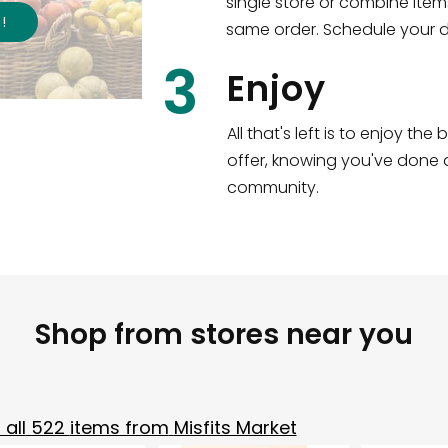
single store or combine item
s
!
same order. Schedule your de
3
Enjoy
All that's left is to enjoy th
offer, knowing you've done a
community.
Shop from stores near you
all
522
items from
Misfits Market