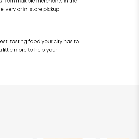
s from multiple merchants in the
Shop all
2,717
items
!
livery or in-store pickup.
e best-tasting food your city has to
 little more to help your