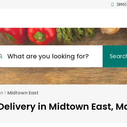
(855)
What are you looking for?
Searc
an
Midtown East
Delivery in Midtown East, 