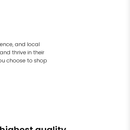
ence, and local
d thrive in their
you choose to shop
 highest quality
Simple sh