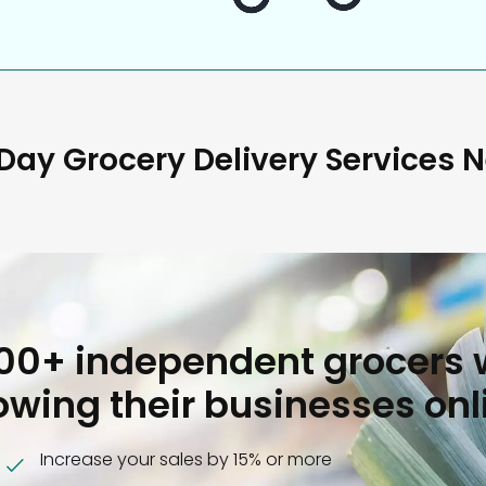
ay Grocery Delivery Services 
000+ independent grocers 
owing their businesses onl
Increase your sales by 15% or more