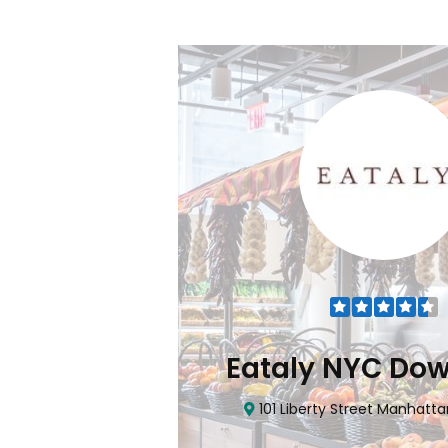
Flatiron
Eataly NYC Do
nhattan, NY 10010
101 Liberty Street Manhatta