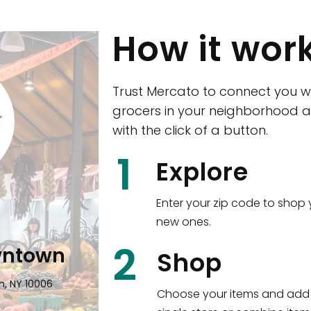
How it wor
Trust Mercato to connect you w
grocers in your neighborhood a
with the click of a button.
CTown (Woodla
1
Explore
4265 Katonah Ave The Bronx, NY
Enter your zip code to shop 
new ones.
Shop all
5,312
items
!
2
wntown
Shop
n, NY 10006
Choose your items and add 