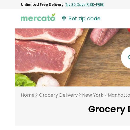
Unlimited Free Delivery
Try 30 Days RISK-FREE
Set zip code
Home
Grocery Delivery
New York
Manhatt
Grocery 