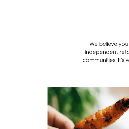
We believe you
independent reta
communities. It's
Top-rated mer