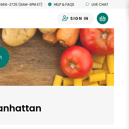
 966-2725 (9AM-9PM ET)
HELP & FAQS
LIVE CHAT
SIGN IN
0
h
Manhattan