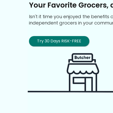
Your Favorite Grocers, 
Isn't it time you enjoyed the benefit
independent grocers in your commun
Try 30 Days RISK-FREE