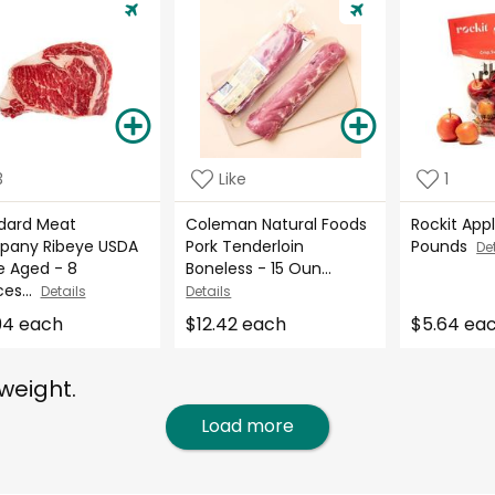
3
Like
1
dard Meat
Coleman Natural Foods
Rockit Appl
any Ribeye USDA
Pork Tenderloin
Pounds
De
e Aged - 8
Boneless - 15 Oun...
es...
Details
Details
94 each
$12.42 each
$5.64 ea
weight.
Load more