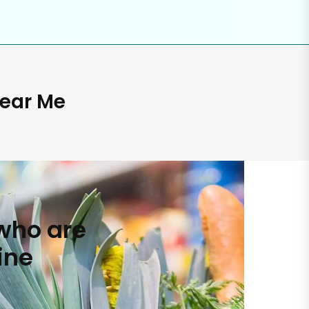
Near Me
who are
ine