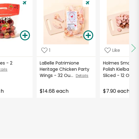
1
Like
es - 2
LaBelle Patrimione
Holmes Smokeh
Heritage Chicken Party
Polish Kielbasa 
tails
Wings - 32 Ou...
Sliced - 12 O...
Details
De
ch
$14.68 each
$7.90 each