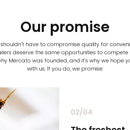
Our promise
 shouldn't have to compromise quality for conveni
ilers deserve the same opportunities to compete an
 why Mercato was founded, and it's why we hope 
with us. If you do, we promise:
02/04
chants
The freshest,