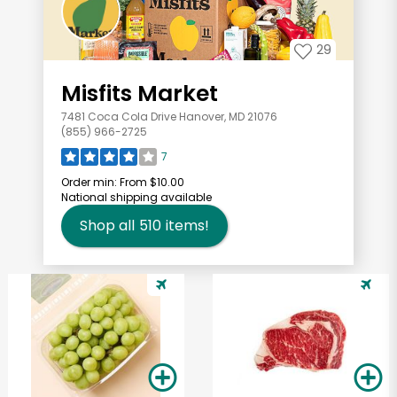
29
Misfits Market
7481 Coca Cola Drive Hanover, MD 21076
(855) 966-2725
7
Order min:
From $10.00
National shipping available
Shop all
510
items!