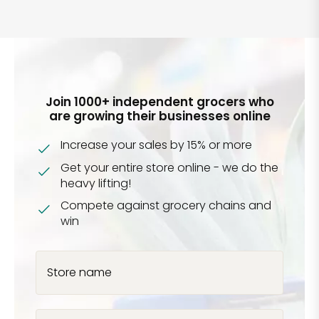
Join 1000+ independent grocers who
are growing their businesses online
Increase your sales by 15% or more
Get your entire store online - we do the
heavy lifting!
Compete against grocery chains and
win
Store name