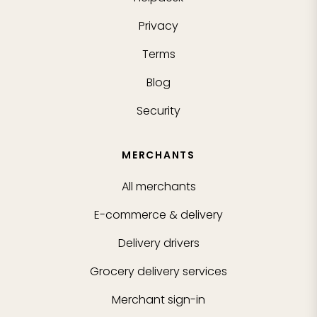
Privacy
Terms
Blog
Security
MERCHANTS
All merchants
E-commerce & delivery
Delivery drivers
Grocery delivery services
Merchant sign-in