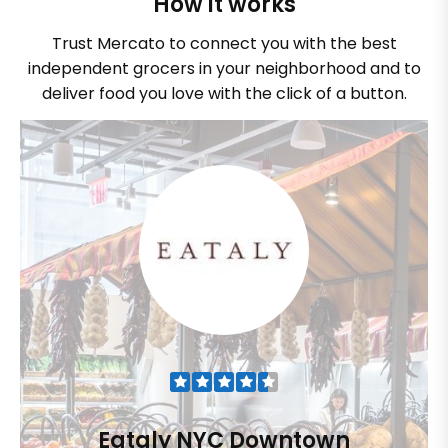
How it works
Trust Mercato to connect you with the best
independent grocers in your neighborhood and to
deliver food you love with the click of a button.
Eataly NYC Downtown