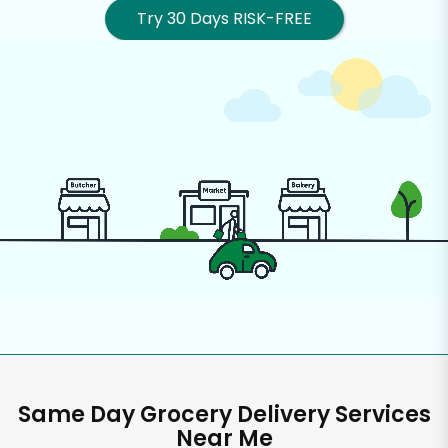
Try 30 Days RISK-FREE
Same Day Grocery Delivery Services
Near Me