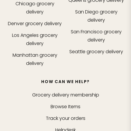
Queens
grocery delivery
Chicago
grocery
delivery
San Diego
grocery
delivery
Denver
grocery delivery
San Francisco
grocery
Los Angeles
grocery
delivery
delivery
Seattle
grocery delivery
Manhattan
grocery
delivery
HOW CAN WE HELP?
Grocery delivery membership
Browse Items
Track your orders
Helpdesk