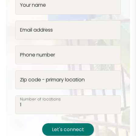
Your name
Email address
Phone number
Zip code - primary location
Number of locations
Let's connect