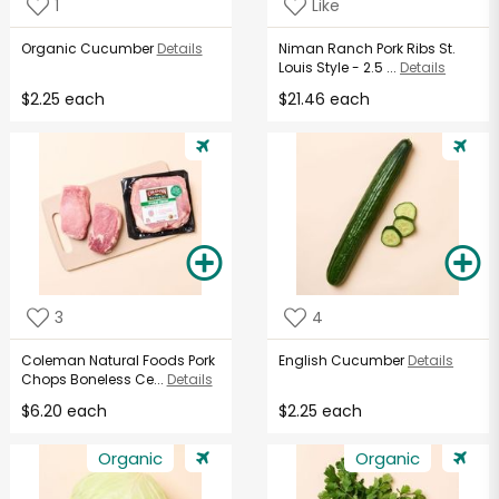
1
Like
Organic Cucumber
Details
Niman Ranch Pork Ribs St.
Louis Style - 2.5 ...
Details
$2.25 each
$21.46 each
3
4
Coleman Natural Foods Pork
English Cucumber
Details
Chops Boneless Ce...
Details
$6.20 each
$2.25 each
Organic
Organic