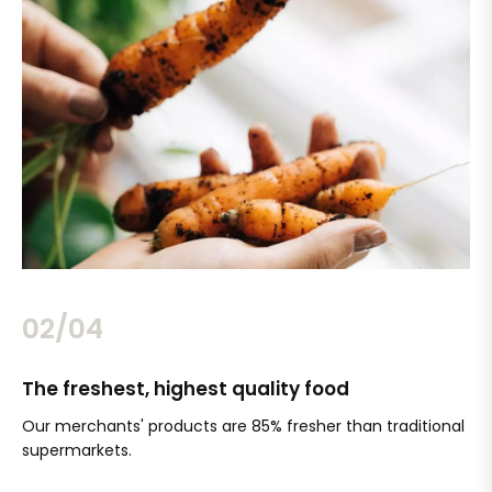
02/04
The freshest, highest quality food
Si
Our merchants' products are 85% fresher than traditional
Ch
supermarkets.
an
Sc