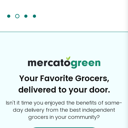
It'
Your Favorite Grocers,
delivered to your door.
Isn't it time you enjoyed the benefits of same-
day delivery from the best
independent
grocers in your community?