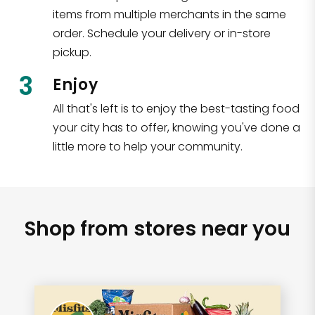
items from multiple merchants in the same
order. Schedule your delivery or in-store
pickup.
3
Enjoy
All that's left is to enjoy the best-tasting food
your city has to offer, knowing you've done a
little more to help your community.
Shop from stores near you