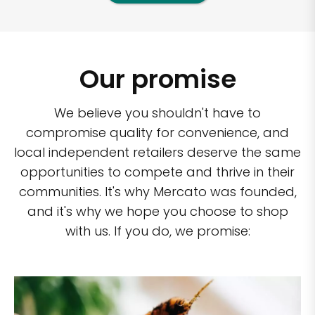
Our promise
We believe you shouldn't have to
compromise quality for convenience, and
local independent retailers deserve the same
opportunities to compete and thrive in their
communities. It's why Mercato was founded,
and it's why we hope you choose to shop
with us. If you do, we promise: