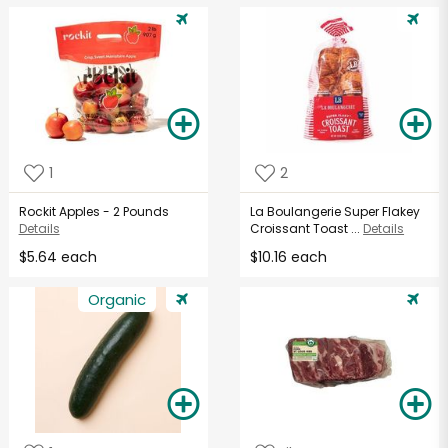
1
2
Rockit Apples - 2 Pounds
La Boulangerie Super Flakey
Details
Croissant Toast ...
Details
$5.64 each
$10.16 each
Organic