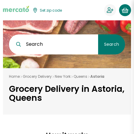
Set zip code
Search
Search
Home
Grocery Delivery
New York
Queens
Astoria
Grocery Delivery in Astoria,
Queens