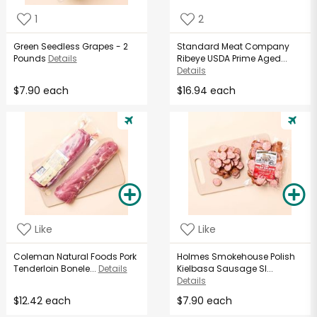
1
2
Green Seedless Grapes - 2
Standard Meat Company
Pounds
Details
Ribeye USDA Prime Aged...
Details
$7.90 each
$16.94 each
Like
Like
Coleman Natural Foods Pork
Holmes Smokehouse Polish
Tenderloin Bonele...
Details
Kielbasa Sausage Sl...
Details
$12.42 each
$7.90 each