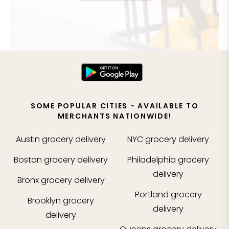
SOME POPULAR CITIES - AVAILABLE TO
MERCHANTS NATIONWIDE!
Austin
grocery delivery
NYC
grocery delivery
Boston
grocery delivery
Philadelphia
grocery
delivery
Bronx
grocery delivery
Portland
grocery
Brooklyn
grocery
delivery
delivery