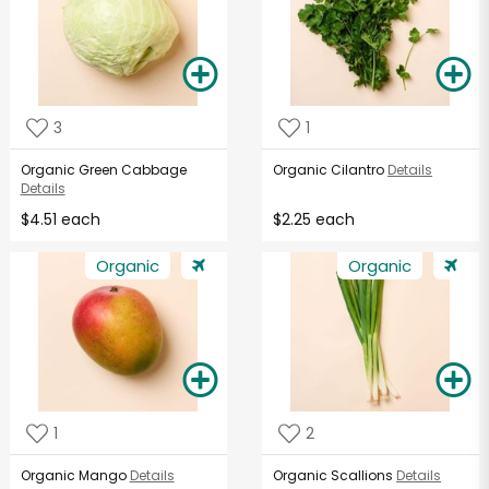
3
1
Organic Green Cabbage
Organic Cilantro
Details
Details
$4.51 each
$2.25 each
Organic
Organic
1
2
Organic Mango
Details
Organic Scallions
Details