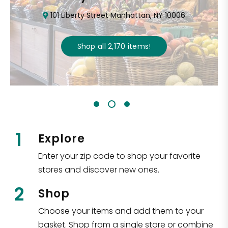
101 Liberty Street Manhattan, NY 10006
Shop all
2,170
items
!
1
Explore
Enter your zip code to shop your favorite
stores and discover new ones.
2
Shop
Choose your items and add them to your
basket. Shop from a single store or combine