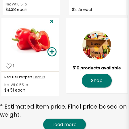
Net Wt
0.5 lb
$3.38 each
$2.25 each
1
510 products available
Red Bell Peppers
Details
Shop
Net Wt
0.55 lb
$4.51 each
* Estimated item price. Final price based on
weight.
Load more