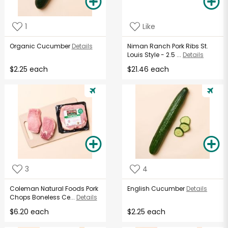
1
Like
Organic Cucumber
Details
Niman Ranch Pork Ribs St.
Louis Style - 2.5 ...
Details
$2.25 each
$21.46 each
3
4
Coleman Natural Foods Pork
English Cucumber
Details
Chops Boneless Ce...
Details
$6.20 each
$2.25 each