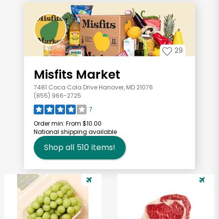
29
Misfits Market
7481 Coca Cola Drive Hanover, MD 21076
(855) 966-2725
7
Order min:
From $10.00
National shipping available
Shop all
510
items!