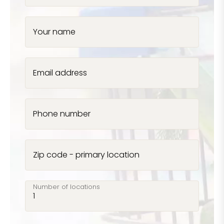
Your name
Email address
Phone number
Zip code - primary location
Number of locations