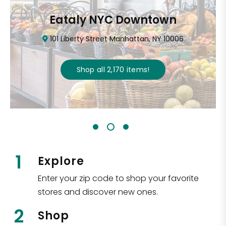
Eataly NYC Downtown
101 Liberty Street Manhattan, NY 10006
Shop all
2,170
items
!
1
Explore
Enter your zip code to shop your favorite
stores and discover new ones.
2
Shop