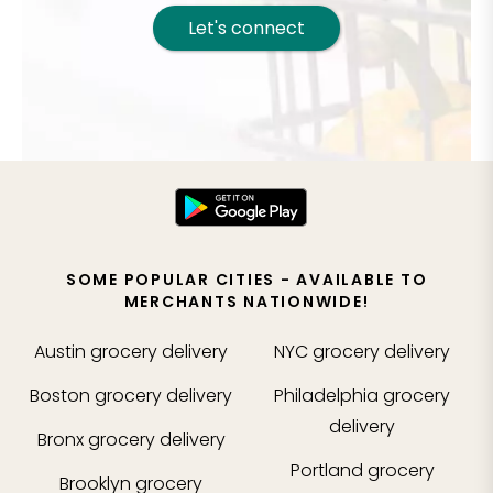
Let's connect
SOME POPULAR CITIES - AVAILABLE TO
MERCHANTS NATIONWIDE!
Austin
grocery delivery
NYC
grocery delivery
Boston
grocery delivery
Philadelphia
grocery
delivery
Bronx
grocery delivery
Portland
grocery
Brooklyn
grocery