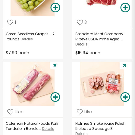
1
3
Green Seedless Grapes - 2
Standard Meat Company
Pounds
Details
Ribeye USDA Prime Aged...
Details
$7.90 each
$16.94 each
Like
Like
Coleman Natural Foods Pork
Holmes Smokehouse Polish
Tenderloin Bonele...
Details
Kielbasa Sausage Sl...
Details