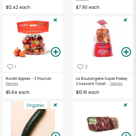
$12.42 each
$7.90 each
1
2
Rockit Apples - 2 Pounds
La Boulangerie Super Flakey
Details
Croissant Toast ...
Details
$5.64 each
$10.16 each
Organic