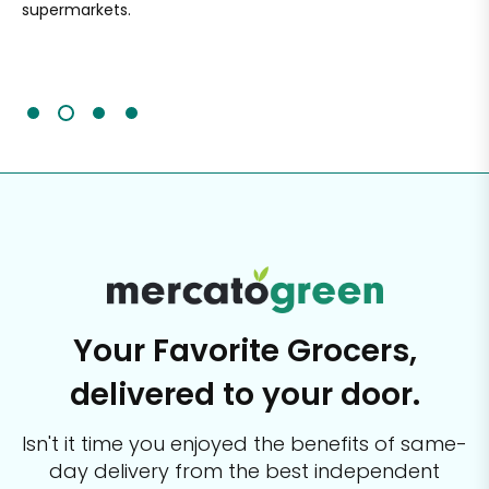
supermarkets.
an
Sc
It'
Your Favorite Grocers,
delivered to your door.
Isn't it time you enjoyed the benefits of same-
day delivery from the best
independent