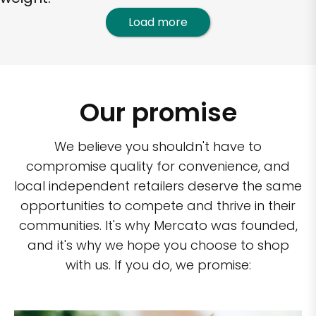
Load more
Our promise
We believe you shouldn't have to
compromise quality for convenience, and
local independent retailers deserve the same
opportunities to compete and thrive in their
communities. It's why Mercato was founded,
and it's why we hope you choose to shop
with us. If you do, we promise: