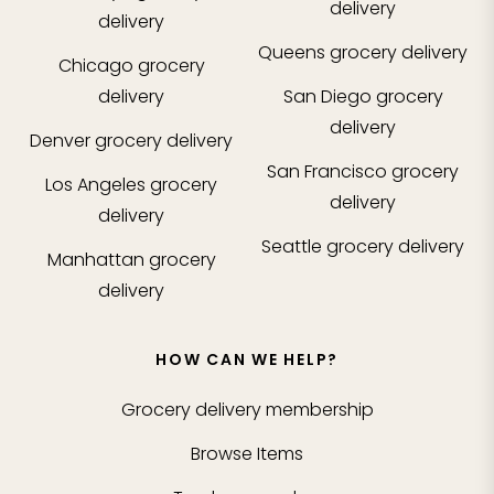
delivery
delivery
Queens
grocery delivery
Chicago
grocery
delivery
San Diego
grocery
delivery
Denver
grocery delivery
San Francisco
grocery
Los Angeles
grocery
delivery
delivery
Seattle
grocery delivery
Manhattan
grocery
delivery
HOW CAN WE HELP?
Grocery delivery membership
Browse Items