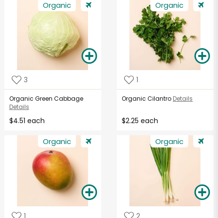
Organic
Organic
3
1
Organic Green Cabbage
Organic Cilantro
Details
Details
$4.51 each
$2.25 each
Organic
Organic
1
2