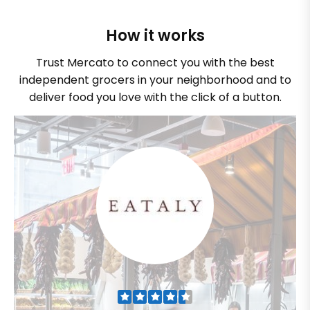
How it works
Trust Mercato to connect you with the best
independent grocers in your neighborhood and to
deliver food you love with the click of a button.