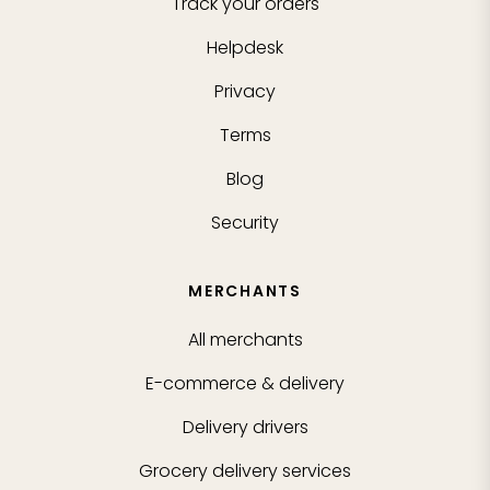
Track your orders
Helpdesk
Privacy
Terms
Blog
Security
MERCHANTS
All merchants
E-commerce & delivery
Delivery drivers
Grocery delivery services