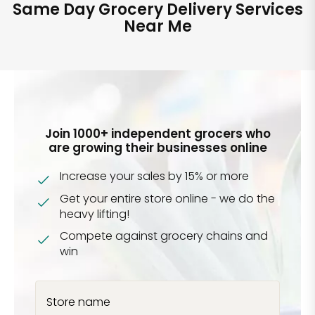
Same Day Grocery Delivery Services
Near Me
Join 1000+ independent grocers who
are growing their businesses online
Increase your sales by 15% or more
Get your entire store online - we do the
heavy lifting!
Compete against grocery chains and
win
Store name