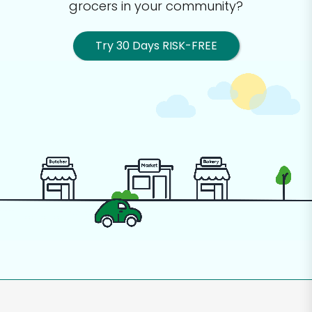
grocers in your community?
Try 30 Days RISK-FREE