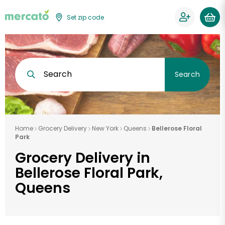
Set zip code
Search
Search
Home
Grocery Delivery
New York
Queens
Bellerose Floral
Park
Grocery Delivery in
Bellerose Floral Park,
Queens