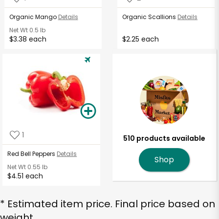
Organic Mango
Details
Organic Scallions
Details
Net Wt
0.5 lb
$3.38 each
$2.25 each
1
510 products available
Red Bell Peppers
Details
Shop
Net Wt
0.55 lb
$4.51 each
* Estimated item price. Final price based on
weight.