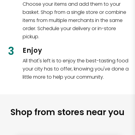
Choose your items and add them to your
basket. Shop from a single store or combine
items from multiple merchants in the same
order. Schedule your delivery or in-store
pickup.
3
Enjoy
All that's left is to enjoy the best-tasting food
your city has to offer, knowing you've done a
little more to help your community.
Shop from stores near you