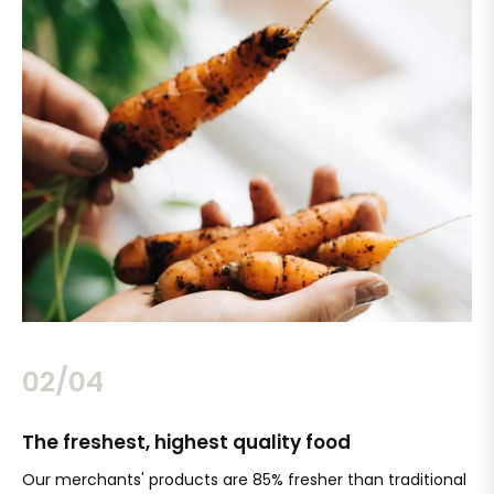
02/04
The freshest, highest quality food
Si
Our merchants' products are 85% fresher than traditional
Ch