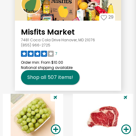
29
Misfits Market
7481 Coca Cola Drive Hanover, MD 21076
(855) 966-2725
7
Order min:
From $10.00
National shipping available
Shop all
507
items!