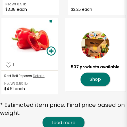
Net Wt
0.5 lb
$3.38 each
$2.25 each
1
507 products available
Red Bell Peppers
Details
Shop
Net Wt
0.55 lb
$4.51 each
* Estimated item price. Final price based on
weight.
Load more