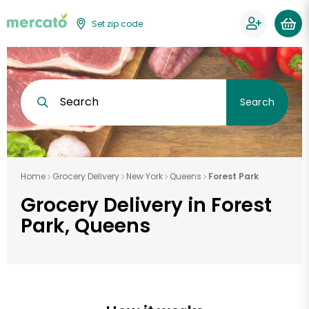
Set zip code
Search
Search
Home
Grocery Delivery
New York
Queens
Forest Park
Grocery Delivery in Forest
Park, Queens