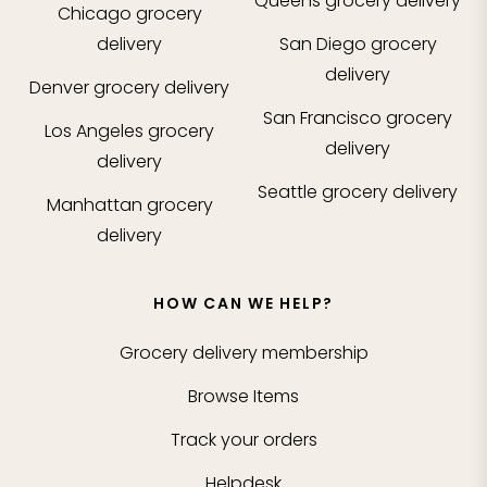
Queens
grocery delivery
Chicago
grocery
delivery
San Diego
grocery
delivery
Denver
grocery delivery
San Francisco
grocery
Los Angeles
grocery
delivery
delivery
Seattle
grocery delivery
Manhattan
grocery
delivery
HOW CAN WE HELP?
Grocery delivery membership
Browse Items
Track your orders
Helpdesk