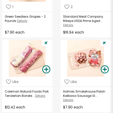
1
2
Green Seedless Grapes - 2
Standard Meat Company
Pounds
Details
Ribeye USDA Prime Aged...
Details
$7.90 each
$16.94 each
Like
Like
Coleman Natural Foods Pork
Holmes Smokehouse Polish
Tenderloin Bonele...
Details
Kielbasa Sausage Sl...
Details
$12.42 each
$7.90 each