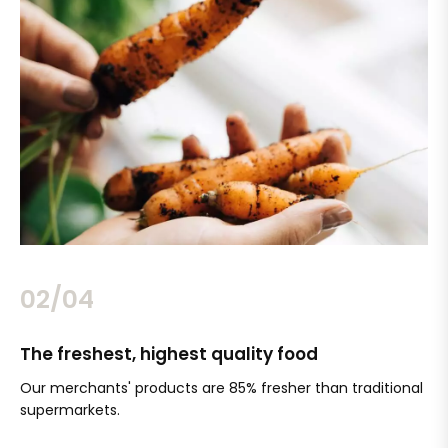
02/04
The freshest, highest quality food
Si
Our merchants' products are 85% fresher than traditional
Ch
supermarkets.
an
Sc