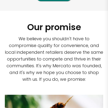
Our promise
We believe you shouldn't have to
compromise quality for convenience, and
local independent retailers deserve the same
opportunities to compete and thrive in their
communities. It's why Mercato was founded,
and it's why we hope you choose to shop
with us. If you do, we promise: