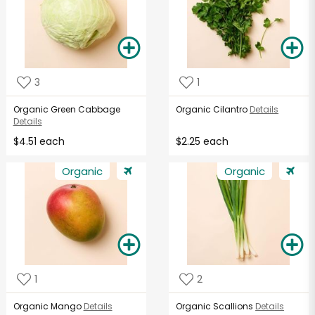
3
1
Organic Green Cabbage
Organic Cilantro
Details
Details
$4.51 each
$2.25 each
Organic
Organic
1
2
Organic Mango
Details
Organic Scallions
Details