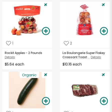
1
2
Rockit Apples - 2 Pounds
La Boulangerie Super Flakey
Details
Croissant Toast ...
Details
$5.64 each
$10.16 each
Organic