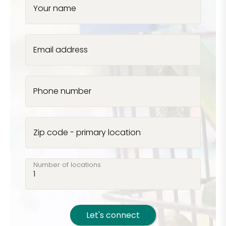
Your name
Email address
Phone number
Zip code - primary location
Number of locations
Let's connect