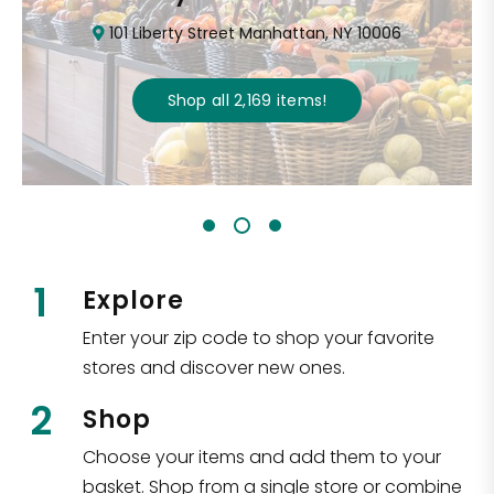
101 Liberty Street Manhattan, NY 10006
Shop all
2,169
items
!
1
Explore
Enter your zip code to shop your favorite
stores and discover new ones.
2
Shop
Choose your items and add them to your
basket. Shop from a single store or combine