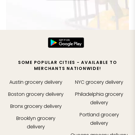
SOME POPULAR CITIES - AVAILABLE TO
MERCHANTS NATIONWIDE!
Austin
grocery delivery
NYC
grocery delivery
Boston
grocery delivery
Philadelphia
grocery
delivery
Bronx
grocery delivery
Portland
grocery
Brooklyn
grocery
delivery
delivery