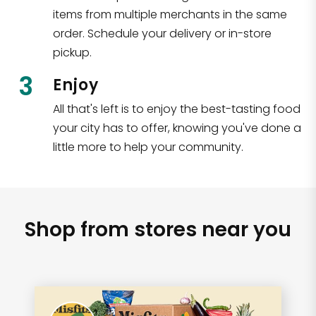
items from multiple merchants in the same
order. Schedule your delivery or in-store
pickup.
3
Enjoy
All that's left is to enjoy the best-tasting food
your city has to offer, knowing you've done a
little more to help your community.
Shop from stores near you