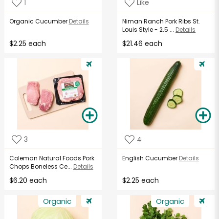
1
Like
Organic Cucumber
Details
Niman Ranch Pork Ribs St.
Louis Style - 2.5 ...
Details
$2.25 each
$21.46 each
3
4
Coleman Natural Foods Pork
English Cucumber
Details
Chops Boneless Ce...
Details
$6.20 each
$2.25 each
Organic
Organic