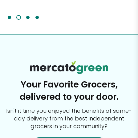
It'
Your Favorite Grocers,
delivered to your door.
Isn't it time you enjoyed the benefits of same-
day delivery from the best
independent
grocers in your community?