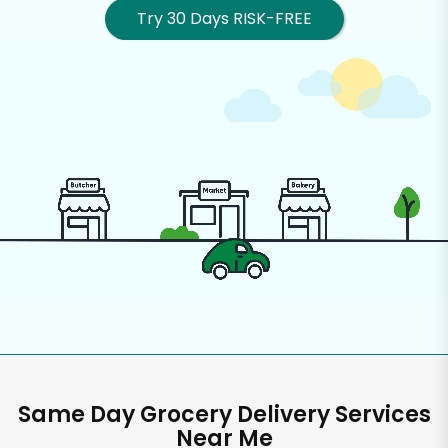
Try 30 Days RISK-FREE
Same Day Grocery Delivery Services
Near Me