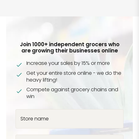
Join 1000+ independent grocers who
are growing their businesses online
Increase your sales by 15% or more
Get your entire store online - we do the
heavy lifting!
Compete against grocery chains and
win
Store name