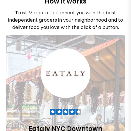
How it works
Trust Mercato to connect you with the best
independent grocers in your neighborhood and to
deliver food you love with the click of a button.
Eataly NYC Downtown