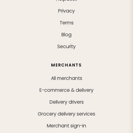
Privacy
Terms
Blog
Security
MERCHANTS
All merchants
E-commerce & delivery
Delivery drivers
Grocery delivery services
Merchant sign-in