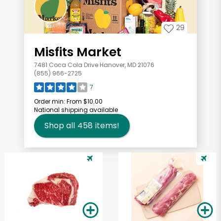
29
Misfits Market
7481 Coca Cola Drive Hanover, MD 21076
(855) 966-2725
7
Order min:
From $10.00
National shipping available
Shop all
458
items!