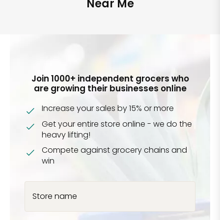
Near Me
Join 1000+ independent grocers who
are growing their businesses online
Increase your sales by 15% or more
Get your entire store online - we do the
heavy lifting!
Compete against grocery chains and
win
Store name