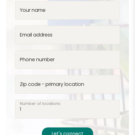
Your name
Email address
Phone number
Zip code - primary location
Number of locations
Let's connect