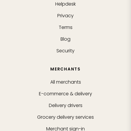
Helpdesk
Privacy
Terms
Blog
Security
MERCHANTS
All merchants
E-commerce & delivery
Delivery drivers
Grocery delivery services
Merchant sign-in