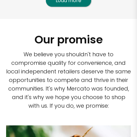
Load more
Our promise
We believe you shouldn't have to
compromise quality for convenience, and
local independent retailers deserve the same
opportunities to compete and thrive in their
communities. It's why Mercato was founded,
and it's why we hope you choose to shop
with us. If you do, we promise: