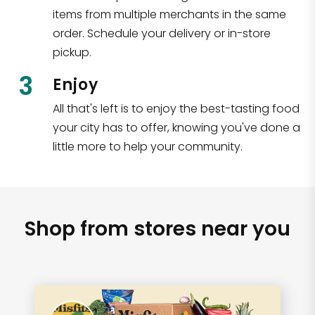
items from multiple merchants in the same
order. Schedule your delivery or in-store
pickup.
3
Enjoy
All that's left is to enjoy the best-tasting food
your city has to offer, knowing you've done a
little more to help your community.
Shop from stores near you