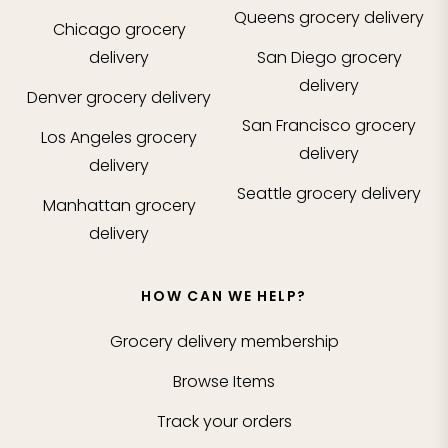
Queens
grocery delivery
Chicago
grocery
delivery
San Diego
grocery
delivery
Denver
grocery delivery
San Francisco
grocery
Los Angeles
grocery
delivery
delivery
Seattle
grocery delivery
Manhattan
grocery
delivery
HOW CAN WE HELP?
Grocery delivery membership
Browse Items
Track your orders