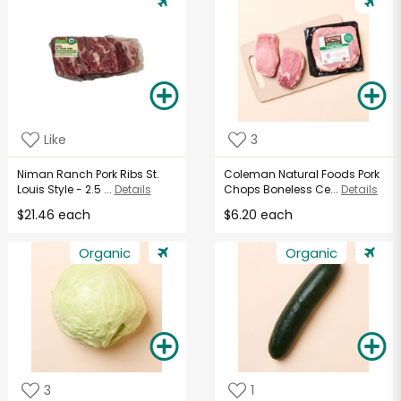
Like
3
Niman Ranch Pork Ribs St.
Coleman Natural Foods Pork
Louis Style - 2.5 ...
Details
Chops Boneless Ce...
Details
$21.46 each
$6.20 each
Organic
Organic
3
1