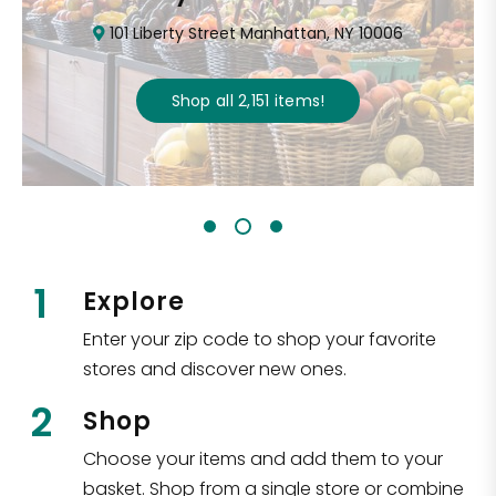
101 Liberty Street Manhattan, NY 10006
Shop all
2,151
items
!
1
Explore
Enter your zip code to shop your favorite
stores and discover new ones.
2
Shop
Choose your items and add them to your
basket. Shop from a single store or combine