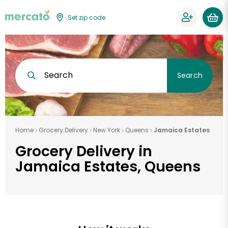
Set zip code
Search
Search
Home
Grocery Delivery
New York
Queens
Jamaica Estates
Grocery Delivery in
Jamaica Estates, Queens