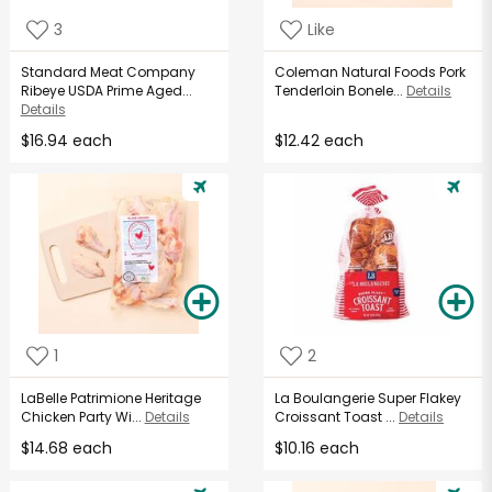
3
Like
Standard Meat Company
Coleman Natural Foods Pork
Ribeye USDA Prime Aged...
Tenderloin Bonele...
Details
Details
$16.94 each
$12.42 each
1
2
LaBelle Patrimione Heritage
La Boulangerie Super Flakey
Chicken Party Wi...
Details
Croissant Toast ...
Details
$14.68 each
$10.16 each