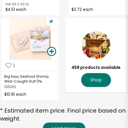
Net Wt
0.46 lb
$4.51 each
$3.72 each
2
458 products available
Big Easy Seafood Shrimp
Shop
Wild-Caught Gulf (Pe...
Details
$10.16 each
* Estimated item price. Final price based on
weight.