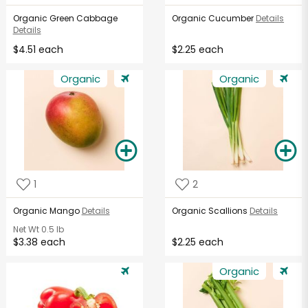
Organic Green Cabbage
Organic Cucumber
Details
Details
$4.51 each
$2.25 each
Organic
Organic
1
2
Organic Mango
Details
Organic Scallions
Details
Net Wt
0.5 lb
$3.38 each
$2.25 each
Organic