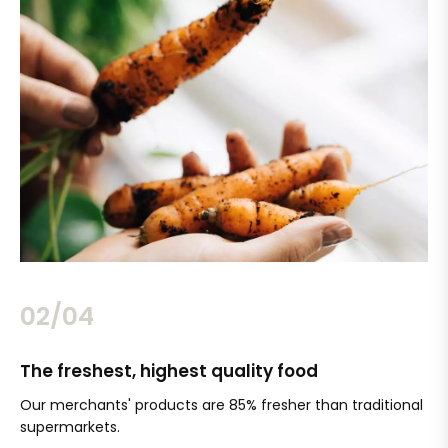
02/04
The freshest, highest quality food
Si
Our merchants' products are 85% fresher than traditional
Ch
supermarkets.
an