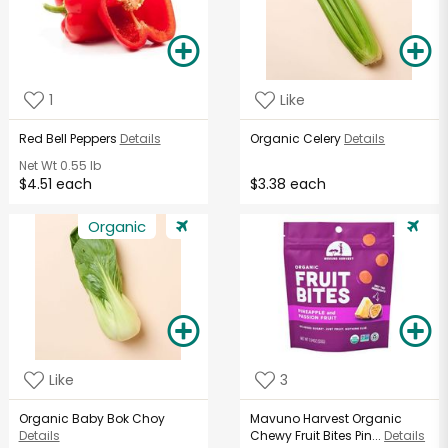
1
Like
Red Bell Peppers
Details
Organic Celery
Details
Net Wt
0.55 lb
$4.51 each
$3.38 each
Organic
Like
3
Organic Baby Bok Choy
Mavuno Harvest Organic
Details
Chewy Fruit Bites Pin...
Details