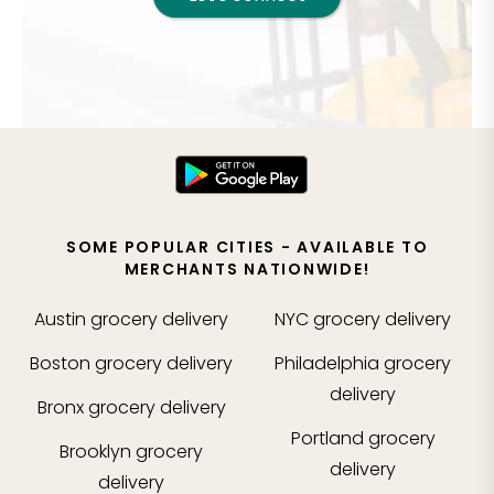
SOME POPULAR CITIES - AVAILABLE TO
MERCHANTS NATIONWIDE!
Austin
grocery delivery
NYC
grocery delivery
Boston
grocery delivery
Philadelphia
grocery
delivery
Bronx
grocery delivery
Portland
grocery
Brooklyn
grocery
delivery
delivery