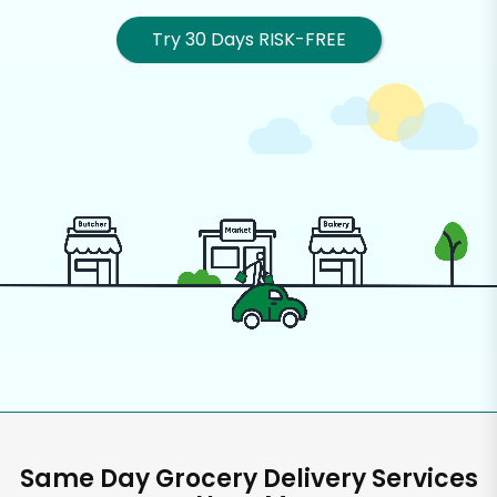
Try 30 Days RISK-FREE
Same Day Grocery Delivery Services