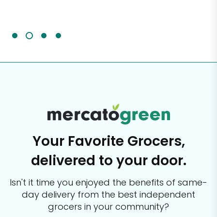
Sc
It'
Your Favorite Grocers,
delivered to your door.
Isn't it time you enjoyed the benefits of same-
day delivery from the best
independent
grocers in your community?