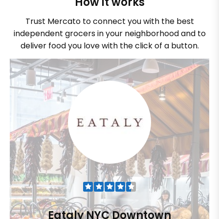
How it works
Trust Mercato to connect you with the best
independent grocers in your neighborhood and to
deliver food you love with the click of a button.
Eataly NYC Downtown