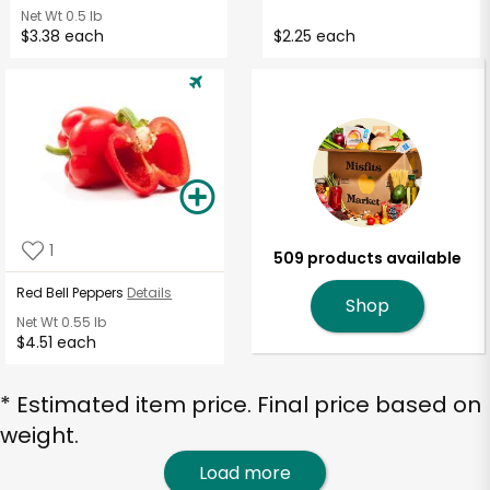
Net Wt
0.5 lb
$3.38 each
$2.25 each
1
509 products available
Red Bell Peppers
Details
Shop
Net Wt
0.55 lb
$4.51 each
* Estimated item price. Final price based on
weight.
Load more