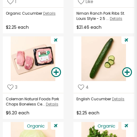
1
Like
Organic Cucumber
Details
Niman Ranch Pork Ribs St.
Louis Style - 2.5 ...
Details
$2.25 each
$21.46 each
3
4
Coleman Natural Foods Pork
English Cucumber
Details
Chops Boneless Ce...
Details
$6.20 each
$2.25 each
Organic
Organic