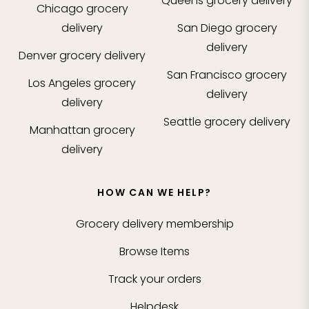
Queens
grocery delivery
Chicago
grocery
delivery
San Diego
grocery
delivery
Denver
grocery delivery
San Francisco
grocery
Los Angeles
grocery
delivery
delivery
Seattle
grocery delivery
Manhattan
grocery
delivery
HOW CAN WE HELP?
Grocery delivery membership
Browse Items
Track your orders
Helpdesk