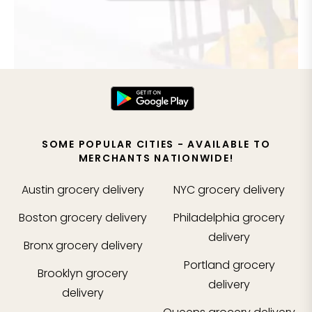
SOME POPULAR CITIES - AVAILABLE TO
MERCHANTS NATIONWIDE!
Austin
grocery delivery
NYC
grocery delivery
Boston
grocery delivery
Philadelphia
grocery
delivery
Bronx
grocery delivery
Portland
grocery
Brooklyn
grocery
delivery
delivery