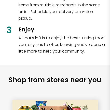
items from multiple merchants in the same
order. Schedule your delivery or in-store
pickup.
3
Enjoy
All that's left is to enjoy the best-tasting food
your city has to offer, knowing you've done a
little more to help your community.
Shop from stores near you