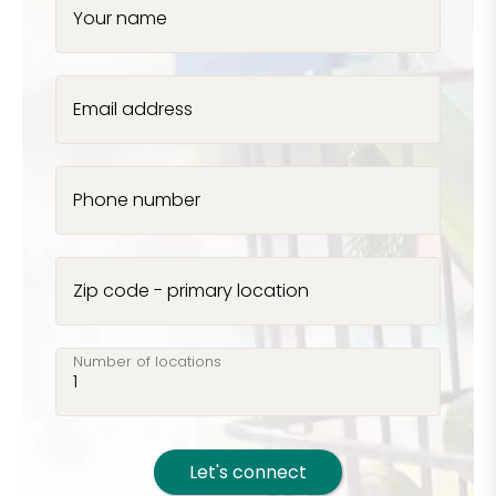
Your name
Email address
Phone number
Zip code - primary location
Number of locations
Let's connect