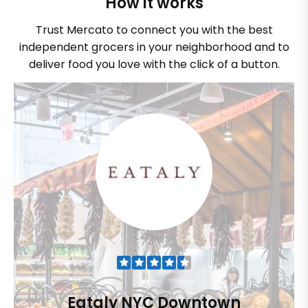
How it works
Trust Mercato to connect you with the best
independent grocers in your neighborhood and to
deliver food you love with the click of a button.
Eataly NYC Downtown