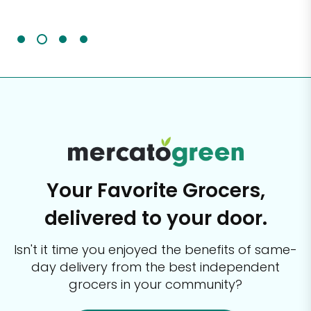
It'
Your Favorite Grocers,
delivered to your door.
Isn't it time you enjoyed the benefits of same-
day delivery from the best
independent
grocers in your community?