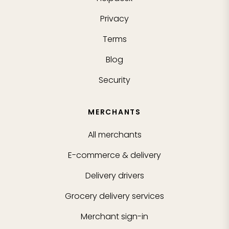
Privacy
Terms
Blog
Security
MERCHANTS
All merchants
E-commerce & delivery
Delivery drivers
Grocery delivery services
Merchant sign-in