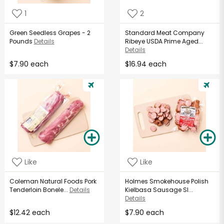
1
2
Green Seedless Grapes - 2
Standard Meat Company
Pounds
Details
Ribeye USDA Prime Aged...
Details
$7.90 each
$16.94 each
Like
Like
Coleman Natural Foods Pork
Holmes Smokehouse Polish
Tenderloin Bonele...
Details
Kielbasa Sausage Sl...
Details
$12.42 each
$7.90 each