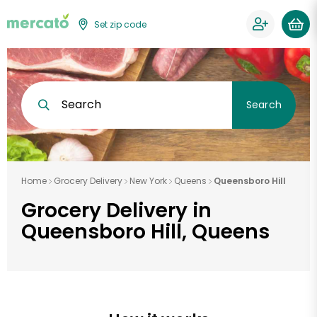
Set zip code
Search
Search
Home
Grocery Delivery
New York
Queens
Queensboro Hill
Grocery Delivery in
Queensboro Hill, Queens