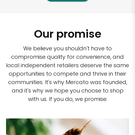
Our promise
We believe you shouldn't have to
compromise quality for convenience, and
local independent retailers deserve the same
opportunities to compete and thrive in their
communities. It's why Mercato was founded,
and it's why we hope you choose to shop
with us. If you do, we promise: