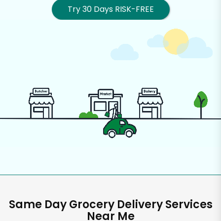
Try 30 Days RISK-FREE
Same Day Grocery Delivery Services
Near Me