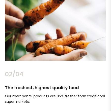
02/04
The freshest, highest quality food
Si
Our merchants' products are 85% fresher than traditional
Ch
supermarkets.
an
Sc