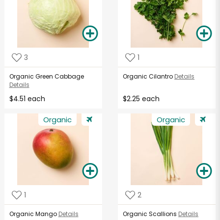
3
1
Organic Green Cabbage
Organic Cilantro
Details
Details
$4.51 each
$2.25 each
Organic
Organic
1
2
Organic Mango
Details
Organic Scallions
Details