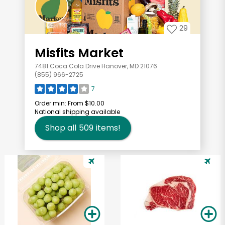
29
Misfits Market
7481 Coca Cola Drive Hanover, MD 21076
(855) 966-2725
7
Order min:
From $10.00
National shipping available
Shop all
509
items!