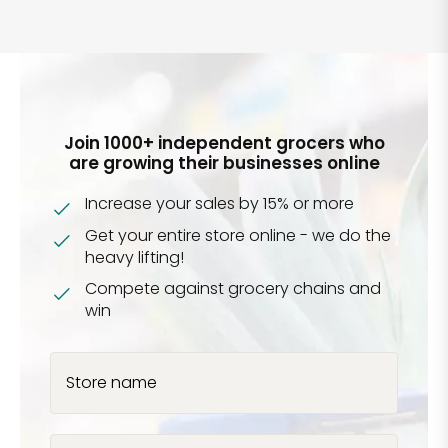
Join 1000+ independent grocers who
are growing their businesses online
Increase your sales by 15% or more
Get your entire store online - we do the
heavy lifting!
Compete against grocery chains and
win
Store name