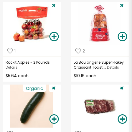
1
2
Rockit Apples - 2 Pounds
La Boulangerie Super Flakey
Details
Croissant Toast ...
Details
$5.64 each
$10.16 each
Organic