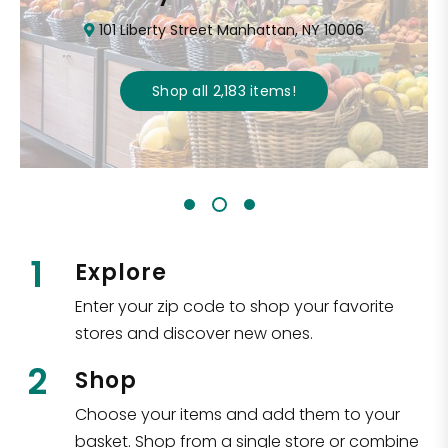
101 Liberty Street Manhattan, NY 10006
Shop all
2,183
items
!
1
Explore
Enter your zip code to shop your favorite
stores and discover new ones.
2
Shop
Choose your items and add them to your
basket. Shop from a single store or combine