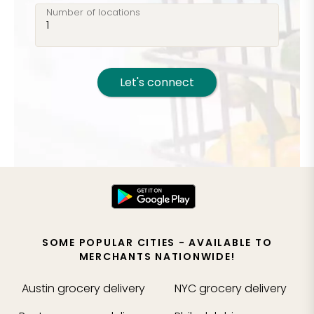
Number of locations
Let's connect
SOME POPULAR CITIES - AVAILABLE TO
MERCHANTS NATIONWIDE!
Austin
grocery delivery
NYC
grocery delivery