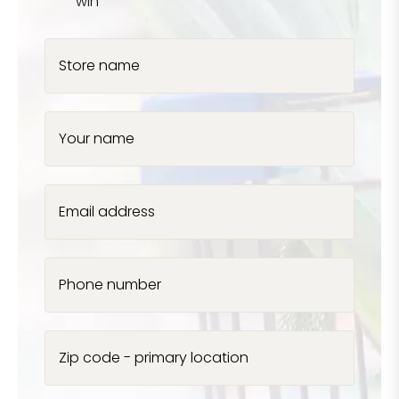
win
Store name
Your name
Email address
Phone number
Zip code - primary location