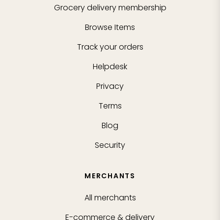
Grocery delivery membership
Browse Items
Track your orders
Helpdesk
Privacy
Terms
Blog
Security
MERCHANTS
All merchants
E-commerce & delivery