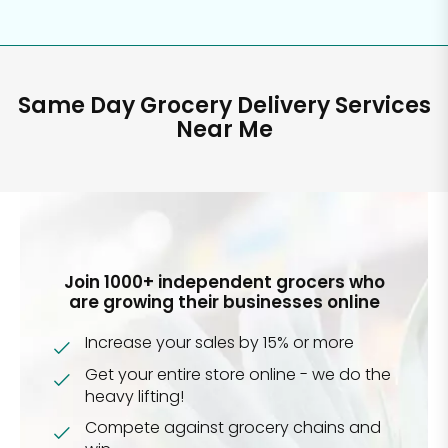
Same Day Grocery Delivery Services
Near Me
Join 1000+ independent grocers who
are growing their businesses online
Increase your sales by 15% or more
Get your entire store online - we do the
heavy lifting!
Compete against grocery chains and