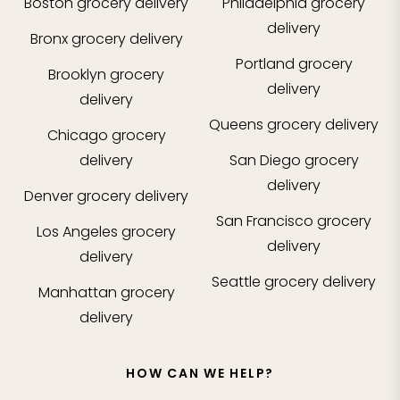
Boston
grocery delivery
Philadelphia
grocery
delivery
Bronx
grocery delivery
Portland
grocery
Brooklyn
grocery
delivery
delivery
Queens
grocery delivery
Chicago
grocery
delivery
San Diego
grocery
delivery
Denver
grocery delivery
San Francisco
grocery
Los Angeles
grocery
delivery
delivery
Seattle
grocery delivery
Manhattan
grocery
delivery
HOW CAN WE HELP?