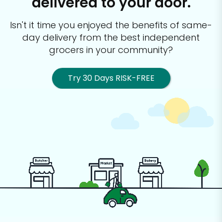
delivered to your door.
Isn't it time you enjoyed the benefits of same-
day delivery from the best
independent
grocers in your community?
Try 30 Days RISK-FREE