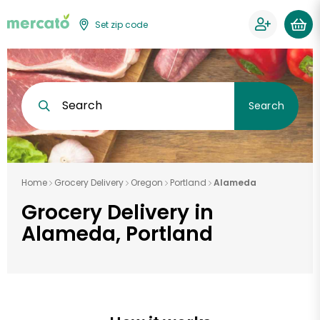
Set zip code
Search
Search
Home
Grocery Delivery
Oregon
Portland
Alameda
Grocery Delivery in
Alameda, Portland