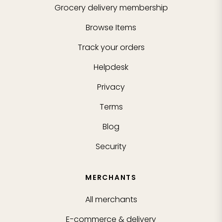
Grocery delivery membership
Browse Items
Track your orders
Helpdesk
Privacy
Terms
Blog
Security
MERCHANTS
All merchants
E-commerce & delivery