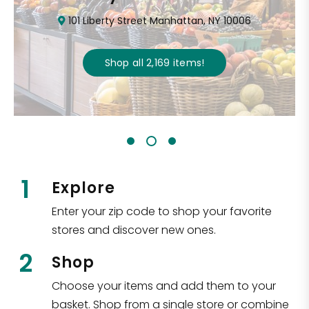
101 Liberty Street Manhattan, NY 10006
Shop all
2,169
items
!
1
Explore
Enter your zip code to shop your favorite
stores and discover new ones.
2
Shop
Choose your items and add them to your
basket. Shop from a single store or combine