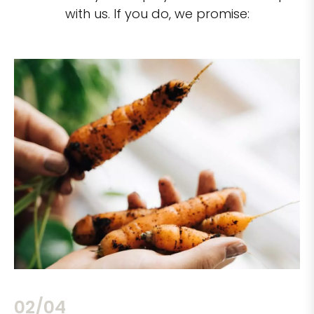
with us. If you do, we promise:
02/04