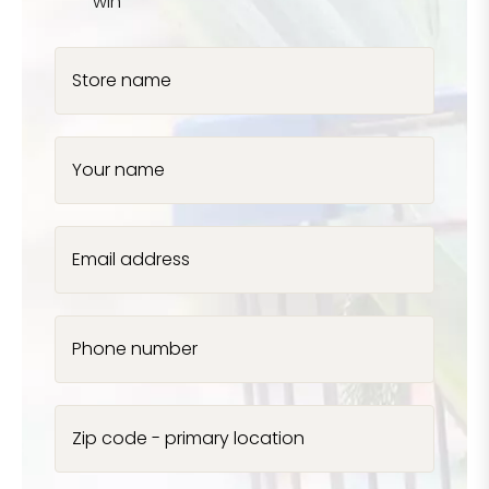
win
Store name
Your name
Email address
Phone number
Zip code - primary location