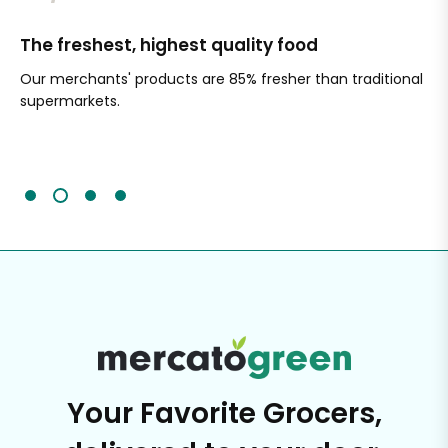
The freshest, highest quality food
Si
Our merchants' products are 85% fresher than traditional
Ch
supermarkets.
an
Sc
It'
Your Favorite Grocers,