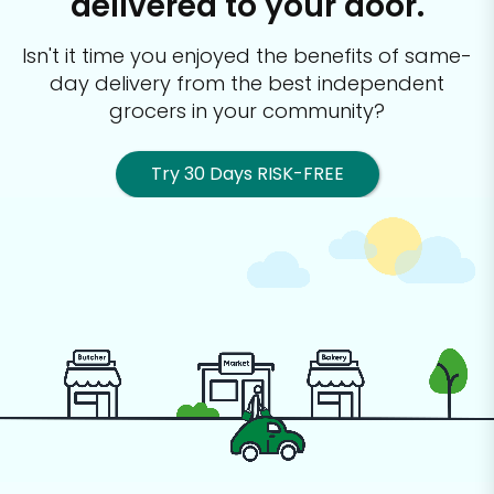
delivered to your door.
Isn't it time you enjoyed the benefits of same-
day delivery from the best
independent
grocers in your community?
Try 30 Days RISK-FREE