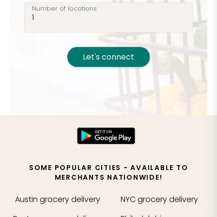
Number of locations
Let's connect
SOME POPULAR CITIES - AVAILABLE TO
MERCHANTS NATIONWIDE!
Austin
grocery delivery
NYC
grocery delivery