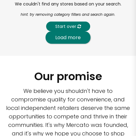
We couldn't find any stores based on your search.
hint: try removing category filters and search again.
Start over
Load more
Our promise
We believe you shouldn't have to
compromise quality for convenience, and
local independent retailers deserve the same
opportunities to compete and thrive in their
communities. It's why Mercato was founded,
and it's why we hope you choose to shop