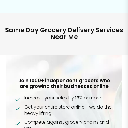
Same Day Grocery Delivery Services
Near Me
Join 1000+ independent grocers who
are growing their businesses online
Increase your sales by 15% or more
Get your entire store online - we do the
heavy lifting!
Compete against grocery chains and