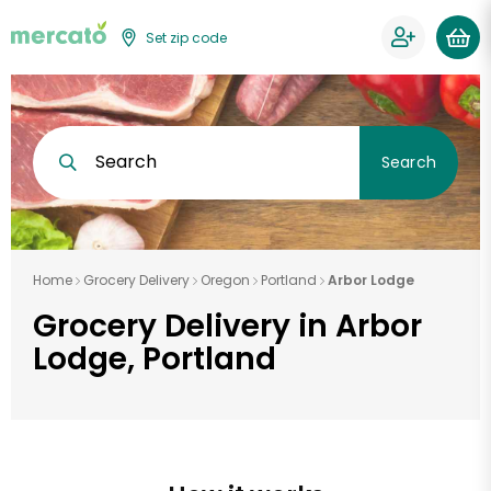
Set zip code
Search
Search
Home
Grocery Delivery
Oregon
Portland
Arbor Lodge
Grocery Delivery in Arbor
Lodge, Portland