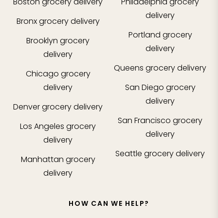
Boston
grocery delivery
Philadelphia
grocery
delivery
Bronx
grocery delivery
Portland
grocery
Brooklyn
grocery
delivery
delivery
Queens
grocery delivery
Chicago
grocery
delivery
San Diego
grocery
delivery
Denver
grocery delivery
San Francisco
grocery
Los Angeles
grocery
delivery
delivery
Seattle
grocery delivery
Manhattan
grocery
delivery
HOW CAN WE HELP?