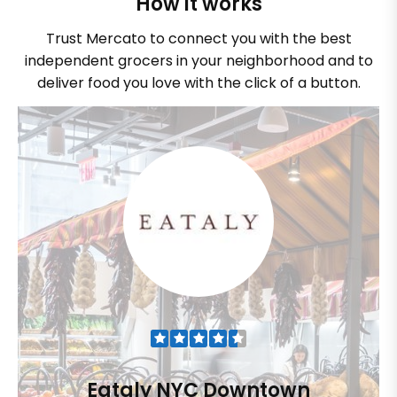
How it works
Trust Mercato to connect you with the best
independent grocers in your neighborhood and to
deliver food you love with the click of a button.
Eataly NYC Downtown