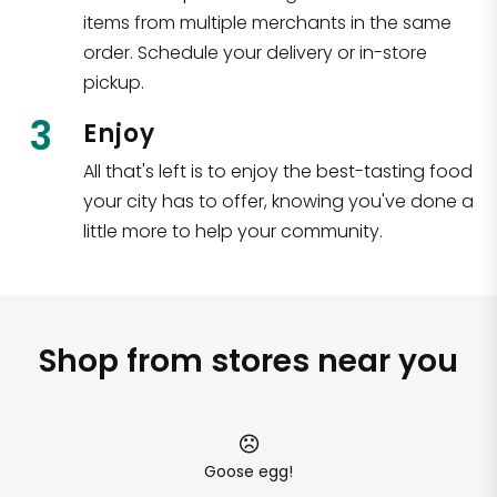
items from multiple merchants in the same
order. Schedule your delivery or in-store
pickup.
3
Enjoy
All that's left is to enjoy the best-tasting food
your city has to offer, knowing you've done a
little more to help your community.
Shop from stores near you
Goose egg!