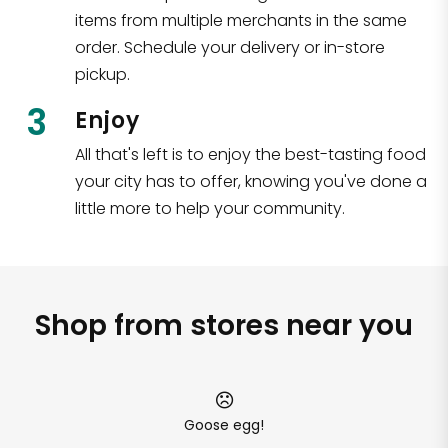
items from multiple merchants in the same
order. Schedule your delivery or in-store
pickup.
3
Enjoy
All that's left is to enjoy the best-tasting food
your city has to offer, knowing you've done a
little more to help your community.
Shop from stores near you
Goose egg!