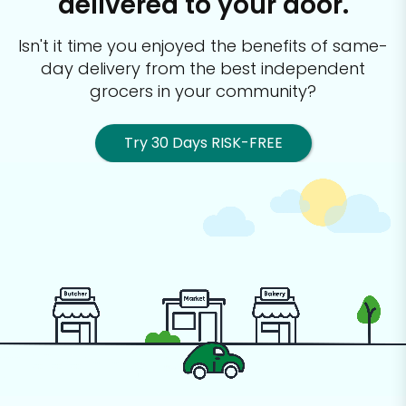
delivered to your door.
Isn't it time you enjoyed the benefits of same-
day delivery from the best
independent
grocers in your community?
Try 30 Days RISK-FREE