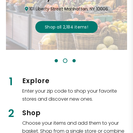
101 Liberty Street Manhattan, NY 10006
Shop all
2,184
items
!
1
Explore
Enter your zip code to shop your favorite
stores and discover new ones.
2
Shop
Choose your items and add them to your
basket. Shop from a single store or combine