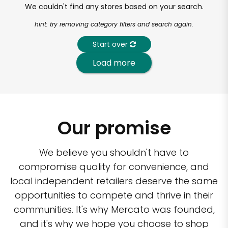
We couldn't find any stores based on your search.
hint: try removing category filters and search again.
Start over
Load more
Our promise
We believe you shouldn't have to
compromise quality for convenience, and
local independent retailers deserve the same
opportunities to compete and thrive in their
communities. It's why Mercato was founded,
and it's why we hope you choose to shop