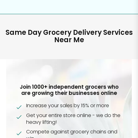
Same Day Grocery Delivery Services
Near Me
Join 1000+ independent grocers who
are growing their businesses online
Increase your sales by 15% or more
Get your entire store online - we do the
heavy lifting!
Compete against grocery chains and