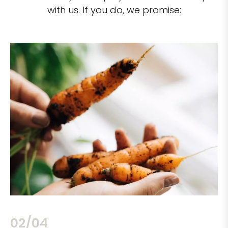
with us. If you do, we promise:
02/04