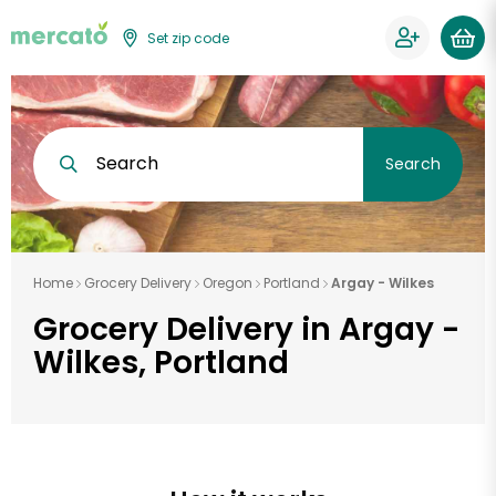
Set zip code
Search
Search
Home
Grocery Delivery
Oregon
Portland
Argay - Wilkes
Grocery Delivery in Argay -
Wilkes, Portland