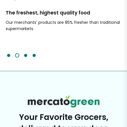
The freshest, highest quality food
Si
Our merchants' products are 85% fresher than traditional
Ch
supermarkets.
an
Sc
It'
Your Favorite Grocers,