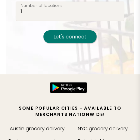
Number of locations
Let's connect
SOME POPULAR CITIES - AVAILABLE TO
MERCHANTS NATIONWIDE!
Austin
grocery delivery
NYC
grocery delivery