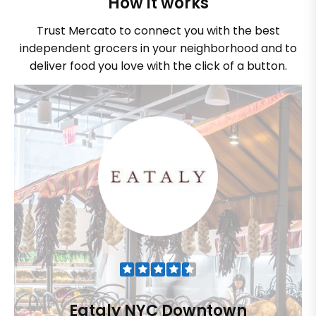
How it works
Trust Mercato to connect you with the best
independent grocers in your neighborhood and to
deliver food you love with the click of a button.
Eataly NYC Downtown