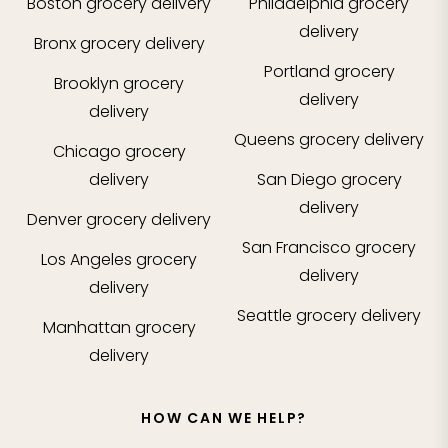
Boston
grocery delivery
Philadelphia
grocery
delivery
Bronx
grocery delivery
Portland
grocery
Brooklyn
grocery
delivery
delivery
Queens
grocery delivery
Chicago
grocery
delivery
San Diego
grocery
delivery
Denver
grocery delivery
San Francisco
grocery
Los Angeles
grocery
delivery
delivery
Seattle
grocery delivery
Manhattan
grocery
delivery
HOW CAN WE HELP?