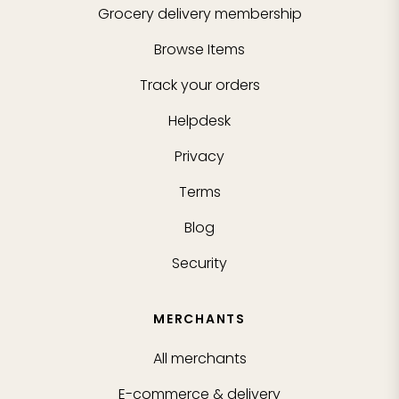
Grocery delivery membership
Browse Items
Track your orders
Helpdesk
Privacy
Terms
Blog
Security
MERCHANTS
All merchants
E-commerce & delivery