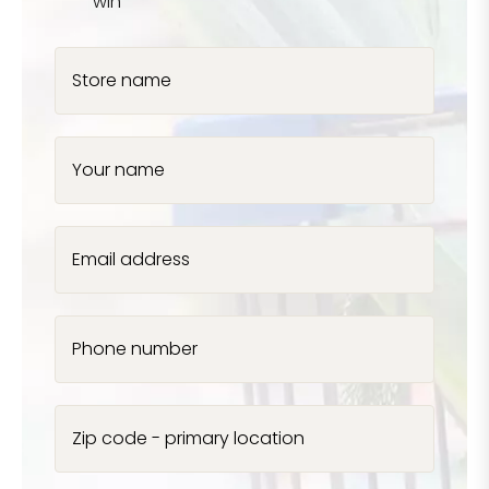
win
Store name
Your name
Email address
Phone number
Zip code - primary location