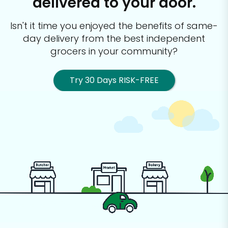
delivered to your door.
Isn't it time you enjoyed the benefits of same-
day delivery from the best
independent
grocers in your community?
Try 30 Days RISK-FREE