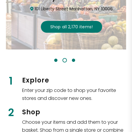
101 Liberty Street Manhattan, NY 10006
Shop all
2,170
items
!
1
Explore
Enter your zip code to shop your favorite
stores and discover new ones.
2
Shop
Choose your items and add them to your
basket. Shop from a single store or combine