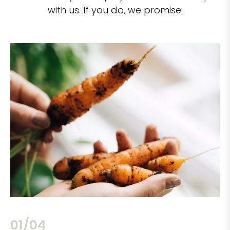
with us. If you do, we promise:
02/04