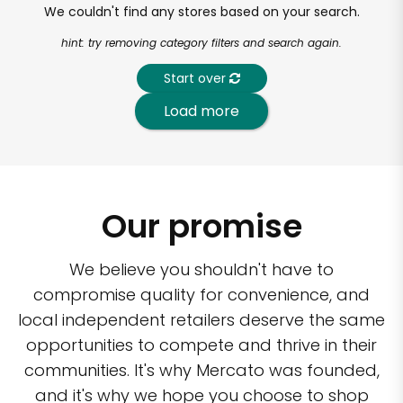
We couldn't find any stores based on your search.
hint: try removing category filters and search again.
Start over
Load more
Our promise
We believe you shouldn't have to
compromise quality for convenience, and
local independent retailers deserve the same
opportunities to compete and thrive in their
communities. It's why Mercato was founded,
and it's why we hope you choose to shop