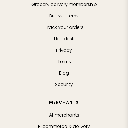
Grocery delivery membership
Browse Items
Track your orders
Helpdesk
Privacy
Terms
Blog
Security
MERCHANTS
All merchants
E-commerce & delivery