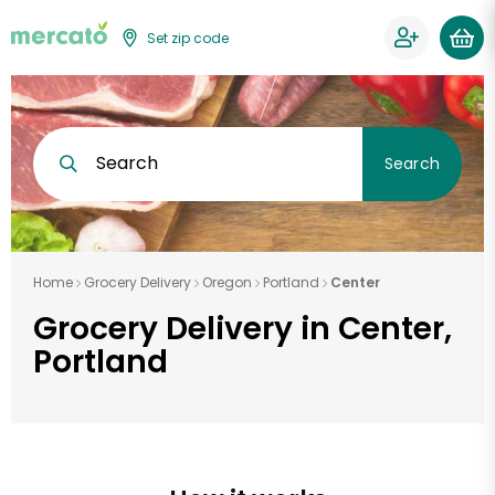
Set zip code
Search
Search
Home
Grocery Delivery
Oregon
Portland
Center
Grocery Delivery in Center,
Portland