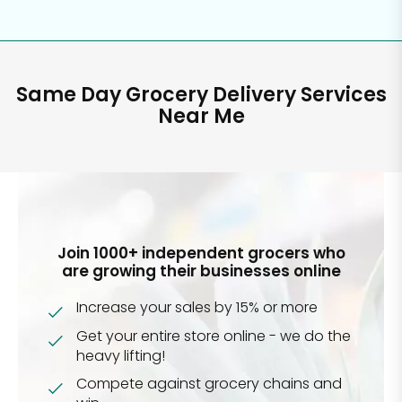
Same Day Grocery Delivery Services
Near Me
Join 1000+ independent grocers who
are growing their businesses online
Increase your sales by 15% or more
Get your entire store online - we do the
heavy lifting!
Compete against grocery chains and