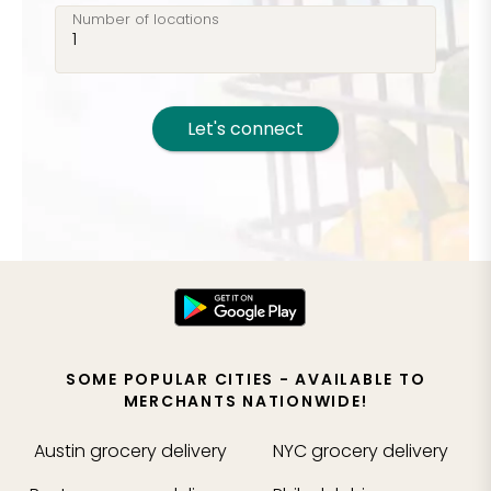
Number of locations
Let's connect
SOME POPULAR CITIES - AVAILABLE TO
MERCHANTS NATIONWIDE!
Austin
grocery delivery
NYC
grocery delivery