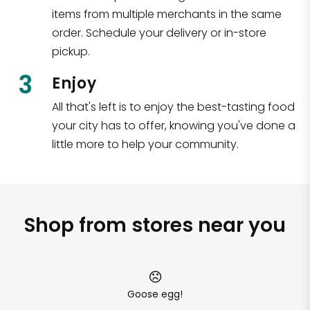
items from multiple merchants in the same
order. Schedule your delivery or in-store
pickup.
3
Enjoy
All that's left is to enjoy the best-tasting food
your city has to offer, knowing you've done a
little more to help your community.
Shop from stores near you
Goose egg!