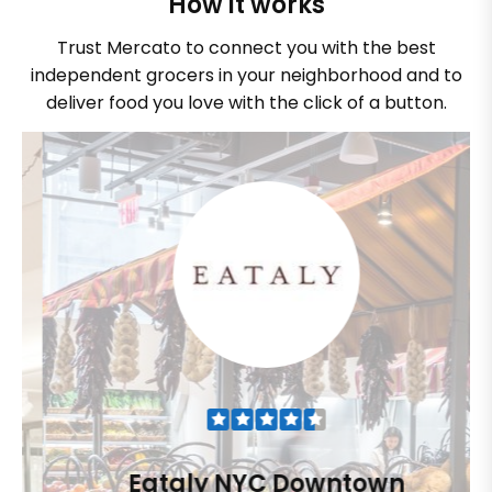
How it works
Trust Mercato to connect you with the best
independent grocers in your neighborhood and to
deliver food you love with the click of a button.
Eataly NYC Downtown