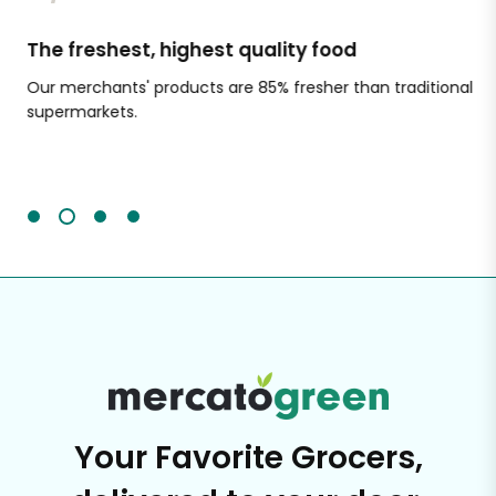
The freshest, highest quality food
Si
Our merchants' products are 85% fresher than traditional
Ch
supermarkets.
an
Sc
It'
Your Favorite Grocers,