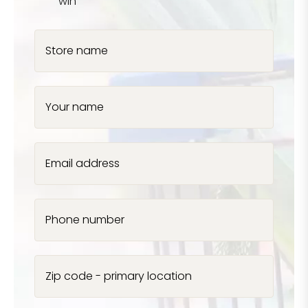
win
Store name
Your name
Email address
Phone number
Zip code - primary location