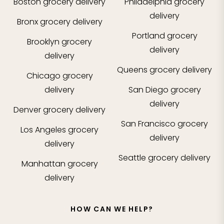
Boston
grocery delivery
Philadelphia
grocery
delivery
Bronx
grocery delivery
Portland
grocery
Brooklyn
grocery
delivery
delivery
Queens
grocery delivery
Chicago
grocery
delivery
San Diego
grocery
delivery
Denver
grocery delivery
San Francisco
grocery
Los Angeles
grocery
delivery
delivery
Seattle
grocery delivery
Manhattan
grocery
delivery
HOW CAN WE HELP?