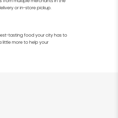
s from multiple merchants in the
Shop all
2,706
items
!
livery or in-store pickup.
e best-tasting food your city has to
 little more to help your