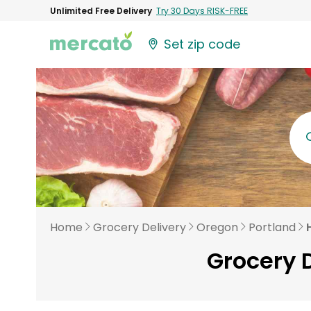
Unlimited Free Delivery
Try 30 Days RISK-FREE
Set zip code
Home
Grocery Delivery
Oregon
Portland
Grocery D