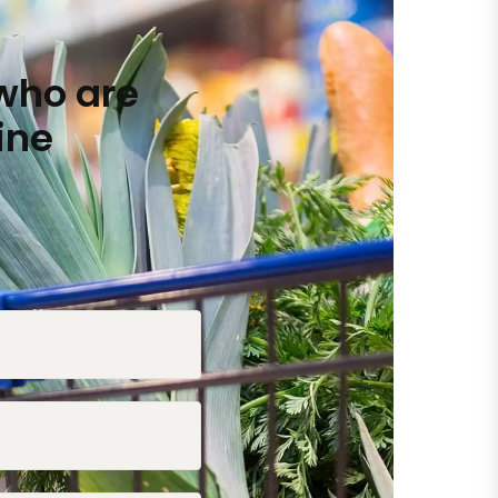
who are
ine