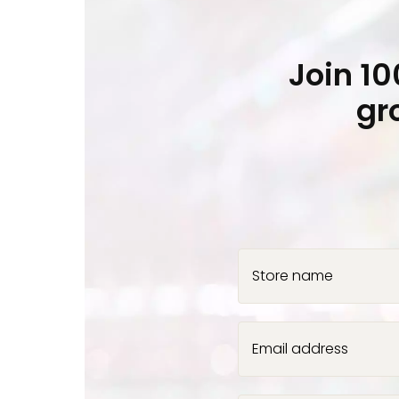
Join 1
gr
Store name
Email address