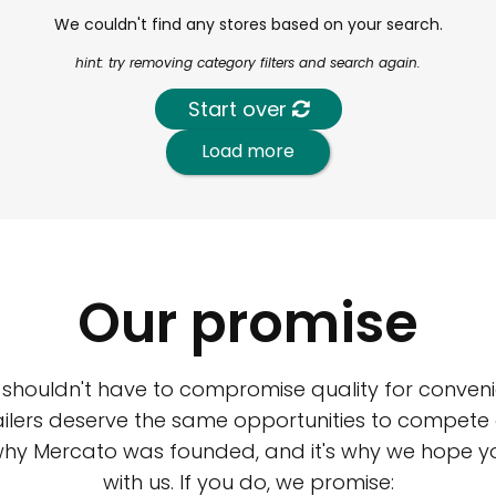
We couldn't find any stores based on your search.
hint: try removing category filters and search again.
Start over
Load more
Our promise
 shouldn't have to compromise quality for conveni
ilers deserve the same opportunities to compete an
 why Mercato was founded, and it's why we hope 
with us. If you do, we promise: