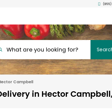
(855)
What are you looking for?
Searc
Hector Campbell
elivery in Hector Campbell