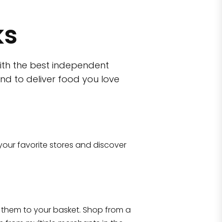
ks
ith the best independent
nd to deliver food you love
wn)
 10470
your favorite stores and discover
Eataly NYC Flatiron
17 West 23rd Street Manhattan, NY 100
them to your basket. Shop from a