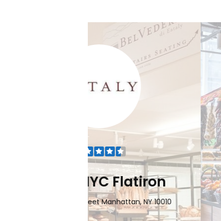
Flatiron
Eataly NYC Do
nhattan, NY 10010
101 Liberty Street Manhatta