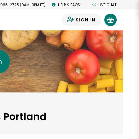
 966-2725 (9AM-9PM ET)
HELP & FAQS
LIVE CHAT
SIGN IN
0
h
, Portland