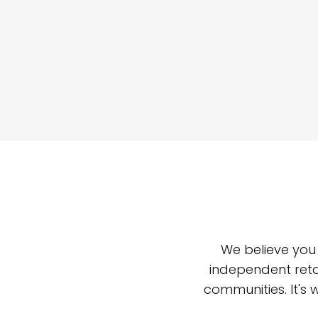
We believe you
independent reta
communities. It's