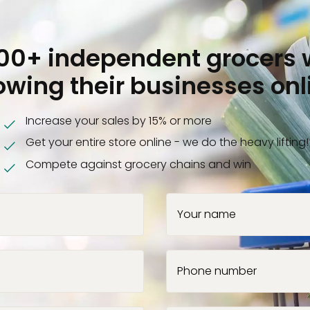
000+ independent grocers 
owing their businesses onl
Increase your sales by 15% or more
Get your entire store online - we do the heavy lifting!
Compete against grocery chains and win
Your name
Phone number