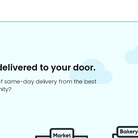
delivered to your door.
s of same-day delivery from the best
ity?