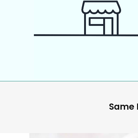
Same D