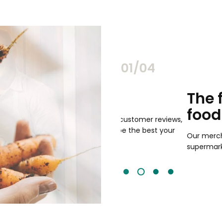
02/04
chants
The freshest,
food
and validated by customer reviews,
guaranteed to be the best your
Our merchants' products are 
supermarkets.