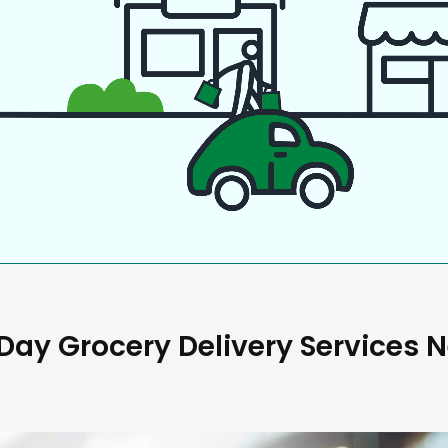
ay Grocery Delivery Services 