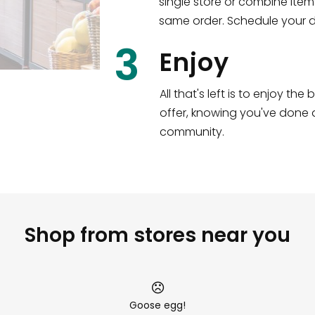
single store or combine item
s
!
same order. Schedule your de
3
Enjoy
All that's left is to enjoy th
offer, knowing you've done a
community.
Shop from stores near you
Goose egg!