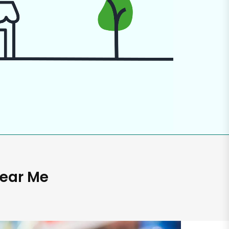
Near Me