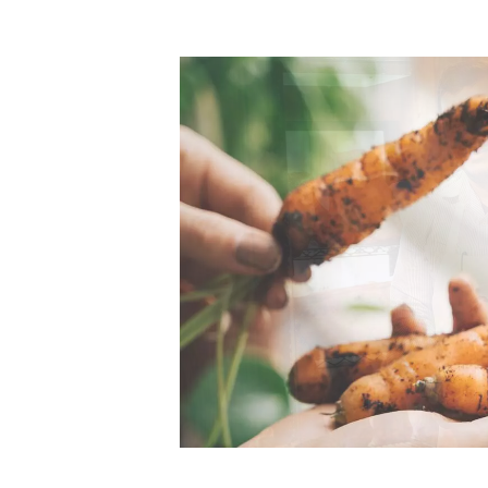
Top-rated mer
our community. Our business
Individually vetted and selected, 
exceptional service you get in
our 600+ independent owners are 
chat away.
city has to offer.