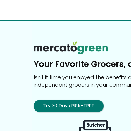
Your Favorite Grocers, 
Isn't it time you enjoyed the benefit
independent grocers in your commun
Try 30 Days RISK-FREE