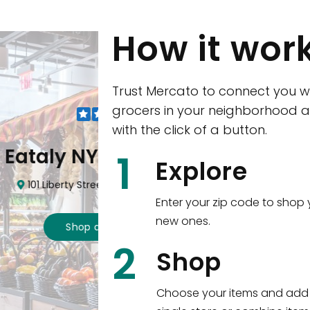
How it wor
Trust Mercato to connect you w
grocers in your neighborhood a
with the click of a button.
CTown (Woodla
1
Explore
4265 Katonah Ave The Bronx, NY
Enter your zip code to shop 
new ones.
Shop all
5,312
items
!
2
wntown
Shop
n, NY 10006
Choose your items and add 