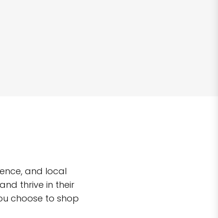
ence, and local
d thrive in their
you choose to shop