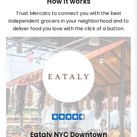
How it works
Trust Mercato to connect you with the best
independent grocers in your neighborhood and to
deliver food you love with the click of a button.
Eataly NYC Downtown