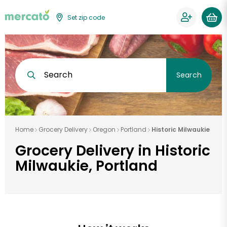
Set zip code
Search
Search
Home
Grocery Delivery
Oregon
Portland
Historic Milwaukie
Grocery Delivery in Historic
Milwaukie, Portland