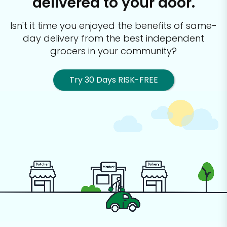
delivered to your door.
Isn't it time you enjoyed the benefits of same-
day delivery from the best
independent
grocers in your community?
Try 30 Days RISK-FREE