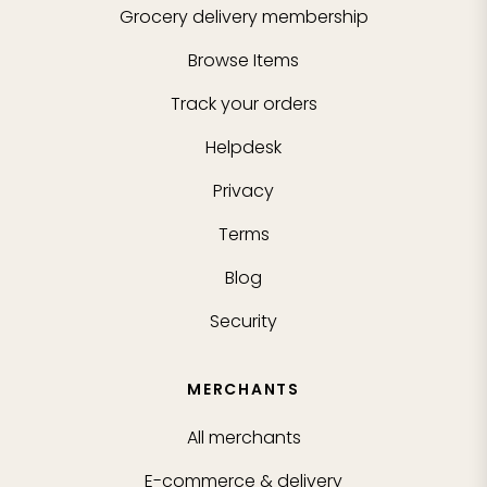
Grocery delivery membership
Browse Items
Track your orders
Helpdesk
Privacy
Terms
Blog
Security
MERCHANTS
All merchants
E-commerce & delivery