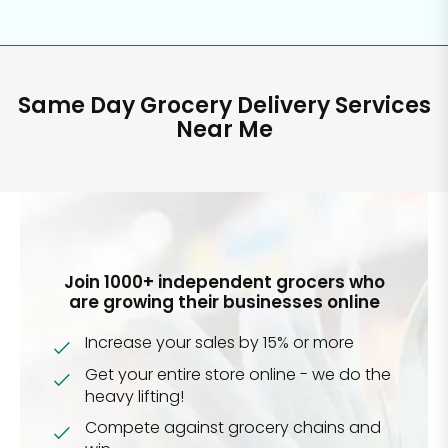
Same Day Grocery Delivery Services
Near Me
Join 1000+ independent grocers who
are growing their businesses online
Increase your sales by 15% or more
Get your entire store online - we do the
heavy lifting!
Compete against grocery chains and