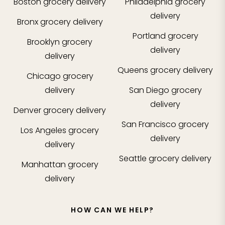
Boston
grocery delivery
Philadelphia
grocery
delivery
Bronx
grocery delivery
Portland
grocery
Brooklyn
grocery
delivery
delivery
Queens
grocery delivery
Chicago
grocery
delivery
San Diego
grocery
delivery
Denver
grocery delivery
San Francisco
grocery
Los Angeles
grocery
delivery
delivery
Seattle
grocery delivery
Manhattan
grocery
delivery
HOW CAN WE HELP?