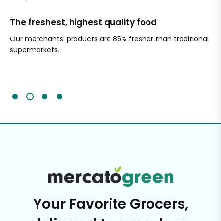
The freshest, highest quality food
Si
Our merchants' products are 85% fresher than traditional
Ch
supermarkets.
an
Sc
It'
Your Favorite Grocers,