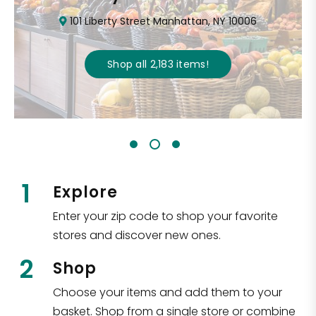
101 Liberty Street Manhattan, NY 10006
Shop all
2,183
items
!
1
Explore
Enter your zip code to shop your favorite
stores and discover new ones.
2
Shop
Choose your items and add them to your
basket. Shop from a single store or combine