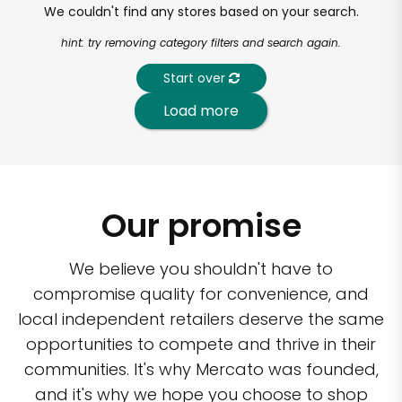
We couldn't find any stores based on your search.
hint: try removing category filters and search again.
Start over
Load more
Our promise
We believe you shouldn't have to
compromise quality for convenience, and
local independent retailers deserve the same
opportunities to compete and thrive in their
communities. It's why Mercato was founded,
and it's why we hope you choose to shop