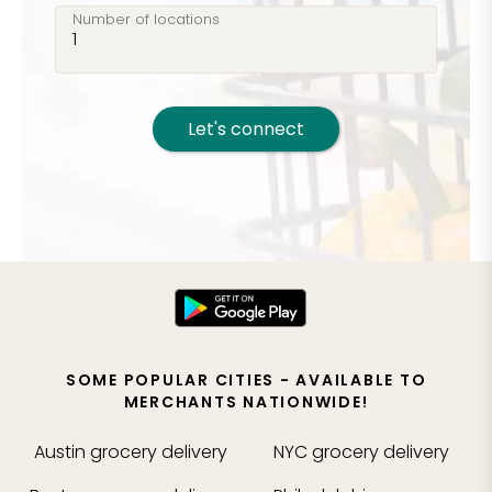
Number of locations
Let's connect
SOME POPULAR CITIES - AVAILABLE TO
MERCHANTS NATIONWIDE!
Austin
grocery delivery
NYC
grocery delivery