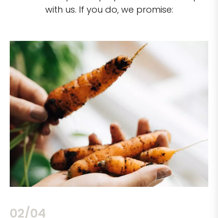
with us. If you do, we promise:
02/04