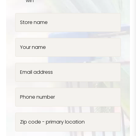
win
Store name
Your name
Email address
Phone number
Zip code - primary location