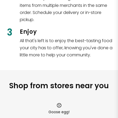
items from multiple merchants in the same
order. Schedule your delivery or in-store
pickup.
3
Enjoy
All that's left is to enjoy the best-tasting food
your city has to offer, knowing you've done a
little more to help your community.
Shop from stores near you
Goose egg!