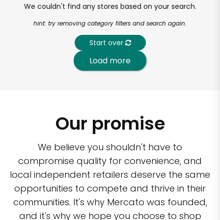
We couldn't find any stores based on your search.
hint: try removing category filters and search again.
Start over
Load more
Our promise
We believe you shouldn't have to
compromise quality for convenience, and
local independent retailers deserve the same
opportunities to compete and thrive in their
communities. It's why Mercato was founded,
and it's why we hope you choose to shop