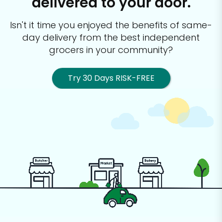
delivered to your door.
Isn't it time you enjoyed the benefits of same-
day delivery from the best
independent
grocers in your community?
Try 30 Days RISK-FREE