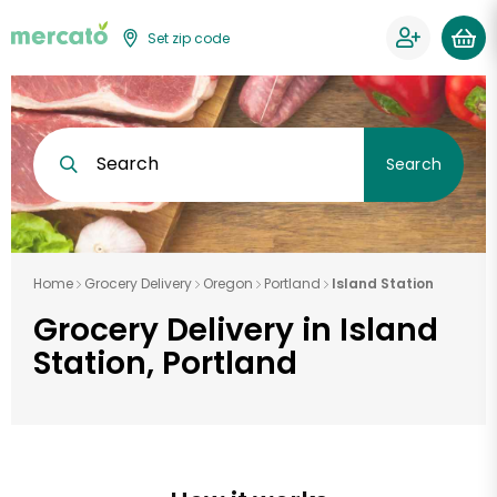
Set zip code
Search
Search
Home
Grocery Delivery
Oregon
Portland
Island Station
Grocery Delivery in Island
Station, Portland