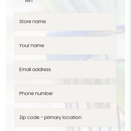
win
Store name
Your name
Email address
Phone number
Zip code - primary location