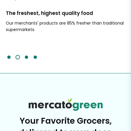
The freshest, highest quality food
Si
Our merchants' products are 85% fresher than traditional
Ch
supermarkets.
an
Sc
It'
Your Favorite Grocers,