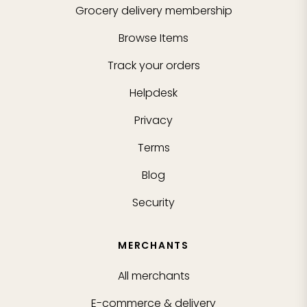
Grocery delivery membership
Browse Items
Track your orders
Helpdesk
Privacy
Terms
Blog
Security
MERCHANTS
All merchants
E-commerce & delivery