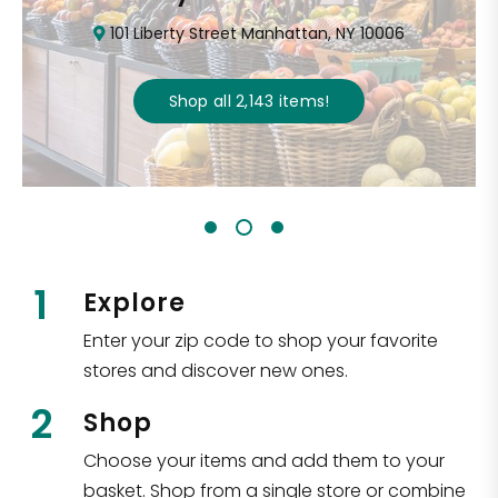
101 Liberty Street Manhattan, NY 10006
Shop all
2,143
items
!
1
Explore
Enter your zip code to shop your favorite
stores and discover new ones.
2
Shop
Choose your items and add them to your
basket. Shop from a single store or combine