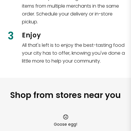
items from multiple merchants in the same
order. Schedule your delivery or in-store
pickup.
3
Enjoy
All that's left is to enjoy the best-tasting food
your city has to offer, knowing you've done a
little more to help your community.
Shop from stores near you
Goose egg!