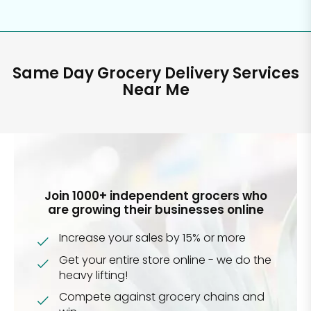
Same Day Grocery Delivery Services
Near Me
Join 1000+ independent grocers who
are growing their businesses online
Increase your sales by 15% or more
Get your entire store online - we do the
heavy lifting!
Compete against grocery chains and