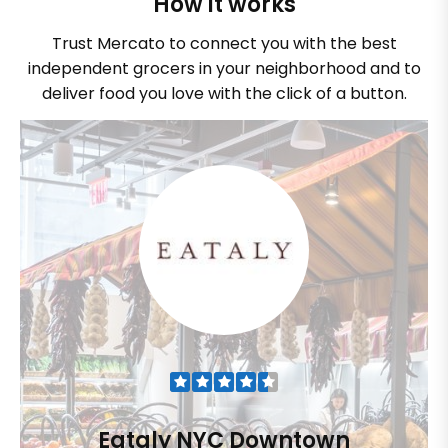
How it works
Trust Mercato to connect you with the best
independent grocers in your neighborhood and to
deliver food you love with the click of a button.
Eataly NYC Downtown