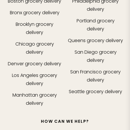
Boston
grocery delivery
Philadelphia
grocery
delivery
Bronx
grocery delivery
Portland
grocery
Brooklyn
grocery
delivery
delivery
Queens
grocery delivery
Chicago
grocery
delivery
San Diego
grocery
delivery
Denver
grocery delivery
San Francisco
grocery
Los Angeles
grocery
delivery
delivery
Seattle
grocery delivery
Manhattan
grocery
delivery
HOW CAN WE HELP?