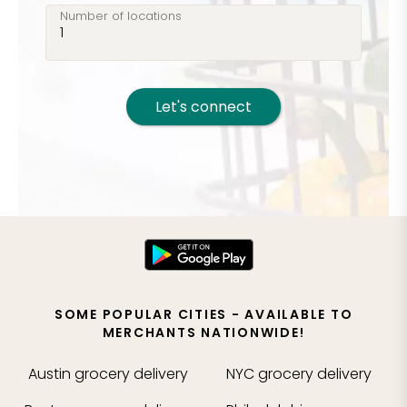
Number of locations
Let's connect
SOME POPULAR CITIES - AVAILABLE TO
MERCHANTS NATIONWIDE!
Austin
grocery delivery
NYC
grocery delivery