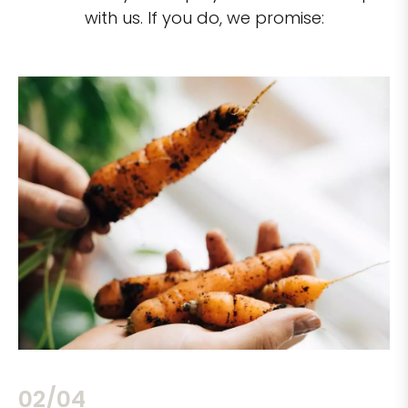
with us. If you do, we promise:
02/04