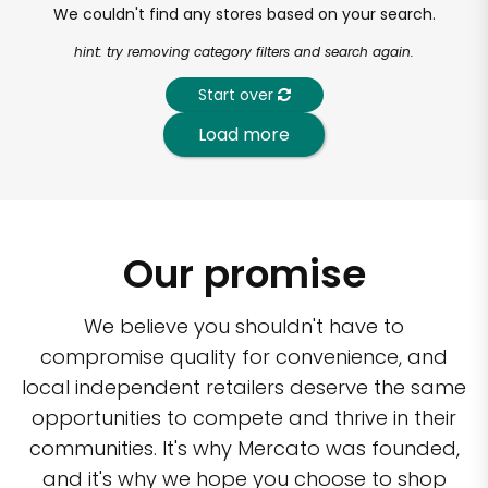
We couldn't find any stores based on your search.
hint: try removing category filters and search again.
Start over
Load more
Our promise
We believe you shouldn't have to
compromise quality for convenience, and
local independent retailers deserve the same
opportunities to compete and thrive in their
communities. It's why Mercato was founded,
and it's why we hope you choose to shop