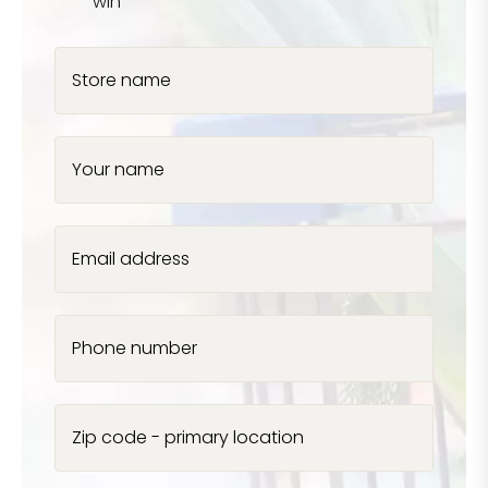
win
Store name
Your name
Email address
Phone number
Zip code - primary location