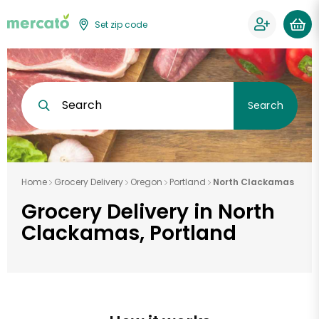
Set zip code
Search
Search
Home
Grocery Delivery
Oregon
Portland
North Clackamas
Grocery Delivery in North
Clackamas, Portland