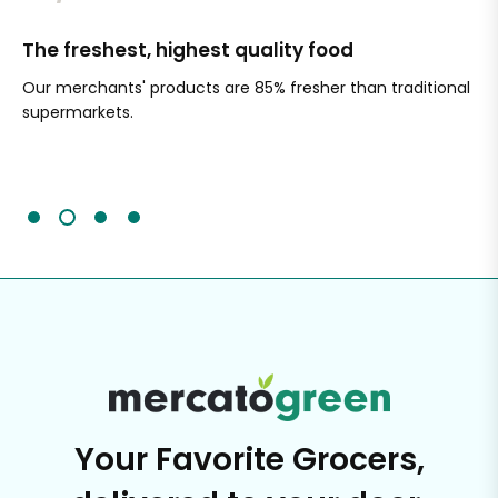
The freshest, highest quality food
Si
Our merchants' products are 85% fresher than traditional
Ch
supermarkets.
an
Sc
It'
Your Favorite Grocers,