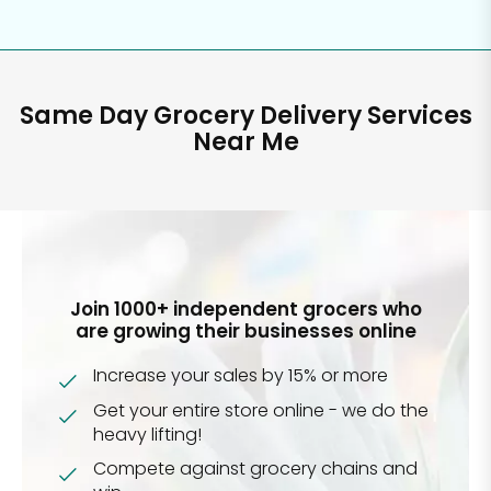
Same Day Grocery Delivery Services
Near Me
Join 1000+ independent grocers who
are growing their businesses online
Increase your sales by 15% or more
Get your entire store online - we do the
heavy lifting!
Compete against grocery chains and