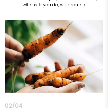
with us. If you do, we promise:
02/04