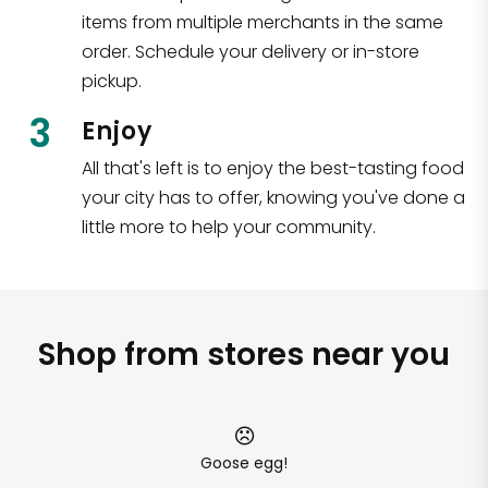
items from multiple merchants in the same
order. Schedule your delivery or in-store
pickup.
3
Enjoy
All that's left is to enjoy the best-tasting food
your city has to offer, knowing you've done a
little more to help your community.
Shop from stores near you
Goose egg!