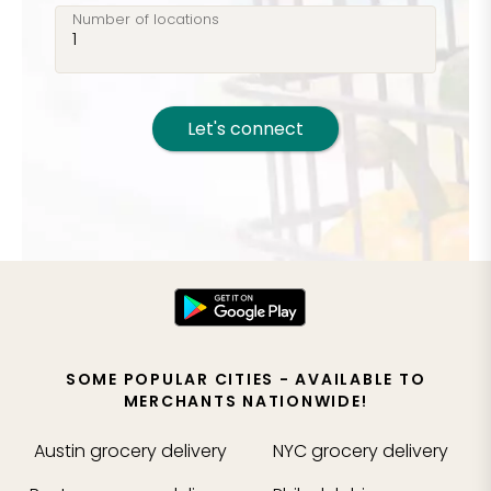
Number of locations
Let's connect
SOME POPULAR CITIES - AVAILABLE TO
MERCHANTS NATIONWIDE!
Austin
grocery delivery
NYC
grocery delivery