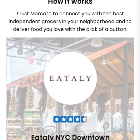
How it works
Trust Mercato to connect you with the best
independent grocers in your neighborhood and to
deliver food you love with the click of a button.
Eataly NYC Downtown