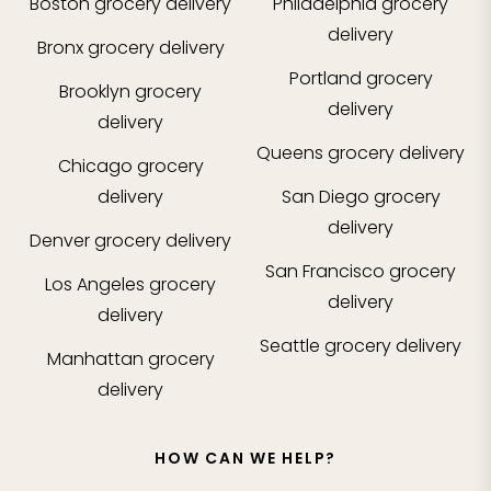
Boston
grocery delivery
Philadelphia
grocery
delivery
Bronx
grocery delivery
Portland
grocery
Brooklyn
grocery
delivery
delivery
Queens
grocery delivery
Chicago
grocery
delivery
San Diego
grocery
delivery
Denver
grocery delivery
San Francisco
grocery
Los Angeles
grocery
delivery
delivery
Seattle
grocery delivery
Manhattan
grocery
delivery
HOW CAN WE HELP?