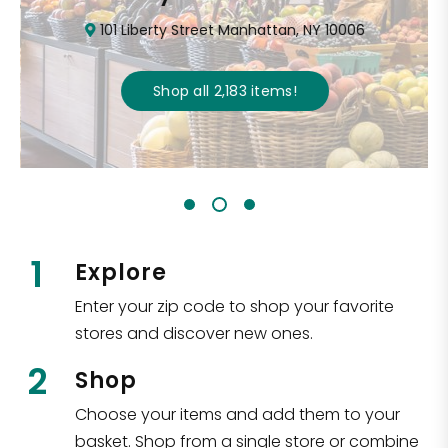
101 Liberty Street Manhattan, NY 10006
Shop all
2,183
items
!
1
Explore
Enter your zip code to shop your favorite
stores and discover new ones.
2
Shop
Choose your items and add them to your
basket. Shop from a single store or combine