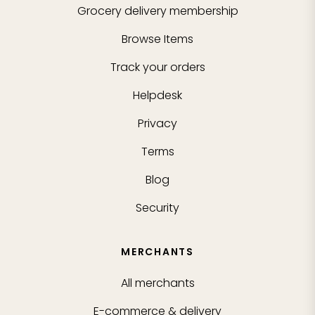
Grocery delivery membership
Browse Items
Track your orders
Helpdesk
Privacy
Terms
Blog
Security
MERCHANTS
All merchants
E-commerce & delivery