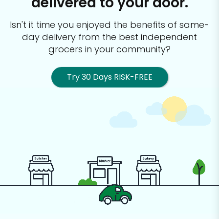
delivered to your door.
Isn't it time you enjoyed the benefits of same-
day delivery from the best
independent
grocers in your community?
Try 30 Days RISK-FREE