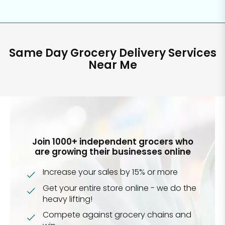
Same Day Grocery Delivery Services
Near Me
Join 1000+ independent grocers who
are growing their businesses online
Increase your sales by 15% or more
Get your entire store online - we do the
heavy lifting!
Compete against grocery chains and