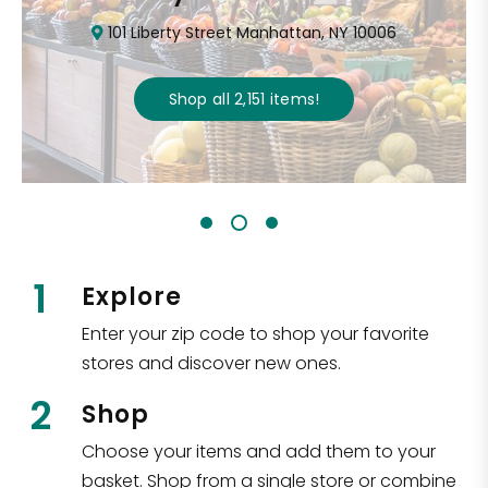
101 Liberty Street Manhattan, NY 10006
Shop all
2,151
items
!
1
Explore
Enter your zip code to shop your favorite
stores and discover new ones.
2
Shop
Choose your items and add them to your
basket. Shop from a single store or combine