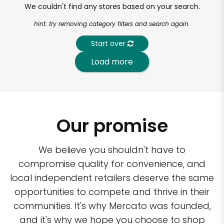
We couldn't find any stores based on your search.
hint: try removing category filters and search again.
Start over
Load more
Our promise
We believe you shouldn't have to
compromise quality for convenience, and
local independent retailers deserve the same
opportunities to compete and thrive in their
communities. It's why Mercato was founded,
and it's why we hope you choose to shop