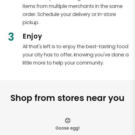
items from multiple merchants in the same
order. Schedule your delivery or in-store
pickup.
3
Enjoy
All that's left is to enjoy the best-tasting food
your city has to offer, knowing you've done a
little more to help your community.
Shop from stores near you
Goose egg!