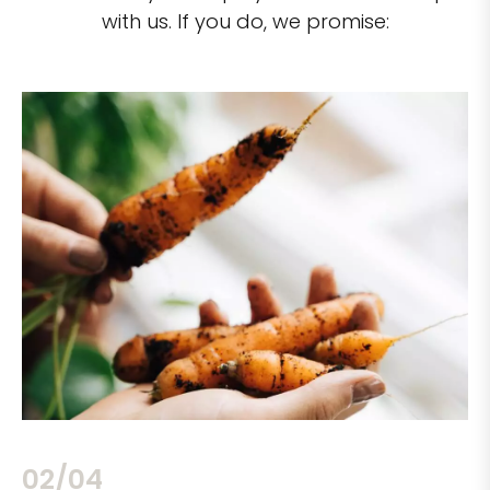
with us. If you do, we promise:
02/04