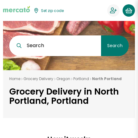
Set zip code
Search
Search
Home
Grocery Delivery
Oregon
Portland
North Portland
Grocery Delivery in North
Portland, Portland