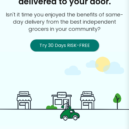
delivered to your door.
Isn't it time you enjoyed the benefits of same-
day delivery from the best
independent
grocers in your community?
Try 30 Days RISK-FREE