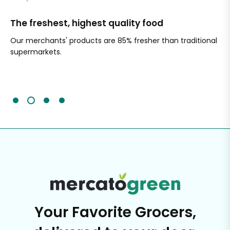
The freshest, highest quality food
Si
Our merchants' products are 85% fresher than traditional
Ch
supermarkets.
an
Sc
It'
Your Favorite Grocers,