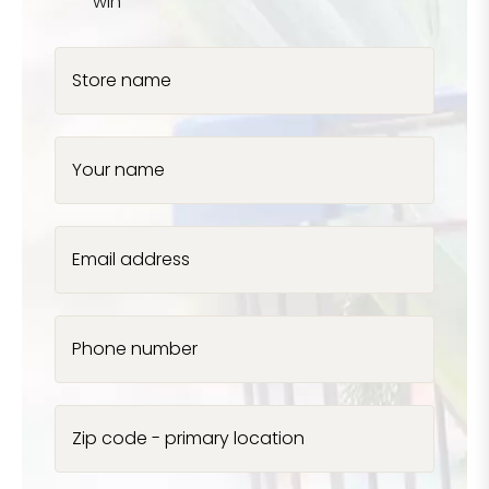
win
Store name
Your name
Email address
Phone number
Zip code - primary location