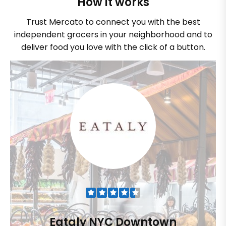
How it works
Trust Mercato to connect you with the best
independent grocers in your neighborhood and to
deliver food you love with the click of a button.
Eataly NYC Downtown