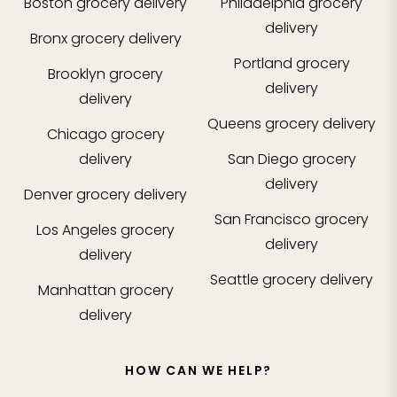
Boston
grocery delivery
Philadelphia
grocery
delivery
Bronx
grocery delivery
Portland
grocery
Brooklyn
grocery
delivery
delivery
Queens
grocery delivery
Chicago
grocery
delivery
San Diego
grocery
delivery
Denver
grocery delivery
San Francisco
grocery
Los Angeles
grocery
delivery
delivery
Seattle
grocery delivery
Manhattan
grocery
delivery
HOW CAN WE HELP?