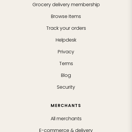
Grocery delivery membership
Browse Items
Track your orders
Helpdesk
Privacy
Terms
Blog
Security
MERCHANTS
All merchants
E-commerce & delivery