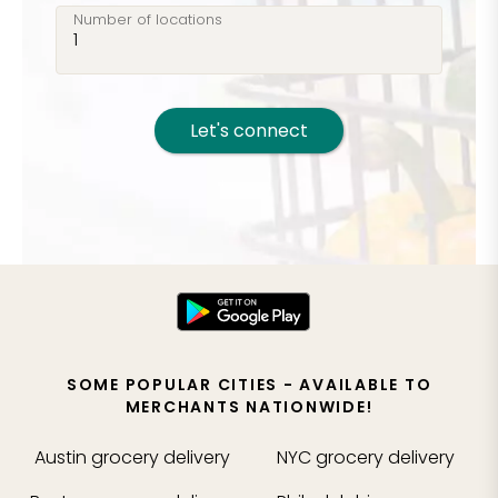
Number of locations
Let's connect
SOME POPULAR CITIES - AVAILABLE TO
MERCHANTS NATIONWIDE!
Austin
grocery delivery
NYC
grocery delivery