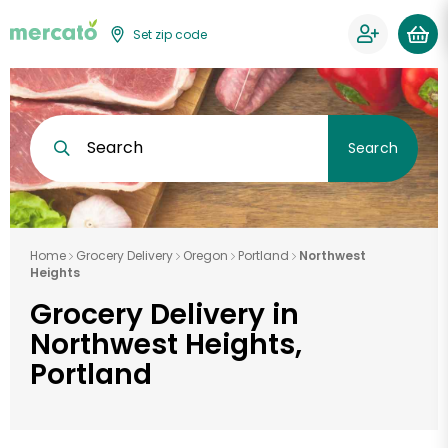
Set zip code
Search
Search
Home
Grocery Delivery
Oregon
Portland
Northwest
Heights
Grocery Delivery in
Northwest Heights,
Portland