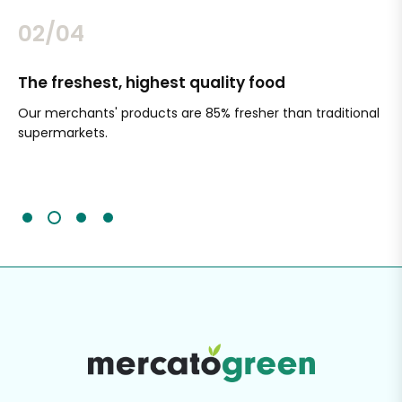
02/04
The freshest, highest quality food
Si
Our merchants' products are 85% fresher than traditional
Ch
supermarkets.
an
Sc
It'