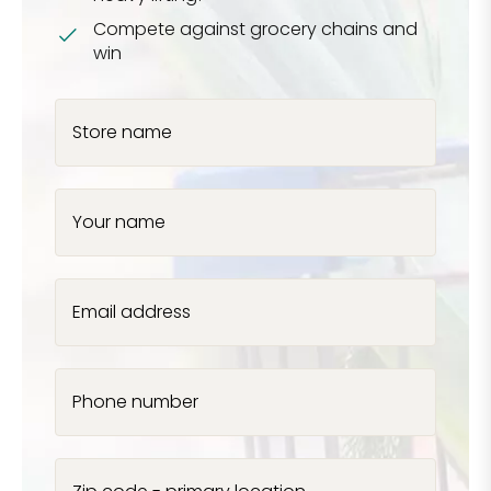
Compete against grocery chains and
win
Store name
Your name
Email address
Phone number