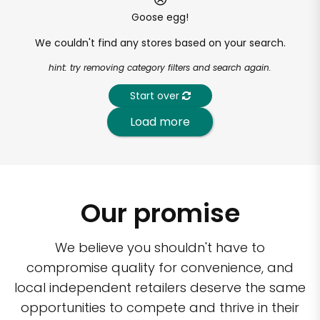
Goose egg!
We couldn't find any stores based on your search.
hint: try removing category filters and search again.
Start over
Load more
Our promise
We believe you shouldn't have to
compromise quality for convenience, and
local independent retailers deserve the same
opportunities to compete and thrive in their