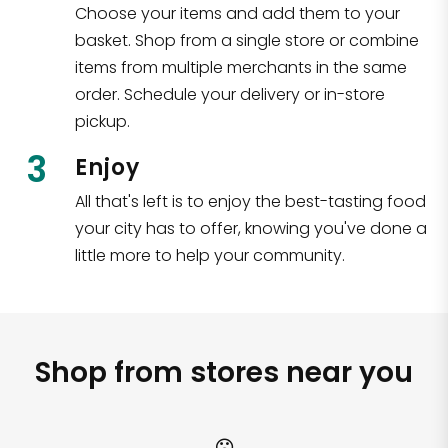
Choose your items and add them to your
basket. Shop from a single store or combine
items from multiple merchants in the same
order. Schedule your delivery or in-store
pickup.
3
Enjoy
All that's left is to enjoy the best-tasting food
your city has to offer, knowing you've done a
little more to help your community.
Shop from stores near you