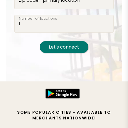
Zip code - primary location
Number of locations
Let's connect
SOME POPULAR CITIES - AVAILABLE TO
MERCHANTS NATIONWIDE!