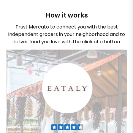
How it works
Trust Mercato to connect you with the best
independent grocers in your neighborhood and to
deliver food you love with the click of a button.