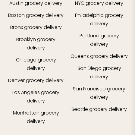
Austin
grocery delivery
NYC
grocery delivery
Boston
grocery delivery
Philadelphia
grocery
delivery
Bronx
grocery delivery
Portland
grocery
Brooklyn
grocery
delivery
delivery
Queens
grocery delivery
Chicago
grocery
delivery
San Diego
grocery
delivery
Denver
grocery delivery
San Francisco
grocery
Los Angeles
grocery
delivery
delivery
Seattle
grocery delivery
Manhattan
grocery
delivery