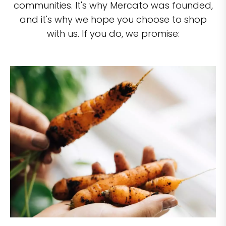
communities. It's why Mercato was founded,
and it's why we hope you choose to shop
with us. If you do, we promise: