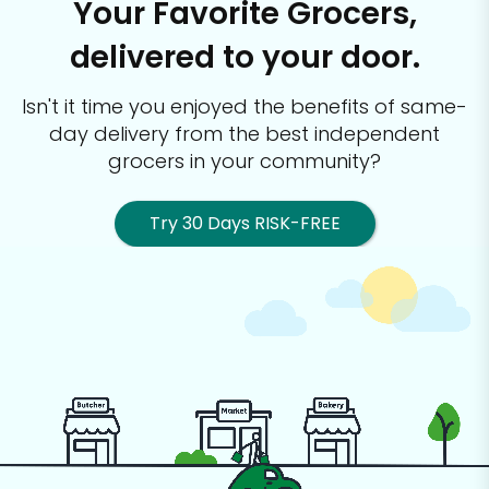
Your Favorite Grocers,
delivered to your door.
Isn't it time you enjoyed the benefits of same-
day delivery from the best
independent
grocers in your community?
Try 30 Days RISK-FREE