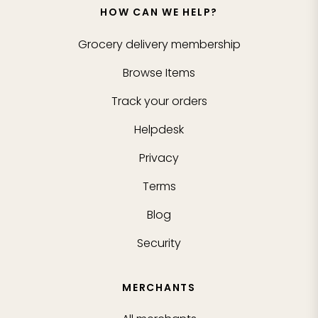
HOW CAN WE HELP?
Grocery delivery membership
Browse Items
Track your orders
Helpdesk
Privacy
Terms
Blog
Security
MERCHANTS