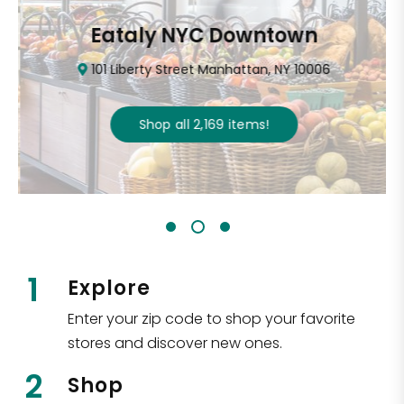
Eataly NYC Downtown
101 Liberty Street Manhattan, NY 10006
Shop all
2,169
items
!
1
Explore
Enter your zip code to shop your favorite
stores and discover new ones.
2
Shop