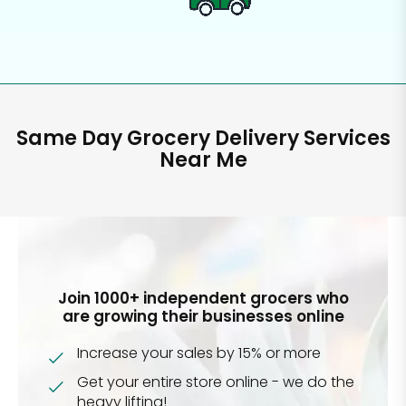
Same Day Grocery Delivery Services
Near Me
Join 1000+ independent grocers who
are growing their businesses online
Increase your sales by 15% or more
Get your entire store online - we do the
heavy lifting!