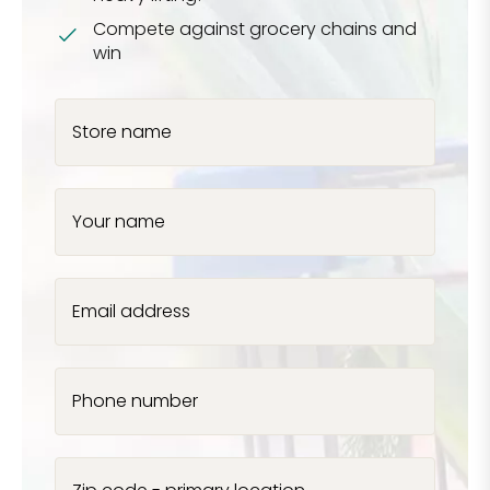
Compete against grocery chains and
win
Store name
Your name
Email address
Phone number