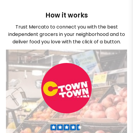
How it works
Trust Mercato to connect you with the best
independent grocers in your neighborhood and to
deliver food you love with the click of a button.