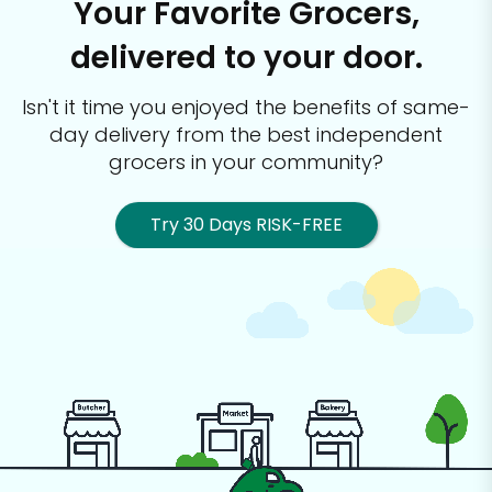
Your Favorite Grocers,
delivered to your door.
Isn't it time you enjoyed the benefits of same-
day delivery from the best
independent
grocers in your community?
Try 30 Days RISK-FREE