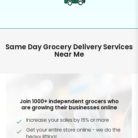
Same Day Grocery Delivery Services
Near Me
Join 1000+ independent grocers who
are growing their businesses online
Increase your sales by 15% or more
Get your entire store online - we do the
heavy lifting!