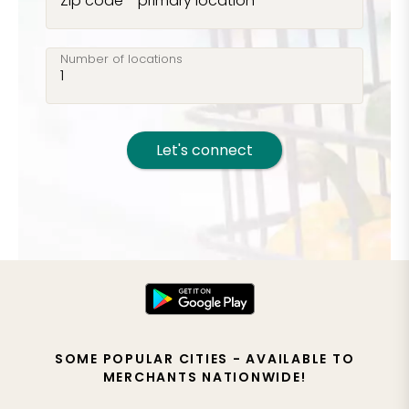
Zip code - primary location
Number of locations
Let's connect
SOME POPULAR CITIES - AVAILABLE TO
MERCHANTS NATIONWIDE!