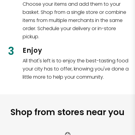
Choose your items and add them to your
basket. Shop from a single store or combine
items from multiple merchants in the same
order. Schedule your delivery or in-store
pickup.
3
Enjoy
All that's left is to enjoy the best-tasting food
your city has to offer, knowing you've done a
little more to help your community.
Shop from stores near you