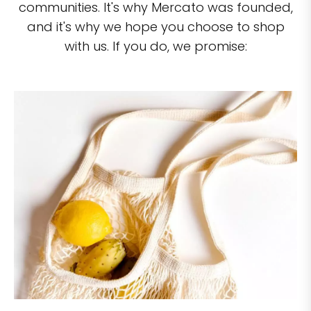
communities. It's why Mercato was founded,
and it's why we hope you choose to shop
with us. If you do, we promise: