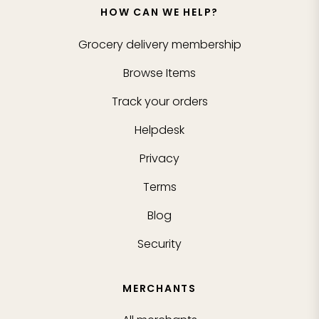
HOW CAN WE HELP?
Grocery delivery membership
Browse Items
Track your orders
Helpdesk
Privacy
Terms
Blog
Security
MERCHANTS