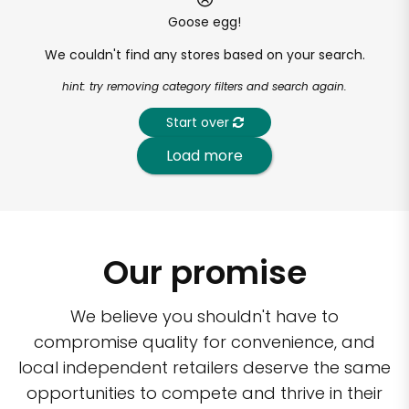
Goose egg!
We couldn't find any stores based on your search.
hint: try removing category filters and search again.
Start over
Load more
Our promise
We believe you shouldn't have to
compromise quality for convenience, and
local independent retailers deserve the same
opportunities to compete and thrive in their