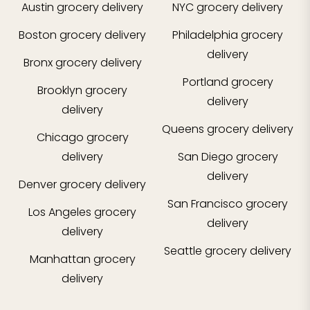
Austin
grocery delivery
NYC
grocery delivery
Boston
grocery delivery
Philadelphia
grocery
delivery
Bronx
grocery delivery
Portland
grocery
Brooklyn
grocery
delivery
delivery
Queens
grocery delivery
Chicago
grocery
delivery
San Diego
grocery
delivery
Denver
grocery delivery
San Francisco
grocery
Los Angeles
grocery
delivery
delivery
Seattle
grocery delivery
Manhattan
grocery
delivery