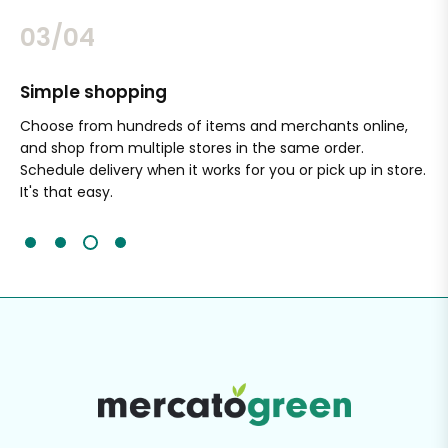
03/04
Simple shopping
Sa
nal
Choose from hundreds of items and merchants online,
Wi
and shop from multiple stores in the same order.
Ou
Schedule delivery when it works for you or pick up in store.
ex
It's that easy.
cli