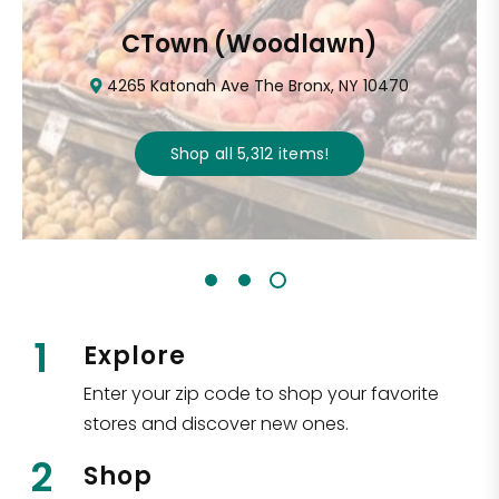
CTown (Woodlawn)
4265 Katonah Ave The Bronx, NY 10470
Shop all
5,312
items
!
1
Explore
Enter your zip code to shop your favorite
stores and discover new ones.
2
Shop