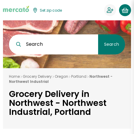
Set zip code
Search
Search
Home
Grocery Delivery
Oregon
Portland
Northwest -
Northwest Industrial
Grocery Delivery in
Northwest - Northwest
Industrial, Portland