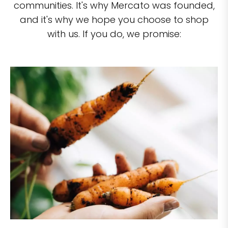
communities. It's why Mercato was founded,
and it's why we hope you choose to shop
with us. If you do, we promise: