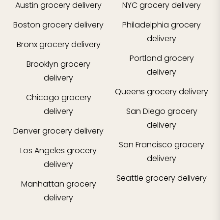
Austin
grocery delivery
NYC
grocery delivery
Boston
grocery delivery
Philadelphia
grocery
delivery
Bronx
grocery delivery
Portland
grocery
Brooklyn
grocery
delivery
delivery
Queens
grocery delivery
Chicago
grocery
delivery
San Diego
grocery
delivery
Denver
grocery delivery
San Francisco
grocery
Los Angeles
grocery
delivery
delivery
Seattle
grocery delivery
Manhattan
grocery
delivery