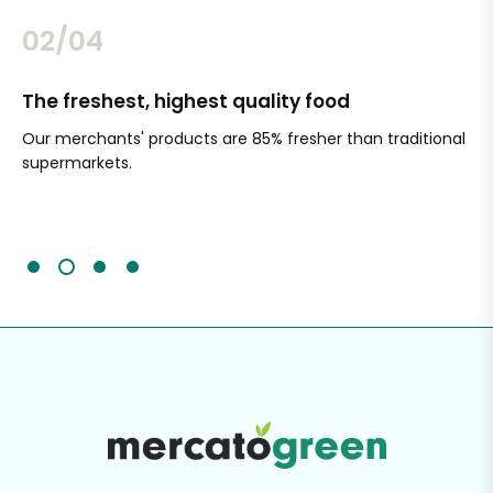
02/04
The freshest, highest quality food
Si
Our merchants' products are 85% fresher than traditional
Ch
supermarkets.
an
Sc
It'