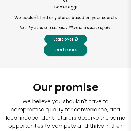
Goose egg!
We couldn't find any stores based on your search.
hint: try removing category filters and search again.
Start over
Load more
Our promise
We believe you shouldn't have to
compromise quality for convenience, and
local independent retailers deserve the same
opportunities to compete and thrive in their