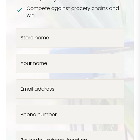
Compete against grocery chains and
win
Store name
Your name
Email address
Phone number