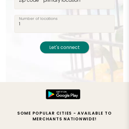
Zip code - primary location
Number of locations
Let's connect
SOME POPULAR CITIES - AVAILABLE TO
MERCHANTS NATIONWIDE!