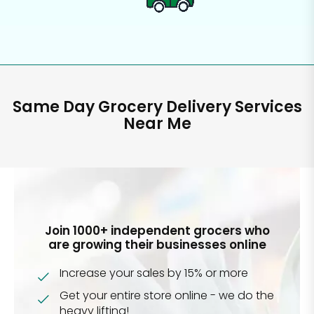
Same Day Grocery Delivery Services
Near Me
Join 1000+ independent grocers who
are growing their businesses online
Increase your sales by 15% or more
Get your entire store online - we do the
heavy lifting!