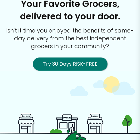
Your Favorite Grocers,
delivered to your door.
Isn't it time you enjoyed the benefits of same-
day delivery from the best
independent
grocers in your community?
Try 30 Days RISK-FREE