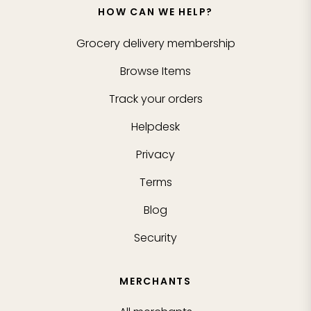
HOW CAN WE HELP?
Grocery delivery membership
Browse Items
Track your orders
Helpdesk
Privacy
Terms
Blog
Security
MERCHANTS