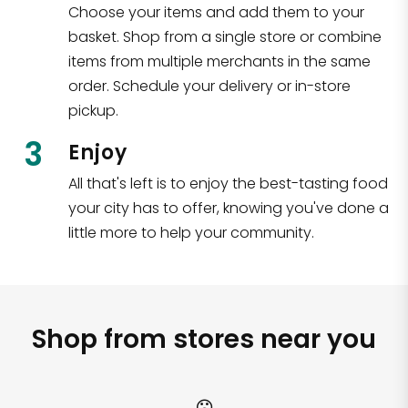
Choose your items and add them to your
basket. Shop from a single store or combine
items from multiple merchants in the same
order. Schedule your delivery or in-store
pickup.
3
Enjoy
All that's left is to enjoy the best-tasting food
your city has to offer, knowing you've done a
little more to help your community.
Shop from stores near you