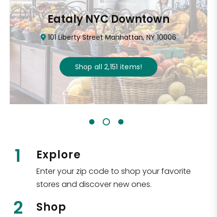
Eataly NYC Downtown
101 Liberty Street Manhattan, NY 10006
Shop all
2,151
items
!
1
Explore
Enter your zip code to shop your favorite
stores and discover new ones.
2
Shop