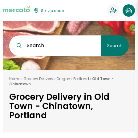
Set zip code
Search
Search
Home
Grocery Delivery
Oregon
Portland
Old Town -
Chinatown
Grocery Delivery in Old
Town - Chinatown,
Portland