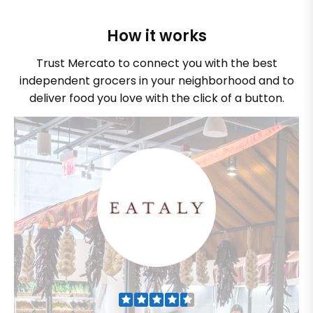
How it works
Trust Mercato to connect you with the best
independent grocers in your neighborhood and to
deliver food you love with the click of a button.