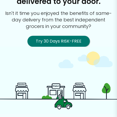
delivered to your door.
Isn't it time you enjoyed the benefits of same-
day delivery from the best
independent
grocers in your community?
Try 30 Days RISK-FREE