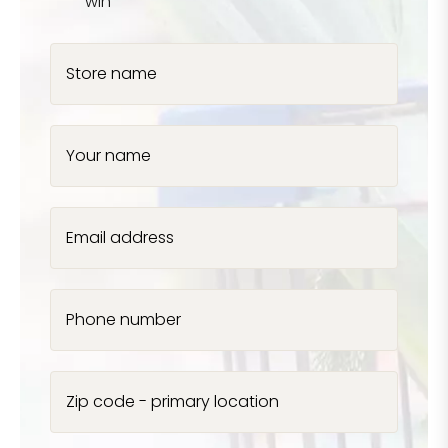
win
Store name
Your name
Email address
Phone number
Zip code - primary location