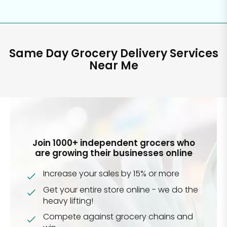
Same Day Grocery Delivery Services
Near Me
Join 1000+ independent grocers who
are growing their businesses online
Increase your sales by 15% or more
Get your entire store online - we do the
heavy lifting!
Compete against grocery chains and