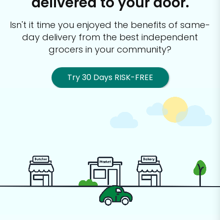
delivered to your door.
Isn't it time you enjoyed the benefits of same-
day delivery from the best
independent
grocers in your community?
Try 30 Days RISK-FREE