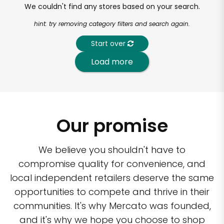
We couldn't find any stores based on your search.
hint: try removing category filters and search again.
Start over
Load more
Our promise
We believe you shouldn't have to
compromise quality for convenience, and
local independent retailers deserve the same
opportunities to compete and thrive in their
communities. It's why Mercato was founded,
and it's why we hope you choose to shop