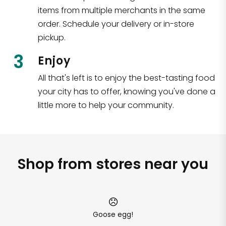
items from multiple merchants in the same
order. Schedule your delivery or in-store
pickup.
3
Enjoy
All that's left is to enjoy the best-tasting food
your city has to offer, knowing you've done a
little more to help your community.
Shop from stores near you
Goose egg!