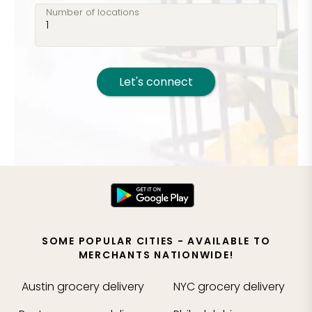
Number of locations
Let's connect
SOME POPULAR CITIES - AVAILABLE TO
MERCHANTS NATIONWIDE!
Austin
grocery delivery
NYC
grocery delivery