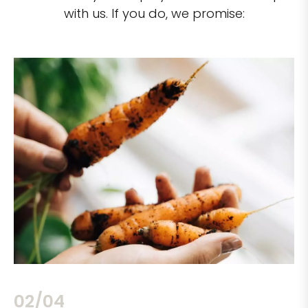
with us. If you do, we promise:
02/04