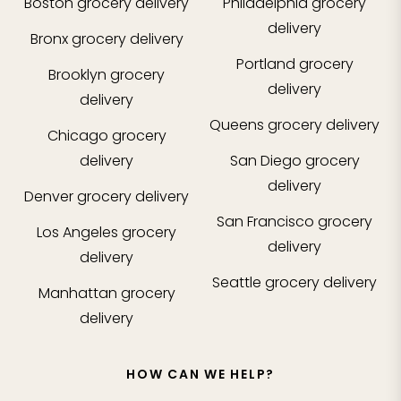
Boston
grocery delivery
Philadelphia
grocery
delivery
Bronx
grocery delivery
Portland
grocery
Brooklyn
grocery
delivery
delivery
Queens
grocery delivery
Chicago
grocery
delivery
San Diego
grocery
delivery
Denver
grocery delivery
San Francisco
grocery
Los Angeles
grocery
delivery
delivery
Seattle
grocery delivery
Manhattan
grocery
delivery
HOW CAN WE HELP?