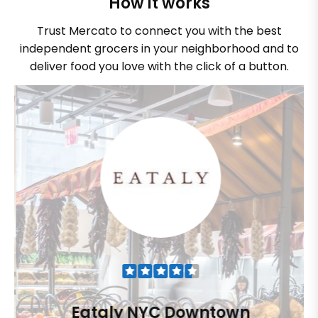
How it works
Trust Mercato to connect you with the best
independent grocers in your neighborhood and to
deliver food you love with the click of a button.
Eataly NYC Downtown