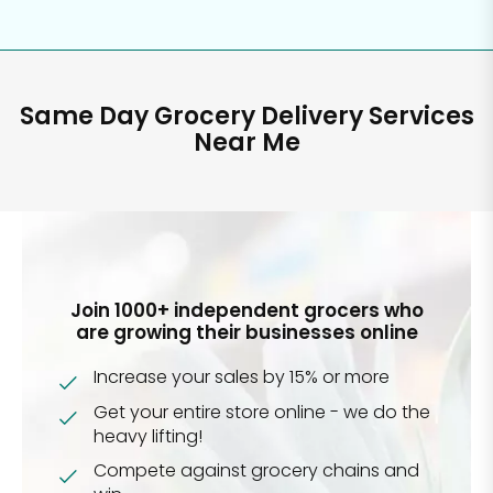
Same Day Grocery Delivery Services
Near Me
Join 1000+ independent grocers who
are growing their businesses online
Increase your sales by 15% or more
Get your entire store online - we do the
heavy lifting!
Compete against grocery chains and