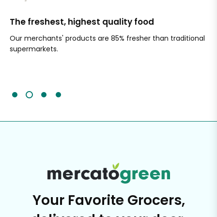
The freshest, highest quality food
Si
Our merchants' products are 85% fresher than traditional
Ch
supermarkets.
an
Sc
It'
Your Favorite Grocers,