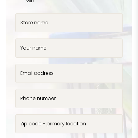
win
Store name
Your name
Email address
Phone number
Zip code - primary location