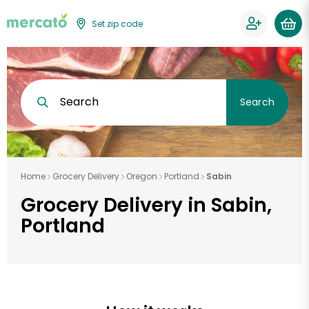
Set zip code
Search
Search
Home
Grocery Delivery
Oregon
Portland
Sabin
Grocery Delivery in Sabin,
Portland