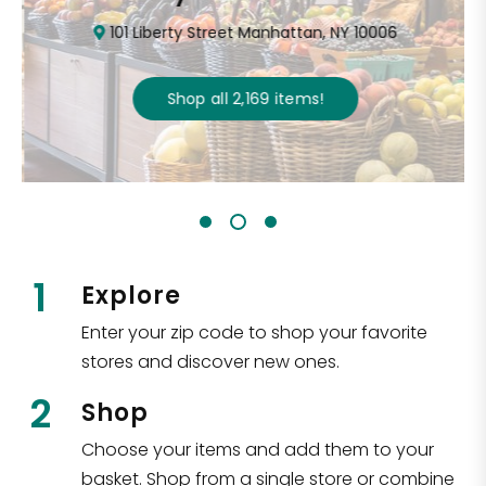
101 Liberty Street Manhattan, NY 10006
Shop all
2,169
items
!
1
Explore
Enter your zip code to shop your favorite
stores and discover new ones.
2
Shop
Choose your items and add them to your
basket. Shop from a single store or combine