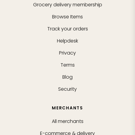
Grocery delivery membership
Browse Items
Track your orders
Helpdesk
Privacy
Terms
Blog
Security
MERCHANTS
All merchants
E-commerce & delivery