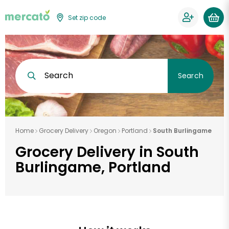
Set zip code
Search
Search
Home
Grocery Delivery
Oregon
Portland
South Burlingame
Grocery Delivery in South
Burlingame, Portland