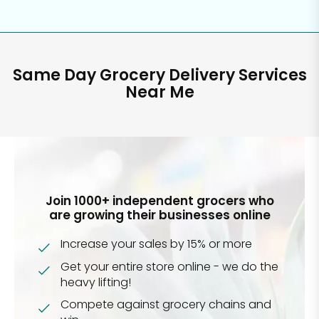
Same Day Grocery Delivery Services
Near Me
Join 1000+ independent grocers who
are growing their businesses online
Increase your sales by 15% or more
Get your entire store online - we do the
heavy lifting!
Compete against grocery chains and