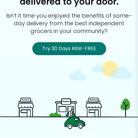
delivered to your door.
Isn't it time you enjoyed the benefits of same-
day delivery from the best
independent
grocers in your community?
Try 30 Days RISK-FREE