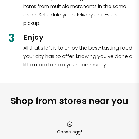
items from multiple merchants in the same
order. Schedule your delivery or in-store
pickup.
3
Enjoy
All that's left is to enjoy the best-tasting food
your city has to offer, knowing you've done a
little more to help your community.
Shop from stores near you
Goose egg!