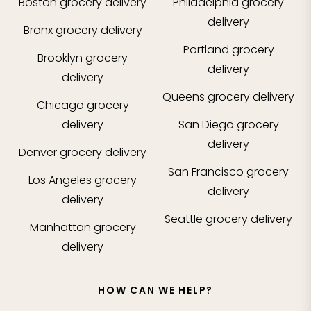
Boston
grocery delivery
Philadelphia
grocery
delivery
Bronx
grocery delivery
Portland
grocery
Brooklyn
grocery
delivery
delivery
Queens
grocery delivery
Chicago
grocery
delivery
San Diego
grocery
delivery
Denver
grocery delivery
San Francisco
grocery
Los Angeles
grocery
delivery
delivery
Seattle
grocery delivery
Manhattan
grocery
delivery
HOW CAN WE HELP?