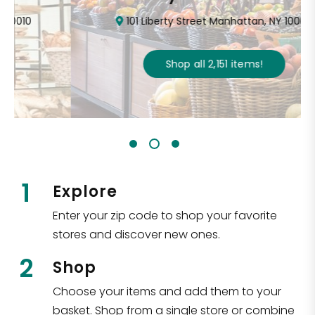
101 Liberty Street Manhattan, NY 10006
Shop all
2,151
items
!
1
Explore
Enter your zip code to shop your favorite
stores and discover new ones.
2
Shop
Choose your items and add them to your
basket. Shop from a single store or combine