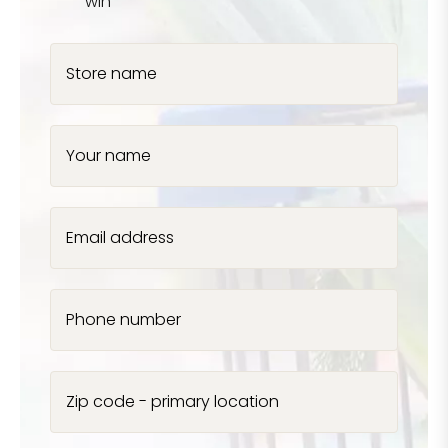
win
Store name
Your name
Email address
Phone number
Zip code - primary location