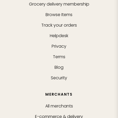
Grocery delivery membership
Browse Items
Track your orders
Helpdesk
Privacy
Terms
Blog
Security
MERCHANTS
All merchants
E-commerce & delivery