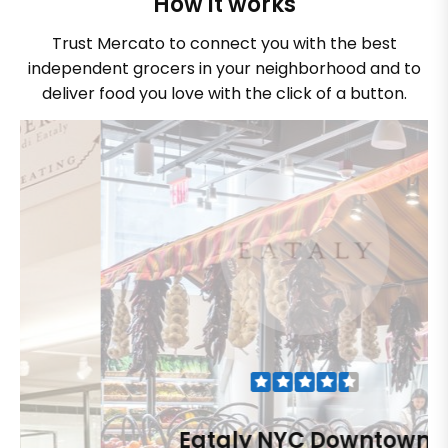
How it works
Trust Mercato to connect you with the best
independent grocers in your neighborhood and to
deliver food you love with the click of a button.
Eataly NYC Downtown