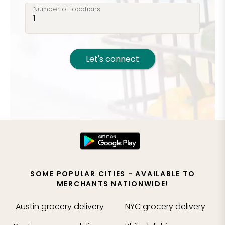
Number of locations
Let's connect
SOME POPULAR CITIES - AVAILABLE TO
MERCHANTS NATIONWIDE!
Austin
grocery delivery
NYC
grocery delivery