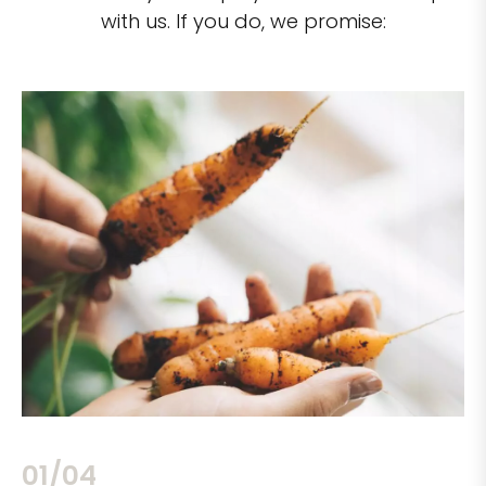
with us. If you do, we promise:
02/04