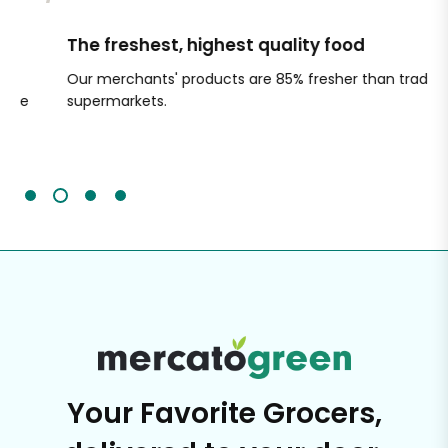
The freshest, highest quality food
Si
Our merchants' products are 85% fresher than traditional
Ch
supermarkets.
an
Sc
It'
Your Favorite Grocers,