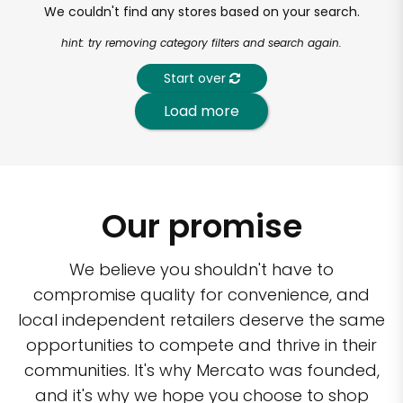
We couldn't find any stores based on your search.
hint: try removing category filters and search again.
Start over
Load more
Our promise
We believe you shouldn't have to
compromise quality for convenience, and
local independent retailers deserve the same
opportunities to compete and thrive in their
communities. It's why Mercato was founded,
and it's why we hope you choose to shop