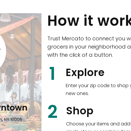
How it wor
Trust Mercato to connect you w
grocers in your neighborhood a
with the click of a button.
1
Explore
Enter your zip code to shop 
new ones.
2
Woodlawn)
Eataly NYC 
Shop
 The Bronx, NY 10470
17 West 23rd Street Man
Choose your items and add 