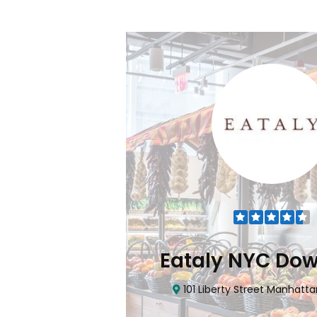
NYC Downtown
CTown (
Street Manhattan, NY 10006
4265 Katonah Ave