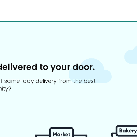
delivered to your door.
s of same-day delivery from the best
ity?