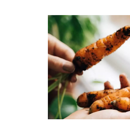
chants
The freshest,
food
 and validated by customer reviews,
 guaranteed to be the best your
Our merchants' products are
supermarkets.