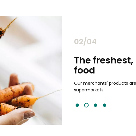
02/04
 highest quality
Simple sh
Choose from hundreds
from multiple stores i
 85% fresher than traditional
works for you or pick up