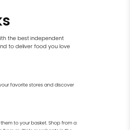
ks
ith the best independent
nd to deliver food you love
Eataly NYC Do
101 Liberty Street Manhatta
your favorite stores and discover
Shop all
2,183
items
Flatiron
hattan, NY 10010
them to your basket. Shop from a