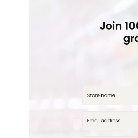
Join 1
gr
Store name
Email address