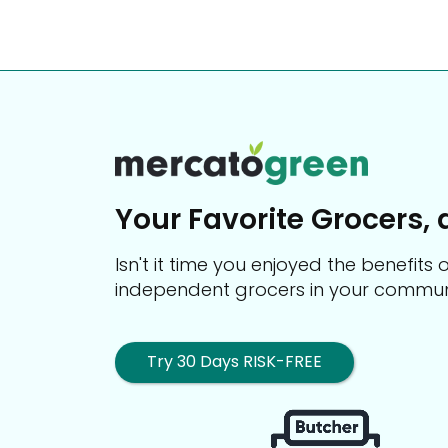
Your Favorite Grocers, 
Isn't it time you enjoyed the benefit
independent grocers in your commun
Try 30 Days RISK-FREE