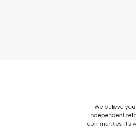
We believe you
independent reta
communities. It's