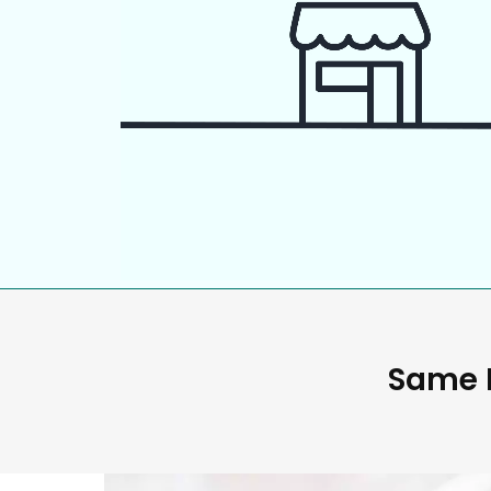
Same D