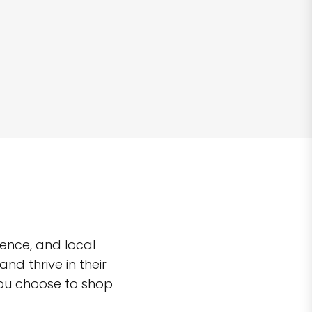
ence, and local
d thrive in their
you choose to shop