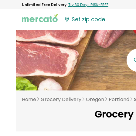
Unlimited Free Delivery
Try 30 Days RISK-FREE
Set zip code
Home
Grocery Delivery
Oregon
Portland
Grocery 