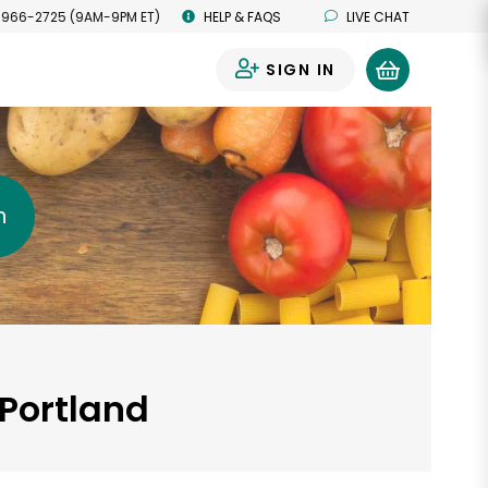
 966-2725 (9AM-9PM ET)
HELP & FAQS
LIVE CHAT
SIGN IN
0
h
 Portland