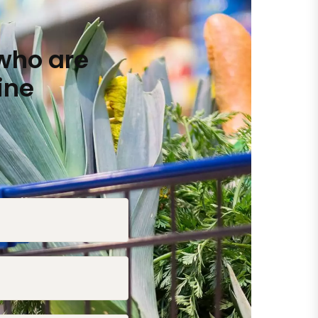
who are
ine