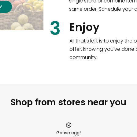
single store or combine item
,351
items
!
Shop all
2,690
same order. Schedule your de
3
Enjoy
All that's left is to enjoy th
offer, knowing you've done a
community.
Shop from stores near you
Goose egg!