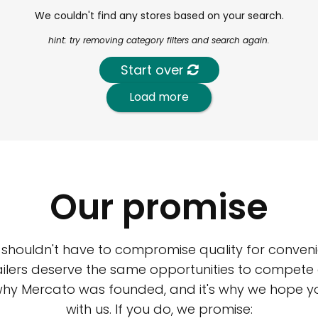
We couldn't find any stores based on your search.
hint: try removing category filters and search again.
Start over
Load more
Our promise
 shouldn't have to compromise quality for conveni
ilers deserve the same opportunities to compete an
 why Mercato was founded, and it's why we hope 
with us. If you do, we promise: