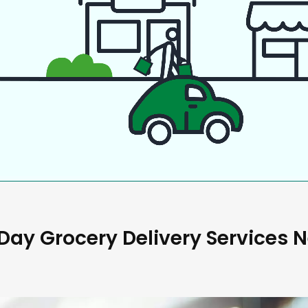
ay Grocery Delivery Services 