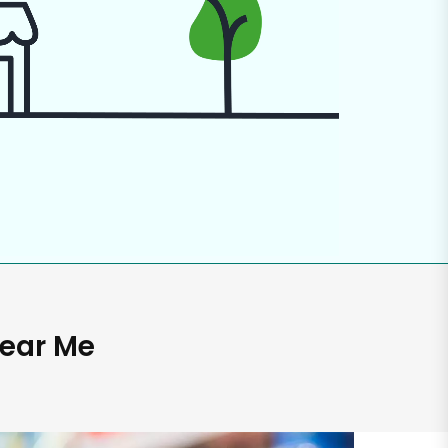
Near Me