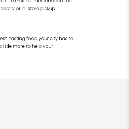
s from multiple merchants in the
items
!
livery or in-store pickup.
e best-tasting food your city has to
 little more to help your