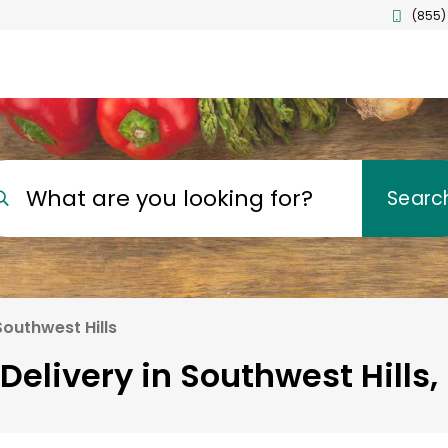
(855)
What are you looking for?
Searc
Southwest Hills
Delivery in Southwest Hills,