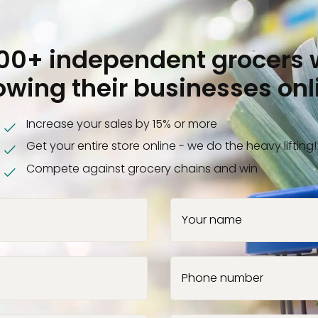
000+ independent grocers 
owing their businesses onl
Increase your sales by 15% or more
Get your entire store online - we do the heavy lifting!
Compete against grocery chains and win
Your name
Phone number